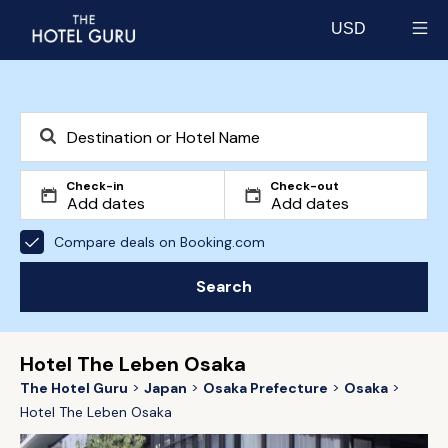
USD
Select currency
Check-in
Check-out
Compare deals on Booking.com
Search
Hotel The Leben Osaka
The Hotel Guru
Japan
Osaka Prefecture
Osaka
Hotel The Leben Osaka