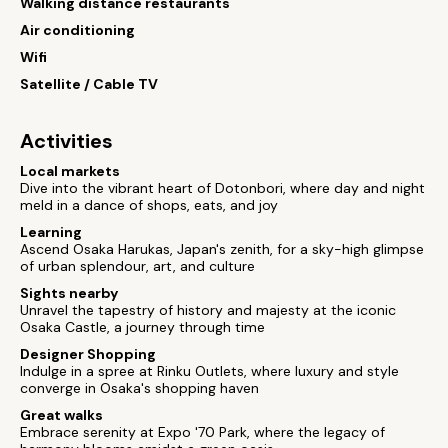
Walking distance restaurants
Air conditioning
Wifi
Satellite / Cable TV
Activities
Local markets
Dive into the vibrant heart of Dotonbori, where day and night
meld in a dance of shops, eats, and joy
Learning
Ascend Osaka Harukas, Japan's zenith, for a sky-high glimpse
of urban splendour, art, and culture
Sights nearby
Unravel the tapestry of history and majesty at the iconic
Osaka Castle, a journey through time
Designer Shopping
Indulge in a spree at Rinku Outlets, where luxury and style
converge in Osaka's shopping haven
Great walks
Embrace serenity at Expo '70 Park, where the legacy of