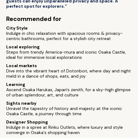
guests can enjoy unparalleled privacy and space. A
perfect spot for explorers.”
Recommended for
City Style
Indulge in chic relaxation with spacious rooms & privacy-
centric bathrooms, perfect for a stylish city retreat
Local exploring
Steps from trendy America-mura and iconic Osaka Castle,
ideal for immersive local explorations
Local markets
Dive into the vibrant heart of Dotonbori, where day and night
meld in a dance of shops, eats, and joy
Learning
Ascend Osaka Harukas, Japan's zenith, for a sky-high glimpse
of urban splendour, art, and culture
Sights nearby
Unravel the tapestry of history and majesty at the iconic
Osaka Castle, a journey through time
Designer Shopping
Indulge in a spree at Rinku Outlets, where luxury and style
converge in Osaka's shopping haven