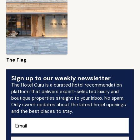
The Flag
Sign up to our weekly newsletter
The Hotel Guru is a curated hotel recommendation
platform that delivers expert-selected luxury and
boutique properties straight to your inbox. No spam.
Only sweet updates about the latest hotel openings
and the best places to stay.