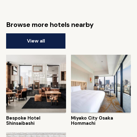
Browse more hotels nearby
View all
Bespoke Hotel
Miyako City Osaka
Shinsaibashi
Hommachi