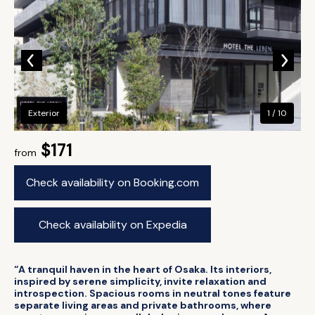
Exterior
1 / 10
$171
from
Check availability on Booking.com
Check availability on Expedia
“A tranquil haven in the heart of Osaka. Its interiors,
inspired by serene simplicity, invite relaxation and
introspection. Spacious rooms in neutral tones feature
separate living areas and private bathrooms, where