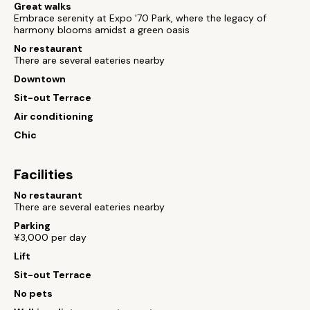
Great walks
Embrace serenity at Expo '70 Park, where the legacy of
harmony blooms amidst a green oasis
No restaurant
There are several eateries nearby
Downtown
Sit-out Terrace
Air conditioning
Chic
Facilities
No restaurant
There are several eateries nearby
Parking
¥3,000 per day
Lift
Sit-out Terrace
No pets