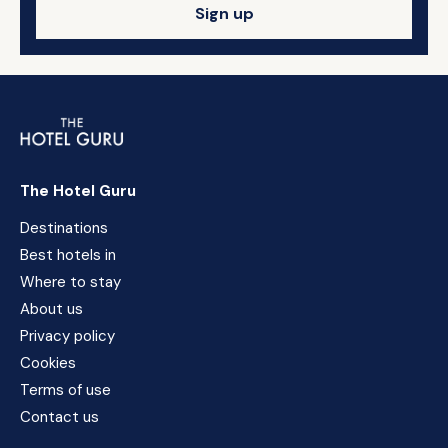
Sign up
The Hotel Guru
Destinations
Best hotels in
Where to stay
About us
Privacy policy
Cookies
Terms of use
Contact us