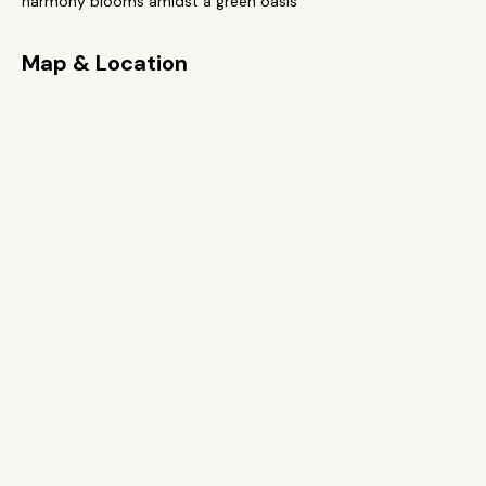
harmony blooms amidst a green oasis
Map & Location