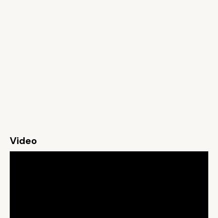
Video