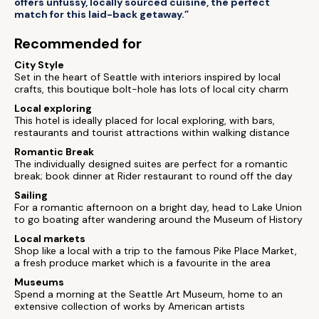
offers unfussy, locally sourced cuisine, the perfect
match for this laid-back getaway.”
Recommended for
City Style
Set in the heart of Seattle with interiors inspired by local
crafts, this boutique bolt-hole has lots of local city charm
Local exploring
This hotel is ideally placed for local exploring, with bars,
restaurants and tourist attractions within walking distance
Romantic Break
The individually designed suites are perfect for a romantic
break; book dinner at Rider restaurant to round off the day
Sailing
For a romantic afternoon on a bright day, head to Lake Union
to go boating after wandering around the Museum of History
Local markets
Shop like a local with a trip to the famous Pike Place Market,
a fresh produce market which is a favourite in the area
Museums
Spend a morning at the Seattle Art Museum, home to an
extensive collection of works by American artists