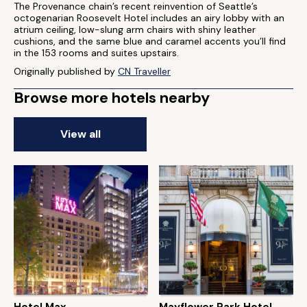
The Provenance chain’s recent reinvention of Seattle’s
octogenarian Roosevelt Hotel includes an airy lobby with an
atrium ceiling, low-slung arm chairs with shiny leather
cushions, and the same blue and caramel accents you’ll find
in the 153 rooms and suites upstairs.
Originally published by
CN Traveller
Browse more hotels nearby
View all