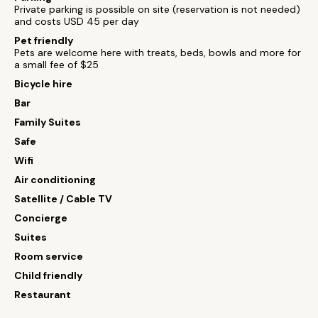
Private parking is possible on site (reservation is not needed)
and costs USD 45 per day
Pet friendly
Pets are welcome here with treats, beds, bowls and more for
a small fee of $25
Bicycle hire
Bar
Family Suites
Safe
Wifi
Air conditioning
Satellite / Cable TV
Concierge
Suites
Room service
Child friendly
Restaurant