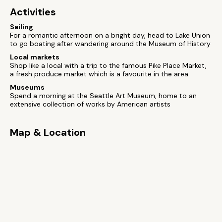
Activities
Sailing
For a romantic afternoon on a bright day, head to Lake Union
to go boating after wandering around the Museum of History
Local markets
Shop like a local with a trip to the famous Pike Place Market,
a fresh produce market which is a favourite in the area
Museums
Spend a morning at the Seattle Art Museum, home to an
extensive collection of works by American artists
Map & Location