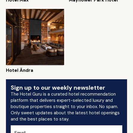
Hotel Max
Mayflower Park Hotel
Hotel Ändra
Sign up to our weekly newsletter
The Hotel Guru is a curated hotel recommendation
platform that delivers expert-selected luxury and
boutique properties straight to your inbox. No spam.
Only sweet updates about the latest hotel openings
and the best places to stay.