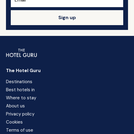
Sign up
The Hotel Guru
Destinations
Best hotels in
Where to stay
About us
Privacy policy
Cookies
Terms of use