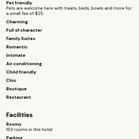
Pet friendly
Pets are welcome here with treats, beds, bowls and more for
a small fee of $25
Charming
Full of character
Family Suites
Romantic
Intimate
Air conditioning
Child friendly
Chic
Boutique
Restaurant
Facilities
Rooms
153 rooms in this hotel
Parking