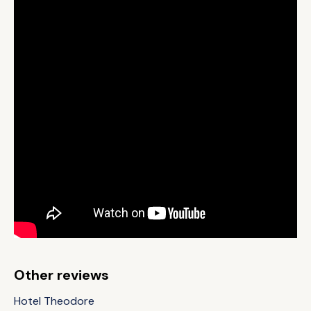
Other reviews
Hotel Theodore