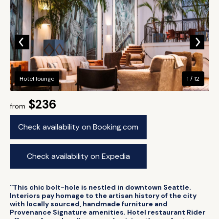
Hotel lounge
1 / 12
$236
from
Check availability on Booking.com
Check availability on Expedia
“This chic bolt-hole is nestled in downtown Seattle.
Interiors pay homage to the artisan history of the city
with locally sourced, handmade furniture and
Provenance Signature amenities. Hotel restaurant Rider