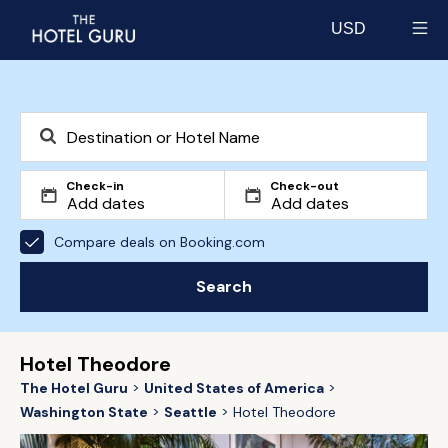
USD
Select currency
Check-in
Check-out
Compare deals on Booking.com
Search
Hotel Theodore
The Hotel Guru
United States of America
Washington State
Seattle
Hotel Theodore