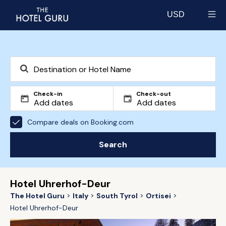
USD
Select currency
Check-in
Check-out
Compare deals on Booking.com
Search
Hotel Uhrerhof-Deur
The Hotel Guru
Italy
South Tyrol
Ortisei
Hotel Uhrerhof-Deur