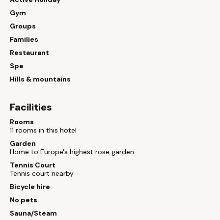
Gym
Groups
Families
Restaurant
Spa
Hills & mountains
Facilities
Rooms
11 rooms in this hotel
Garden
Home to Europe's highest rose garden
Tennis Court
Tennis court nearby
Bicycle hire
No pets
Sauna/Steam