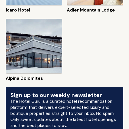
Icaro Hotel
Adler Mountain Lodge
Alpina Dolomites
Sign up to our weekly newsletter
The Hotel Guru is a curated hotel recommendation
platform that delivers expert-selected luxury and
boutique properties straight to your inbox. No spam.
Only sweet updates about the latest hotel openings
and the best places to stay.