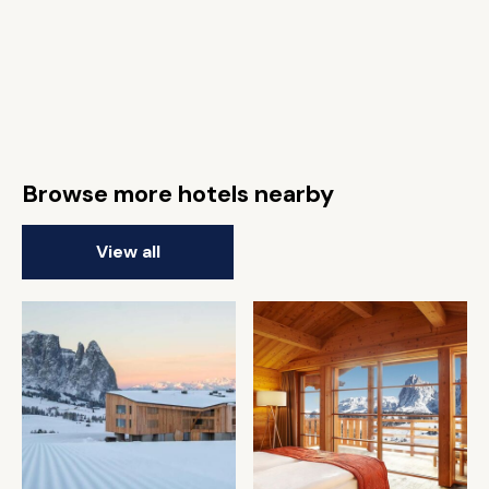
Browse more hotels nearby
View all