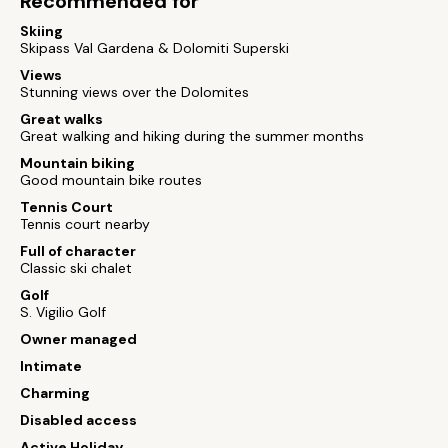
Recommended for
Skiing
Skipass Val Gardena & Dolomiti Superski
Views
Stunning views over the Dolomites
Great walks
Great walking and hiking during the summer months
Mountain biking
Good mountain bike routes
Tennis Court
Tennis court nearby
Full of character
Classic ski chalet
Golf
S. Vigilio Golf
Owner managed
Intimate
Charming
Disabled access
Active Holiday