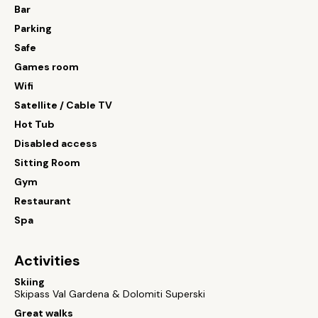
Bar
Parking
Safe
Games room
Wifi
Satellite / Cable TV
Hot Tub
Disabled access
Sitting Room
Gym
Restaurant
Spa
Activities
Skiing
Skipass Val Gardena & Dolomiti Superski
Great walks