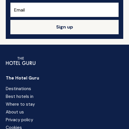
Sign up
The Hotel Guru
Destinations
Best hotels in
Where to stay
About us
Privacy policy
Cookies