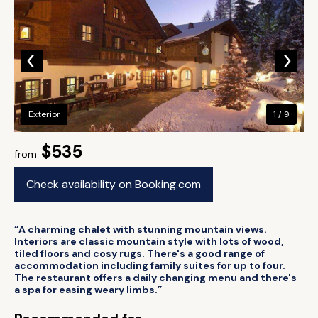
Exterior
1 / 9
$535
from
Check availability on Booking.com
“A charming chalet with stunning mountain views.
Interiors are classic mountain style with lots of wood,
tiled floors and cosy rugs. There's a good range of
accommodation including family suites for up to four.
The restaurant offers a daily changing menu and there's
a spa for easing weary limbs.”