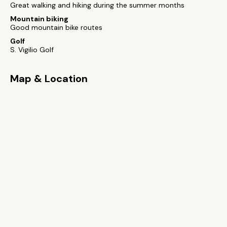
Great walking and hiking during the summer months
Mountain biking
Good mountain bike routes
Golf
S. Vigilio Golf
Map & Location