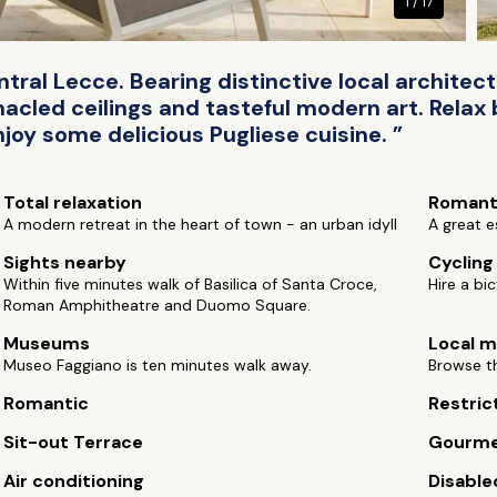
1 / 17
entral Lecce. Bearing distinctive local architect
acled ceilings and tasteful modern art. Relax
joy some delicious Pugliese cuisine. ”
Total relaxation
Romant
A modern retreat in the heart of town - an urban idyll
A great e
Sights nearby
Cycling
Within five minutes walk of Basilica of Santa Croce,
Hire a bi
Roman Amphitheatre and Duomo Square.
Museums
Local m
Museo Faggiano is ten minutes walk away.
Browse th
Romantic
Restric
Sit-out Terrace
Gourm
Air conditioning
Disable