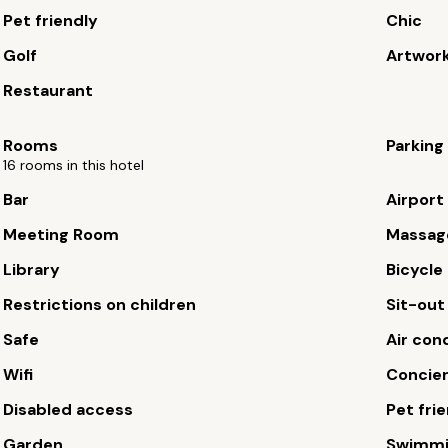
Pet friendly
Chic
Golf
Artwor
Restaurant
Rooms
Parking
16 rooms in this hotel
Bar
Airport
Meeting Room
Massag
Library
Bicycle 
Restrictions on children
Sit-out
Safe
Air con
Wifi
Concie
Disabled access
Pet fri
Garden
Swimmi