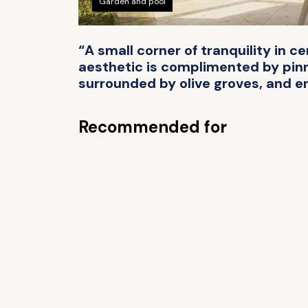
Garden and pool
“A small corner of tranquility in c
aesthetic is complimented by pinn
surrounded by olive groves, and en
Recommended for