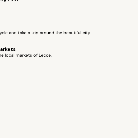
cycle and take a trip around the beautiful city.
arkets
e local markets of Lecce.