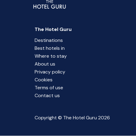
The Hotel Guru
Destinations
Best hotels in
Where to stay
About us
Privacy policy
Cookies
Terms of use
Contact us
Copyright © The Hotel Guru 2026