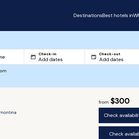
Destinations
Best hotels in
Wh
Check-in
Check-out
com
$300
from
rmontina
Check availabil
Check availab