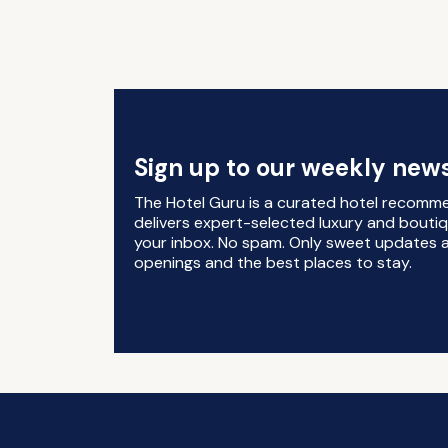
Sign up to our weekly news
The Hotel Guru is a curated hotel recomm
delivers expert-selected luxury and boutiq
your inbox. No spam. Only sweet updates a
openings and the best places to stay.