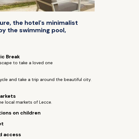
ure, the hotel's minimalist
 by the swimming pool,
ic Break
scape to take a loved one
cycle and take a trip around the beautiful city.
arkets
e local markets of Lecce.
tions on children
et
d access