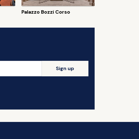
Palazzo Bozzi Corso
Sign up