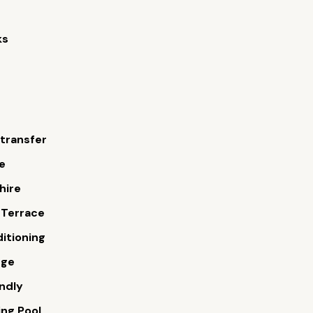
ks
 transfer
e
hire
 Terrace
ditioning
rge
endly
ng Pool