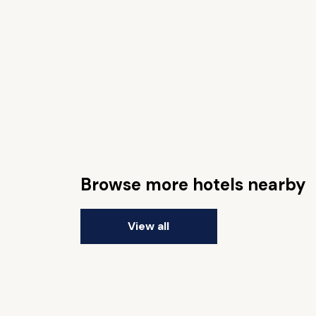
Browse more hotels nearby
View all