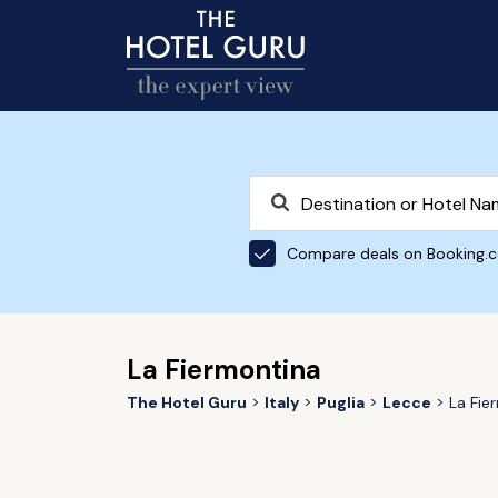
Compare deals on Booking.
La Fiermontina
The Hotel Guru
Italy
Puglia
Lecce
La Fie