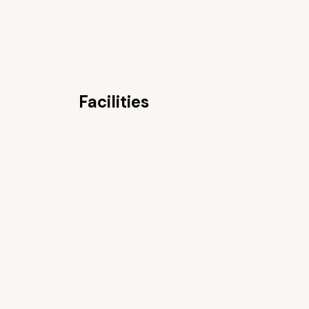
Facilities