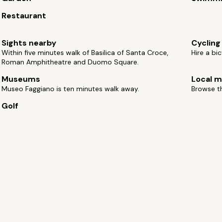
Restaurant
Sights nearby
Cycling
Within five minutes walk of Basilica of Santa Croce,
Hire a bi
Roman Amphitheatre and Duomo Square.
Museums
Local m
Museo Faggiano is ten minutes walk away.
Browse th
Golf