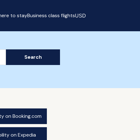
ere to stay
Business class flights
USD
Select currency
Search
ity on Booking.com
ility on Expedia