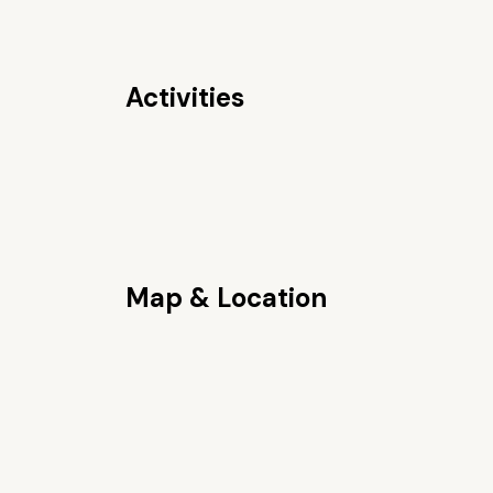
Activities
Map & Location