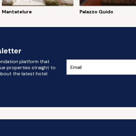
Mantatelure
Palazzo Guido
letter
endation platform that
ue properties straight to
bout the latest hotel