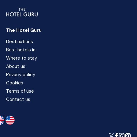
The Hotel Guru
Destinations
Best hotels in
Where to stay
About us
Privacy policy
Cookies
Terms of use
Contact us