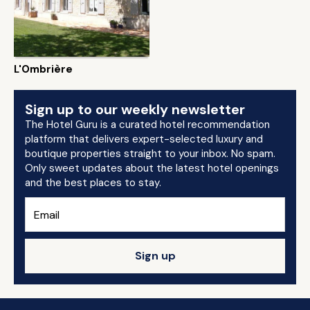
L'Ombrière
Sign up to our weekly newsletter
The Hotel Guru is a curated hotel recommendation
platform that delivers expert-selected luxury and
boutique properties straight to your inbox. No spam.
Only sweet updates about the latest hotel openings
and the best places to stay.
Sign up