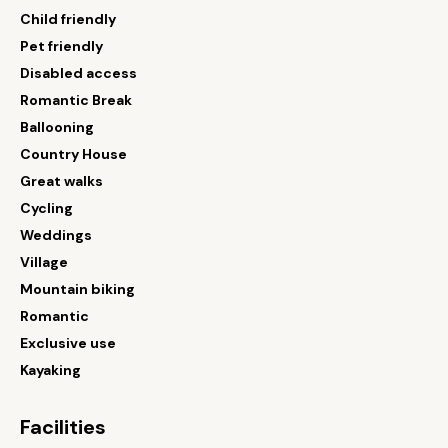
Child friendly
Pet friendly
Disabled access
Romantic Break
Ballooning
Country House
Great walks
Cycling
Weddings
Village
Mountain biking
Romantic
Exclusive use
Kayaking
Facilities