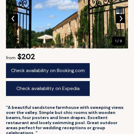
1 / 9
$202
from
Check availability on Booking.com
Check availability on Expedia
“A beautiful sandstone farmhouse with sweeping views
over the valley. Simple but chic rooms with wooden
beams, four posters and linen drapes. Excellent
restaurant and lovely swimming pool. Great outdoor
areas perfect for wedding receptions or group
celebrations. ”