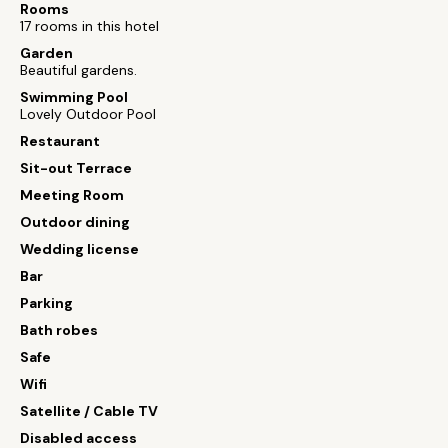
Rooms
17 rooms in this hotel
Garden
Beautiful gardens.
Swimming Pool
Lovely Outdoor Pool
Restaurant
Sit-out Terrace
Meeting Room
Outdoor dining
Wedding license
Bar
Parking
Bath robes
Safe
Wifi
Satellite / Cable TV
Disabled access