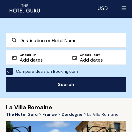
USD
Select currency
Check-in
Check-out
Compare deals on Booking.com
Search
La Villa Romaine
The Hotel Guru
France
Dordogne
La Villa Romaine