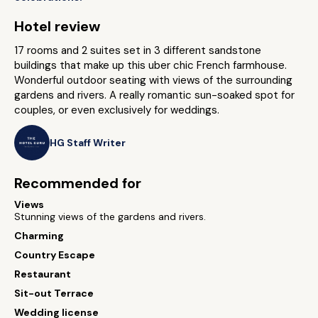
Hotel review
17 rooms and 2 suites set in 3 different sandstone
buildings that make up this uber chic French farmhouse.
Wonderful outdoor seating with views of the surrounding
gardens and rivers. A really romantic sun-soaked spot for
couples, or even exclusively for weddings.
HG Staff Writer
Recommended for
Views
Stunning views of the gardens and rivers.
Charming
Country Escape
Restaurant
Sit-out Terrace
Wedding license