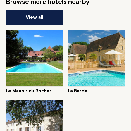
Browse more hotels nearby
View all
Le Manoir du Rocher
La Barde