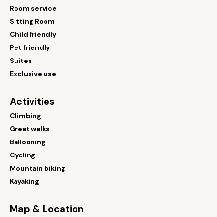
Room service
Sitting Room
Child friendly
Pet friendly
Suites
Exclusive use
Activities
Climbing
Great walks
Ballooning
Cycling
Mountain biking
Kayaking
Map & Location