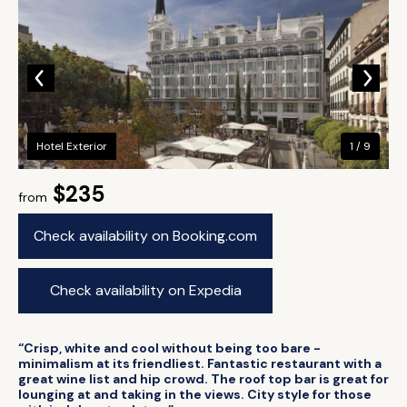
Hotel Exterior
1 / 9
$235
from
Check availability on Booking.com
Check availability on Expedia
“Crisp, white and cool without being too bare -
minimalism at its friendliest. Fantastic restaurant with a
great wine list and hip crowd. The roof top bar is great for
lounging at and taking in the views. City style for those