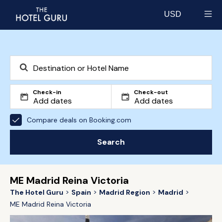
USD
Select currency
Check-in
Check-out
Compare deals on Booking.com
Search
ME Madrid Reina Victoria
The Hotel Guru
Spain
Madrid Region
Madrid
ME Madrid Reina Victoria