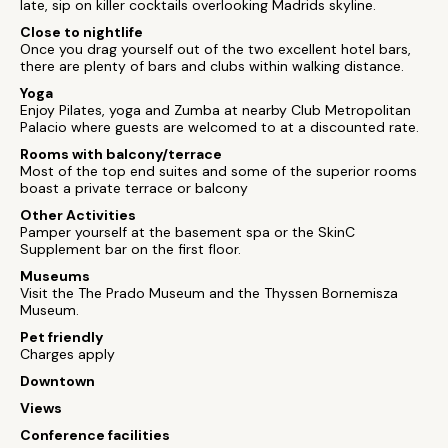
late, sip on killer cocktails overlooking Madrids skyline.
Close to nightlife
Once you drag yourself out of the two excellent hotel bars,
there are plenty of bars and clubs within walking distance.
Yoga
Enjoy Pilates, yoga and Zumba at nearby Club Metropolitan
Palacio where guests are welcomed to at a discounted rate.
Rooms with balcony/terrace
Most of the top end suites and some of the superior rooms
boast a private terrace or balcony
Other Activities
Pamper yourself at the basement spa or the SkinC
Supplement bar on the first floor.
Museums
Visit the The Prado Museum and the Thyssen Bornemisza
Museum.
Pet friendly
Charges apply
Downtown
Views
Conference facilities