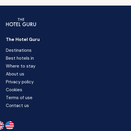
The Hotel Guru
Destinations
Best hotels in
Where to stay
About us
Privacy policy
Cookies
Terms of use
Contact us