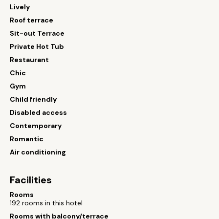
Lively
Roof terrace
Sit-out Terrace
Private Hot Tub
Restaurant
Chic
Gym
Child friendly
Disabled access
Contemporary
Romantic
Air conditioning
Facilities
Rooms
192 rooms in this hotel
Rooms with balcony/terrace