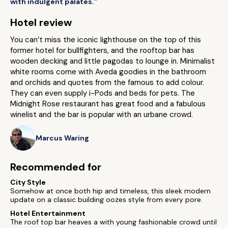
with indulgent palates.”
Hotel review
You can’t miss the iconic lighthouse on the top of this
former hotel for bullfighters, and the rooftop bar has
wooden decking and little pagodas to lounge in. Minimalist
white rooms come with Aveda goodies in the bathroom
and orchids and quotes from the famous to add colour.
They can even supply i-Pods and beds for pets. The
Midnight Rose restaurant has great food and a fabulous
winelist and the bar is popular with an urbane crowd.
Marcus Waring
Recommended for
City Style
Somehow at once both hip and timeless, this sleek modern
update on a classic building oozes style from every pore.
Hotel Entertainment
The roof top bar heaves a with young fashionable crowd until