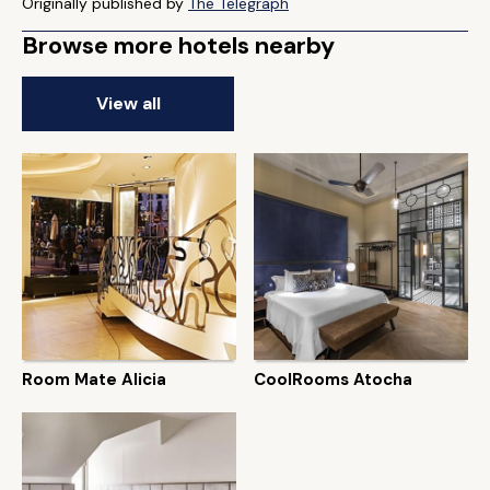
Originally published by
The Telegraph
Browse more hotels nearby
View all
Room Mate Alicia
CoolRooms Atocha