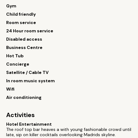
Gym
Child friendly
Room service
24 Hour room service
Disabled access
Business Centre
Hot Tub
Concierge
Satellite / Cable TV
In room music system
Wifi
Air conditioning
Activities
Hotel Entertainment
The roof top bar heaves a with young fashionable crowd until
late, sip on killer cocktails overlooking Madrids skyline.