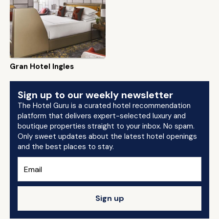
Gran Hotel Ingles
Sign up to our weekly newsletter
The Hotel Guru is a curated hotel recommendation
platform that delivers expert-selected luxury and
boutique properties straight to your inbox. No spam.
Only sweet updates about the latest hotel openings
and the best places to stay.
Sign up