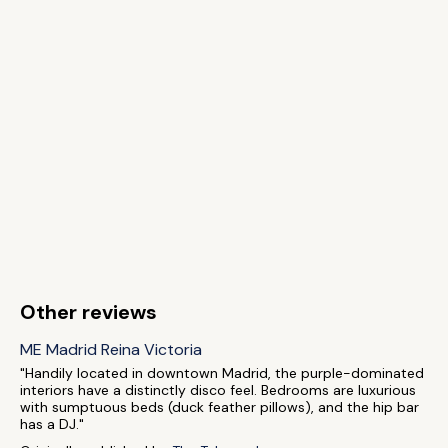
Other reviews
ME Madrid Reina Victoria
"Handily located in downtown Madrid, the purple-dominated
interiors have a distinctly disco feel. Bedrooms are luxurious
with sumptuous beds (duck feather pillows), and the hip bar
has a DJ."