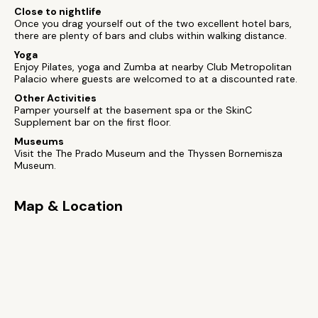
Close to nightlife
Once you drag yourself out of the two excellent hotel bars,
there are plenty of bars and clubs within walking distance.
Yoga
Enjoy Pilates, yoga and Zumba at nearby Club Metropolitan
Palacio where guests are welcomed to at a discounted rate.
Other Activities
Pamper yourself at the basement spa or the SkinC
Supplement bar on the first floor.
Museums
Visit the The Prado Museum and the Thyssen Bornemisza
Museum.
Map & Location