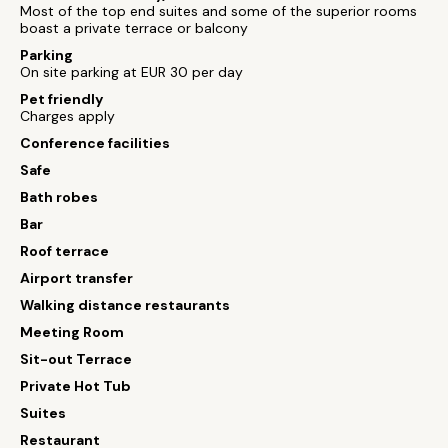
Most of the top end suites and some of the superior rooms
boast a private terrace or balcony
Parking
On site parking at EUR 30 per day
Pet friendly
Charges apply
Conference facilities
Safe
Bath robes
Bar
Roof terrace
Airport transfer
Walking distance restaurants
Meeting Room
Sit-out Terrace
Private Hot Tub
Suites
Restaurant