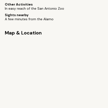
Other Activities
In easy reach of the San Antonio Zoo
Sights nearby
A few minutes from the Alamo
Map & Location