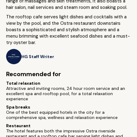
range of massages and skin treatments, it also boasts a
hair salon, nail services and steam room and soaking pool.
The rooftop cafe serves light dishes and cocktails with a
view by the pool, and the Ostra restaurant downstairs
boasts a sophisticated and stylish atmosphere and a
menu brimming with excellent seafood dishes and a must-
try oyster bar.
HG Staff Writer
Recommended for
Total relaxation
Attractive and inviting rooms, 24 hour room service and an
excellent spa and rooftop pool, for a total relaxation
experience
Spa breaks
One of the best equipped hotels in the city for a
comprehensive spa, wellness and relaxation experience
Restaurant
The hotel features both the impressive Ostra riverside
restaurant and a rooftop cafe bar serving light dishes and