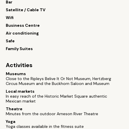
Bar
Satellite / Cable TV
Wifi
Business Centre
Air conditioning
Safe
Family Suites
Activities
Museums
Close to the Ripleys Belive It Or Not Museum, Hertzberg
Circus Museum and the Buckhorn Saloon and Museum
Local markets
In easy reach of the Historic Market Square authentic
Mexican market
Theatre
Minutes from the outdoor Arneson River Theatre
Yoga
Yoga classes available in the fitness suite