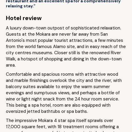
restaurant and an excellent spa for a comprehensively
relaxing stay.”
Hotel review
A luxury down-town outpost of sophisticated relaxation.
Guests at the Mokara are never far away from San
Antonio's most popular tourist attractions, a few minutes
from the world famous Alamo site, and in easy reach of the
city centres museums. Closer still is the renowned River
Walk, a hotspot of shopping and dining in the down-town
area.
Comfortable and spacious rooms with attractive wood
and marble finishings overlook the city and the river, with
balcony suites available to enjoy the warm summer
evenings and sumptuous views, and perhaps a bottle of
wine or light night snack from the 24 hour room service.
This being a spa hotel, room are also equipped with
oversized jetted bathtubs or spa baths.
The impressive Mokara 4 star spa itself sprawls over
17,000 square feet, with 18 treatment rooms offering a