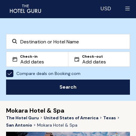
USD
Select currency
Check-in
Check-out
Compare deals on Booking.com
Search
Mokara Hotel & Spa
The Hotel Guru
United States of America
Texas
San Antonio
Mokara Hotel & Spa