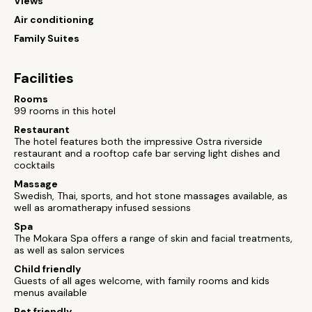
Views
Air conditioning
Family Suites
Facilities
Rooms
99 rooms in this hotel
Restaurant
The hotel features both the impressive Ostra riverside
restaurant and a rooftop cafe bar serving light dishes and
cocktails
Massage
Swedish, Thai, sports, and hot stone massages available, as
well as aromatherapy infused sessions
Spa
The Mokara Spa offers a range of skin and facial treatments,
as well as salon services
Child friendly
Guests of all ages welcome, with family rooms and kids
menus available
Pet friendly