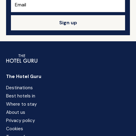
Sign up
The Hotel Guru
Destinations
Best hotels in
Where to stay
About us
Privacy policy
Cookies