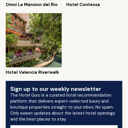
Omni La Mansion del Rio
Hotel Contessa
Hotel Valencia Riverwalk
Sign up to our weekly newsletter
The Hotel Guru is a curated hotel recommendation
platform that delivers expert-selected luxury and
boutique properties straight to your inbox. No spam.
Only sweet updates about the latest hotel openings
and the best places to stay.