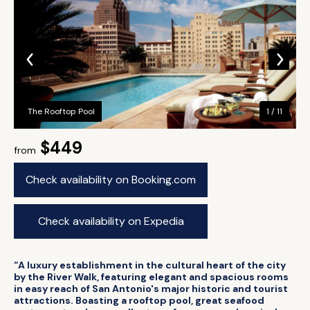
The Rooftop Pool
1 / 11
$449
from
Check availability on Booking.com
Check availability on Expedia
“A luxury establishment in the cultural heart of the city
by the River Walk, featuring elegant and spacious rooms
in easy reach of San Antonio's major historic and tourist
attractions. Boasting a rooftop pool, great seafood