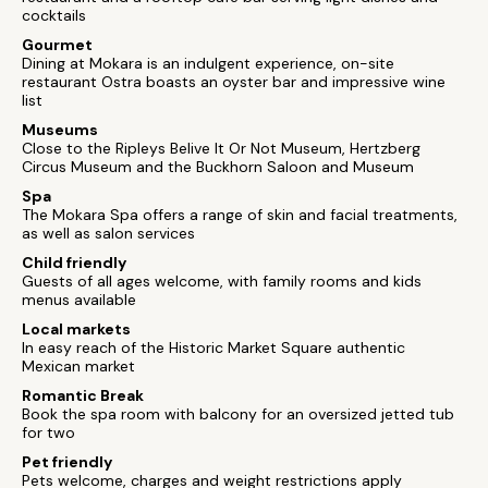
cocktails
Gourmet
Dining at Mokara is an indulgent experience, on-site
restaurant Ostra boasts an oyster bar and impressive wine
list
Museums
Close to the Ripleys Belive It Or Not Museum, Hertzberg
Circus Museum and the Buckhorn Saloon and Museum
Spa
The Mokara Spa offers a range of skin and facial treatments,
as well as salon services
Child friendly
Guests of all ages welcome, with family rooms and kids
menus available
Local markets
In easy reach of the Historic Market Square authentic
Mexican market
Romantic Break
Book the spa room with balcony for an oversized jetted tub
for two
Pet friendly
Pets welcome, charges and weight restrictions apply