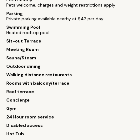
Pets welcome, charges and weight restrictions apply
Parking
Private parking available nearby at $42 per day
Swimming Pool
Heated rooftop pool
Sit-out Terrace
Meeting Room
Sauna/Steam
Outdoor dining
Walking distance restaurants
Rooms with balcony/terrace
Roof terrace
Concierge
Gym
24 Hour room service
Disabled access
Hot Tub