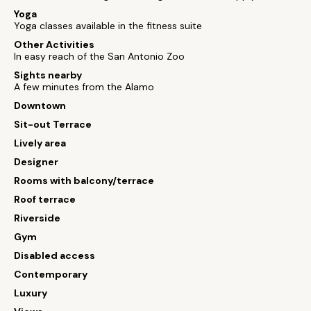
Yoga
Yoga classes available in the fitness suite
Other Activities
In easy reach of the San Antonio Zoo
Sights nearby
A few minutes from the Alamo
Downtown
Sit-out Terrace
Lively area
Designer
Rooms with balcony/terrace
Roof terrace
Riverside
Gym
Disabled access
Contemporary
Luxury