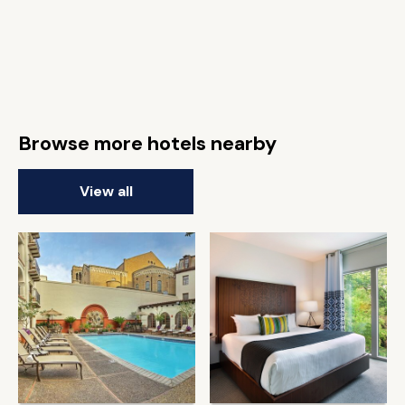
Browse more hotels nearby
View all