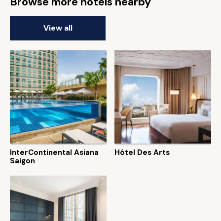
Browse more hotels nearby
View all
InterContinental Asiana
Hôtel Des Arts
Saigon