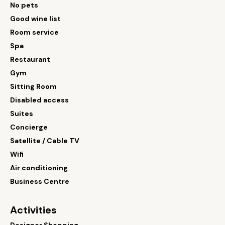
No pets
Good wine list
Room service
Spa
Restaurant
Gym
Sitting Room
Disabled access
Suites
Concierge
Satellite / Cable TV
Wifi
Air conditioning
Business Centre
Activities