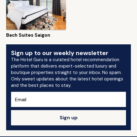
Bach Suites Saigon
Sign up to our weekly newsletter
The Hotel Guru is a curated hotel recommendation
platform that delivers expert-selected luxury and
boutique properties straight to your inbox. No spam.
Only sweet updates about the latest hotel openings
and the best places to stay.
Sign up