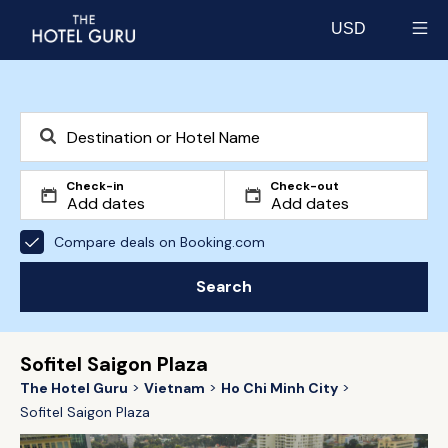
USD
Select currency
Check-in
Check-out
Compare deals on Booking.com
Search
Sofitel Saigon Plaza
The Hotel Guru
Vietnam
Ho Chi Minh City
Sofitel Saigon Plaza