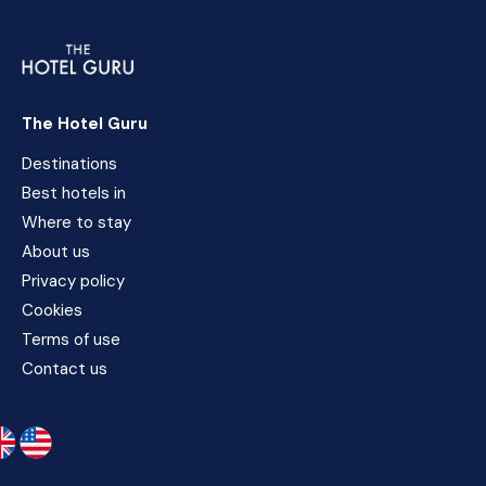
The Hotel Guru
Destinations
Best hotels in
Where to stay
About us
Privacy policy
Cookies
Terms of use
Contact us