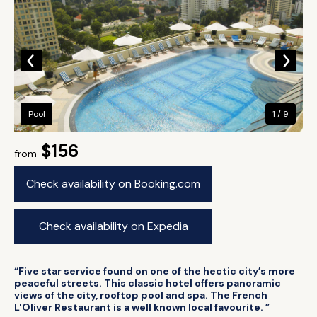
Pool
1 / 9
$156
from
Check availability on Booking.com
Check availability on Expedia
“Five star service found on one of the hectic city’s more
peaceful streets. This classic hotel offers panoramic
views of the city, rooftop pool and spa. The French
L'Oliver Restaurant is a well known local favourite. ”