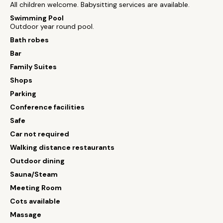
All children welcome. Babysitting services are available.
Swimming Pool
Outdoor year round pool.
Bath robes
Bar
Family Suites
Shops
Parking
Conference facilities
Safe
Car not required
Walking distance restaurants
Outdoor dining
Sauna/Steam
Meeting Room
Cots available
Massage