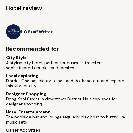
Hotel review
HG Staff Writer
Recommended for
City Style
A stylish city hotel, perfect for business travellers,
sophisticated couples and families
Local exploring
District One has plenty to see and do, head out and explore
this vibrant city.
Designer Shopping
Dong Khoi Street in downtown District 1 is a top spot for
designer shopping
Hotel Entertainment
The poolside bar and lounge regularly play host to buzzy live
music sets
Other Activities