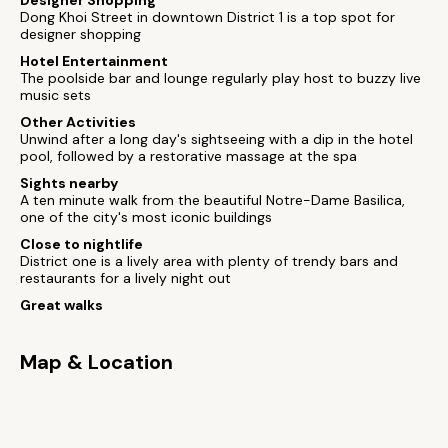
Designer Shopping
Dong Khoi Street in downtown District 1 is a top spot for
designer shopping
Hotel Entertainment
The poolside bar and lounge regularly play host to buzzy live
music sets
Other Activities
Unwind after a long day's sightseeing with a dip in the hotel
pool, followed by a restorative massage at the spa
Sights nearby
A ten minute walk from the beautiful Notre-Dame Basilica,
one of the city's most iconic buildings
Close to nightlife
District one is a lively area with plenty of trendy bars and
restaurants for a lively night out
Great walks
Map & Location