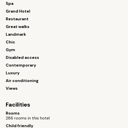
Spa
Grand Hotel
Restaurant
Great walks
Landmark
Chic
Gym
Disabled access
Contemporary
Luxury
Air conditioning
Views
Facilities
Rooms
286 rooms in this hotel
Child friendly