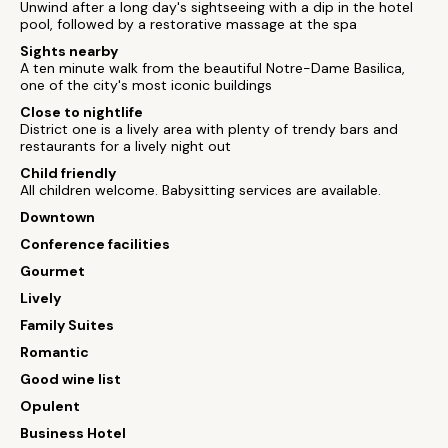
Unwind after a long day's sightseeing with a dip in the hotel
pool, followed by a restorative massage at the spa
Sights nearby
A ten minute walk from the beautiful Notre-Dame Basilica,
one of the city's most iconic buildings
Close to nightlife
District one is a lively area with plenty of trendy bars and
restaurants for a lively night out
Child friendly
All children welcome. Babysitting services are available.
Downtown
Conference facilities
Gourmet
Lively
Family Suites
Romantic
Good wine list
Opulent
Business Hotel