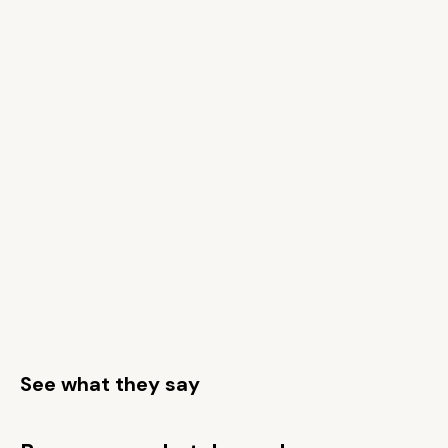
See what they say