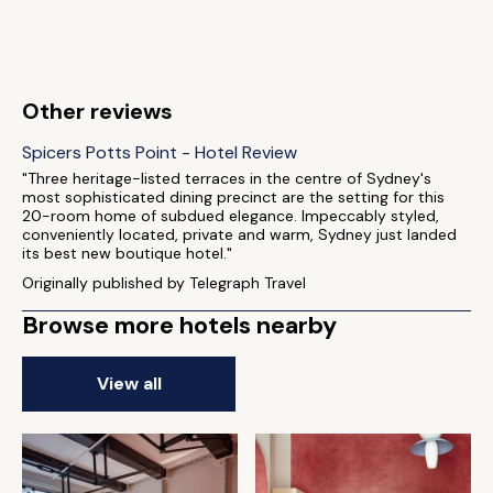
Other reviews
Spicers Potts Point - Hotel Review
"Three heritage-listed terraces in the centre of Sydney's
most sophisticated dining precinct are the setting for this
20-room home of subdued elegance. Impeccably styled,
conveniently located, private and warm, Sydney just landed
its best new boutique hotel."
Originally published by Telegraph Travel
Browse more hotels nearby
View all