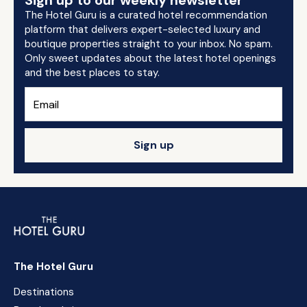
Sign up to our weekly newsletter
The Hotel Guru is a curated hotel recommendation
platform that delivers expert-selected luxury and
boutique properties straight to your inbox. No spam.
Only sweet updates about the latest hotel openings
and the best places to stay.
Sign up
The Hotel Guru
Destinations