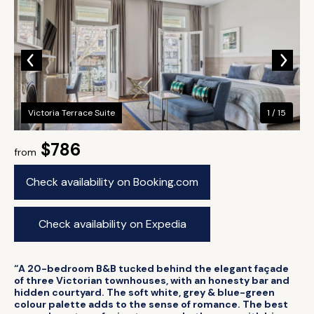
Victoria Terrace Suite
1 / 15
$786
from
Check availability on Booking.com
Check availability on Expedia
“A 20-bedroom B&B tucked behind the elegant façade
of three Victorian townhouses, with an honesty bar and
hidden courtyard. The soft white, grey & blue-green
colour palette adds to the sense of romance. The best