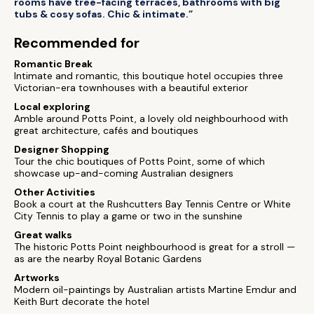
rooms have tree-facing terraces, bathrooms with big
tubs & cosy sofas. Chic & intimate.”
Recommended for
Romantic Break
Intimate and romantic, this boutique hotel occupies three
Victorian-era townhouses with a beautiful exterior
Local exploring
Amble around Potts Point, a lovely old neighbourhood with
great architecture, cafés and boutiques
Designer Shopping
Tour the chic boutiques of Potts Point, some of which
showcase up-and-coming Australian designers
Other Activities
Book a court at the Rushcutters Bay Tennis Centre or White
City Tennis to play a game or two in the sunshine
Great walks
The historic Potts Point neighbourhood is great for a stroll —
as are the nearby Royal Botanic Gardens
Artworks
Modern oil-paintings by Australian artists Martine Emdur and
Keith Burt decorate the hotel