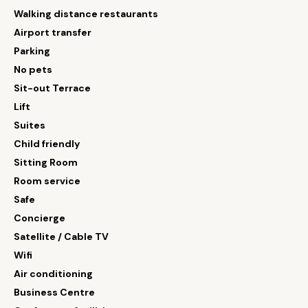
Walking distance restaurants
Airport transfer
Parking
No pets
Sit-out Terrace
Lift
Suites
Child friendly
Sitting Room
Room service
Safe
Concierge
Satellite / Cable TV
Wifi
Air conditioning
Business Centre