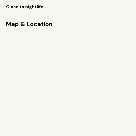
Close to nightlife
Map & Location