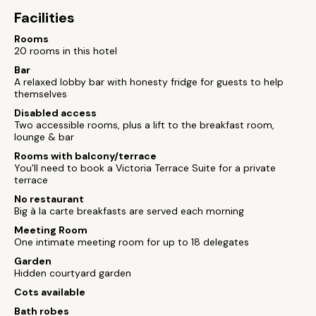
Facilities
Rooms
20 rooms in this hotel
Bar
A relaxed lobby bar with honesty fridge for guests to help
themselves
Disabled access
Two accessible rooms, plus a lift to the breakfast room,
lounge & bar
Rooms with balcony/terrace
You'll need to book a Victoria Terrace Suite for a private
terrace
No restaurant
Big à la carte breakfasts are served each morning
Meeting Room
One intimate meeting room for up to 18 delegates
Garden
Hidden courtyard garden
Cots available
Bath robes