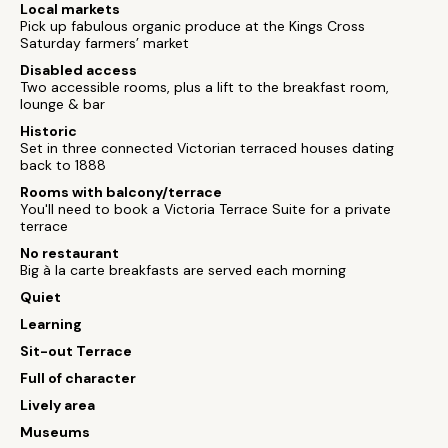
Local markets
Pick up fabulous organic produce at the Kings Cross
Saturday farmers’ market
Disabled access
Two accessible rooms, plus a lift to the breakfast room,
lounge & bar
Historic
Set in three connected Victorian terraced houses dating
back to 1888
Rooms with balcony/terrace
You'll need to book a Victoria Terrace Suite for a private
terrace
No restaurant
Big à la carte breakfasts are served each morning
Quiet
Learning
Sit-out Terrace
Full of character
Lively area
Museums