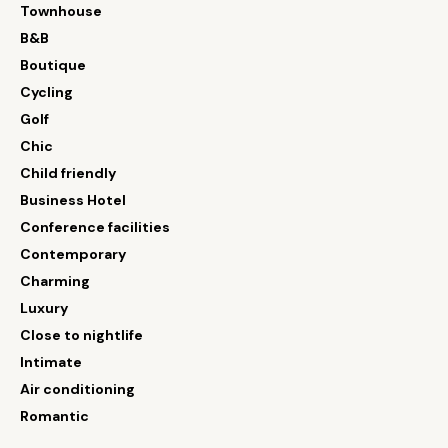
Townhouse
B&B
Boutique
Cycling
Golf
Chic
Child friendly
Business Hotel
Conference facilities
Contemporary
Charming
Luxury
Close to nightlife
Intimate
Air conditioning
Romantic