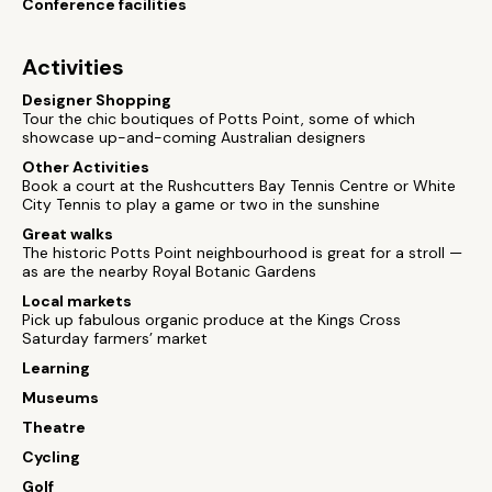
Conference facilities
Activities
Designer Shopping
Tour the chic boutiques of Potts Point, some of which
showcase up-and-coming Australian designers
Other Activities
Book a court at the Rushcutters Bay Tennis Centre or White
City Tennis to play a game or two in the sunshine
Great walks
The historic Potts Point neighbourhood is great for a stroll —
as are the nearby Royal Botanic Gardens
Local markets
Pick up fabulous organic produce at the Kings Cross
Saturday farmers’ market
Learning
Museums
Theatre
Cycling
Golf