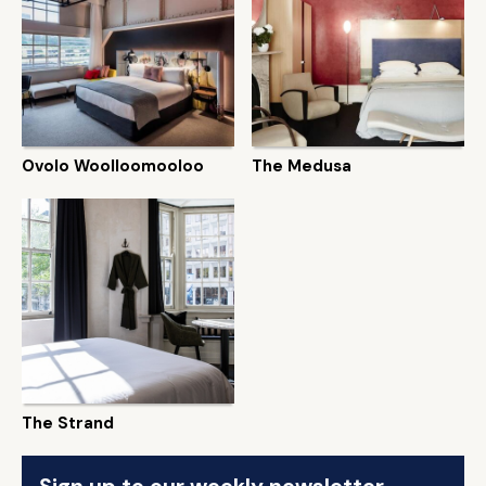
Ovolo Woolloomooloo
The Medusa
The Strand