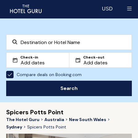
USD
Select currency
Check-in
Check-out
Compare deals on Booking.com
Search
Spicers Potts Point
The Hotel Guru
Australia
New South Wales
Sydney
Spicers Potts Point