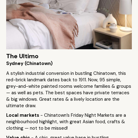
The Ultimo
Sydney (Chinatown)
A stylish industrial conversion in bustling Chinatown, this
red-brick landmark dates back to 1911. Now, 95 simple,
grey-and-white painted rooms welcome families & groups
— as well as pets. The best spaces have private terraces
& big windows. Great rates & a lively location are the
ultimate draw.
Local markets
- Chinatown’s Friday Night Markets are a
neighbourhood highlight, with great Asian food, crafts &
clothing — not to be missed!
Value chic
- A chic, great value base in bustling