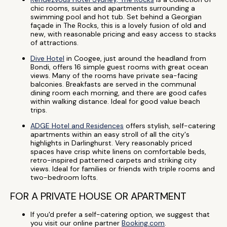
chic rooms, suites and apartments surrounding a
swimming pool and hot tub. Set behind a Georgian
façade in The Rocks, this is a lovely fusion of old and
new, with reasonable pricing and easy access to stacks
of attractions.
Dive Hotel
in Coogee, just around the headland from
Bondi, offers 16 simple guest rooms with great ocean
views. Many of the rooms have private sea-facing
balconies. Breakfasts are served in the communal
dining room each morning, and there are good cafes
within walking distance. Ideal for good value beach
trips.
ADGE Hotel and Residences
offers stylish, self-catering
apartments within an easy stroll of all the city's
highlights in Darlinghurst. Very reasonably priced
spaces have crisp white linens on comfortable beds,
retro-inspired patterned carpets and striking city
views. Ideal for families or friends with triple rooms and
two-bedroom lofts.
FOR A PRIVATE HOUSE OR APARTMENT
If you'd prefer a self-catering option, we suggest that
you visit our online partner
Booking.com
.