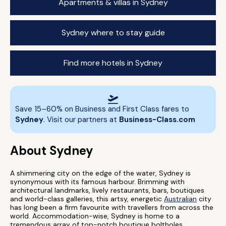
Apartments & villas in Sydney
Sydney where to stay guide
Find more hotels in Sydney
Save 15–60% on Business and First Class fares to
Sydney
. Visit our partners at
Business-Class.com
About Sydney
A shimmering city on the edge of the water, Sydney is
synonymous with its famous harbour. Brimming with
architectural landmarks, lively restaurants, bars, boutiques
and world-class galleries, this artsy, energetic
Australian
city
has long been a firm favourite with travellers from across the
world. Accommodation-wise, Sydney is home to a
tremendous array of top-notch boutique boltholes,