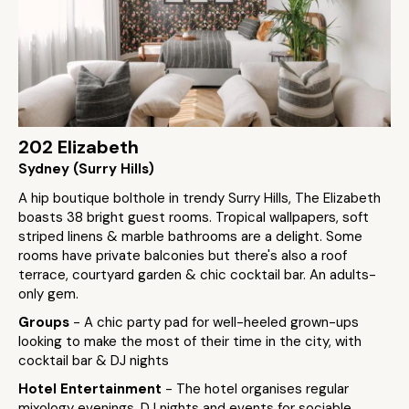
202 Elizabeth
Sydney (Surry Hills)
A hip boutique bolthole in trendy Surry Hills, The Elizabeth
boasts 38 bright guest rooms. Tropical wallpapers, soft
striped linens & marble bathrooms are a delight. Some
rooms have private balconies but there's also a roof
terrace, courtyard garden & chic cocktail bar. An adults-
only gem.
Groups
- A chic party pad for well-heeled grown-ups
looking to make the most of their time in the city, with
cocktail bar & DJ nights
Hotel Entertainment
- The hotel organises regular
mixology evenings, DJ nights and events for sociable