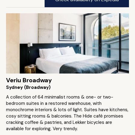
Veriu Broadway
Sydney (Broadway)
A collection of 64 minimalist rooms & one- or two-
bedroom suites in a restored warehouse, with
monochrome interiors & lots of light. Suites have kitchens,
cosy sitting rooms & balconies. The Hide café promises
cracking coffee & pastries, and Lekker bicycles are
available for exploring. Very trendy.