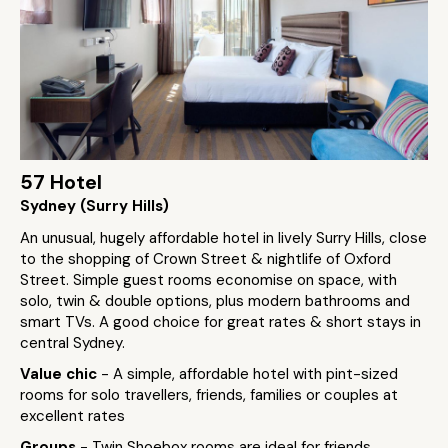
57 Hotel
Sydney (Surry Hills)
An unusual, hugely affordable hotel in lively Surry Hills, close
to the shopping of Crown Street & nightlife of Oxford
Street. Simple guest rooms economise on space, with
solo, twin & double options, plus modern bathrooms and
smart TVs. A good choice for great rates & short stays in
central Sydney.
Value chic
- A simple, affordable hotel with pint-sized
rooms for solo travellers, friends, families or couples at
excellent rates
Groups
- Twin Shoebox rooms are ideal for friends