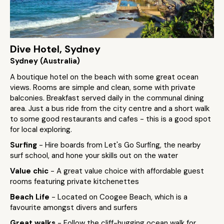
Dive Hotel, Sydney
Sydney (Australia)
A boutique hotel on the beach with some great ocean
views. Rooms are simple and clean, some with private
balconies. Breakfast served daily in the communal dining
area. Just a bus ride from the city centre and a short walk
to some good restaurants and cafes - this is a good spot
for local exploring.
Surfing
- Hire boards from Let's Go Surfing, the nearby
surf school, and hone your skills out on the water
Value chic
- A great value choice with affordable guest
rooms featuring private kitchenettes
Beach Life
- Located on Coogee Beach, which is a
favourite amongst divers and surfers
Great walks
- Follow the cliff-hugging ocean walk for