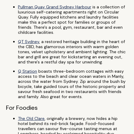
Pullman Quay Grand Sydney Harbour
is a collection of
luxurious self-catering apartments right on Circular
Quay. Fully equipped kitchens and laundry facilities
make this a perfect spot for families or groups of
friends. There's a pool, gym, restaurant, bar and even
childcare facilities.
QT Sydney
, a restored heritage building in the heart of
the CBD, has glamorous interiors with warm golden
tones, velvet upholstery and ambient lighting. The chic
bar and grill are great for kickstarting an evening out,
and there's a restful day spa for unwinding.
Q Station
boasts three-bedroom cottages with easy
access to the beach and clear ocean waters in Manly,
across the water from Sydney. Zip around the bush by
bicycle, take guided tours of the historic property and
savour fresh seafood in two restaurants with friends
and family. Also great for events.
For Foodies
The Old Clare
, originally a brewery, now hides a hip
hotel behind its red-brick façade. Food-focused
travellers can savour five-course tasting menus at
Longshore, headed by acclaimed hospitality duo