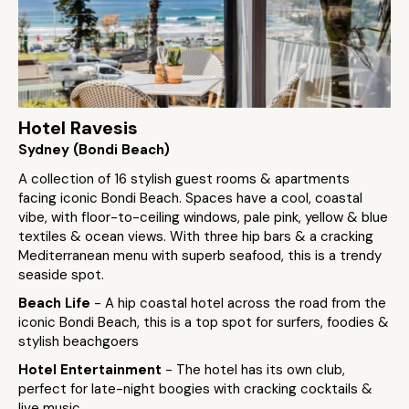
Hotel Ravesis
Sydney (Bondi Beach)
A collection of 16 stylish guest rooms & apartments
facing iconic Bondi Beach. Spaces have a cool, coastal
vibe, with floor-to-ceiling windows, pale pink, yellow & blue
textiles & ocean views. With three hip bars & a cracking
Mediterranean menu with superb seafood, this is a trendy
seaside spot.
Beach Life
- A hip coastal hotel across the road from the
iconic Bondi Beach, this is a top spot for surfers, foodies &
stylish beachgoers
Hotel Entertainment
- The hotel has its own club,
perfect for late-night boogies with cracking cocktails &
live music