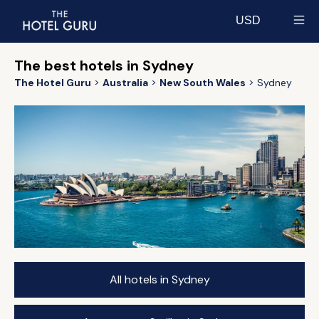
USD
Select currency
The best hotels in Sydney
The Hotel Guru
Australia
New South Wales
Sydney
All hotels in Sydney