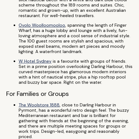
scheme throughout the 189 rooms and suites. Chic,
romantic and grown-up, with an excellent Australian
restaurant. For well-heeled travellers.
Ovolo Woolloomooloo
, spanning the length of Finger
Wharf, has a huge lobby and lounge with a lively, fun-
loving atmosphere and a cool sense of industrial style.
The 100 guest rooms are stylish and spacious, with
expsed steel beams, modern art pieces and moody
lighting. A waterfront landmark.
W Hotel Sydney
is a favourite with groups of friends.
Set in a prime position overlooking Darling Harbour, this
curved masterpiece has glamorous modern interiors
with a hint of nautical stripe, plus a hip rooftop pool
and buzzy bar space. Right on the water.
For Families or Groups
The Woolstore 1888
, close to Darling Harbour in
Pyrmont, has a wonderful retro design feel. The buzzy
Mediterranean restaurant and bar is brilliant for
gathering with friends at the beginning of the evening,
and there are multiple meeting spaces for groups or
work trips. Design-led, easygoing and reasonably
priced.