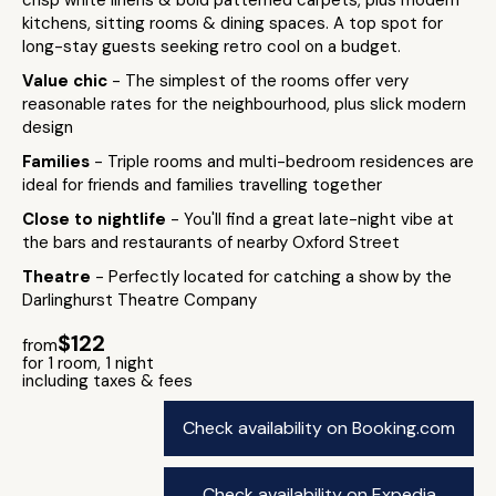
crisp white linens & bold patterned carpets, plus modern
kitchens, sitting rooms & dining spaces. A top spot for
long-stay guests seeking retro cool on a budget.
Value chic
- The simplest of the rooms offer very
reasonable rates for the neighbourhood, plus slick modern
design
Families
- Triple rooms and multi-bedroom residences are
ideal for friends and families travelling together
Close to nightlife
- You'll find a great late-night vibe at
the bars and restaurants of nearby Oxford Street
Theatre
- Perfectly located for catching a show by the
Darlinghurst Theatre Company
$122
from
for 1 room, 1 night
including taxes & fees
Check availability on Booking.com
Check availability on Expedia