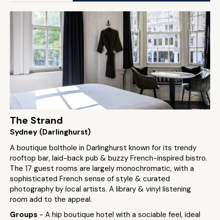
The Strand
Sydney (Darlinghurst)
A boutique bolthole in Darlinghurst known for its trendy
rooftop bar, laid-back pub & buzzy French-inspired bistro.
The 17 guest rooms are largely monochromatic, with a
sophisticated French sense of style & curated
photography by local artists. A library & vinyl listening
room add to the appeal.
Groups
- A hip boutique hotel with a sociable feel, ideal