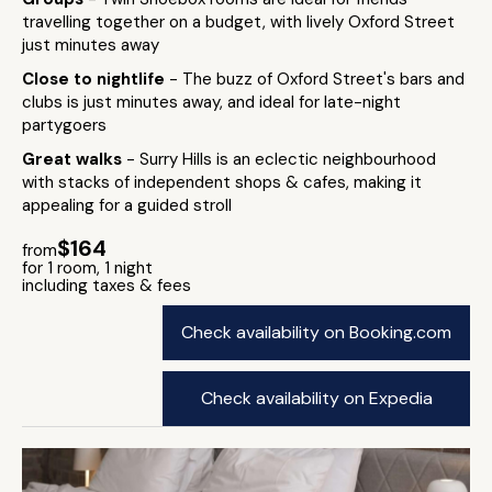
travelling together on a budget, with lively Oxford Street
just minutes away
Close to nightlife
- The buzz of Oxford Street's bars and
clubs is just minutes away, and ideal for late-night
partygoers
Great walks
- Surry Hills is an eclectic neighbourhood
with stacks of independent shops & cafes, making it
appealing for a guided stroll
$164
from
for 1 room, 1 night
including taxes & fees
Check availability on Booking.com
Check availability on Expedia