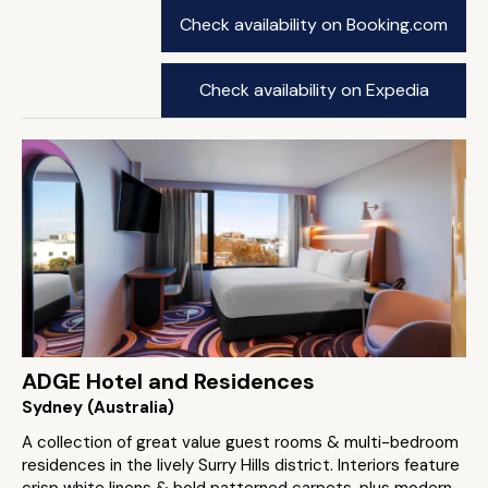
Check availability on Booking.com
Check availability on Expedia
ADGE Hotel and Residences
Sydney (Australia)
A collection of great value guest rooms & multi-bedroom
residences in the lively Surry Hills district. Interiors feature