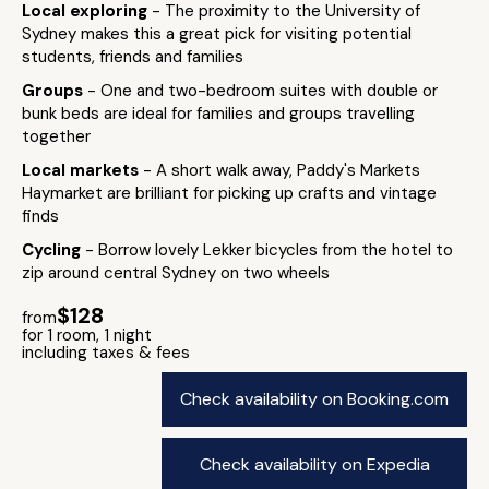
Local exploring
- The proximity to the University of
Sydney makes this a great pick for visiting potential
students, friends and families
Groups
- One and two-bedroom suites with double or
bunk beds are ideal for families and groups travelling
together
Local markets
- A short walk away, Paddy's Markets
Haymarket are brilliant for picking up crafts and vintage
finds
Cycling
- Borrow lovely Lekker bicycles from the hotel to
zip around central Sydney on two wheels
$128
from
for 1 room, 1 night
including taxes & fees
Check availability on Booking.com
Check availability on Expedia