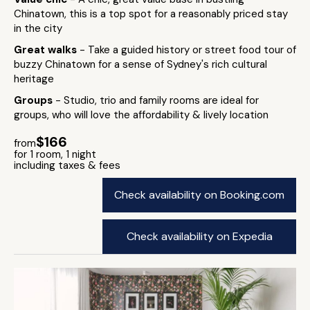
Chinatown, this is a top spot for a reasonably priced stay
in the city
Great walks
- Take a guided history or street food tour of
buzzy Chinatown for a sense of Sydney's rich cultural
heritage
Groups
- Studio, trio and family rooms are ideal for
groups, who will love the affordability & lively location
$166
from
for 1 room, 1 night
including taxes & fees
Check availability on Booking.com
Check availability on Expedia