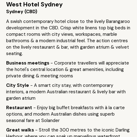
West Hotel Sydney
Sydney (CBD)
A swish contemporary hotel close to the lively Barangaroo
development in the CBD. Crisp white linens top big beds in
compact rooms with city views, workspaces, marble
bathrooms & a modern industrial feel. The action centres
on the lively restaurant & bar, with garden atrium & velvet
seating.
Business meetings
- Corporate travellers will appreciate
the hotel's central location & great amenities, including
private dining & meeting rooms
City Style
- A smart city stay, with contemporary
interiors, a modern Australian restaurant & lively bar with
garden atrium
Restaurant
- Enjoy big buffet breakfasts with à la carte
options, and modern Australian dishes using superb
seasonal fare at Solander
Great walks
- Stroll the 300 metres to the iconic Darling
Harbour, where you can soak up marvellous waterfront