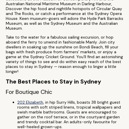
Australian National Maritime Museum in Darling Harbour,
Discover the hip food and nightlife hotspots of Circular Quay
and The Rocks, or catch a performance at the Sydney Opera
House. Keen museum-goers will adore the Hyde Park Barracks
Museum, as well as the Sydney Museum and the Australian
Museum.
Take to the water for a fabulous sailing excursion, or hop
aboard the ferry to unwind in fashionable Manly. Join city
dwellers in soaking up the sunshine on Bondi Beach, fill your
bags with fresh produce from farmers’ markets, or enjoy a
game at the Sydney Cricket Ground. You’ll find an astonishing
variety of things to see and do within easy reach of the best
places to stay in Sydney — reason enough to linger a little
longer!
The Best Places to Stay in Sydney
For Boutique Chic
202 Elizabeth
, in hip Surry Hills, boasts 38 bright guest
rooms with soft striped linens, tropical wallpapers and
swish marble bathrooms. Guests are encouraged to
gather on the roof terrace, or in the courtyard garden
and trendy cocktail bar. An adults-only favourite for
well-heeled grown-ups.