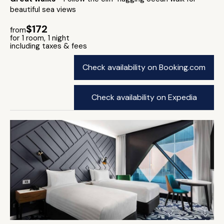
beautiful sea views
$172
from
for 1 room, 1 night
including taxes & fees
Check availability on Booking.com
Check availability on Expedia