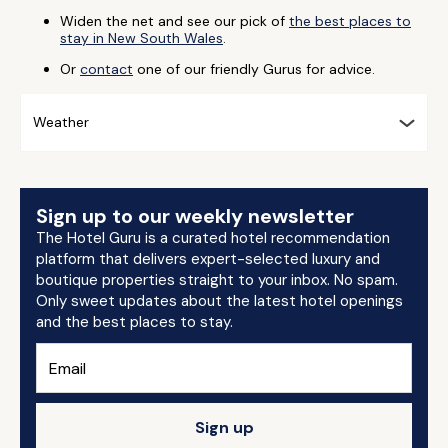
Widen the net and see our pick of
the best places to
stay in New South Wales
.
Or
contact
one of our friendly Gurus for advice.
Weather
Sign up to our weekly newsletter
The Hotel Guru is a curated hotel recommendation
platform that delivers expert-selected luxury and
boutique properties straight to your inbox. No spam.
Only sweet updates about the latest hotel openings
and the best places to stay.
Sign up