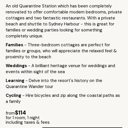
An old Quarantine Station which has been completely
renovated to offer comfortable modern bedrooms, private
cottages and two fantastic restaurants. With a private
beach and shuttle to Sydney Harbour - this is great for
families or wedding parties looking for something
completely unique.
Families
- Three-bedroom cottages are perfect for
families or groups, who will appreciate the relaxed feel &
proximity to the beach
Weddings
- A brilliant heritage venue for weddings and
events within sight of the sea
Learning
- Delve into the resort's history on the
Quarantine Wander tour
Cycling
- Hire bicycles and zip along the coastal paths as
a family
$114
from
for 1 room, 1 night
including taxes & fees