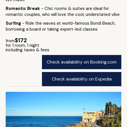
Romantic Break
- Chic rooms & suites are ideal for
romantic couples, who will love the cool, understated vibe
Surfing
- Ride the waves at world-famous Bondi Beach,
borrowing a board or taking expert-led classes
$172
from
for 1 room, 1 night
including taxes & fees
Check availability on Booking.com
Check availability on Expedia