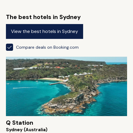
The best hotels in Sydney
View the best hotels in Sydney
Compare deals on Booking.com
Q Station
Sydney (Australia)