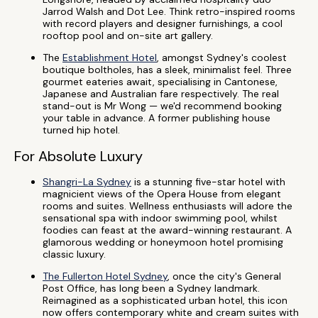
Jarrod Walsh and Dot Lee. Think retro-inspired rooms
with record players and designer furnishings, a cool
rooftop pool and on-site art gallery.
The
Establishment Hotel
, amongst Sydney's coolest
boutique boltholes, has a sleek, minimalist feel. Three
gourmet eateries await, specialising in Cantonese,
Japanese and Australian fare respectively. The real
stand-out is Mr Wong — we'd recommend booking
your table in advance. A former publishing house
turned hip hotel.
For Absolute Luxury
Shangri-La Sydney
is a stunning five-star hotel with
magnicient views of the Opera House from elegant
rooms and suites. Wellness enthusiasts will adore the
sensational spa with indoor swimming pool, whilst
foodies can feast at the award-winning restaurant. A
glamorous wedding or honeymoon hotel promising
classic luxury.
The Fullerton Hotel Sydney
, once the city's General
Post Office, has long been a Sydney landmark.
Reimagined as a sophisticated urban hotel, this icon
now offers contemporary white and cream suites with