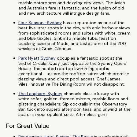
marble bathrooms and dazzling city views. The Asian
and Australian fare is fantastic, and the fusion of old
and new architecture will intrigue design fans.
Four Seasons Sydney
has a reputation as one of the
best five-star spots in the city, with epic harbour views
from sophisticated rooms and suites with white, cream
and blue textiles. Sink into marble tubs, feast on
cracking cuisine at Mode, and taste some of the 200
whiskies at Grain. Glorious.
Park Hyatt Sydney
occupies a fantastic spot at the
end of Circular Quay, just opposite the Sydney Opera
House. The heated rooftop swimming pool is
exceptional — as are the rooftop suites which promise
dazzling views and direct pool access. Chef James
Viles' innovative The Dining Room will not disappoint.
The Langham, Sydney
channels classic luxury with
white sofas, golden-framed mirrors, marble floors and
glittering chandeliers. Sip cocktails in the Observatory
Bar, tuck into superb afternoon teas, and unwind at the
spa or in your opulent suite. A timeless gem.
For Great Value
Rendezvous Hotel Sydney, The Rocks
is a collection of