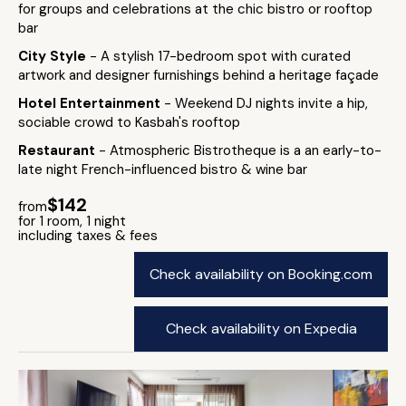
for groups and celebrations at the chic bistro or rooftop
bar
City Style
- A stylish 17-bedroom spot with curated
artwork and designer furnishings behind a heritage façade
Hotel Entertainment
- Weekend DJ nights invite a hip,
sociable crowd to Kasbah's rooftop
Restaurant
- Atmospheric Bistrotheque is a an early-to-
late night French-influenced bistro & wine bar
$142
from
for 1 room, 1 night
including taxes & fees
Check availability on Booking.com
Check availability on Expedia