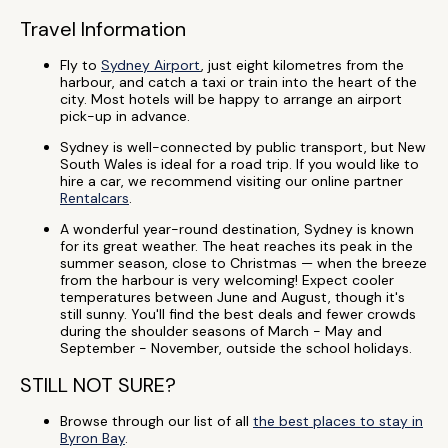
Travel Information
Fly to
Sydney Airport
, just eight kilometres from the
harbour, and catch a taxi or train into the heart of the
city. Most hotels will be happy to arrange an airport
pick-up in advance.
Sydney is well-connected by public transport, but New
South Wales is ideal for a road trip. If you would like to
hire a car, we recommend visiting our online partner
Rentalcars
.
A wonderful year-round destination, Sydney is known
for its great weather. The heat reaches its peak in the
summer season, close to Christmas — when the breeze
from the harbour is very welcoming! Expect cooler
temperatures between June and August, though it's
still sunny. You'll find the best deals and fewer crowds
during the shoulder seasons of March - May and
September - November, outside the school holidays.
STILL NOT SURE?
Browse through our list of all
the best places to stay in
Byron Bay
.