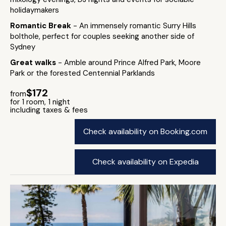
holidaymakers
Romantic Break
- An immensely romantic Surry Hills
bolthole, perfect for couples seeking another side of
Sydney
Great walks
- Amble around Prince Alfred Park, Moore
Park or the forested Centennial Parklands
$172
from
for 1 room, 1 night
including taxes & fees
Check availability on Booking.com
Check availability on Expedia