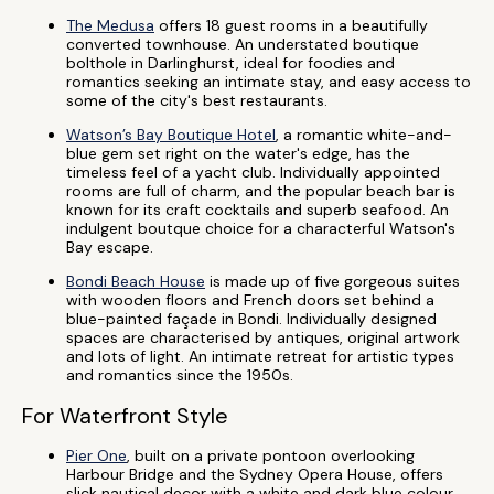
The Medusa
offers 18 guest rooms in a beautifully
converted townhouse. An understated boutique
bolthole in Darlinghurst, ideal for foodies and
romantics seeking an intimate stay, and easy access to
some of the city's best restaurants.
Watson’s Bay Boutique Hotel
, a romantic white-and-
blue gem set right on the water's edge, has the
timeless feel of a yacht club. Individually appointed
rooms are full of charm, and the popular beach bar is
known for its craft cocktails and superb seafood. An
indulgent boutque choice for a characterful Watson's
Bay escape.
Bondi Beach House
is made up of five gorgeous suites
with wooden floors and French doors set behind a
blue-painted façade in Bondi. Individually designed
spaces are characterised by antiques, original artwork
and lots of light. An intimate retreat for artistic types
and romantics since the 1950s.
For Waterfront Style
Pier One
, built on a private pontoon overlooking
Harbour Bridge and the Sydney Opera House, offers
slick nautical decor with a white and dark blue colour