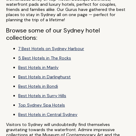
waterfront pads and luxury hotels, perfect for couples,
friends and families alike. Our Gurus have gathered the best
places to stay in Sydney all on one page — perfect for
planning the trip of a lifetime!
Browse some of our Sydney hotel
collections:
7 Best Hotels on Sydney Harbour
5 Best Hotels in The Rocks
Best Hotels in Manly
Best Hotels in Darlinghurst
Best Hotels in Bondi
Best Hotels in Surry Hills
Top Sydney Spa Hotels
Best Hotels in Central Sydney
Visitors to Sydney will undoubtedly find themselves
gravitating towards the waterfront. Admire impressive
collections at the Museum of Contemporary Art and the