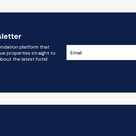
letter
endation platform that
ue properties straight to
bout the latest hotel