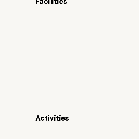
Facilities
Activities