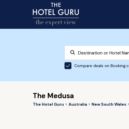
Compare deals on Booking.
The Medusa
The Hotel Guru
Australia
New South Wales