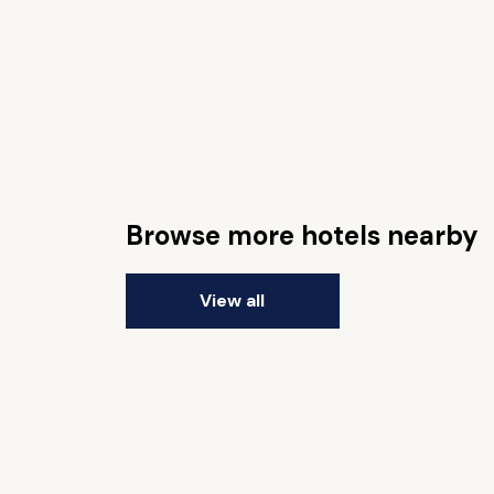
Browse more hotels nearby
View all