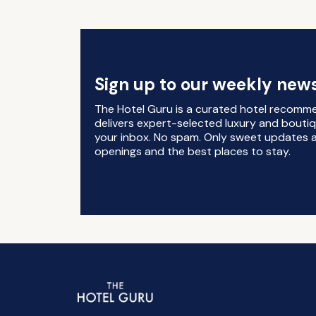
Sign up to our weekly news
The Hotel Guru is a curated hotel recomm
delivers expert-selected luxury and boutiq
your inbox. No spam. Only sweet updates a
openings and the best places to stay.