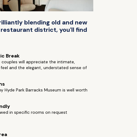
illiantly blending old and new
estaurant district, you'll find
ic Break
couples will appreciate the intimate,
feel and the elegant, understated sense of
ms
by Hyde Park Barracks Museum is well worth
endly
wed in specific rooms on request
rea