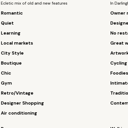
Ecletic mix of old and new features
In Darlin
Romantic
Owner 
Quiet
Design
Learning
No rest
Local markets
Great w
City Style
Artwor
Boutique
Cycling
Chic
Foodie
Gym
Intimat
Retro/Vintage
Traditi
Designer Shopping
Contem
Air conditioning