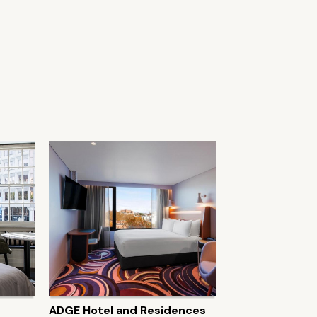
ADGE Hotel and Residences