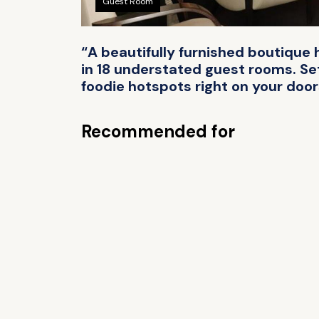
Guest Room
“A beautifully furnished boutique 
in 18 understated guest rooms. Set 
foodie hotspots right on your doo
Recommended for