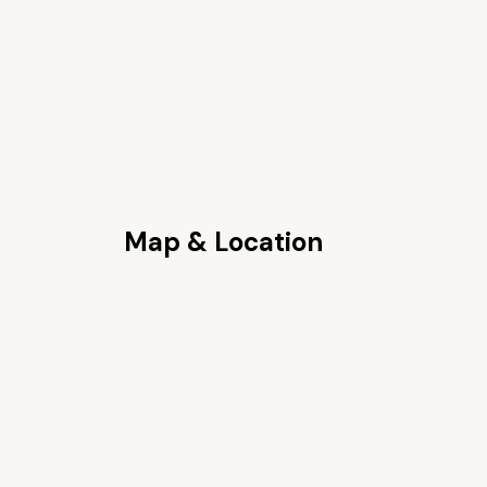
Map & Location