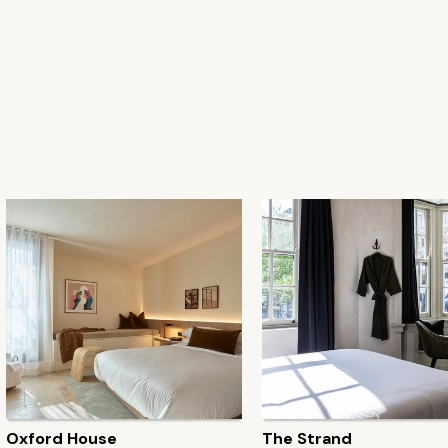
Oxford House
The Strand