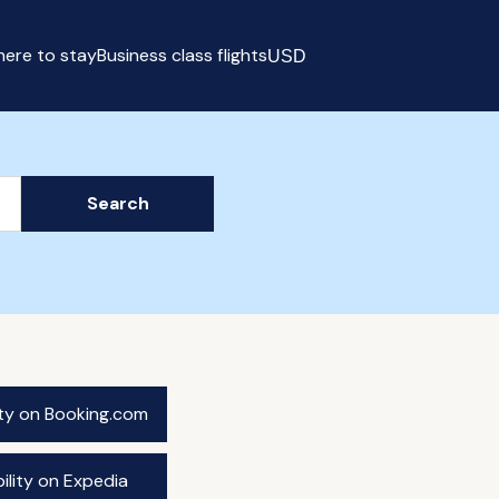
ere to stay
Business class flights
USD
Select currency
Search
ity on Booking.com
ility on Expedia