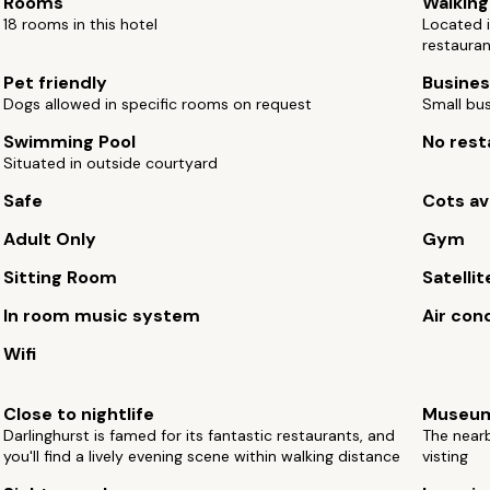
Rooms
Walking
18 rooms in this hotel
Located i
restaura
Pet friendly
Busines
Dogs allowed in specific rooms on request
Small bus
Swimming Pool
No rest
Situated in outside courtyard
Safe
Cots av
Adult Only
Gym
Sitting Room
Satellit
In room music system
Air con
Wifi
Close to nightlife
Museu
Darlinghurst is famed for its fantastic restaurants, and
The near
you'll find a lively evening scene within walking distance
visting