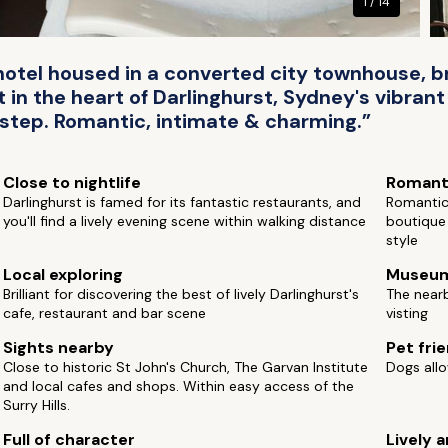
1 / 14
hotel housed in a converted city townhouse, br
in the heart of Darlinghurst, Sydney's vibrant r
rstep. Romantic, intimate & charming.”
Close to nightlife
Romant
Darlinghurst is famed for its fantastic restaurants, and
Romantic 
you'll find a lively evening scene within walking distance
boutique 
style
Local exploring
Museu
Brilliant for discovering the best of lively Darlinghurst's
The near
cafe, restaurant and bar scene
visting
Sights nearby
Pet fri
Close to historic St John's Church, The Garvan Institute
Dogs allo
and local cafes and shops. Within easy access of the
Surry Hills.
Full of character
Lively a