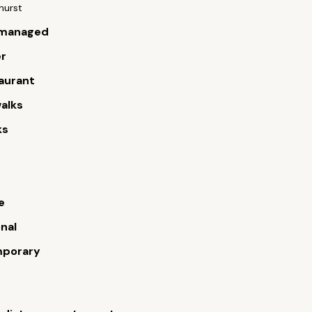
ghurst
managed
er
aurant
alks
ks
s
e
onal
porary