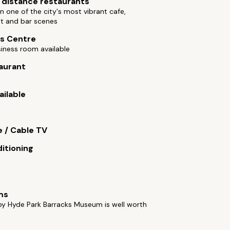
 distance restaurants
n one of the city's most vibrant cafe,
nt and bar scenes
s Centre
iness room available
aurant
ailable
e / Cable TV
ditioning
ms
by Hyde Park Barracks Museum is well worth