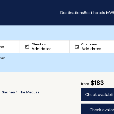
Destinations
Best hotels in
Wh
Check-in
Check-out
com
$183
from
Sydney
The Medusa
Check availabil
Check availab