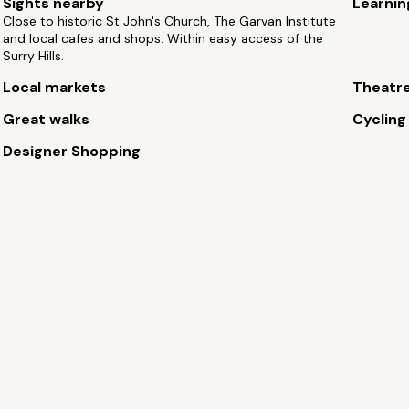
Sights nearby
Learnin
Close to historic St John's Church, The Garvan Institute
and local cafes and shops. Within easy access of the
Surry Hills.
Local markets
Theatr
Great walks
Cycling
Designer Shopping