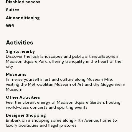
Disabled access
Suites
Air conditioning
Wifi
Activities
Sights nearby
Discover the lush landscapes and public art installations in
Madison Square Park, offering tranquility in the heart of the
city
Museums
Immerse yourself in art and culture along Museum Mile,
visiting the Metropolitan Museum of Art and the Guggenheim
Museum
Other Activities
Feel the vibrant energy of Madison Square Garden, hosting
world-class concerts and sporting events
Designer Shopping
Embark on a shopping spree along Fifth Avenue, home to
luxury boutiques and flagship stores