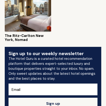
The Ritz-Carlton New
York, Nomad
Sign up to our weekly newsletter
The Hotel Guru is a curated hotel recommendation
platform that delivers expert-selected luxury and
boutique properties straight to your inbox. No spam.
Only sweet updates about the latest hotel openings
and the best places to stay.
Sign up