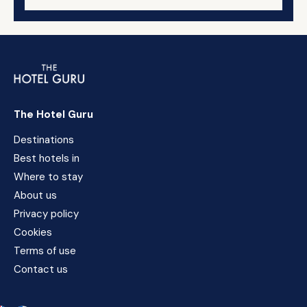
The Hotel Guru
Destinations
Best hotels in
Where to stay
About us
Privacy policy
Cookies
Terms of use
Contact us