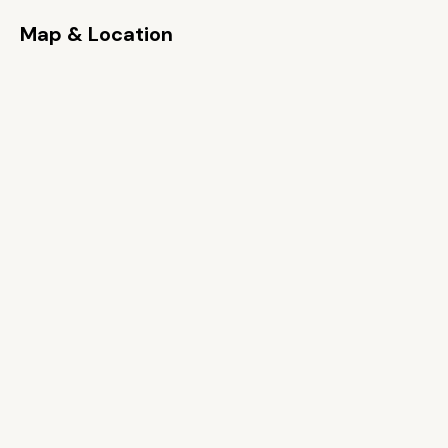
Map & Location