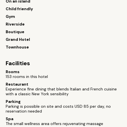
On an island
Child friendly
Gym
Riverside
Boutique
Grand Hotel
Townhouse
Facilities
Rooms
153 rooms in this hotel
Restaurant
Experience fine dining that blends Italian and French cuisine
with a classic New York sensibility
Parking
Parking is possible on site and costs USD 85 per day, no
reservation needed
Spa
The small wellness area offers rejuvenating massage