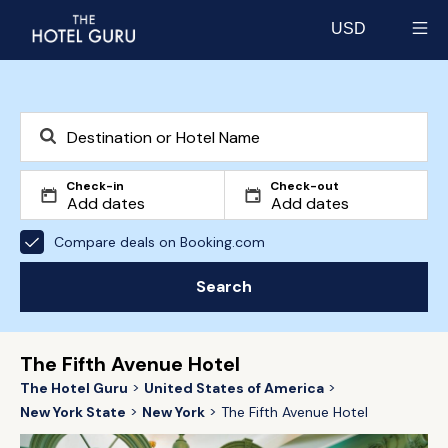
USD
Select currency
Check-in
Check-out
Compare deals on Booking.com
Search
The Fifth Avenue Hotel
The Hotel Guru
United States of America
New York State
New York
The Fifth Avenue Hotel