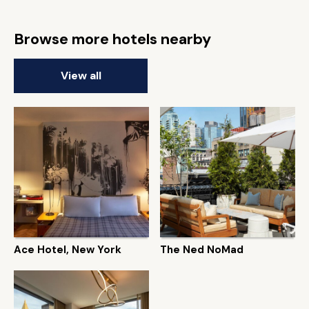
Browse more hotels nearby
View all
Ace Hotel, New York
The Ned NoMad