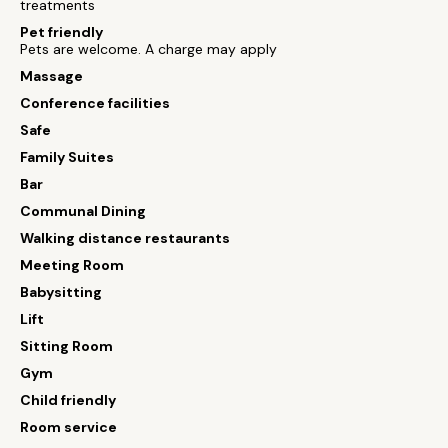
treatments
Pet friendly
Pets are welcome. A charge may apply
Massage
Conference facilities
Safe
Family Suites
Bar
Communal Dining
Walking distance restaurants
Meeting Room
Babysitting
Lift
Sitting Room
Gym
Child friendly
Room service