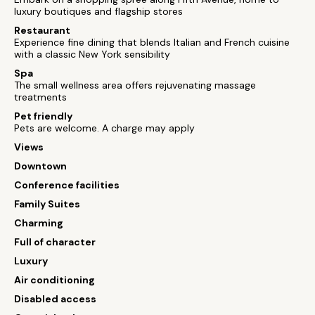
luxury boutiques and flagship stores
Restaurant
Experience fine dining that blends Italian and French cuisine
with a classic New York sensibility
Spa
The small wellness area offers rejuvenating massage
treatments
Pet friendly
Pets are welcome. A charge may apply
Views
Downtown
Conference facilities
Family Suites
Charming
Full of character
Luxury
Air conditioning
Disabled access