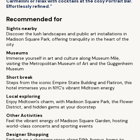
Carmellini or relax with cocktails at the cosy Portrait Bar.
Effortlessly refined.”
Recommended for
Sights nearby
Discover the lush landscapes and public art installations in
Madison Square Park, offering tranquility in the heart of the
city
Museums
Immerse yourself in art and culture along Museum Mile,
visiting the Metropolitan Museum of Art and the Guggenheim
Museum
Short break
Steps from the iconic Empire State Building and Flatiron, this
hotel immerses you in NYC's vibrant Midtown energy
Local exploring
Enjoy Midtown's charm, with Madison Square Park, the Flower
District, and hidden gems at your doorstep
Other Activities
Feel the vibrant energy of Madison Square Garden, hosting
world-class concerts and sporting events
Designer Shopping
Embark on a shopping spree along Fifth Avenue, home to