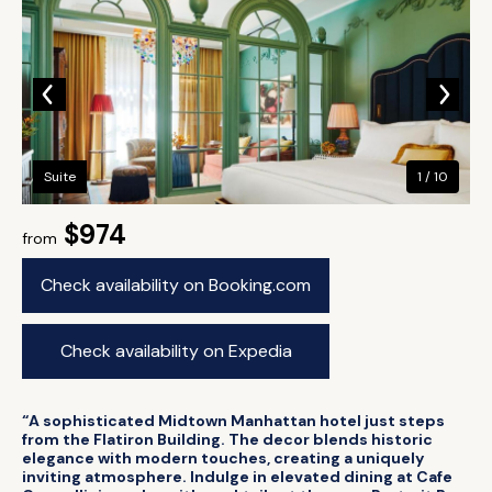
Suite
1 / 10
$974
from
Check availability on Booking.com
Check availability on Expedia
“A sophisticated Midtown Manhattan hotel just steps
from the Flatiron Building. The decor blends historic
elegance with modern touches, creating a uniquely
inviting atmosphere. Indulge in elevated dining at Cafe