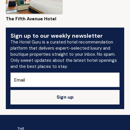
The Fifth Avenue Hotel
Sign up to our weekly newsletter
The Hotel Guru is a curated hotel recommendation
platform that delivers expert-selected luxury and
boutique properties straight to your inbox. No spam.
Only sweet updates about the latest hotel openings
and the best places to stay.
Sign up