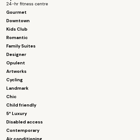
24-hr fitness centre
Gourmet
Downtown
Kids Club
Romantic
Family Suites
Designer
Opulent
Artworks
Cycling
Landmark
Chic
Child friendly
5* Luxury
Disabled access
Contemporary
Air conditioning