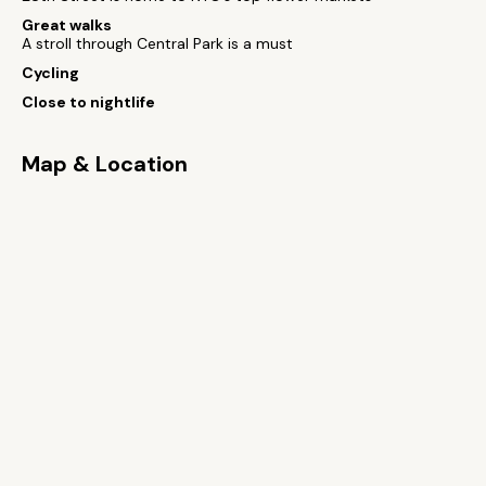
Great walks
A stroll through Central Park is a must
Cycling
Close to nightlife
Map & Location