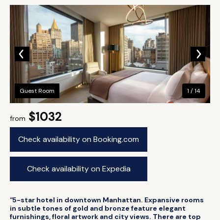
Guest Room
1 / 14
$1032
from
Check availability on Booking.com
Check availability on Expedia
“5-star hotel in downtown Manhattan. Expansive rooms
in subtle tones of gold and bronze feature elegant
furnishings, floral artwork and city views. There are top