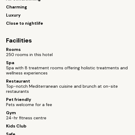
Charming
Luxury
Close to nightlife
Facilities
Rooms
250 rooms in this hotel
Spa
Spa with 8 treatment rooms offering holistic treatments and
wellness experiences
Restaurant
Top-notch Mediterranean cuisine and brunch at on-site
restaurants
Pet friendly
Pets welcome for a fee
Gym
24-hr fitness centre
Kids Club
Safe