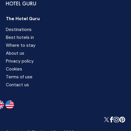
The Hotel Guru
Destinations
Best hotels in
Where to stay
About us
Privacy policy
Cookies
Terms of use
Contact us