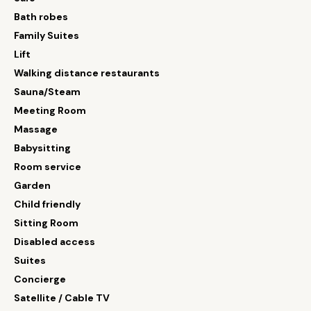
Bath robes
Family Suites
Lift
Walking distance restaurants
Sauna/Steam
Meeting Room
Massage
Babysitting
Room service
Garden
Child friendly
Sitting Room
Disabled access
Suites
Concierge
Satellite / Cable TV