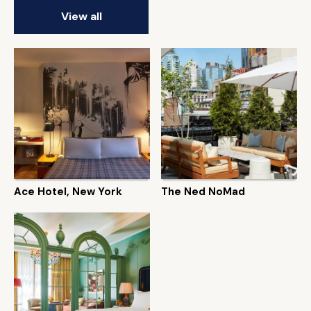
View all
Ace Hotel, New York
The Ned NoMad