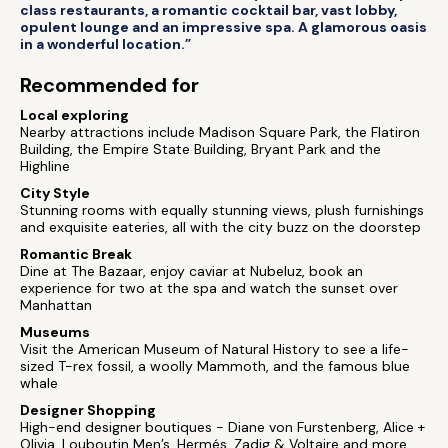
class restaurants, a romantic cocktail bar, vast lobby,
opulent lounge and an impressive spa. A glamorous oasis
in a wonderful location.”
Recommended for
Local exploring
Nearby attractions include Madison Square Park, the Flatiron
Building, the Empire State Building, Bryant Park and the
Highline
City Style
Stunning rooms with equally stunning views, plush furnishings
and exquisite eateries, all with the city buzz on the doorstep
Romantic Break
Dine at The Bazaar, enjoy caviar at Nubeluz, book an
experience for two at the spa and watch the sunset over
Manhattan
Museums
Visit the American Museum of Natural History to see a life-
sized T-rex fossil, a woolly Mammoth, and the famous blue
whale
Designer Shopping
High-end designer boutiques - Diane von Furstenberg, Alice +
Olivia, Louboutin Men’s, Hermés, Zadig & Voltaire and more