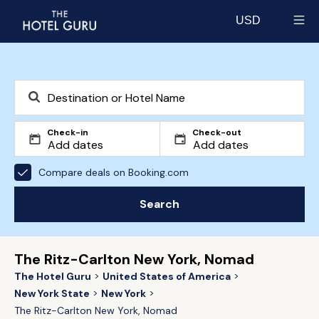
USD
Select currency
Check-in
Check-out
Compare deals on Booking.com
Search
The Ritz-Carlton New York, Nomad
The Hotel Guru
United States of America
New York State
New York
The Ritz-Carlton New York, Nomad