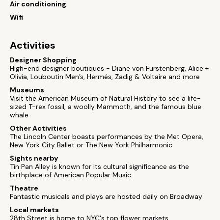
Air conditioning
Wifi
Activities
Designer Shopping
High-end designer boutiques - Diane von Furstenberg, Alice +
Olivia, Louboutin Men’s, Hermés, Zadig & Voltaire and more
Museums
Visit the American Museum of Natural History to see a life-
sized T-rex fossil, a woolly Mammoth, and the famous blue
whale
Other Activities
The Lincoln Center boasts performances by the Met Opera,
New York City Ballet or The New York Philharmonic
Sights nearby
Tin Pan Alley is known for its cultural significance as the
birthplace of American Popular Music
Theatre
Fantastic musicals and plays are hosted daily on Broadway
Local markets
28th Street is home to NYC's top flower markets