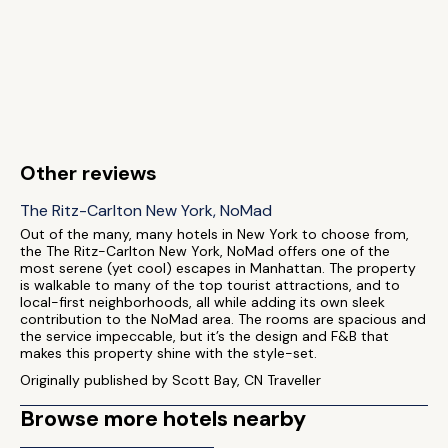
Other reviews
The Ritz-Carlton New York, NoMad
Out of the many, many hotels in New York to choose from,
the The Ritz-Carlton New York, NoMad offers one of the
most serene (yet cool) escapes in Manhattan. The property
is walkable to many of the top tourist attractions, and to
local-first neighborhoods, all while adding its own sleek
contribution to the NoMad area. The rooms are spacious and
the service impeccable, but it’s the design and F&B that
makes this property shine with the style-set.
Originally published by Scott Bay, CN Traveller
Browse more hotels nearby