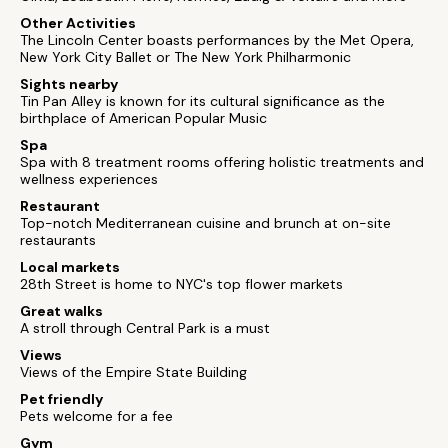
Other Activities
The Lincoln Center boasts performances by the Met Opera,
New York City Ballet or The New York Philharmonic
Sights nearby
Tin Pan Alley is known for its cultural significance as the
birthplace of American Popular Music
Spa
Spa with 8 treatment rooms offering holistic treatments and
wellness experiences
Restaurant
Top-notch Mediterranean cuisine and brunch at on-site
restaurants
Local markets
28th Street is home to NYC's top flower markets
Great walks
A stroll through Central Park is a must
Views
Views of the Empire State Building
Pet friendly
Pets welcome for a fee
Gym