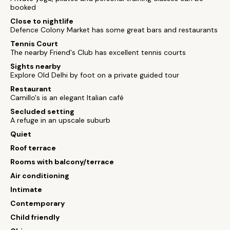
booked
Close to nightlife
Defence Colony Market has some great bars and restaurants
Tennis Court
The nearby Friend's Club has excellent tennis courts
Sights nearby
Explore Old Delhi by foot on a private guided tour
Restaurant
Camillo's is an elegant Italian café
Secluded setting
A refuge in an upscale suburb
Quiet
Roof terrace
Rooms with balcony/terrace
Air conditioning
Intimate
Contemporary
Child friendly