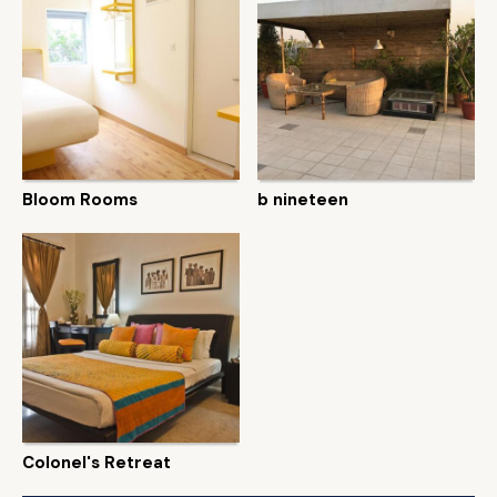
Bloom Rooms
b nineteen
Colonel's Retreat