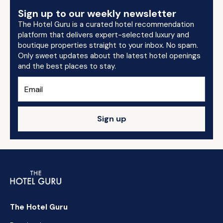
Sign up to our weekly newsletter
The Hotel Guru is a curated hotel recommendation
platform that delivers expert-selected luxury and
boutique properties straight to your inbox. No spam.
Only sweet updates about the latest hotel openings
and the best places to stay.
Sign up
The Hotel Guru