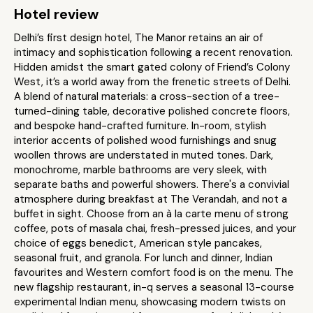
Hotel review
Delhi’s first design hotel, The Manor retains an air of
intimacy and sophistication following a recent renovation.
Hidden amidst the smart gated colony of Friend’s Colony
West, it’s a world away from the frenetic streets of Delhi.
A blend of natural materials: a cross-section of a tree-
turned-dining table, decorative polished concrete floors,
and bespoke hand-crafted furniture. In-room, stylish
interior accents of polished wood furnishings and snug
woollen throws are understated in muted tones. Dark,
monochrome, marble bathrooms are very sleek, with
separate baths and powerful showers. There's a convivial
atmosphere during breakfast at The Verandah, and not a
buffet in sight. Choose from an à la carte menu of strong
coffee, pots of masala chai, fresh-pressed juices, and your
choice of eggs benedict, American style pancakes,
seasonal fruit, and granola. For lunch and dinner, Indian
favourites and Western comfort food is on the menu. The
new flagship restaurant, in-q serves a seasonal 13-course
experimental Indian menu, showcasing modern twists on