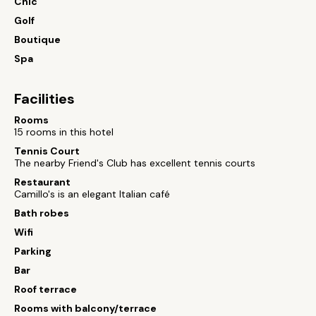
Chic
Golf
Boutique
Spa
Facilities
Rooms
15 rooms in this hotel
Tennis Court
The nearby Friend's Club has excellent tennis courts
Restaurant
Camillo's is an elegant Italian café
Bath robes
Wifi
Parking
Bar
Roof terrace
Rooms with balcony/terrace