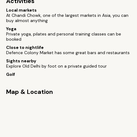
Activities
Local markets
At Chandi Chowk, one of the largest markets in Asia, you can
buy almost anything
Yoga
Private yoga, pilates and personal training classes can be
booked
Close to nightlife
Defence Colony Market has some great bars and restaurants
Sights nearby
Explore Old Delhi by foot on a private guided tour
Golf
Map & Location