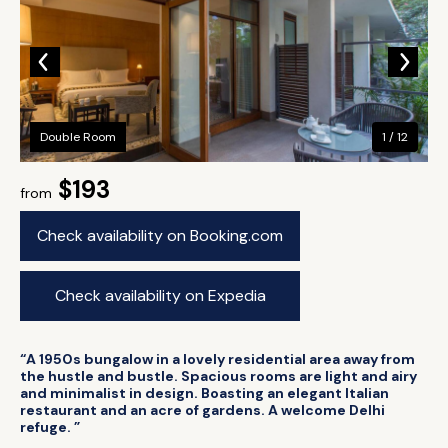
Double Room
1 / 12
$193
from
Check availability on Booking.com
Check availability on Expedia
“A 1950s bungalow in a lovely residential area away from
the hustle and bustle. Spacious rooms are light and airy
and minimalist in design. Boasting an elegant Italian
restaurant and an acre of gardens. A welcome Delhi
refuge. ”