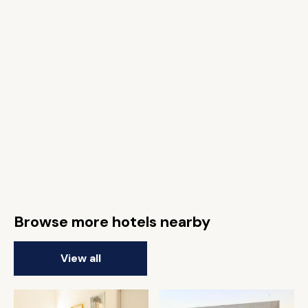
Browse more hotels nearby
View all