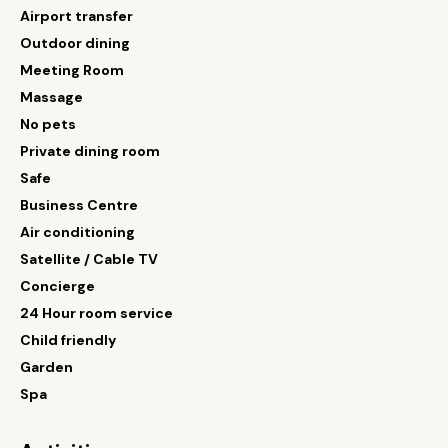
Airport transfer
Outdoor dining
Meeting Room
Massage
No pets
Private dining room
Safe
Business Centre
Air conditioning
Satellite / Cable TV
Concierge
24 Hour room service
Child friendly
Garden
Spa