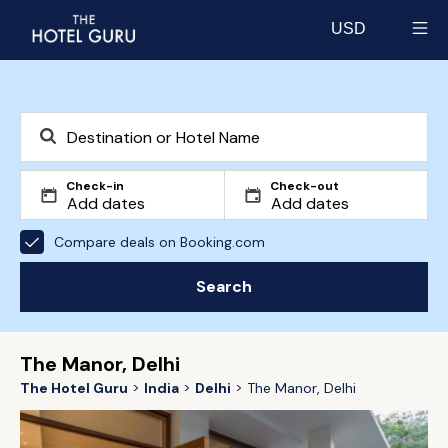
USD
Select currency
Check-in
Check-out
Compare deals on Booking.com
Search
The Manor, Delhi
The Hotel Guru
India
Delhi
The Manor, Delhi