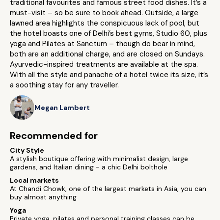
traditional favourites and famous street food dishes. It’s a
must-visit – so be sure to book ahead. Outside, a large
lawned area highlights the conspicuous lack of pool, but
the hotel boasts one of Delhi’s best gyms, Studio 60, plus
yoga and Pilates at Sanctum – though do bear in mind,
both are an additional charge, and are closed on Sundays.
Ayurvedic-inspired treatments are available at the spa.
With all the style and panache of a hotel twice its size, it’s
a soothing stay for any traveller.
Megan Lambert
Recommended for
City Style
A stylish boutique offering with minimalist design, large
gardens, and Italian dining - a chic Delhi bolthole
Local markets
At Chandi Chowk, one of the largest markets in Asia, you can
buy almost anything
Yoga
Private yoga, pilates and personal training classes can be