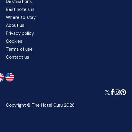
Destinations
Best hotels in
Where to stay
About us
Privacy policy
Cookies
Terms of use
Contact us
Copyright © The Hotel Guru 2026