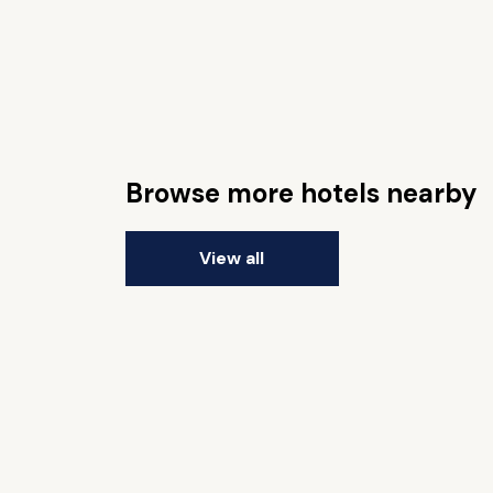
Browse more hotels nearby
View all