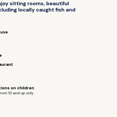
oy sitting rooms, beautiful
luding locally caught fish and
use
e
aurant
tions on children
from 10 and up only