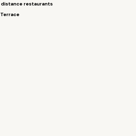
 distance restaurants
 Terrace