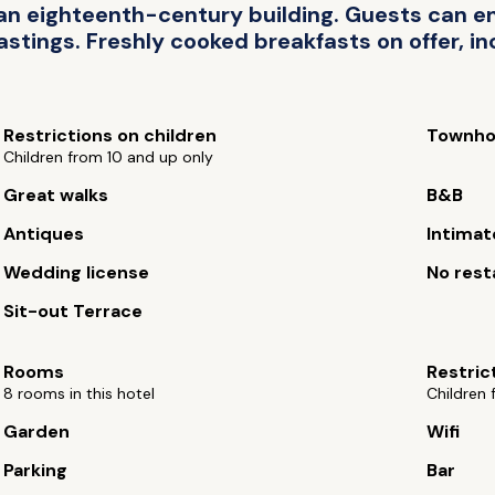
an eighteenth-century building. Guests can enj
tings. Freshly cooked breakfasts on offer, inc
Restrictions on children
Townho
Children from 10 and up only
Great walks
B&B
Antiques
Intimat
Wedding license
No rest
Sit-out Terrace
Rooms
Restric
8 rooms in this hotel
Children 
Garden
Wifi
Parking
Bar