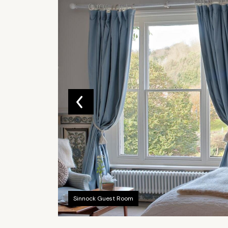
Sinnock Guest Room