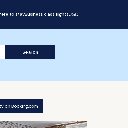
ere to stay
Business class flights
USD
Select currency
Search
ity on Booking.com