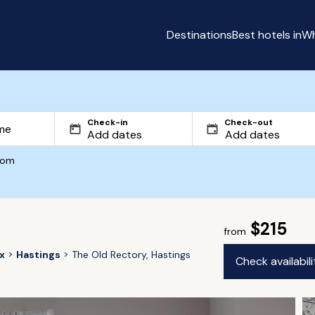
Destinations
Best hotels in
Wh
Check-in
Check-out
com
$215
from
x
Hastings
The Old Rectory, Hastings
Check availabil