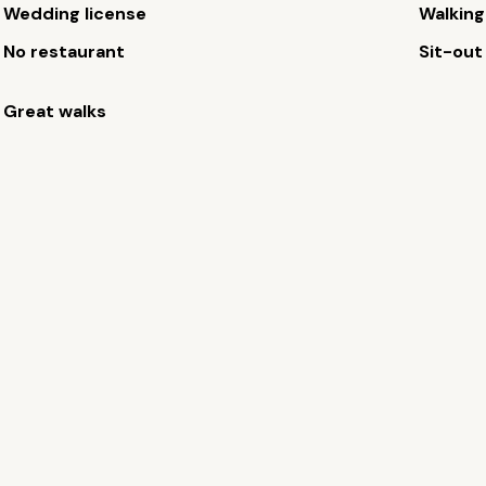
Wedding license
Walking
No restaurant
Sit-out
Great walks