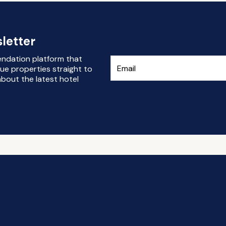
letter
endation platform that
ue properties straight to
bout the latest hotel