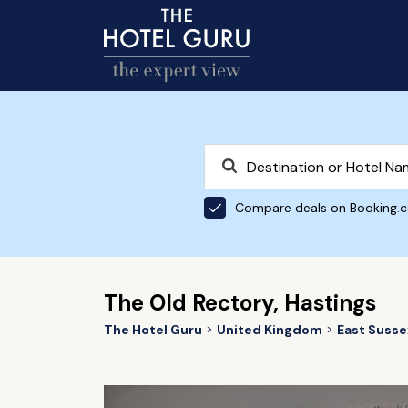
Compare deals on Booking.
The Old Rectory, Hastings
The Hotel Guru
United Kingdom
East Susse