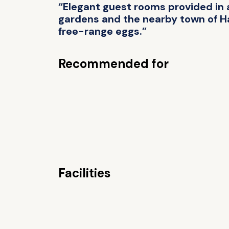
“Elegant guest rooms provided in 
gardens and the nearby town of Has
free-range eggs.”
Recommended for
Facilities