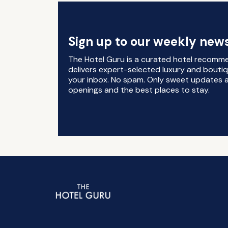
Sign up to our weekly news
The Hotel Guru is a curated hotel recomm
delivers expert-selected luxury and boutiq
your inbox. No spam. Only sweet updates a
openings and the best places to stay.