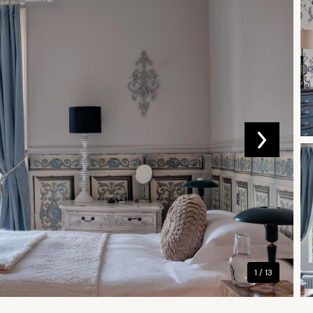
1 / 13