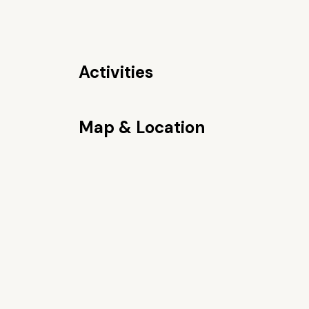
Activities
Map & Location