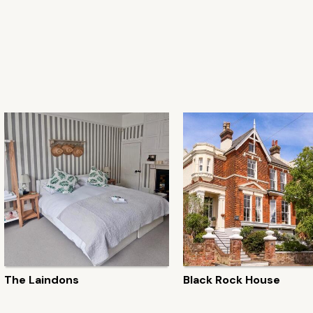
The Laindons
Black Rock House