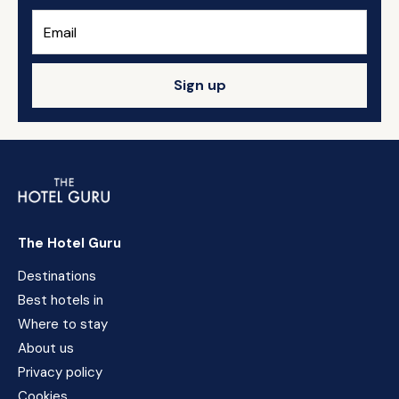
Sign up
The Hotel Guru
Destinations
Best hotels in
Where to stay
About us
Privacy policy
Cookies