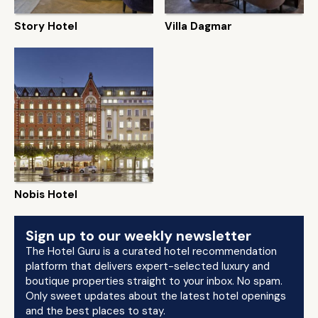
Story Hotel
Villa Dagmar
Nobis Hotel
Sign up to our weekly newsletter
The Hotel Guru is a curated hotel recommendation
platform that delivers expert-selected luxury and
boutique properties straight to your inbox. No spam.
Only sweet updates about the latest hotel openings
and the best places to stay.