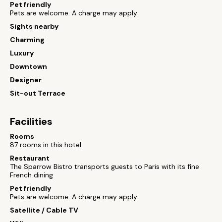
Pet friendly
Pets are welcome. A charge may apply
Sights nearby
Charming
Luxury
Downtown
Designer
Sit-out Terrace
Facilities
Rooms
87 rooms in this hotel
Restaurant
The Sparrow Bistro transports guests to Paris with its fine
French dining
Pet friendly
Pets are welcome. A charge may apply
Satellite / Cable TV