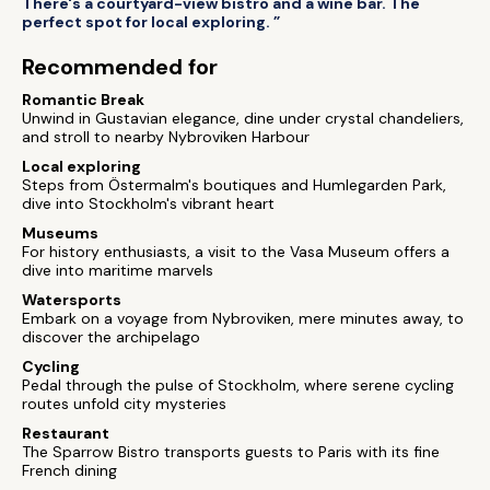
There's a courtyard-view bistro and a wine bar. The
perfect spot for local exploring. ”
Recommended for
Romantic Break
Unwind in Gustavian elegance, dine under crystal chandeliers,
and stroll to nearby Nybroviken Harbour
Local exploring
Steps from Östermalm's boutiques and Humlegarden Park,
dive into Stockholm's vibrant heart
Museums
For history enthusiasts, a visit to the Vasa Museum offers a
dive into maritime marvels
Watersports
Embark on a voyage from Nybroviken, mere minutes away, to
discover the archipelago
Cycling
Pedal through the pulse of Stockholm, where serene cycling
routes unfold city mysteries
Restaurant
The Sparrow Bistro transports guests to Paris with its fine
French dining