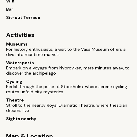
Wifi
Bar
Sit-out Terrace
Activities
Museums
For history enthusiasts, a visit to the Vasa Museum offers a
dive into maritime marvels
Watersports
Embark on a voyage from Nybroviken, mere minutes away, to
discover the archipelago
Cycling
Pedal through the pulse of Stockholm, where serene cycling
routes unfold city mysteries
Theatre
Stroll to the nearby Royal Dramatic Theatre, where thespian
dreams live
Sights nearby
Map & Location