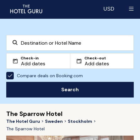
USD
Select currency
Check-in
Check-out
Compare deals on Booking.com
Search
The Sparrow Hotel
The Hotel Guru
Sweden
Stockholm
The Sparrow Hotel