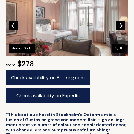
Junior Suite
1 / 11
$278
from
Check availability on Booking.com
Check availability on Expedia
“This boutique hotel in Stockholm's Ostermalm is a
fusion of Gustavian grace and modern flair. High ceilings
meet creative bursts of colour and sophisticated decor,
with chandeliers and sumptuous soft furnishings.