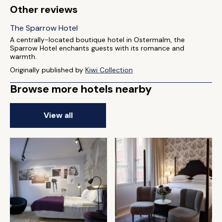
Other reviews
The Sparrow Hotel
A centrally-located boutique hotel in Ostermalm, the
Sparrow Hotel enchants guests with its romance and
warmth.
Originally published by
Kiwi Collection
Browse more hotels nearby
View all