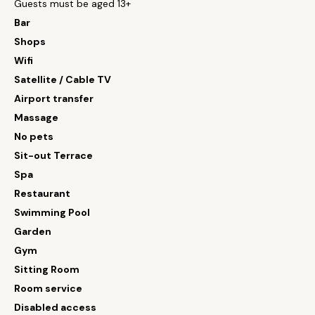
Guests must be aged 13+
Bar
Shops
Wifi
Satellite / Cable TV
Airport transfer
Massage
No pets
Sit-out Terrace
Spa
Restaurant
Swimming Pool
Garden
Gym
Sitting Room
Room service
Disabled access