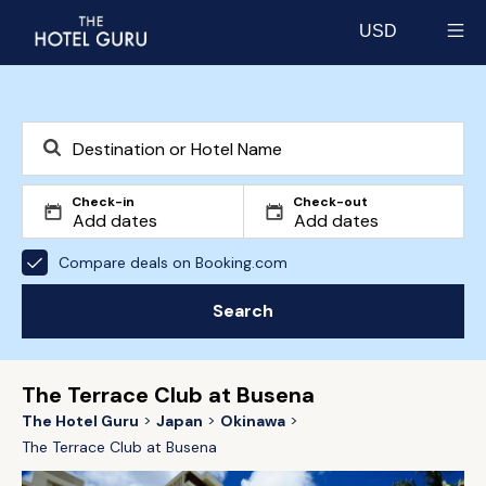
USD
Select currency
Check-in
Check-out
Compare deals on Booking.com
Search
The Terrace Club at Busena
The Hotel Guru
Japan
Okinawa
The Terrace Club at Busena