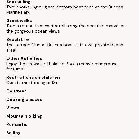
Snorkelling
Take snorkelling or glass bottom boat trips at the Busena
Marine Park
Great walks
Take a romantic sunset stroll along the coast to marvel at
the gorgeous ocean views
Beach Life
The Terrace Club at Busena boasts its own private beach
area!
Other Activities
Enjoy the seawater Thalasso Pool's many recuperative
features
Restrictions on children
Guests must be aged 13+
Gourmet
Cooking classes
Views
Mountain biking
Romantic
Sailing