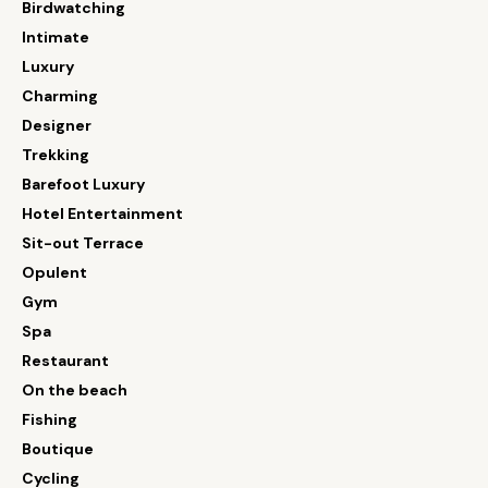
Birdwatching
Intimate
Luxury
Charming
Designer
Trekking
Barefoot Luxury
Hotel Entertainment
Sit-out Terrace
Opulent
Gym
Spa
Restaurant
On the beach
Fishing
Boutique
Cycling