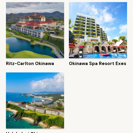
Ritz-Carlton Okinawa
Okinawa Spa Resort Exes