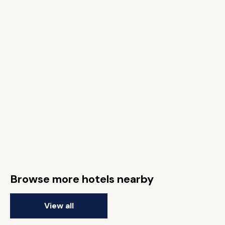
Browse more hotels nearby
View all