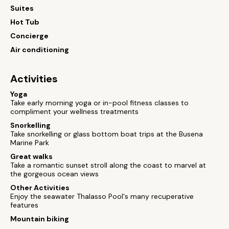
Suites
Hot Tub
Concierge
Air conditioning
Activities
Yoga
Take early morning yoga or in-pool fitness classes to
compliment your wellness treatments
Snorkelling
Take snorkelling or glass bottom boat trips at the Busena
Marine Park
Great walks
Take a romantic sunset stroll along the coast to marvel at
the gorgeous ocean views
Other Activities
Enjoy the seawater Thalasso Pool's many recuperative
features
Mountain biking