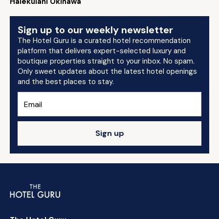
Halekulani Okinawa
Sign up to our weekly newsletter
The Hotel Guru is a curated hotel recommendation
platform that delivers expert-selected luxury and
boutique properties straight to your inbox. No spam.
Only sweet updates about the latest hotel openings
and the best places to stay.
Sign up