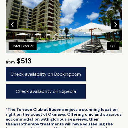
Hotel Exterior
1 / 8
$513
from
Check availability on Booking.com
Check availability on Expedia
“The Terrace Club at Busena enjoys a stunning location
right on the coast of Okinawa. Offering chic and spacious
accommodation with glorious sea views, their
thalassotherapy treatments will have you feeling the