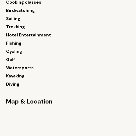
Cooking classes
Birdwatching
Sailing
Trekking
Hotel Entertainment
Fishing
Cycling
Golf
Watersports
Kayaking
Diving
Map & Location