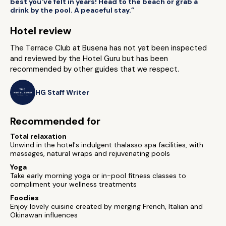
best you've felt in years! Head to the beach or grab a
drink by the pool. A peaceful stay.”
Hotel review
The Terrace Club at Busena has not yet been inspected
and reviewed by the Hotel Guru but has been
recommended by other guides that we respect.
HG Staff Writer
Recommended for
Total relaxation
Unwind in the hotel's indulgent thalasso spa facilities, with
massages, natural wraps and rejuvenating pools
Yoga
Take early morning yoga or in-pool fitness classes to
compliment your wellness treatments
Foodies
Enjoy lovely cuisine created by merging French, Italian and
Okinawan influences