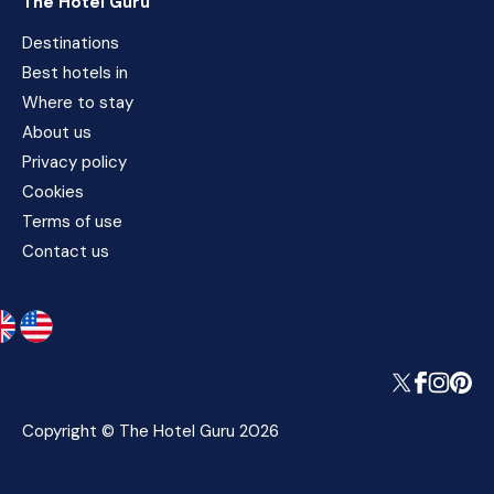
The Hotel Guru
Destinations
Best hotels in
Where to stay
About us
Privacy policy
Cookies
Terms of use
Contact us
Copyright © The Hotel Guru 2026