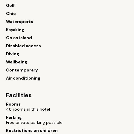
Golf
Chic
Watersports
Kayaking
On an island
Disabled access
Diving
Wellbeing
Contemporary
Air conditioning
Facilities
Rooms
48 rooms in this hotel
Parking
Free private parking possible
Restrictions on children