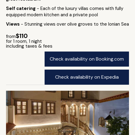
Self catering
- Each of the luxury villas comes with fully
equipped modern kitchen and a private pool
Views
- Stunning views over olive groves to the Ionian Sea
$110
from
for 1 room, 1 night
including taxes & fees
Check availability on Booking.com
Check availability on Expedia