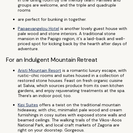
in the dining room by the friendly team. Families and
groups are welcome, and the triple and quadruple
rooms
are perfect for bunking in together.
Papaevangelou Hotel
is another lovely guest house with
pale wood and stone interiors. A traditional stone
mansion in the Papigo region, it's a laid-back and well-
priced spot for kicking back by the hearth after days of
adventure.
For an Indulgent Mountain Retreat
Aristi Mountain Resort
is a romantic luxury escape, with
rustic-chic rooms and suites housed in a collection of
restored stone houses. Feast on fresh organic cuisine
at Salvia, which sources produce from its own kitchen
gardens, and enjoy rejuvenating treatments at the spa.
There's an indoor pool, too.
Kipi Suites
offers a twist on the traditional mountain
hideaway, with chic, minimalist pale wood and cream
furnishings in cosy suites with exposed stone walls and
beamed ceilings. The walking trails of the Vikos-Aoos
National Park, and local craft markets of Zagoria are
right on your doorstep. Gorgeous.