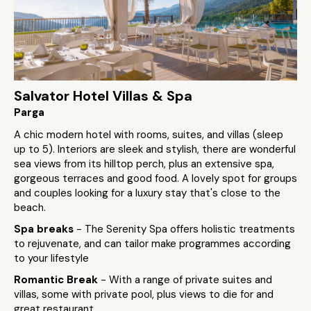
Salvator Hotel Villas & Spa
Parga
A chic modern hotel with rooms, suites, and villas (sleep
up to 5). Interiors are sleek and stylish, there are wonderful
sea views from its hilltop perch, plus an extensive spa,
gorgeous terraces and good food. A lovely spot for groups
and couples looking for a luxury stay that's close to the
beach.
Spa breaks
- The Serenity Spa offers holistic treatments
to rejuvenate, and can tailor make programmes according
to your lifestyle
Romantic Break
- With a range of private suites and
villas, some with private pool, plus views to die for and
great restaurant