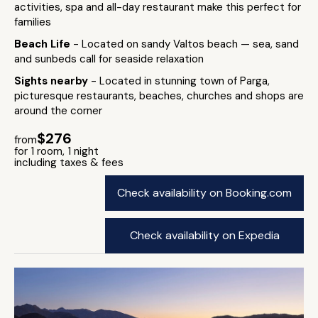
activities, spa and all-day restaurant make this perfect for
families
Beach Life
- Located on sandy Valtos beach — sea, sand
and sunbeds call for seaside relaxation
Sights nearby
- Located in stunning town of Parga,
picturesque restaurants, beaches, churches and shops are
around the corner
$276
from
for 1 room, 1 night
including taxes & fees
Check availability on Booking.com
Check availability on Expedia