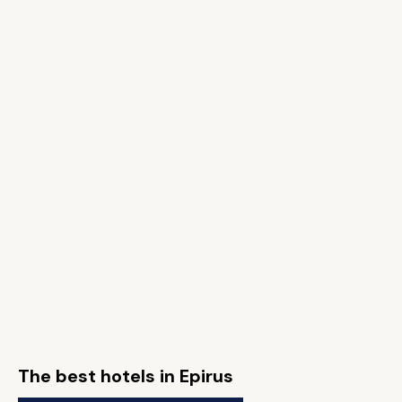
The best hotels in Epirus