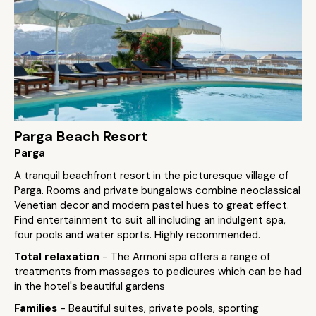
Parga Beach Resort
Parga
A tranquil beachfront resort in the picturesque village of
Parga. Rooms and private bungalows combine neoclassical
Venetian decor and modern pastel hues to great effect.
Find entertainment to suit all including an indulgent spa,
four pools and water sports. Highly recommended.
Total relaxation
- The Armoni spa offers a range of
treatments from massages to pedicures which can be had
in the hotel's beautiful gardens
Families
- Beautiful suites, private pools, sporting