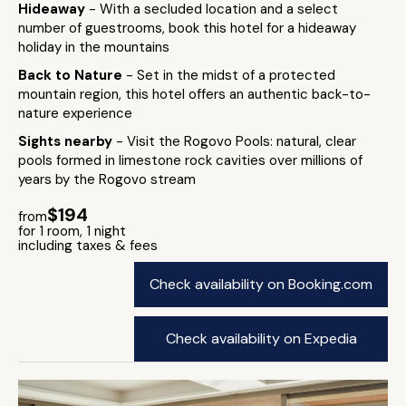
Hideaway
- With a secluded location and a select
number of guestrooms, book this hotel for a hideaway
holiday in the mountains
Back to Nature
- Set in the midst of a protected
mountain region, this hotel offers an authentic back-to-
nature experience
Sights nearby
- Visit the Rogovo Pools: natural, clear
pools formed in limestone rock cavities over millions of
years by the Rogovo stream
$194
from
for 1 room, 1 night
including taxes & fees
Check availability on Booking.com
Check availability on Expedia