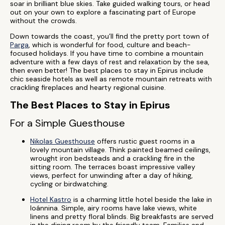
soar in brilliant blue skies. Take guided walking tours, or head
out on your own to explore a fascinating part of Europe
without the crowds.
Down towards the coast, you’ll find the pretty port town of
Parga
, which is wonderful for food, culture and beach-
focused holidays. If you have time to combine a mountain
adventure with a few days of rest and relaxation by the sea,
then even better! The best places to stay in Epirus include
chic seaside hotels as well as remote mountain retreats with
crackling fireplaces and hearty regional cuisine.
The Best Places to Stay in Epirus
For a Simple Guesthouse
Nikolas Guesthouse
offers rustic guest rooms in a
lovely mountain village. Think painted beamed ceilings,
wrought iron bedsteads and a crackling fire in the
sitting room. The terraces boast impressive valley
views, perfect for unwinding after a day of hiking,
cycling or birdwatching.
Hotel Kastro
is a charming little hotel beside the lake in
Ioánnina. Simple, airy rooms have lake views, white
linens and pretty floral blinds. Big breakfasts are served