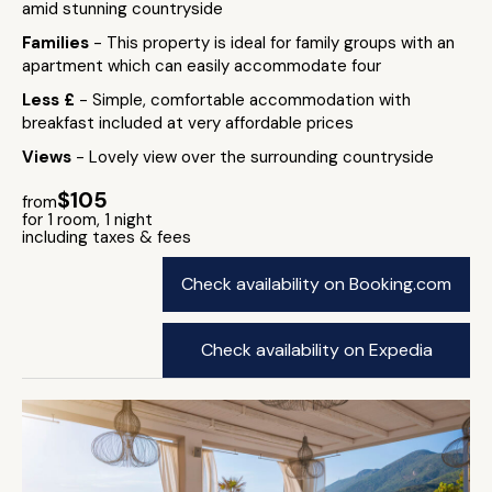
amid stunning countryside
Families
- This property is ideal for family groups with an
apartment which can easily accommodate four
Less £
- Simple, comfortable accommodation with
breakfast included at very affordable prices
Views
- Lovely view over the surrounding countryside
$105
from
for 1 room, 1 night
including taxes & fees
Check availability on Booking.com
Check availability on Expedia