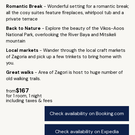
Romantic Break
- Wonderful setting for a romantic break;
all the cosy suites feature fireplaces, whirlpool tub and a
private terrace
Back to Nature
- Explore the beauty of the Vikos-Aoos
National Park, overlooking the River Baya and Mitsikeli
mountain
Local markets
- Wander through the local craft markets
of Zagoria and pick up a few trinkets to bring home with
you.
Great walks
- Area of Zagori is host to huge number of
old walking trails.
$167
from
for 1 room, 1 night
including taxes & fees
Check availability on Booking.com
Check availability on Expedia