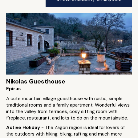
Nikolas Guesthouse
Epirus
A cute mountain village guesthouse with rustic, simple
traditional rooms and a family apartment. Wonderful views
into the valley from terraces, cosy sitting room with
fireplace, restaurant, and lots to do on the mountainside.
Active Holiday
- The Zagori region is ideal for lovers of
the outdoors with hiking, biking, rafting and much more