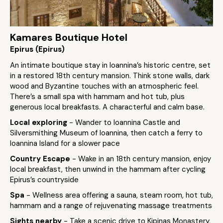
Kamares Boutique Hotel
Epirus (Epirus)
An intimate boutique stay in Ioannina’s historic centre, set
in a restored 18th century mansion. Think stone walls, dark
wood and Byzantine touches with an atmospheric feel.
There’s a small spa with hammam and hot tub, plus
generous local breakfasts. A characterful and calm base.
Local exploring
- Wander to Ioannina Castle and
Silversmithing Museum of Ioannina, then catch a ferry to
Ioannina Island for a slower pace
Country Escape
- Wake in an 18th century mansion, enjoy
local breakfast, then unwind in the hammam after cycling
Epirus’s countryside
Spa
- Wellness area offering a sauna, steam room, hot tub,
hammam and a range of rejuvenating massage treatments
Sights nearby
- Take a scenic drive to Kipinas Monastery,