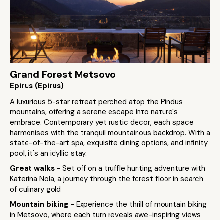
Grand Forest Metsovo
Epirus (Epirus)
A luxurious 5-star retreat perched atop the Pindus
mountains, offering a serene escape into nature's
embrace. Contemporary yet rustic decor, each space
harmonises with the tranquil mountainous backdrop. With a
state-of-the-art spa, exquisite dining options, and infinity
pool, it's an idyllic stay.
Great walks
- Set off on a truffle hunting adventure with
Katerina Nola, a journey through the forest floor in search
of culinary gold
Mountain biking
- Experience the thrill of mountain biking
in Metsovo, where each turn reveals awe-inspiring views