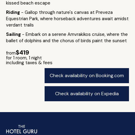
kissed beach escape
Riding
- Gallop through nature's canvas at Preveza
Equestrian Park, where horseback adventures await amidst
verdant trails
Sailing
- Embark on a serene Amvrakikos cruise, where the
ballet of dolphins and the chorus of birds paint the sunset
$419
from
for 1 room, 1 night
including taxes & fees
Check availability on Booking.com
Check availability on Expedia