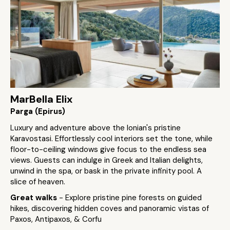
MarBella Elix
Parga (Epirus)
Luxury and adventure above the Ionian's pristine
Karavostasi. Effortlessly cool interiors set the tone, while
floor-to-ceiling windows give focus to the endless sea
views. Guests can indulge in Greek and Italian delights,
unwind in the spa, or bask in the private infinity pool. A
slice of heaven.
Great walks
- Explore pristine pine forests on guided
hikes, discovering hidden coves and panoramic vistas of
Paxos, Antipaxos, & Corfu