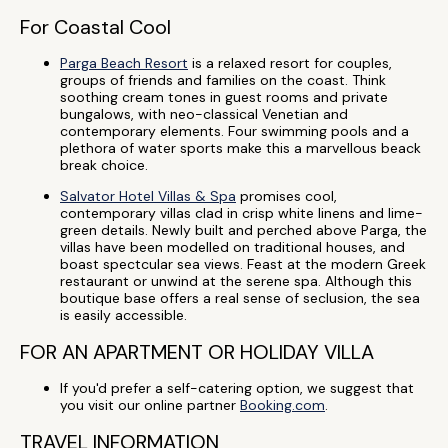
For Coastal Cool
Parga Beach Resort
is a relaxed resort for couples,
groups of friends and families on the coast. Think
soothing cream tones in guest rooms and private
bungalows, with neo-classical Venetian and
contemporary elements. Four swimming pools and a
plethora of water sports make this a marvellous beack
break choice.
Salvator Hotel Villas & Spa
promises cool,
contemporary villas clad in crisp white linens and lime-
green details. Newly built and perched above Parga, the
villas have been modelled on traditional houses, and
boast spectcular sea views. Feast at the modern Greek
restaurant or unwind at the serene spa. Although this
boutique base offers a real sense of seclusion, the sea
is easily accessible.
FOR AN APARTMENT OR HOLIDAY VILLA
If you'd prefer a self-catering option, we suggest that
you visit our online partner
Booking.com
.
TRAVEL INFORMATION