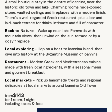
A small boutique stay in the centre of Ioannina, near the
historic old town and lake. Charming rooms mix exposed
stone, vaulted ceilings and fireplaces with a modern finish.
There’s a well-regarded Greek restaurant, plus a bar and
laid-back terrace for drinks. Intimate and full of character.
Back to Nature
- Wake up near Lake Pamvotis with
mountain views, then unwind on the sun terrace or by a
cosy fireplace
Local exploring
- Hop on a boat to Ioannina Island, then
dive into history at the Byzantine Museum of Ioannina
Restaurant
- Modern Greek and Mediterranean cuisine
made with fresh local ingredients, with a seasonal menu
and gourmet breakfast
Local markets
- Pick up handmade treats and regional
delicacies at local markets around Ioannina Old Town
$143
from
for 1 room, 1 night
including taxes & fees