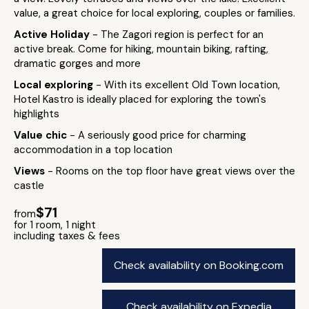
value, a great choice for local exploring, couples or families.
Active Holiday
- The Zagori region is perfect for an
active break. Come for hiking, mountain biking, rafting,
dramatic gorges and more
Local exploring
- With its excellent Old Town location,
Hotel Kastro is ideally placed for exploring the town's
highlights
Value chic
- A seriously good price for charming
accommodation in a top location
Views
- Rooms on the top floor have great views over the
castle
$71
from
for 1 room, 1 night
including taxes & fees
Check availability on Booking.com
Check availability on Expedia