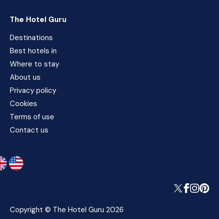
The Hotel Guru
Destinations
Best hotels in
Where to stay
About us
Privacy policy
Cookies
Terms of use
Contact us
Copyright © The Hotel Guru 2026