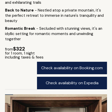
and exhilarating trails
Back to Nature
- Nestled atop a private mountain, it's
the perfect retreat to immerse in nature's tranquility and
beauty
Romantic Break
- Secluded with stunning views, it's an
idyllic setting for romantic moments and unwinding
together
$322
from
for 1 room, 1 night
including taxes & fees
Check availability on Booking.com
Check availability on Expedia