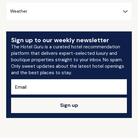
Weather
Sign up to our weekly newsletter
The Hotel Guru is a curated hotel recommendation
platform that delivers expert-selected luxury and
boutique properties straight to your inbox. No spam.
Only sweet updates about the latest hotel openings
and the best places to stay.
Sign up