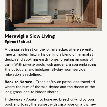
Meraviglia Slow Living
Epirus (Epirus)
A tranquil retreat on the Ionian's edge, where serenity
meets modern luxury. Inside, find a blend of minimalist
design and soothing earth tones, creating an oasis of
calm. With private pools, lush gardens, a spa embracing
the outdoors, and indulgent all-day room service,
relaxation is redefined.
Back to Nature
- Tread softly on paths less travelled,
where the hum of the wild thyme and the dance of the
long grass lead to hidden shores
Hideaway
- Awaken to honeyed bread, unwind by your
pool, and toast the sunset with crisp rosé on a thyme-