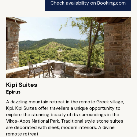
Check availability on Booking.com
Kipi Suites
Epirus
A dazzling mountain retreat in the remote Greek village,
Kipi. Kipi Suites offer travellers a unique opportunity to
explore the stunning beauty of its surroundings in the
Vikos-Aoos National Park. Traditional style stone suites
are decorated with sleek, modern interiors. A divine
remote retreat.