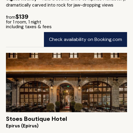
dramatically carved into rock for jaw-dropping views
$139
from
for 1 room, 1 night
including taxes & fees
Check availability on Booking.com
Stoes Boutique Hotel
Epirus (Epirus)