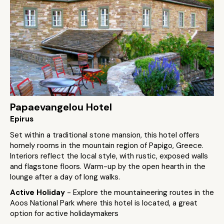
Papaevangelou Hotel
Epirus
Set within a traditional stone mansion, this hotel offers
homely rooms in the mountain region of Papigo, Greece.
Interiors reflect the local style, with rustic, exposed walls
and flagstone floors. Warm-up by the open hearth in the
lounge after a day of long walks.
Active Holiday
- Explore the mountaineering routes in the
Aoos National Park where this hotel is located, a great
option for active holidaymakers