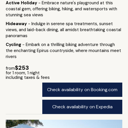
Active Holiday
- Embrace nature's playground at this
coastal gem, offering biking, hiking, and watersports with
stunning sea views
Hideaway
- Indulge in serene spa treatments, sunset
views, and laid-back dining, all amidst breathtaking coastal
panoramas
Cycling
- Embark on a thrilling biking adventure through
the enchanting Epirus countryside, where mountains meet
rivers
$253
from
for 1 room, 1 night
including taxes & fees
Check availability on Booking.com
Check availability on Expedia