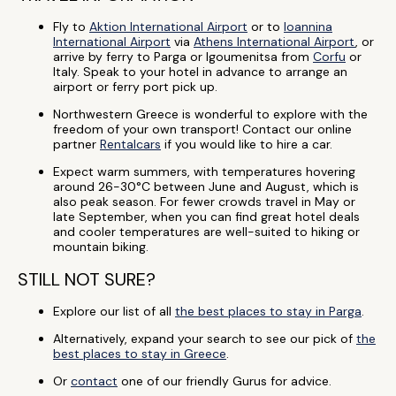
Fly to
Aktion International Airport
or to
Ioannina
International Airport
via
Athens International Airport
, or
arrive by ferry to Parga or Igoumenitsa from
Corfu
or
Italy. Speak to your hotel in advance to arrange an
airport or ferry port pick up.
Northwestern Greece is wonderful to explore with the
freedom of your own transport! Contact our online
partner
Rentalcars
if you would like to hire a car.
Expect warm summers, with temperatures hovering
around 26-30°C between June and August, which is
also peak season. For fewer crowds travel in May or
late September, when you can find great hotel deals
and cooler temperatures are well-suited to hiking or
mountain biking.
STILL NOT SURE?
Explore our list of all
the best places to stay in Parga
.
Alternatively, expand your search to see our pick of
the
best places to stay in Greece
.
Or
contact
one of our friendly Gurus for advice.