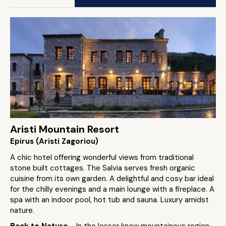
Aristi Mountain Resort
Epirus (Aristi Zagoriou)
A chic hotel offering wonderful views from traditional
stone built cottages. The Salvia serves fresh organic
cuisine from its own garden. A delightful and cosy bar ideal
for the chilly evenings and a main lounge with a fireplace. A
spa with an indoor pool, hot tub and sauna. Luxury amidst
nature.