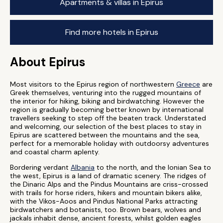
Apartments & villas in Epirus
Find more hotels in Epirus
About Epirus
Most visitors to the Epirus region of northwestern
Greece
are
Greek themselves, venturing into the rugged mountains of
the interior for hiking, biking and birdwatching. However the
region is gradually becoming better known by international
travellers seeking to step off the beaten track. Understated
and welcoming, our selection of the best places to stay in
Epirus are scattered between the mountains and the sea,
perfect for a memorable holiday with outdoorsy adventures
and coastal charm aplenty.
Bordering verdant
Albania
to the north, and the Ionian Sea to
the west, Epirus is a land of dramatic scenery. The ridges of
the Dinaric Alps and the Pindus Mountains are criss-crossed
with trails for horse riders, hikers and mountain bikers alike,
with the Vikos-Aoos and Pindus National Parks attracting
birdwatchers and botanists, too. Brown bears, wolves and
jackals inhabit dense, ancient forests, whilst golden eagles