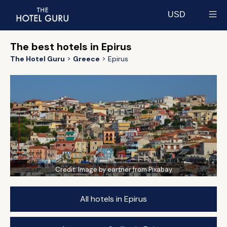
USD
Select currency
The best hotels in Epirus
The Hotel Guru
Greece
Epirus
Credit:
Image by eartner from Pixabay
All hotels in Epirus