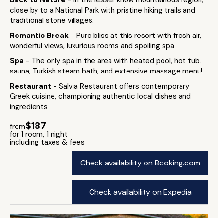
Back to Nature
- In the lesser know mountainous region,
close by to a National Park with pristine hiking trails and
traditional stone villages.
Romantic Break
- Pure bliss at this resort with fresh air,
wonderful views, luxurious rooms and spoiling spa
Spa
- The only spa in the area with heated pool, hot tub,
sauna, Turkish steam bath, and extensive massage menu!
Restaurant
- Salvia Restaurant offers contemporary
Greek cuisine, championing authentic local dishes and
ingredients
$187
from
for 1 room, 1 night
including taxes & fees
Check availability on Booking.com
Check availability on Expedia