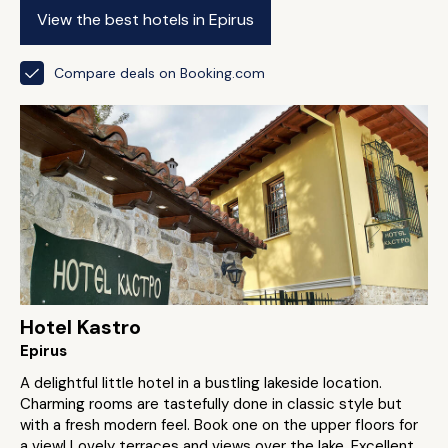
View the best hotels in Epirus
Compare deals on Booking.com
Hotel Kastro
Epirus
A delightful little hotel in a bustling lakeside location.
Charming rooms are tastefully done in classic style but
with a fresh modern feel. Book one on the upper floors for
a view! Lovely terraces and views over the lake. Excellent