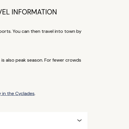
VEL INFORMATION
 ports. You can then travel into town by
is also peak season. For fewer crowds
y in the Cyclades
.