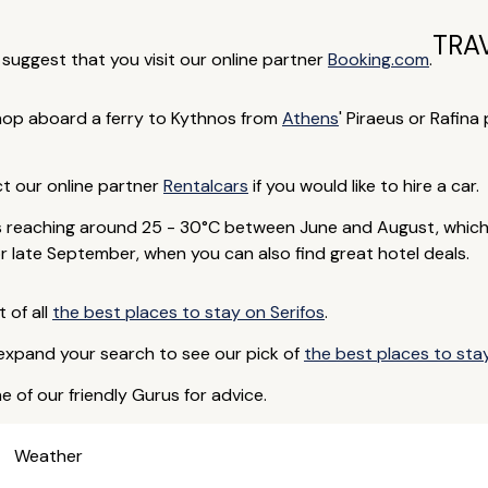
TRA
e suggest that you visit our online partner
Booking.com
.
op aboard a ferry to Kythnos from
Athens
' Piraeus or Rafina
ct our online partner
Rentalcars
if you would like to hire a car.
 reaching around 25 - 30°C between June and August, which 
or late September, when you can also find great hotel deals.
t of all
the best places to stay on Serifos
.
 expand your search to see our pick of
the best places to sta
e of our friendly Gurus for advice.
Weather