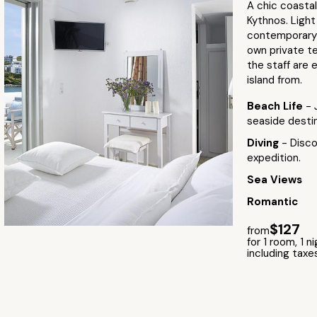
A chic coastal
Kythnos. Ligh
contemporary a
own private te
the staff are 
island from.
Beach Life
- 
seaside destin
Diving
- Disco
expedition.
Sea Views
Romantic
$127
from
for 1 room, 1 n
including taxe