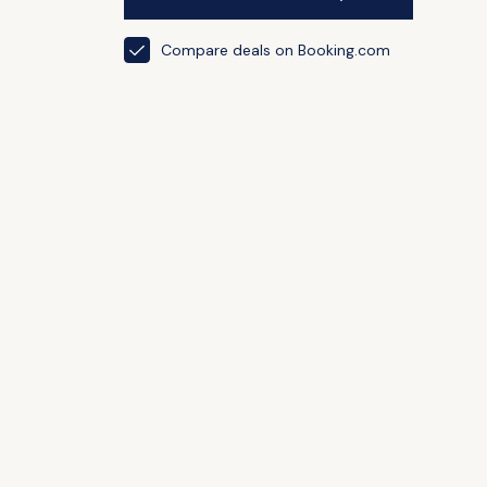
Compare deals on Booking.com