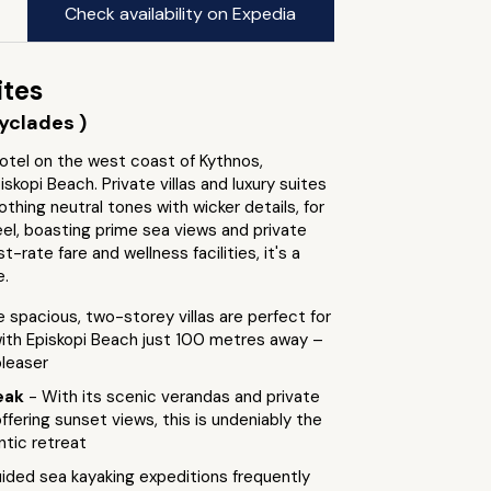
Check availability on Expedia
ites
yclades )
otel on the west coast of Kythnos,
iskopi Beach. Private villas and luxury suites
othing neutral tones with wicker details, for
el, boasting prime sea views and private
st-rate fare and wellness facilities, it's a
e.
e spacious, two-storey villas are perfect for
with Episkopi Beach just 100 metres away –
pleaser
eak
- With its scenic verandas and private
offering sunset views, this is undeniably the
ntic retreat
ided sea kayaking expeditions frequently