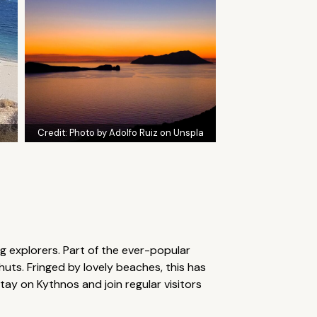
Credit:
Photo by Adolfo Ruiz on Unspla
ng explorers. Part of the ever-popular
 huts. Fringed by lovely beaches, this has
ay on Kythnos and join regular visitors