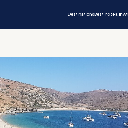
Destinations
Best hotels in
Wh