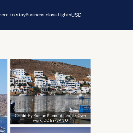
ere to stay
Business class flights
USD
Select currency
Credit:
By Roman Klementschitz - Own
work, CC BY-SA 3.0