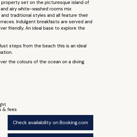
 property set on the picturesque island of
t and airy white-washed rooms mix
nd traditional styles and all feature their
rraces. Indulgent breakfasts are served and
ever friendly. An ideal base to explore the
Just steps from the beach this is an ideal
ation.
ver the colours of the ocean on a diving
ight
s & fees
Check availability on Booking.com