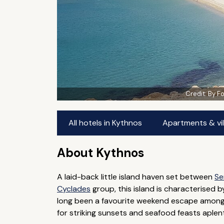
Credit:
By F
All hotels in Kythnos
Apartments & vil
About Kythnos
A laid-back little island haven set between
Se
Cyclades
group, this island is characterised b
long been a favourite weekend escape amongst
for striking sunsets and seafood feasts aplen