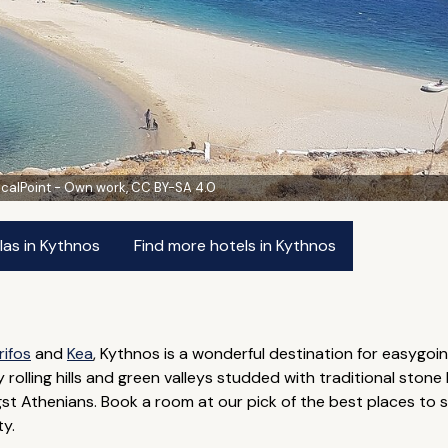
ocalPoint - Own work, CC BY-SA 4.0
las in Kythnos
Find more hotels in Kythnos
rifos
and
Kea
, Kythnos is a wonderful destination for easygoi
y rolling hills and green valleys studded with traditional stone
 Athenians. Book a room at our pick of the best places to st
ty.