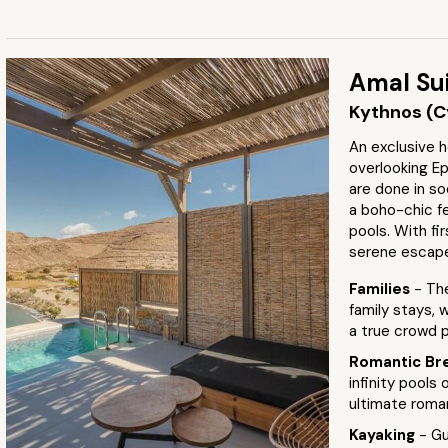
Amal Su
Kythnos (C
An exclusive h
overlooking Ep
are done in so
a boho-chic fe
pools. With fir
serene escap
Families
- Th
family stays, 
a true crowd 
Romantic Br
infinity pools 
ultimate roma
Kayaking
- Gu