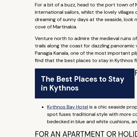
For a bit of a buzz, head to the port town of
international sailors, whilst the lovely village
dreaming of sunny days at the seaside, look no
cove of Martinakia.
Venture north to admire the medieval ruins of 
trails along the coast for dazzling panoramic 
Panagia Kanala, one of the most important pilg
find that the best places to stay in Kythnos fi
The Best Places to Stay
in Kythnos
Kythnos Bay Hotel
is a chic seaside prop
spot fuses traditional style with more 
bedecked in blue and white cushions, a
FOR AN APARTMENT OR HOLID