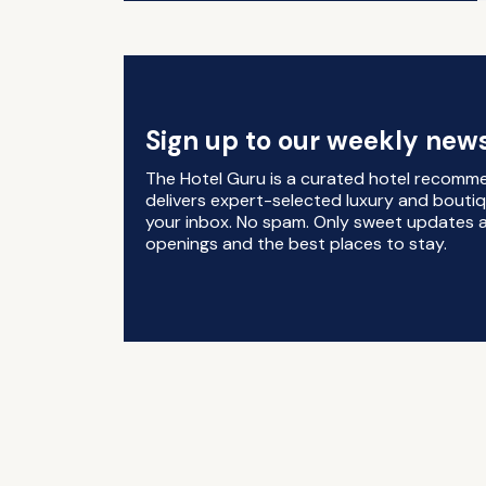
Sign up to our weekly news
The Hotel Guru is a curated hotel recomm
delivers expert-selected luxury and boutiq
your inbox. No spam. Only sweet updates a
openings and the best places to stay.