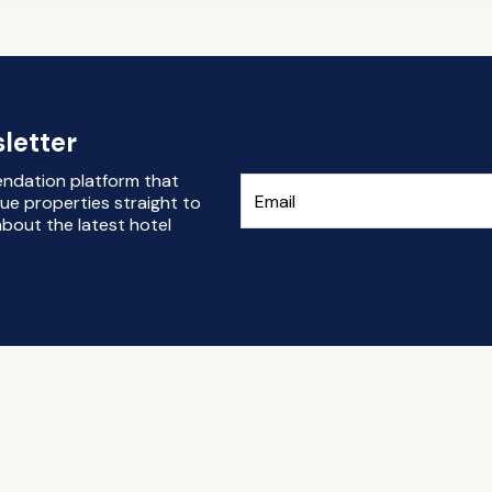
letter
endation platform that
ue properties straight to
bout the latest hotel