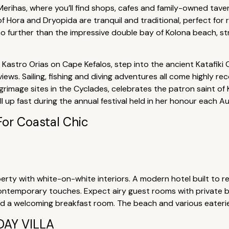
 Merihas, where you’ll find shops, cafes and family-owned tave
s of Hora and Dryopida are tranquil and traditional, perfect for r
 further than the impressive double bay of Kolona beach, striki
Kastro Orias on Cape Kefalos, step into the ancient Katafiki C
views. Sailing, fishing and diving adventures all come highly 
rimage sites in the Cyclades, celebrates the patron saint of K
ll up fast during the annual festival held in her honour each A
For Coastal Chic
erty with white-on-white interiors. A modern hotel built to ref
contemporary touches. Expect airy guest rooms with private b
nd a welcoming breakfast room. The beach and various eateri
AY VILLA