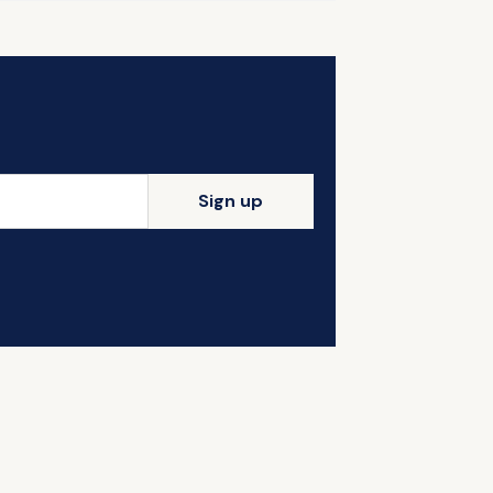
Sign up