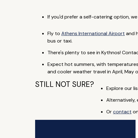
If you'd prefer a self-catering option, w
Fly to
Athens International Airport
and h
bus or taxi.
There's plenty to see in Kythnos! Conta
Expect hot summers, with temperatures
and cooler weather travel in April, May 
STILL NOT SURE?
Explore our lis
Alternatively,
Or
contact
on