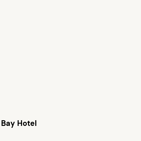
 Bay Hotel