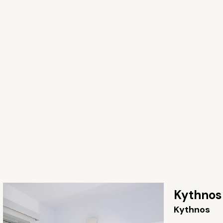
Kythnos
Kythnos