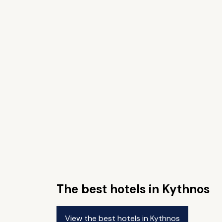
The best hotels in Kythnos
View the best hotels in Kythnos