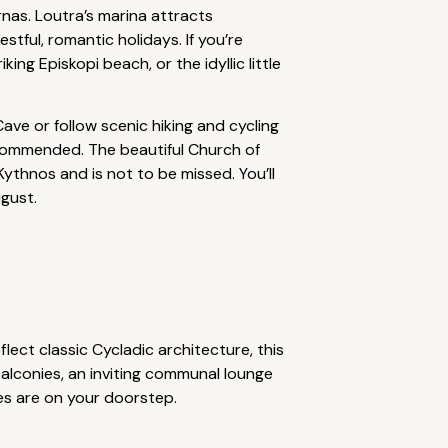
rnas. Loutra’s marina attracts
estful, romantic holidays. If you’re
ng Episkopi beach, or the idyllic little
ave or follow scenic hiking and cycling
recommended. The beautiful Church of
ythnos and is not to be missed. You’ll
ugust.
lect classic Cycladic architecture, this
alconies, an inviting communal lounge
es are on your doorstep.