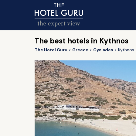
The best hotels in Kythnos
The Hotel Guru
Greece
Cyclades
Kythnos