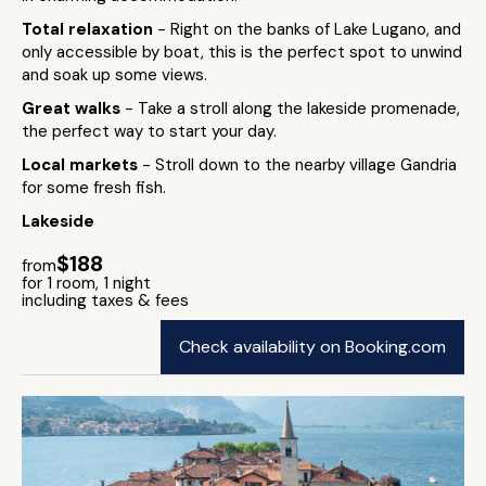
Total relaxation
- Right on the banks of Lake Lugano, and
only accessible by boat, this is the perfect spot to unwind
and soak up some views.
Great walks
- Take a stroll along the lakeside promenade,
the perfect way to start your day.
Local markets
- Stroll down to the nearby village Gandria
for some fresh fish.
Lakeside
$188
from
for 1 room, 1 night
including taxes & fees
Check availability on Booking.com