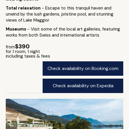
Total relaxation
- Escape to this tranquil haven and
unwind by the lush gardens, pristine pool, and stunning
views of Lake Maggior
Museums
- Visit some of the local art galleries, featuring
works from both Swiss and international artists
$390
from
for 1 room, 1 night
including taxes & fees
Check availability on Booking.com
Check availability on Expedia