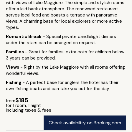
with views of Lake Maggiore. The simple and stylish rooms
offer a laid back atmosphere. The renowned restaurant
serves local food and boasts a terrace with panoramic
views. A charming base for local explorers or more active
types.
Romantic Break
- Special private candlelight dinners
under the stars can be arranged on request.
Families
- Great for families, extra cots for children below
3 years can be provided.
Views
- Right by the Lake Maggiore with all rooms offering
wonderful views.
Fishing
- A perfect base for anglers the hotel has their
own fishing boats and can take you out for the day
$185
from
for 1 room, 1 night
including taxes & fees
Check availability on Booking.com