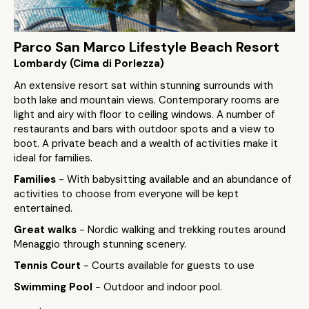
Parco San Marco Lifestyle Beach Resort
Lombardy (Cima di Porlezza)
An extensive resort sat within stunning surrounds with
both lake and mountain views. Contemporary rooms are
light and airy with floor to ceiling windows. A number of
restaurants and bars with outdoor spots and a view to
boot. A private beach and a wealth of activities make it
ideal for families.
Families
- With babysitting available and an abundance of
activities to choose from everyone will be kept
entertained.
Great walks
- Nordic walking and trekking routes around
Menaggio through stunning scenery.
Tennis Court
- Courts available for guests to use
Swimming Pool
- Outdoor and indoor pool.