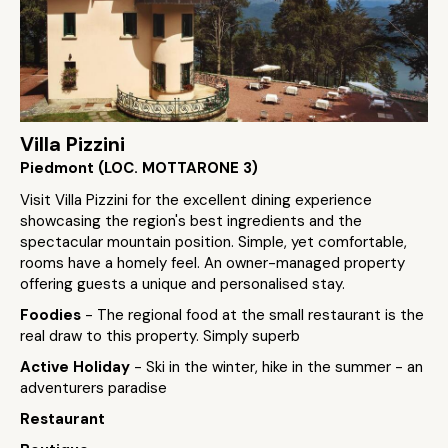
Villa Pizzini
Piedmont (LOC. MOTTARONE 3)
Visit Villa Pizzini for the excellent dining experience
showcasing the region's best ingredients and the
spectacular mountain position. Simple, yet comfortable,
rooms have a homely feel. An owner-managed property
offering guests a unique and personalised stay.
Foodies
- The regional food at the small restaurant is the
real draw to this property. Simply superb
Active Holiday
- Ski in the winter, hike in the summer - an
adventurers paradise
Restaurant