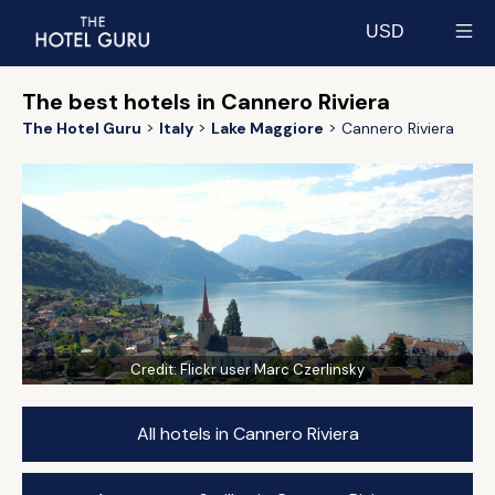
USD
Select currency
The best hotels in Cannero Riviera
The Hotel Guru
Italy
Lake Maggiore
Cannero Riviera
Credit:
Flickr user Marc Czerlinsky
All hotels in Cannero Riviera