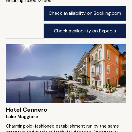
including taxes & fees
Check availability on Booking.com
Check availability on Expedia
Hotel Cannero
Lake Maggiore
Charming old-fashioned establishment run by the same