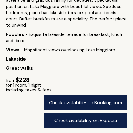
attentive and gracious family for decades. Spectacular
position on Lake Maggiore with beautiful views. Spotless
bedrooms, piano bar, lakeside terrace, pool and tennis
court. Buffet breakfasts are a speciality. The perfect place
to unwind.
Foodies
- Exquisite lakeside terrace for breakfast, lunch
and dinner.
Views
- Magnifcent views overlooking Lake Maggiore.
Lakeside
Great walks
$228
from
for 1 room, 1 night
including taxes & fees
Check availability on Booking.com
Check availability on Expedia