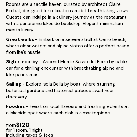
Rooms are a tactile haven, curated by architect Claire
Kimball, designed for relaxation amidst breathtaking views.
Guests can indulge in a culinary journey at the restaurant
with a panoramic lakeside backdrop. Elegant minimalism
meets luxury.
Great walks
- Embark on a serene stroll at Cerro beach,
where clear waters and alpine vistas offer a perfect pause
from life's hustle
Sights nearby
- Ascend Monte Sasso del Ferro by cable
car for a thrilling encounter with breathtaking alpine and
lake panoramas
Sailing
- Explore Isola Bella by boat, where stunning
botanical gardens and historical palaces await your
discovery
Foodies
- Feast on local flavours and fresh ingredients at
a lakeside spot where each dish is a masterpiece
$120
from
for 1 room, 1 night
including taxes & fees