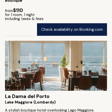
Boutique
$110
from
for 1 room, 1 night
including taxes & fees
Check availability on Booking.com
La Dama del Porto
Lake Maggiore (Lombardy)
A stylish boutique hotel overlooking Lago Maggiore.