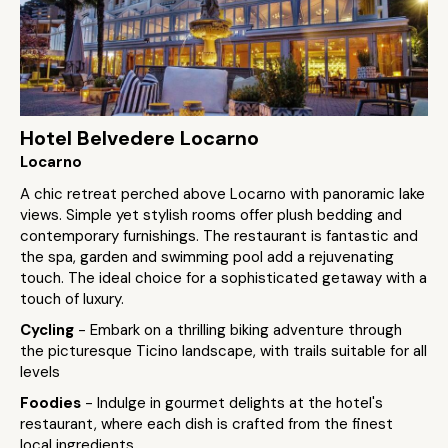
Hotel Belvedere Locarno
Locarno
A chic retreat perched above Locarno with panoramic lake
views. Simple yet stylish rooms offer plush bedding and
contemporary furnishings. The restaurant is fantastic and
the spa, garden and swimming pool add a rejuvenating
touch. The ideal choice for a sophisticated getaway with a
touch of luxury.
Cycling
- Embark on a thrilling biking adventure through
the picturesque Ticino landscape, with trails suitable for all
levels
Foodies
- Indulge in gourmet delights at the hotel's
restaurant, where each dish is crafted from the finest
local ingredients