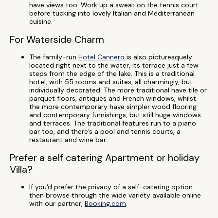
have views too. Work up a sweat on the tennis court
before tucking into lovely Italian and Mediterranean
cuisine.
For Waterside Charm
The family-run
Hotel Cannero
is also picturesquely
located right next to the water, its terrace just a few
steps from the edge of the lake. This is a traditional
hotel, with 55 rooms and suites, all charmingly, but
individually decorated. The more traditional have tile or
parquet floors, antiques and French windows, whilst
the more contemporary have simpler wood flooring
and contemporary furnishings, but still huge windows
and terraces. The traditional features run to a piano
bar too, and there’s a pool and tennis courts, a
restaurant and wine bar.
Prefer a self catering Apartment or holiday
Villa?
If you'd prefer the privacy of a self-catering option
then browse through the wide variety available online
with our partner,
Booking.com
.