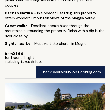
privacy and amazing views from its balcony. Good for
couples
Back to Nature
- In a peaceful setting, this property
offers wonderful mountain views of the Maggia Valley
Great walks
- Excellent scenic hikes through the
mountains surrounding the property. Finish with a dip in the
river close by
Sights nearby
- Must visit the church in Mogno
$189
from
for 1 room, 1 night
including taxes & fees
Check availability on Booking.com