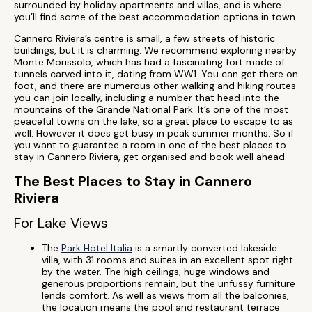
surrounded by holiday apartments and villas, and is where
you’ll find some of the best accommodation options in town.
Cannero Riviera’s centre is small, a few streets of historic
buildings, but it is charming. We recommend exploring nearby
Monte Morissolo, which has had a fascinating fort made of
tunnels carved into it, dating from WW1. You can get there on
foot, and there are numerous other walking and hiking routes
you can join locally, including a number that head into the
mountains of the Grande National Park. It’s one of the most
peaceful towns on the lake, so a great place to escape to as
well. However it does get busy in peak summer months. So if
you want to guarantee a room in one of the best places to
stay in Cannero Riviera, get organised and book well ahead.
The Best Places to Stay in Cannero
Riviera
For Lake Views
The
Park Hotel Italia
is a smartly converted lakeside
villa, with 31 rooms and suites in an excellent spot right
by the water. The high ceilings, huge windows and
generous proportions remain, but the unfussy furniture
lends comfort. As well as views from all the balconies,
the location means the pool and restaurant terrace