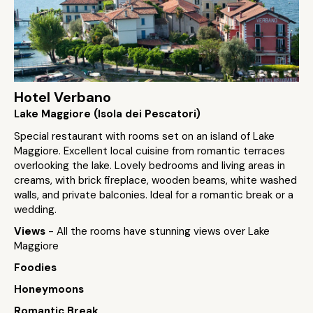
Hotel Verbano
Lake Maggiore (Isola dei Pescatori)
Special restaurant with rooms set on an island of Lake
Maggiore. Excellent local cuisine from romantic terraces
overlooking the lake. Lovely bedrooms and living areas in
creams, with brick fireplace, wooden beams, white washed
walls, and private balconies. Ideal for a romantic break or a
wedding.
Views
- All the rooms have stunning views over Lake
Maggiore
Foodies
Honeymoons
Romantic Break