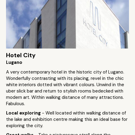
Hotel City
Lugano
A very contemporary hotel in the historic city of Lugano.
Wonderfully contrasting with its placing, revel in the chic
white interiors dotted with vibrant colours. Unwind in the
uber slick bar and return to stylish rooms bedecked with
modern art. Within walking distance of many attractions.
Fabulous.
Local exploring
- Well located within walking distance of
the lake and exhibition centre making this an ideal base for
exploring the city.