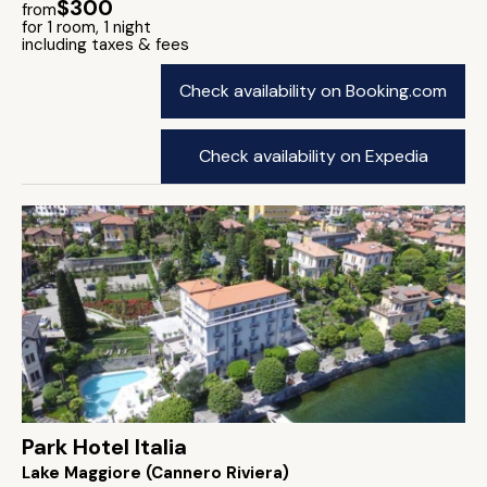
$300
from
for 1 room, 1 night
including taxes & fees
Check availability on Booking.com
Check availability on Expedia
Park Hotel Italia
Lake Maggiore (Cannero Riviera)