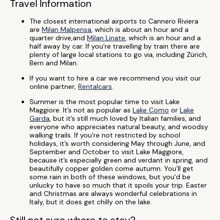
Travel Information
The closest international airports to Cannero Riviera
are
Milan Malpensa
, which is about an hour and a
quarter drive,and
Milan Linate
, which is an hour and a
half away by car. If you’re travelling by train there are
plenty of large local stations to go via, including Zürich,
Bern and Milan.
If you want to hire a car we recommend you visit our
online partner,
Rentalcars
.
Summer is the most popular time to visit Lake
Maggiore. It’s not as popular as
Lake Como
or
Lake
Garda
, but it’s still much loved by Italian families, and
everyone who appreciates natural beauty, and woodsy
walking trails. If you’re not restricted by school
holidays, it’s worth considering May through June, and
September and October to visit Lake Maggiore,
because it’s especially green and verdant in spring, and
beautifully copper golden come autumn. You’ll get
some rain in both of these windows, but you’d be
unlucky to have so much that it spoils your trip. Easter
and Christmas are always wonderful celebrations in
Italy, but it does get chilly on the lake.