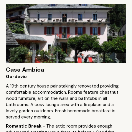
Casa Ambica
Gordevio
A 19th century house painstakingly renovated providing
comfortable accommodation. Rooms feature chestnut
wood furniture, art on the walls and bathtubs in all
bathrooms. A cosy lounge area with a fireplace and a
lovely garden outdoors. Fresh homemade breakfast is
served every morning.
Romantic Break
- The attic room provides enough