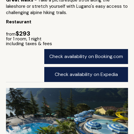
Great walks
- Take a picturesque stroll along the
lakeshore or stretch yourself with Lugano's easy access to
challenging alpine hiking trails.
Restaurant
$293
from
for 1 room, 1 night
including taxes & fees
Check availability on Booking.com
Check availability on Expedia