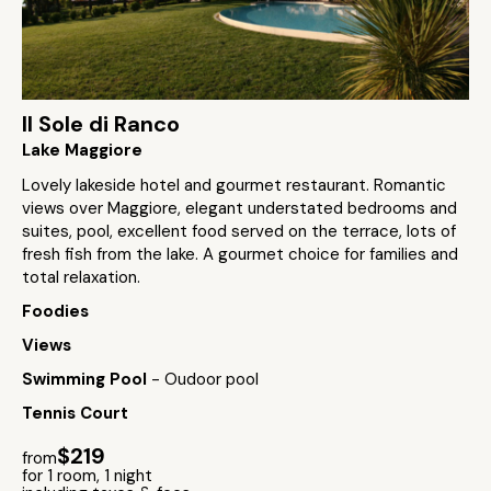
Il Sole di Ranco
Lake Maggiore
Lovely lakeside hotel and gourmet restaurant. Romantic
views over Maggiore, elegant understated bedrooms and
suites, pool, excellent food served on the terrace, lots of
fresh fish from the lake. A gourmet choice for families and
total relaxation.
Foodies
Views
Swimming Pool
- Oudoor pool
Tennis Court
$219
from
for 1 room, 1 night