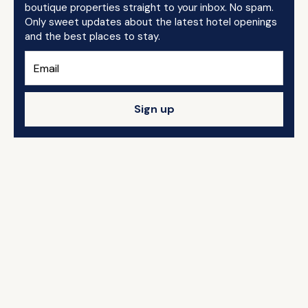
boutique properties straight to your inbox. No spam.
Only sweet updates about the latest hotel openings
and the best places to stay.
Sign up