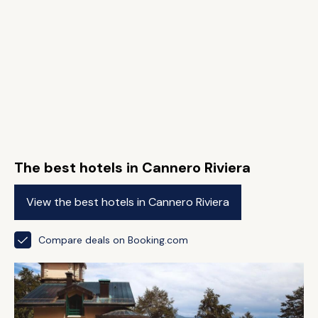
The best hotels in Cannero Riviera
View the best hotels in Cannero Riviera
Compare deals on Booking.com