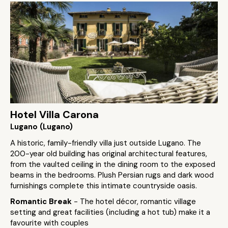
Hotel Villa Carona
Lugano (Lugano)
A historic, family-friendly villa just outside Lugano. The
200-year old building has original architectural features,
from the vaulted ceiling in the dining room to the exposed
beams in the bedrooms. Plush Persian rugs and dark wood
furnishings complete this intimate countryside oasis.
Romantic Break
- The hotel décor, romantic village
setting and great facilities (including a hot tub) make it a
favourite with couples