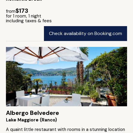
$173
from
for 1 room, 1 night
including taxes & fees
Check availability on Booking.com
Albergo Belvedere
Lake Maggiore (Ranco)
A quaint little restaurant with rooms in a stunning location