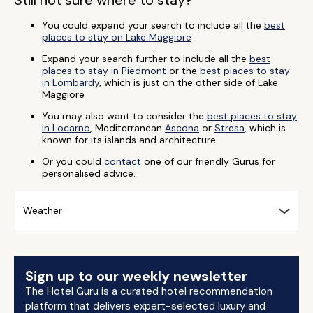
Still not sure where to stay?
You could expand your search to include all the
best
places to stay on Lake Maggiore
Expand your search further to include all the
best
places to stay in Piedmont
or the
best places to stay
in Lombardy
, which is just on the other side of Lake
Maggiore
You may also want to consider the
best places to stay
in Locarno
, Mediterranean
Ascona
or
Stresa
, which is
known for its islands and architecture
Or you could
contact
one of our friendly Gurus for
personalised advice.
Weather
Sign up to our weekly newsletter
The Hotel Guru is a curated hotel recommendation
platform that delivers expert-selected luxury and