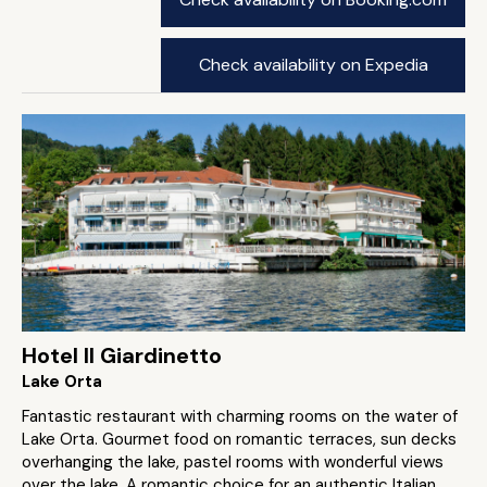
Check availability on Expedia
Hotel Il Giardinetto
Lake Orta
Fantastic restaurant with charming rooms on the water of
Lake Orta. Gourmet food on romantic terraces, sun decks
overhanging the lake, pastel rooms with wonderful views
over the lake. A romantic choice for an authentic Italian