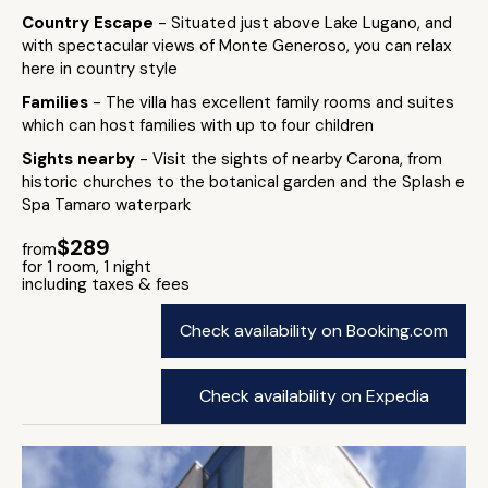
Country Escape
- Situated just above Lake Lugano, and
with spectacular views of Monte Generoso, you can relax
here in country style
Families
- The villa has excellent family rooms and suites
which can host families with up to four children
Sights nearby
- Visit the sights of nearby Carona, from
historic churches to the botanical garden and the Splash e
Spa Tamaro waterpark
$289
from
for 1 room, 1 night
including taxes & fees
Check availability on Booking.com
Check availability on Expedia