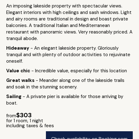
An imposing lakeside property with spectacular views.
Elegant interiors with high ceilings and sash windows. Light
and airy rooms are traditional in design and boast private
balconies. A traditional Italian and Mediterranean
restaurant with panoramic views. Very reasonably priced. A
tranquil abode.
Hideaway
- An elegant lakeside property. Gloriously
tranquil and with plenty of outdoor activities to rejuvinate
oneself.
Value chic
- Incredible value, especially for this location
Great walks
- Meander along one of the lakeside trails
and soak in the stunning scenery.
Sailing
- A private pier is available for those arriving by
boat.
$303
from
for 1 room, 1 night
including taxes & fees
Check availability on Booking.com