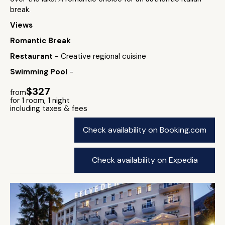
break.
Views
Romantic Break
Restaurant
- Creative regional cuisine
Swimming Pool
-
$327
from
for 1 room, 1 night
including taxes & fees
Check availability on Booking.com
Check availability on Expedia