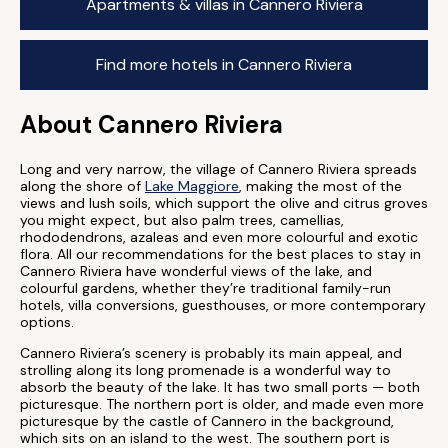
Apartments & villas in Cannero Riviera
Find more hotels in Cannero Riviera
About Cannero Riviera
Long and very narrow, the village of Cannero Riviera spreads
along the shore of
Lake Maggiore
, making the most of the
views and lush soils, which support the olive and citrus groves
you might expect, but also palm trees, camellias,
rhododendrons, azaleas and even more colourful and exotic
flora. All our recommendations for the best places to stay in
Cannero Riviera have wonderful views of the lake, and
colourful gardens, whether they’re traditional family-run
hotels, villa conversions, guesthouses, or more contemporary
options.
Cannero Riviera’s scenery is probably its main appeal, and
strolling along its long promenade is a wonderful way to
absorb the beauty of the lake. It has two small ports — both
picturesque. The northern port is older, and made even more
picturesque by the castle of Cannero in the background,
which sits on an island to the west. The southern port is