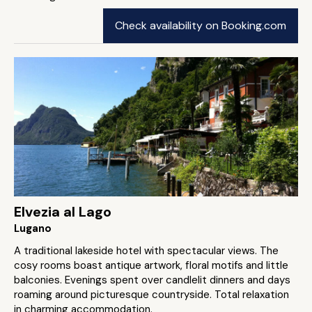
Check availability on Booking.com
Elvezia al Lago
Lugano
A traditional lakeside hotel with spectacular views. The
cosy rooms boast antique artwork, floral motifs and little
balconies. Evenings spent over candlelit dinners and days
roaming around picturesque countryside. Total relaxation
in charming accommodation.