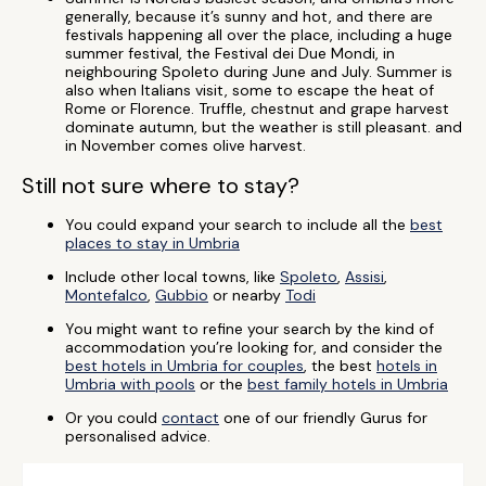
generally, because it’s sunny and hot, and there are
festivals happening all over the place, including a huge
summer festival, the Festival dei Due Mondi, in
neighbouring Spoleto during June and July. Summer is
also when Italians visit, some to escape the heat of
Rome or Florence. Truffle, chestnut and grape harvest
dominate autumn, but the weather is still pleasant. and
in November comes olive harvest.
Still not sure where to stay?
You could expand your search to include all the
best
places to stay in Umbria
Include other local towns, like
Spoleto
,
Assisi
,
Montefalco
,
Gubbio
or nearby
Todi
You might want to refine your search by the kind of
accommodation you’re looking for, and consider the
best hotels in Umbria for couples
, the best
hotels in
Umbria with pools
or the
best family hotels in Umbria
Or you could
contact
one of our friendly Gurus for
personalised advice.