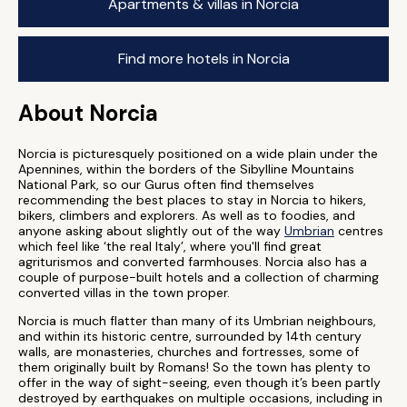
Apartments & villas in Norcia
Find more hotels in Norcia
About Norcia
Norcia is picturesquely positioned on a wide plain under the
Apennines, within the borders of the Sibylline Mountains
National Park, so our Gurus often find themselves
recommending the best places to stay in Norcia to hikers,
bikers, climbers and explorers. As well as to foodies, and
anyone asking about slightly out of the way
Umbrian
centres
which feel like ‘the real Italy’, where you'll find great
agriturismos and converted farmhouses. Norcia also has a
couple of purpose-built hotels and a collection of charming
converted villas in the town proper.
Norcia is much flatter than many of its Umbrian neighbours,
and within its historic centre, surrounded by 14th century
walls, are monasteries, churches and fortresses, some of
them originally built by Romans! So the town has plenty to
offer in the way of sight-seeing, even though it’s been partly
destroyed by earthquakes on multiple occasions, including in