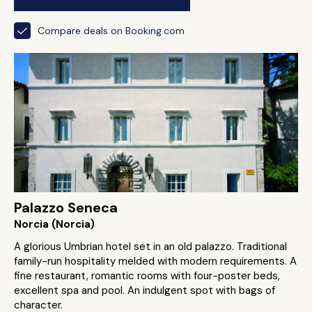
Compare deals on Booking.com
Palazzo Seneca
Norcia (Norcia)
A glorious Umbrian hotel set in an old palazzo. Traditional
family-run hospitality melded with modern requirements. A
fine restaurant, romantic rooms with four-poster beds,
excellent spa and pool. An indulgent spot with bags of
character.