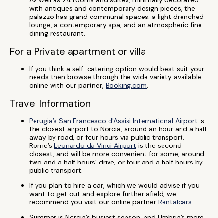
As well as 24 rooms and suites, minimally decorated
with antiques and contemporary design pieces, the
palazzo has grand communal spaces: a light drenched
lounge, a contemporary spa, and an atmospheric fine
dining restaurant.
For a Private apartment or villa
If you think a self-catering option would best suit your
needs then browse through the wide variety available
online with our partner,
Booking.com
.
Travel Information
Perugia’s San Francesco d'Assisi International Airport
is
the closest airport to Norcia, around an hour and a half
away by road, or four hours via public transport.
Rome’s
Leonardo da Vinci Airport
is the second
closest, and will be more convenient for some, around
two and a half hours' drive, or four and a half hours by
public transport.
If you plan to hire a car, which we would advise if you
want to get out and explore further afield, we
recommend you visit our online partner
Rentalcars
.
Summer is Norcia’s busiest season, and Umbria’s more