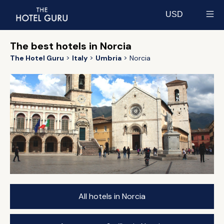
USD
Select currency
The best hotels in Norcia
The Hotel Guru
Italy
Umbria
Norcia
All hotels in Norcia