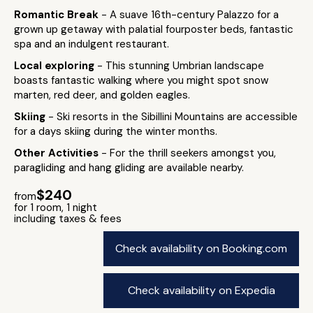
Romantic Break
- A suave 16th-century Palazzo for a
grown up getaway with palatial fourposter beds, fantastic
spa and an indulgent restaurant.
Local exploring
- This stunning Umbrian landscape
boasts fantastic walking where you might spot snow
marten, red deer, and golden eagles.
Skiing
- Ski resorts in the Sibillini Mountains are accessible
for a days skiing during the winter months.
Other Activities
- For the thrill seekers amongst you,
paragliding and hang gliding are available nearby.
$240
from
for 1 room, 1 night
including taxes & fees
Check availability on Booking.com
Check availability on Expedia