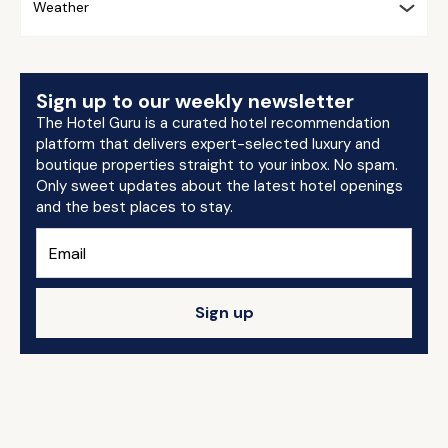
Weather
Sign up to our weekly newsletter
The Hotel Guru is a curated hotel recommendation
platform that delivers expert-selected luxury and
boutique properties straight to your inbox. No spam.
Only sweet updates about the latest hotel openings
and the best places to stay.
Sign up