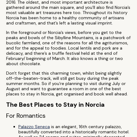
2016. The oldest, and most important architecture is
gathered around the main square, and you’ll also find Norcia’s
most valuable art treasures here too. Throughout its history
Norcia has been home to a healthy community of artisans
and craftsmen, and that’s left a lasting visual imprint.
In the foreground or Norcia’s views, before you get to the
peaks and bowls of the Sibylline Mountains, is a patchwork of
bucolic farmland, one of the reasons for all the agriturismos,
and for the appeal to foodies. Local lentils and pork are a
delicacy, and there’s a truffle festival held at the end of
February/ beginning of March. It also knows a thing or two
about chocolate.
Don't forget that this charming town, whilst being slightly
off-the-beaten-track, will still get busy during the peak
summer months. So if you're planning to visit during July or
August and want to guarantee a room in one of the best
places to stay in Norcia, get organised and book well ahead.
The Best Places to Stay in Norcia
For Romantics
Palazzo Seneca
is an elegant, 16th century palazzo,
beautifully converted into a historically romantic hotel.