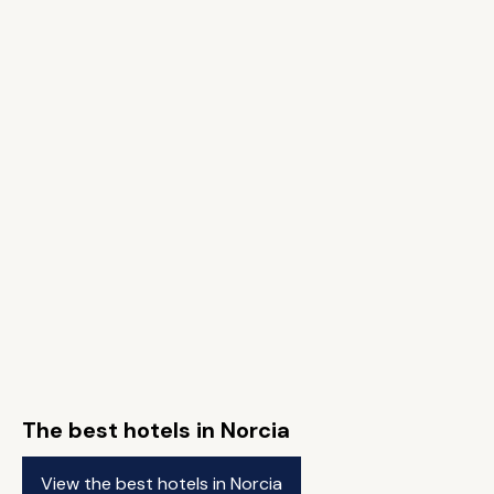
The best hotels in Norcia
View the best hotels in Norcia