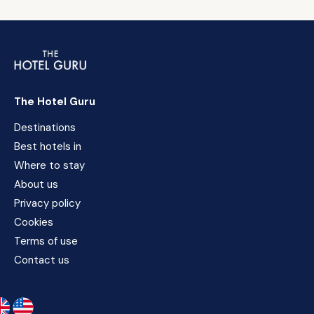
The Hotel Guru
Destinations
Best hotels in
Where to stay
About us
Privacy policy
Cookies
Terms of use
Contact us