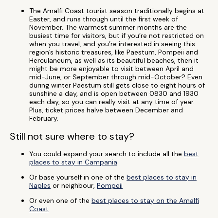
The Amalfi Coast tourist season traditionally begins at
Easter, and runs through until the first week of
November. The warmest summer months are the
busiest time for visitors, but if you’re not restricted on
when you travel, and you’re interested in seeing this
region’s historic treasures, like Paestum, Pompeii and
Herculaneum, as well as its beautiful beaches, then it
might be more enjoyable to visit between April and
mid-June, or September through mid-October? Even
during winter Paestum still gets close to eight hours of
sunshine a day, and is open between 0830 and 1930
each day, so you can really visit at any time of year.
Plus, ticket prices halve between December and
February.
Still not sure where to stay?
You could expand your search to include all the
best
places to stay in Campania
Or base yourself in one of the
best places to stay in
Naples
or neighbour,
Pompeii
Or even one of the
best places to stay on the Amalfi
Coast