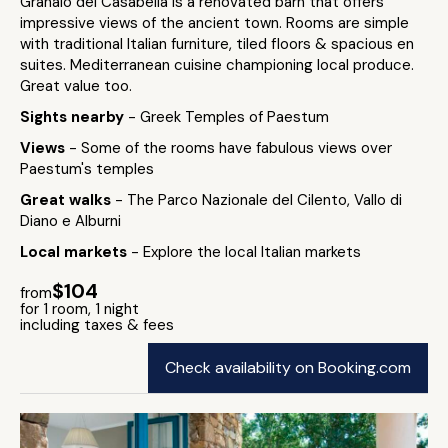
Granaio dei Casabella is a renovated barn that offers
impressive views of the ancient town. Rooms are simple
with traditional Italian furniture, tiled floors & spacious en
suites. Mediterranean cuisine championing local produce.
Great value too.
Sights nearby
- Greek Temples of Paestum
Views
- Some of the rooms have fabulous views over
Paestum's temples
Great walks
- The Parco Nazionale del Cilento, Vallo di
Diano e Alburni
Local markets
- Explore the local Italian markets
$104
from
for 1 room, 1 night
including taxes & fees
Check availability on Booking.com