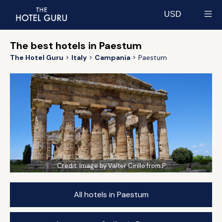
USD
Select currency
The best hotels in Paestum
The Hotel Guru
Italy
Campania
Paestum
Credit:
Image by Valter Cirillo from P
All hotels in Paestum