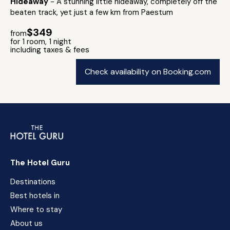
Hideaway
- A stunning little hideaway, completely off the
beaten track, yet just a few km from Paestum
$349
from
for 1 room, 1 night
including taxes & fees
Check availability on Booking.com
The Hotel Guru
Destinations
Best hotels in
Where to stay
About us