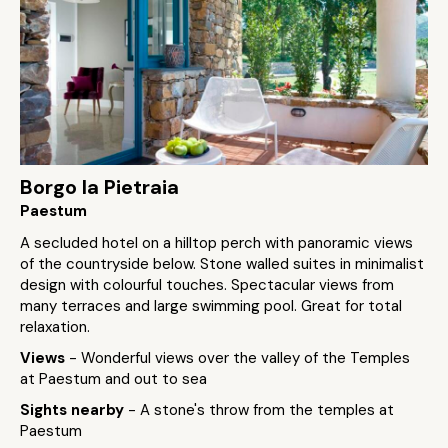
Borgo la Pietraia
Paestum
A secluded hotel on a hilltop perch with panoramic views
of the countryside below. Stone walled suites in minimalist
design with colourful touches. Spectacular views from
many terraces and large swimming pool. Great for total
relaxation.
Views
- Wonderful views over the valley of the Temples
at Paestum and out to sea
Sights nearby
- A stone's throw from the temples at
Paestum