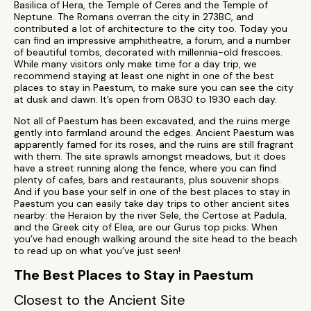
Basilica of Hera, the Temple of Ceres and the Temple of
Neptune. The Romans overran the city in 273BC, and
contributed a lot of architecture to the city too. Today you
can find an impressive amphitheatre, a forum, and a number
of beautiful tombs, decorated with millennia-old frescoes.
While many visitors only make time for a day trip, we
recommend staying at least one night in one of the best
places to stay in Paestum, to make sure you can see the city
at dusk and dawn. It’s open from 0830 to 1930 each day.
Not all of Paestum has been excavated, and the ruins merge
gently into farmland around the edges. Ancient Paestum was
apparently famed for its roses, and the ruins are still fragrant
with them. The site sprawls amongst meadows, but it does
have a street running along the fence, where you can find
plenty of cafes, bars and restaurants, plus souvenir shops.
And if you base your self in one of the best places to stay in
Paestum you can easily take day trips to other ancient sites
nearby: the Heraion by the river Sele, the Certose at Padula,
and the Greek city of Elea, are our Gurus top picks. When
you’ve had enough walking around the site head to the beach
to read up on what you’ve just seen!
The Best Places to Stay in Paestum
Closest to the Ancient Site