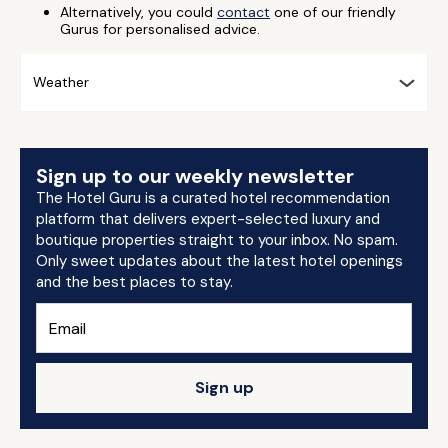
Alternatively, you could
contact
one of our friendly
Gurus for personalised advice.
Weather
Sign up to our weekly newsletter
The Hotel Guru is a curated hotel recommendation
platform that delivers expert-selected luxury and
boutique properties straight to your inbox. No spam.
Only sweet updates about the latest hotel openings
and the best places to stay.
Sign up