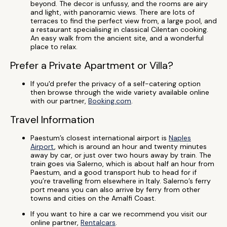
beyond. The decor is unfussy, and the rooms are airy
and light, with panoramic views. There are lots of
terraces to find the perfect view from, a large pool, and
a restaurant specialising in classical Cilentan cooking.
An easy walk from the ancient site, and a wonderful
place to relax.
Prefer a Private Apartment or Villa?
If you'd prefer the privacy of a self-catering option
then browse through the wide variety available online
with our partner,
Booking.com
.
Travel Information
Paestum’s closest international airport is
Naples
Airport
, which is around an hour and twenty minutes
away by car, or just over two hours away by train. The
train goes via Salerno, which is about half an hour from
Paestum, and a good transport hub to head for if
you’re travelling from elsewhere in Italy. Salerno’s ferry
port means you can also arrive by ferry from other
towns and cities on the Amalfi Coast.
If you want to hire a car we recommend you visit our
online partner,
Rentalcars
.