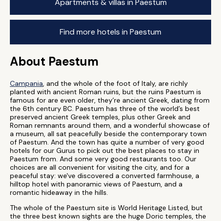
Apartments & villas in Paestum
Find more hotels in Paestum
About Paestum
Campania
, and the whole of the foot of Italy, are richly
planted with ancient Roman ruins, but the ruins Paestum is
famous for are even older, they’re ancient Greek, dating from
the 6th century BC. Paestum has three of the world’s best
preserved ancient Greek temples, plus other Greek and
Roman remnants around them, and a wonderful showcase of
a museum, all sat peacefully beside the contemporary town
of Paestum. And the town has quite a number of very good
hotels for our Gurus to pick out the best places to stay in
Paestum from. And some very good restaurants too. Our
choices are all convenient for visiting the city, and for a
peaceful stay: we've discovered a converted farmhouse, a
hilltop hotel with panoramic views of Paestum, and a
romantic hideaway in the hills.
The whole of the Paestum site is World Heritage Listed, but
the three best known sights are the huge Doric temples, the