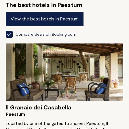
The best hotels in Paestum
View the best hotels in Paestum
Compare deals on Booking.com
Il Granaio dei Casabella
Paestum
Located by one of the gates to ancient Paestum, Il