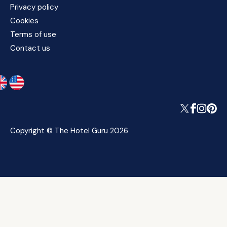
Privacy policy
Cookies
Terms of use
Contact us
Copyright © The Hotel Guru 2026