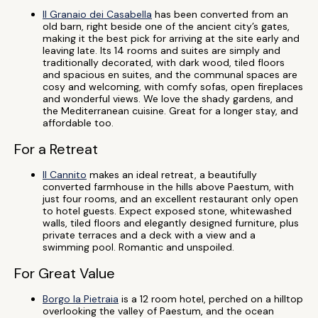
Il Granaio dei Casabella
has been converted from an
old barn, right beside one of the ancient city’s gates,
making it the best pick for arriving at the site early and
leaving late. Its 14 rooms and suites are simply and
traditionally decorated, with dark wood, tiled floors
and spacious en suites, and the communal spaces are
cosy and welcoming, with comfy sofas, open fireplaces
and wonderful views. We love the shady gardens, and
the Mediterranean cuisine. Great for a longer stay, and
affordable too.
For a Retreat
Il Cannito
makes an ideal retreat, a beautifully
converted farmhouse in the hills above Paestum, with
just four rooms, and an excellent restaurant only open
to hotel guests. Expect exposed stone, whitewashed
walls, tiled floors and elegantly designed furniture, plus
private terraces and a deck with a view and a
swimming pool. Romantic and unspoiled.
For Great Value
Borgo la Pietraia
is a 12 room hotel, perched on a hilltop
overlooking the valley of Paestum, and the ocean