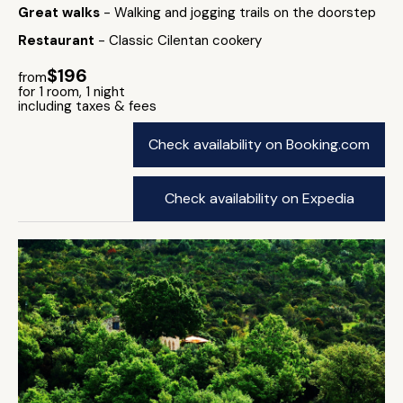
Great walks
- Walking and jogging trails on the doorstep
Restaurant
- Classic Cilentan cookery
$196
from
for 1 room, 1 night
including taxes & fees
Check availability on Booking.com
Check availability on Expedia