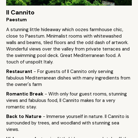
Il Cannito
Paestum
A stunning little hideaway which oozes farmhouse chic,
close to Paestum. Minimalist rooms with whitewashed
walls and beams, tiled floors and the odd dash of artwork.
Wonderful views over the valley from private terraces and
the swimming pool deck. Great Mediterranean food. A
touch of unspoilt Italy.
Restaurant
- For guests of Il Cannito only serving
fabulous Mediterranean dishes with many ingredients from
the owner's farm
Romantic Break
- With only four guest rooms, stunning
views and fabulous food, Il Cannito makes for a very
romantic stay.
Back to Nature
- Immerse yourself in nature. Il Cannito is
surrounded by trees, and woodland with stunning sea
views.