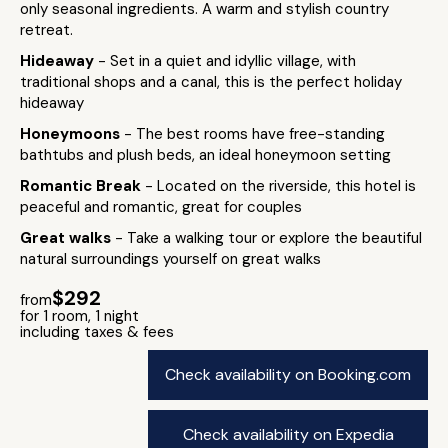
only seasonal ingredients. A warm and stylish country
retreat.
Hideaway
- Set in a quiet and idyllic village, with
traditional shops and a canal, this is the perfect holiday
hideaway
Honeymoons
- The best rooms have free-standing
bathtubs and plush beds, an ideal honeymoon setting
Romantic Break
- Located on the riverside, this hotel is
peaceful and romantic, great for couples
Great walks
- Take a walking tour or explore the beautiful
natural surroundings yourself on great walks
$292
from
for 1 room, 1 night
including taxes & fees
Check availability on Booking.com
Check availability on Expedia