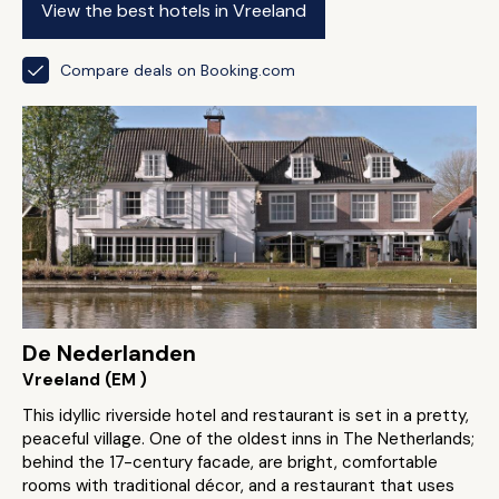
View the best hotels in Vreeland
Compare deals on Booking.com
De Nederlanden
Vreeland (EM )
This idyllic riverside hotel and restaurant is set in a pretty,
peaceful village. One of the oldest inns in The Netherlands;
behind the 17-century facade, are bright, comfortable
rooms with traditional décor, and a restaurant that uses