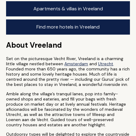
Apartments & villas in Vreeland
Find more hotels in Vreeland
About Vreeland
Set on the picturesque Vecht River, Vreeland is a charming
little village nestled between
Amsterdam
and
Utrecht
.
Founded more than 650 years ago, the community has a rich
history and some lovely heritage houses. Much of life is
centred around the pretty river — including our Gurus’ pick of
the best places to stay in Vreeland, a wonderful riverside inn.
Amble along the village’s tranquil lanes, pop into family-
owned shops and eateries, and fill your bags with fresh
produce on market day or at lively annual festivals. Heritage
aficionados will be fascinated by the wonders of medieval
Utrecht, as well as the attractive towns of Weesp and
Loenen aan de Vecht. Guided tours of well-preserved
country houses and estates are another highlight.
Outdoorsy types will be delighted to explore the countryside