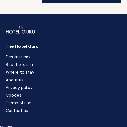
The Hotel Guru
Destinations
Best hotels in
Where to stay
About us
Privacy policy
Cookies
Terms of use
Contact us