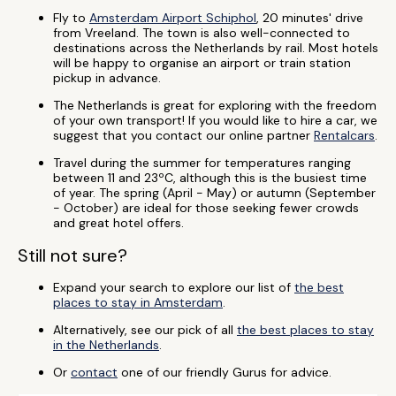
Fly to
Amsterdam Airport Schiphol
, 20 minutes' drive
from Vreeland. The town is also well-connected to
destinations across the Netherlands by rail. Most hotels
will be happy to organise an airport or train station
pickup in advance.
The Netherlands is great for exploring with the freedom
of your own transport! If you would like to hire a car, we
suggest that you contact our online partner
Rentalcars
.
Travel during the summer for temperatures ranging
between 11 and 23ºC, although this is the busiest time
of year. The spring (April - May) or autumn (September
- October) are ideal for those seeking fewer crowds
and great hotel offers.
Still not sure?
Expand your search to explore our list of
the best
places to stay in Amsterdam
.
Alternatively, see our pick of all
the best places to stay
in the Netherlands
.
Or
contact
one of our friendly Gurus for advice.