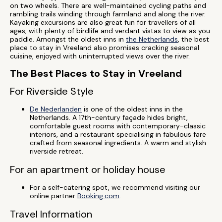
on two wheels. There are well-maintained cycling paths and
rambling trails winding through farmland and along the river.
Kayaking excursions are also great fun for travellers of all
ages, with plenty of birdlife and verdant vistas to view as you
paddle. Amongst the oldest inns in
the Netherlands
, the best
place to stay in Vreeland also promises cracking seasonal
cuisine, enjoyed with uninterrupted views over the river.
The Best Places to Stay in Vreeland
For Riverside Style
De Nederlanden
is one of the oldest inns in the
Netherlands. A 17th-century façade hides bright,
comfortable guest rooms with contemporary-classic
interiors, and a restaurant specialising in fabulous fare
crafted from seasonal ingredients. A warm and stylish
riverside retreat.
For an apartment or holiday house
For a self-catering spot, we recommend visiting our
online partner
Booking.com
.
Travel Information