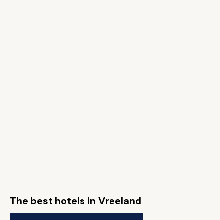
The best hotels in Vreeland