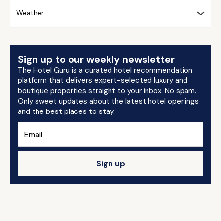
Weather
Sign up to our weekly newsletter
The Hotel Guru is a curated hotel recommendation
platform that delivers expert-selected luxury and
boutique properties straight to your inbox. No spam.
Only sweet updates about the latest hotel openings
and the best places to stay.
Sign up