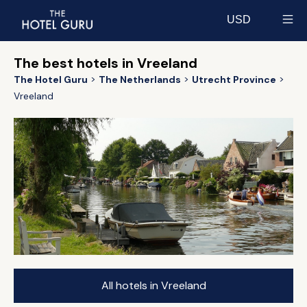
USD
Select currency
The best hotels in Vreeland
The Hotel Guru
The Netherlands
Utrecht Province
Vreeland
All hotels in Vreeland