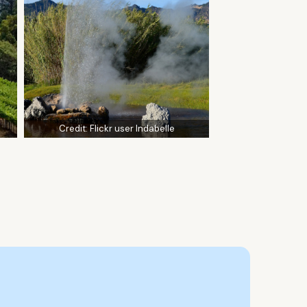
Credit:
Flickr user Indabelle