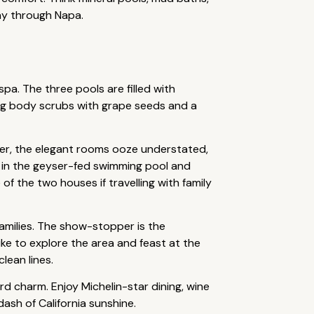
way through Napa.
spa. The three pools are filled with
ing body scrubs with grape seeds and a
ver, the elegant rooms ooze understated,
p in the geyser-fed swimming pool and
f the two houses if travelling with family
families. The show-stopper is the
ike to explore the area and feast at the
lean lines.
d charm. Enjoy Michelin-star dining, wine
ash of California sunshine.