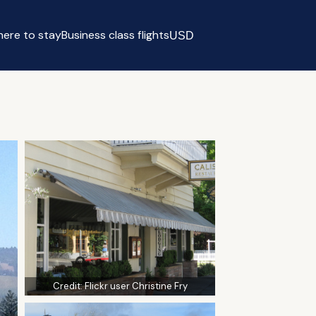
ere to stay
Business class flights
USD
Select currency
Credit:
Flickr user Christine Fry