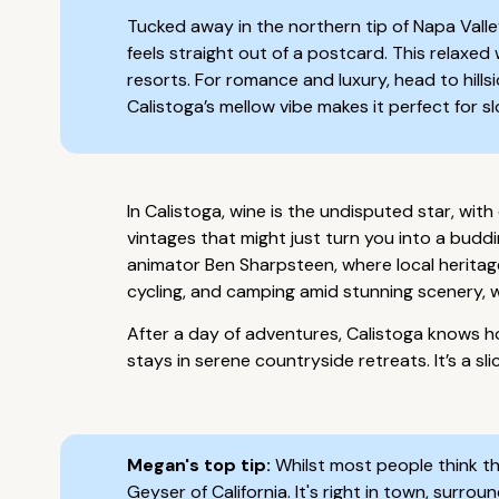
Tucked away in the northern tip of Napa Valle
feels straight out of a postcard. This relaxe
resorts. For romance and luxury, head to hill
Calistoga’s mellow vibe makes it perfect for s
In Calistoga, wine is the undisputed star, wit
vintages that might just turn you into a bud
animator Ben Sharpsteen, where local heritage 
cycling, and camping amid stunning scenery, 
After a day of adventures, Calistoga knows h
stays in serene countryside retreats. It’s a sli
Megan's top tip:
Whilst most people think tha
Geyser of California. It's right in town, sur