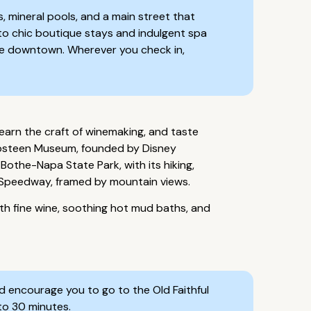
, mineral pools, and a main street that
 to chic boutique stays and indulgent spa
able downtown. Wherever you check in,
learn the craft of winemaking, and taste
harpsteen Museum, founded by Disney
Bothe-Napa State Park, with its hiking,
a Speedway, framed by mountain views.
th fine wine, soothing hot mud baths, and
'd encourage you to go to the Old Faithful
to 30 minutes.