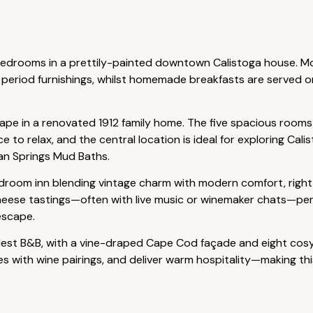
 bedrooms in a prettily-painted downtown Calistoga house. M
eriod furnishings, whilst homemade breakfasts are served o
scape in a renovated 1912 family home. The five spacious room
 to relax, and the central location is ideal for exploring Cali
an Springs Mud Baths.
droom inn blending vintage charm with modern comfort, right 
eese tastings—often with live music or winemaker chats—perf
escape.
ldest B&B, with a vine-draped Cape Cod façade and eight cos
ses with wine pairings, and deliver warm hospitality—making th