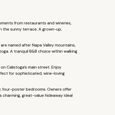
oments from restaurants and wineries,
n the sunny terrace. A grown-up,
s are named after Napa Valley mountains,
stoga. A tranquil B&B choice within walking
on Calistoga’s main street. Enjoy
ect for sophisticated, wine-loving
y, four-poster bedrooms. Owners offer
is charming, great-value hideaway ideal