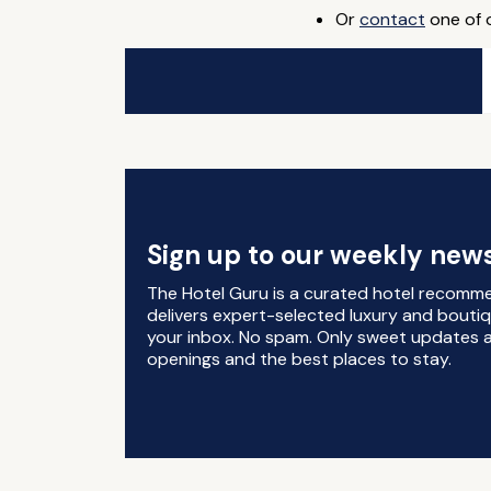
Or
contact
one of o
Sign up to our weekly news
The Hotel Guru is a curated hotel recomm
delivers expert-selected luxury and boutiq
your inbox. No spam. Only sweet updates a
openings and the best places to stay.