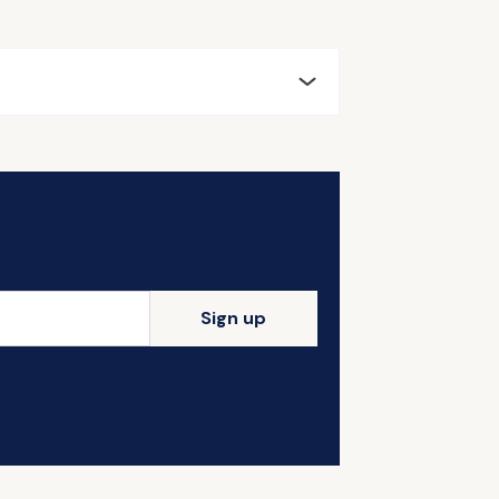
Sign up