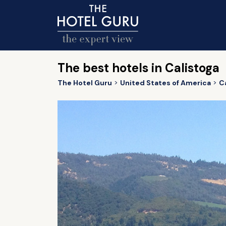
The best hotels in Calistoga
The Hotel Guru
United States of America
Ca