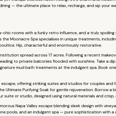
ining — the ultimate place to relax, recharge, and sip your 
-chic rooms with a funky retro influence, and a truly spoiling 
s the Moonacre Spa specialises in unique treatments, includ
oultice. Hip, characterful and enormously restorative.
 institution spread across 17 acres. Following a recent makeo
eading to private balconies flooded with sunshine. Take a di
ignature mud bath treatments at the indulgent spa. Book one o
y escape, offering striking suites and studios for couples and 
e Ultimate Purifying Soak for gentle rejuvenation. Borrow a b
r suite or studio, designed using natural materials and crisp, c
amorous Napa Valley escape blending sleek design with vineyar
ene pools, and an indulgent spa — pure sophistication with a d