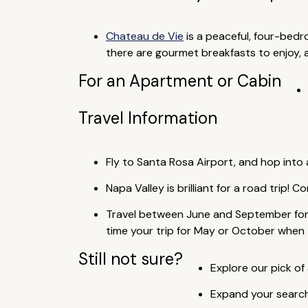
Chateau de Vie
is a peaceful, four-bed
there are gourmet breakfasts to enjoy, as
For an Apartment or Cabin
Travel Information
Fly to Santa Rosa Airport, and hop into a
Napa Valley is brilliant for a road trip! 
Travel between June and September for 
time your trip for May or October when 
Still not sure?
Explore our pick of 
Expand your search