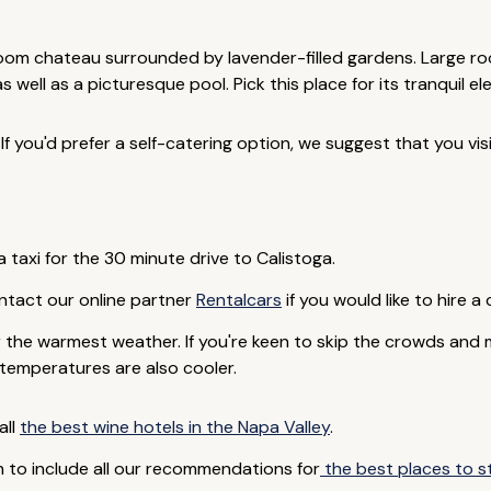
room chateau surrounded by lavender-filled gardens. Large r
 well as a picturesque pool. Pick this place for its tranquil e
If you'd prefer a self-catering option, we suggest that you vis
 taxi for the 30 minute drive to Calistoga.
Contact our online partner
Rentalcars
if you would like to hire a 
the warmest weather. If you're keen to skip the crowds and 
temperatures are also cooler.
all
the best wine hotels in the Napa Valley
.
 to include all our recommendations for
the best places to st