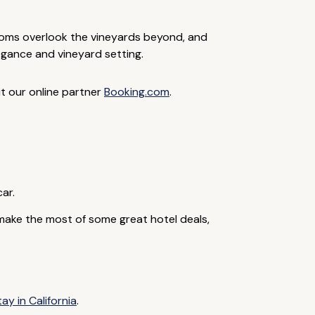
ooms overlook the vineyards beyond, and
legance and vineyard setting.
it our online partner
Booking.com
.
car.
make the most of some great hotel deals,
ay in California
.