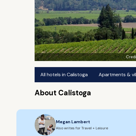
Credi
All hotels in Calistoga
Apartments & vil
About Calistoga
Megan Lambert
Also writes for Travel + Leisure