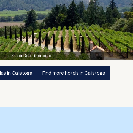
t:
Flickr user Deb Etheredge
las in Calistoga
Find more hotels in Calistoga