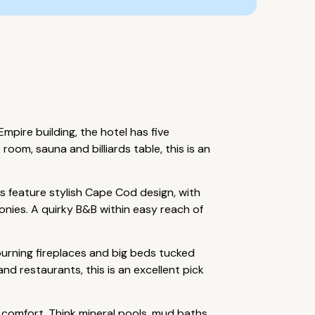
pire building, the hotel has five
oom, sauna and billiards table, this is an
 feature stylish Cape Cod design, with
conies. A quirky B&B within easy reach of
urning fireplaces and big beds tucked
nd restaurants, this is an excellent pick
 comfort. Think mineral pools, mud baths,