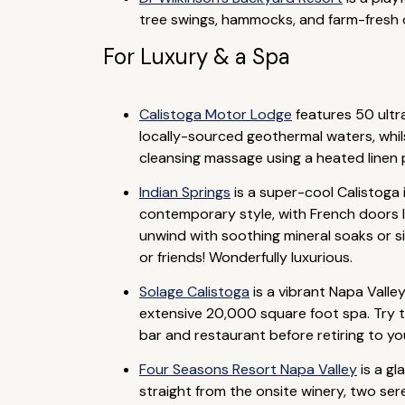
tree swings, hammocks, and farm-fresh d
For Luxury & a Spa
Calistoga Motor Lodge
features 50 ultra
locally-sourced geothermal waters, whil
cleansing massage using a heated linen p
Indian Springs
is a super-cool Calistoga
contemporary style, with French doors l
unwind with soothing mineral soaks or s
or friends! Wonderfully luxurious.
Solage Calistoga
is a vibrant Napa Valle
extensive 20,000 square foot spa. Try th
bar and restaurant before retiring to you
Four Seasons Resort Napa Valley
is a gl
straight from the onsite winery, two ser