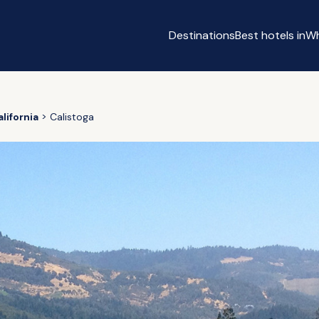
Destinations
Best hotels in
Wh
lifornia
Calistoga