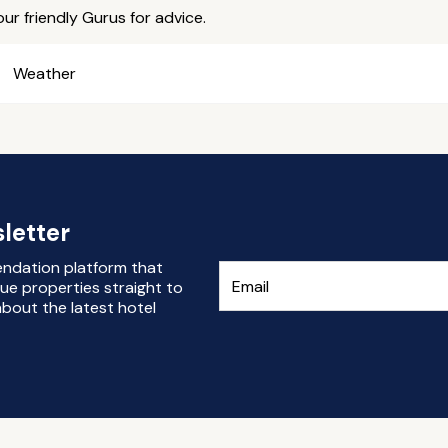
ur friendly Gurus for advice.
Weather
letter
endation platform that
ue properties straight to
bout the latest hotel