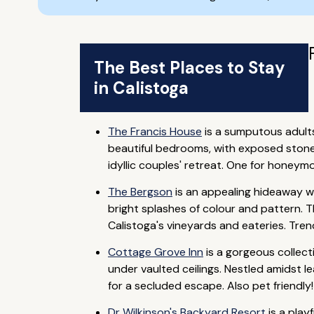
The Best Places to Stay
in Calistoga
The Francis House
is a sumputous adults
beautiful bedrooms, with exposed stone w
idyllic couples' retreat. One for honeym
The Bergson
is an appealing hideaway w
bright splashes of colour and pattern. T
Calistoga's vineyards and eateries. Tre
Cottage Grove Inn
is a gorgeous collec
under vaulted ceilings. Nestled amidst le
for a secluded escape. Also pet friendly!
Dr Wilkinson's Backyard Resort
is a play