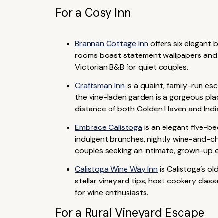
For a Cosy Inn
Brannan Cottage Inn
offers six elegant
rooms boast statement wallpapers and p
Victorian B&B for quiet couples.
Craftsman Inn
is a quaint, family-run e
the vine-laden garden is a gorgeous place
distance of both Golden Haven and Indi
Embrace Calistoga
is an elegant five-be
indulgent brunches, nightly wine-and-ch
couples seeking an intimate, grown-up 
Calistoga Wine Way Inn
is Calistoga’s o
stellar vineyard tips, host cookery clas
for wine enthusiasts.
For a Rural Vineyard Escape