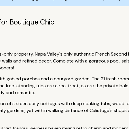
For Boutique Chic
-only property. Napa Valley's only authentic French Second Em
alls and refined decor. Complete with a gorgeous pool, salt r
ooners!
ith gabled porches and a couryard garden. The 21 fresh rooms
he free-standing tubs are a real treat, as are the private bal
ndy and romantic.
tion of sixteen cosy cottages with deep soaking tubs, wood-b
afy gardens, yet within walking distance of Calistoga's shops a
ful yet tranquil wellness haven mixing retro charm and modern