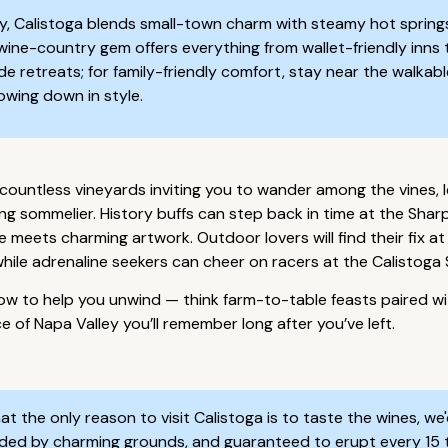
y, Calistoga blends small-town charm with steamy hot springs
d wine-country gem offers everything from wallet-friendly inns
side retreats; for family-friendly comfort, stay near the walk
lowing down in style.
h countless vineyards inviting you to wander among the vines, 
ding sommelier. History buffs can step back in time at the S
meets charming artwork. Outdoor lovers will find their fix at 
while adrenaline seekers can cheer on racers at the Calistog
ow to help you unwind — think farm-to-table feasts paired wi
ce of Napa Valley you’ll remember long after you’ve left.
t the only reason to visit Calistoga is to taste the wines, we
rounded by charming grounds, and guaranteed to erupt every 15 