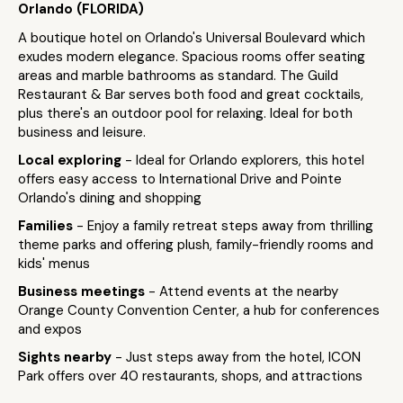
Orlando (FLORIDA)
A boutique hotel on Orlando's Universal Boulevard which
exudes modern elegance. Spacious rooms offer seating
areas and marble bathrooms as standard. The Guild
Restaurant & Bar serves both food and great cocktails,
plus there's an outdoor pool for relaxing. Ideal for both
business and leisure.
Local exploring
- Ideal for Orlando explorers, this hotel
offers easy access to International Drive and Pointe
Orlando's dining and shopping
Families
- Enjoy a family retreat steps away from thrilling
theme parks and offering plush, family-friendly rooms and
kids' menus
Business meetings
- Attend events at the nearby
Orange County Convention Center, a hub for conferences
and expos
Sights nearby
- Just steps away from the hotel, ICON
Park offers over 40 restaurants, shops, and attractions