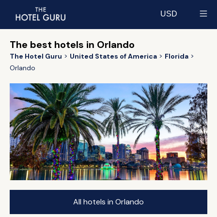
USD
Select currency
The best hotels in Orlando
The Hotel Guru
United States of America
Florida
Orlando
All hotels in Orlando