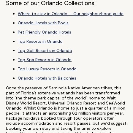
Some of our Orlando Collections:
Where to stay in Orlando — Our neighbourhood guide
Orlando Hotels with Pools
Pet Friendly Orlando Hotels
Top Resorts in Orlando
Top Golf Resorts in Orlando
Top Spa Resorts in Orlando
Top Luxury Resorts in Orlando
Orlando Hotels with Balconies
Once the preserve of Seminole Native American tribes, this
part of Florida’s extensive wetlands has been transformed
into ‘the theme park capital of the world’, home to Walt
Disney World Resort, Universal Orlando Resort and SeaWorld
Orlando. Whilst Orlando is home to just a quarter of a million
people, it attracts an astonishing 62 million visitors per year.
Package holidays booked through tour operators often
include accommodation and resort passes, but we’d suggest
booking your own stay and taking the time to explore