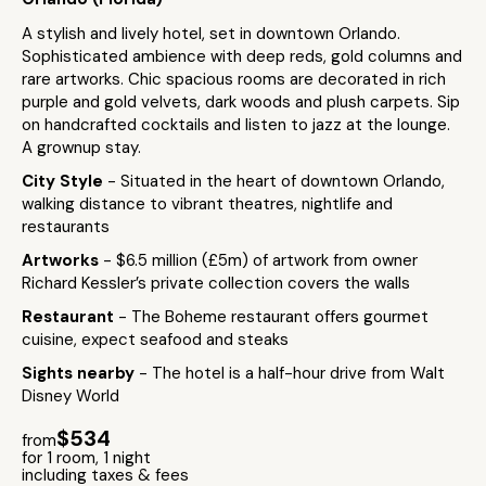
A stylish and lively hotel, set in downtown Orlando.
Sophisticated ambience with deep reds, gold columns and
rare artworks. Chic spacious rooms are decorated in rich
purple and gold velvets, dark woods and plush carpets. Sip
on handcrafted cocktails and listen to jazz at the lounge.
A grownup stay.
City Style
- Situated in the heart of downtown Orlando,
walking distance to vibrant theatres, nightlife and
restaurants
Artworks
- $6.5 million (£5m) of artwork from owner
Richard Kessler’s private collection covers the walls
Restaurant
- The Boheme restaurant offers gourmet
cuisine, expect seafood and steaks
Sights nearby
- The hotel is a half-hour drive from Walt
Disney World
$534
from
for 1 room, 1 night
including taxes & fees