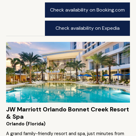
Check availability on Booking.com
Check availability on Expedia
JW Marriott Orlando Bonnet Creek Resort
& Spa
Orlando (Florida)
A grand family-friendly resort and spa, just minutes from