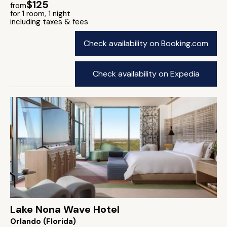
$125
from
for 1 room, 1 night
including taxes & fees
Check availability on Booking.com
Check availability on Expedia
Lake Nona Wave Hotel
Orlando (Florida)