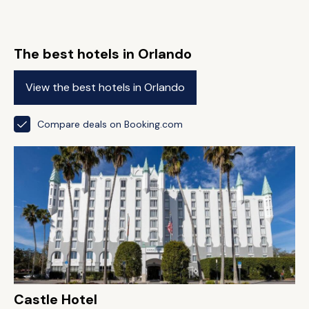
The best hotels in Orlando
View the best hotels in Orlando
Compare deals on Booking.com
Castle Hotel