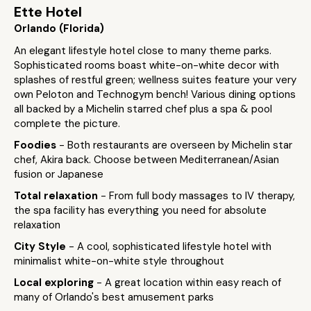
Ette Hotel
Orlando (Florida)
An elegant lifestyle hotel close to many theme parks.
Sophisticated rooms boast white-on-white decor with
splashes of restful green; wellness suites feature your very
own Peloton and Technogym bench! Various dining options
all backed by a Michelin starred chef plus a spa & pool
complete the picture.
Foodies
- Both restaurants are overseen by Michelin star
chef, Akira back. Choose between Mediterranean/Asian
fusion or Japanese
Total relaxation
- From full body massages to IV therapy,
the spa facility has everything you need for absolute
relaxation
City Style
- A cool, sophisticated lifestyle hotel with
minimalist white-on-white style throughout
Local exploring
- A great location within easy reach of
many of Orlando's best amusement parks