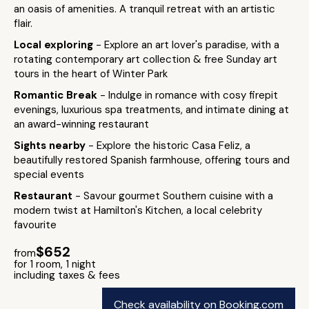
an oasis of amenities. A tranquil retreat with an artistic
flair.
Local exploring
- Explore an art lover's paradise, with a
rotating contemporary art collection & free Sunday art
tours in the heart of Winter Park
Romantic Break
- Indulge in romance with cosy firepit
evenings, luxurious spa treatments, and intimate dining at
an award-winning restaurant
Sights nearby
- Explore the historic Casa Feliz, a
beautifully restored Spanish farmhouse, offering tours and
special events
Restaurant
- Savour gourmet Southern cuisine with a
modern twist at Hamilton's Kitchen, a local celebrity
favourite
$652
from
for 1 room, 1 night
including taxes & fees
Check availability on Booking.com