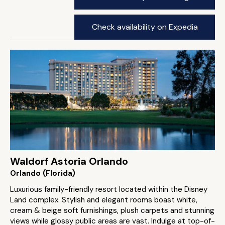
Check availability on Expedia
Waldorf Astoria Orlando
Orlando (Florida)
Luxurious family-friendly resort located within the Disney
Land complex. Stylish and elegant rooms boast white,
cream & beige soft furnishings, plush carpets and stunning
views while glossy public areas are vast. Indulge at top-of-