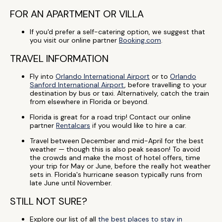
FOR AN APARTMENT OR VILLA
If you'd prefer a self-catering option, we suggest that
you visit our online partner
Booking.com
.
TRAVEL INFORMATION
Fly into
Orlando International Airport
or to
Orlando
Sanford International Airport
, before travelling to your
destination by bus or taxi. Alternatively, catch the train
from elsewhere in Florida or beyond.
Florida is great for a road trip! Contact our online
partner
Rentalcars
if you would like to hire a car.
Travel between December and mid-April for the best
weather — though this is also peak season! To avoid
the crowds and make the most of hotel offers, time
your trip for May or June, before the really hot weather
sets in. Florida's hurricane season typically runs from
late June until November.
STILL NOT SURE?
Explore our list of all
the best places to stay in