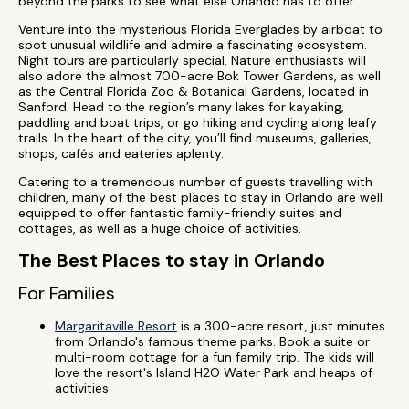
beyond the parks to see what else Orlando has to offer.
Venture into the mysterious Florida Everglades by airboat to
spot unusual wildlife and admire a fascinating ecosystem.
Night tours are particularly special. Nature enthusiasts will
also adore the almost 700-acre Bok Tower Gardens, as well
as the Central Florida Zoo & Botanical Gardens, located in
Sanford. Head to the region’s many lakes for kayaking,
paddling and boat trips, or go hiking and cycling along leafy
trails. In the heart of the city, you’ll find museums, galleries,
shops, cafés and eateries aplenty.
Catering to a tremendous number of guests travelling with
children, many of the best places to stay in Orlando are well
equipped to offer fantastic family-friendly suites and
cottages, as well as a huge choice of activities.
The Best Places to stay in Orlando
For Families
Margaritaville Resort
is a 300-acre resort, just minutes
from Orlando's famous theme parks. Book a suite or
multi-room cottage for a fun family trip. The kids will
love the resort's Island H2O Water Park and heaps of
activities.