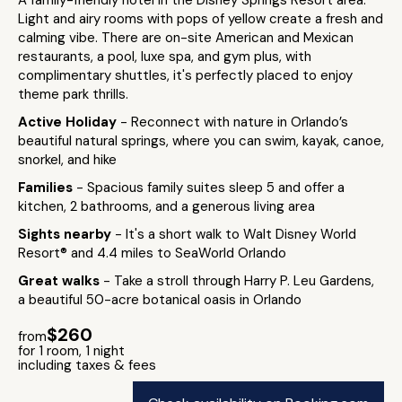
A family-friendly hotel in the Disney Springs Resort area.
Light and airy rooms with pops of yellow create a fresh and
calming vibe. There are on-site American and Mexican
restaurants, a pool, luxe spa, and gym plus, with
complimentary shuttles, it's perfectly placed to enjoy
theme park thrills.
Active Holiday
- Reconnect with nature in Orlando’s
beautiful natural springs, where you can swim, kayak, canoe,
snorkel, and hike
Families
- Spacious family suites sleep 5 and offer a
kitchen, 2 bathrooms, and a generous living area
Sights nearby
- It's a short walk to Walt Disney World
Resort® and 4.4 miles to SeaWorld Orlando
Great walks
- Take a stroll through Harry P. Leu Gardens,
a beautiful 50-acre botanical oasis in Orlando
$260
from
for 1 room, 1 night
including taxes & fees