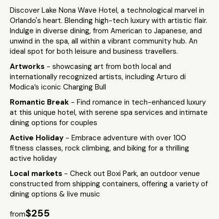
Discover Lake Nona Wave Hotel, a technological marvel in
Orlando's heart. Blending high-tech luxury with artistic flair.
Indulge in diverse dining, from American to Japanese, and
unwind in the spa, all within a vibrant community hub. An
ideal spot for both leisure and business travellers.
Artworks
- showcasing art from both local and
internationally recognized artists, including Arturo di
Modica’s iconic Charging Bull​
Romantic Break
- Find romance in tech-enhanced luxury
at this unique hotel, with serene spa services and intimate
dining options for couples
Active Holiday
- Embrace adventure with over 100
fitness classes, rock climbing, and biking for a thrilling
active holiday
Local markets
- Check out Boxi Park, an outdoor venue
constructed from shipping containers, offering a variety of
dining options & live music
$255
from