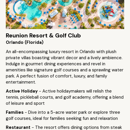
Reunion Resort & Golf Club
Orlando (Florida)
An all-encompassing luxury resort in Orlando with plush
private villas boasting vibrant decor and a lively ambience.
Indulge in gourmet dining experiences and revel in
amenities like signature golf courses and a sprawling water
park. A perfect fusion of comfort, luxury, and family
entertainment.
Active Holiday
- Active holidaymakers will relish the
tennis, pickleball courts, and golf academy, offering a blend
of leisure and sport
Families
- Dive into a 5-acre water park or explore three
golf courses, ideal for families seeking fun and relaxation
Restaurant
- The resort offers dining options from steak