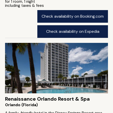
for 1 room, 1 night
including taxes & fees
Check availability on Booking.com
Check availability on Expedia
Renaissance Orlando Resort & Spa
Orlando (Florida)