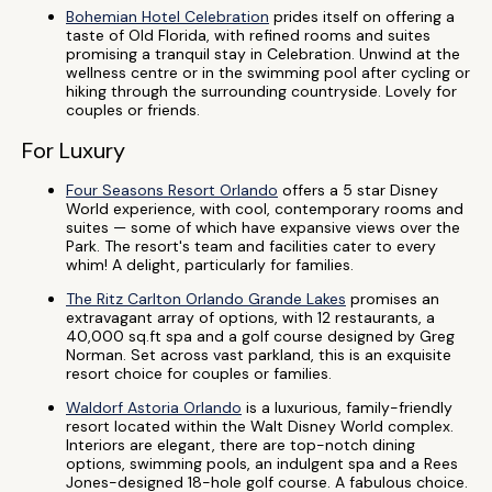
Bohemian Hotel Celebration
prides itself on offering a
taste of Old Florida, with refined rooms and suites
promising a tranquil stay in Celebration. Unwind at the
wellness centre or in the swimming pool after cycling or
hiking through the surrounding countryside. Lovely for
couples or friends.
For Luxury
Four Seasons Resort Orlando
offers a 5 star Disney
World experience, with cool, contemporary rooms and
suites — some of which have expansive views over the
Park. The resort's team and facilities cater to every
whim! A delight, particularly for families.
The Ritz Carlton Orlando Grande Lakes
promises an
extravagant array of options, with 12 restaurants, a
40,000 sq.ft spa and a golf course designed by Greg
Norman. Set across vast parkland, this is an exquisite
resort choice for couples or families.
Waldorf Astoria Orlando
is a luxurious, family-friendly
resort located within the Walt Disney World complex.
Interiors are elegant, there are top-notch dining
options, swimming pools, an indulgent spa and a Rees
Jones-designed 18-hole golf course. A fabulous choice.