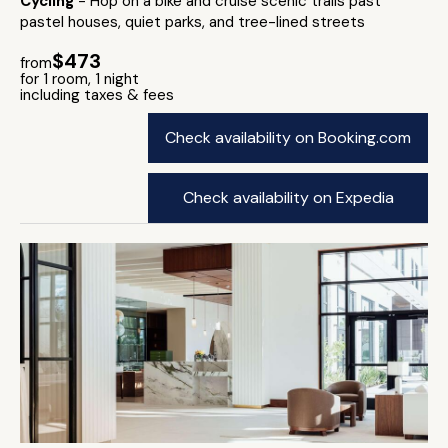
Cycling
- Hop on a bike and cruise scenic trails past
pastel houses, quiet parks, and tree-lined streets
$473
from
for 1 room, 1 night
including taxes & fees
Check availability on Booking.com
Check availability on Expedia