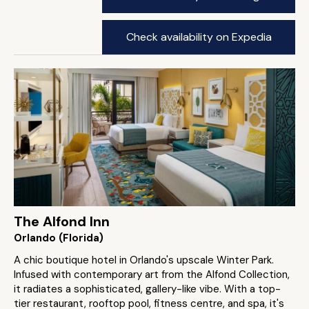
Check availability on Expedia
The Alfond Inn
Orlando (Florida)
A chic boutique hotel in Orlando's upscale Winter Park.
Infused with contemporary art from the Alfond Collection,
it radiates a sophisticated, gallery-like vibe. With a top-
tier restaurant, rooftop pool, fitness centre, and spa, it's