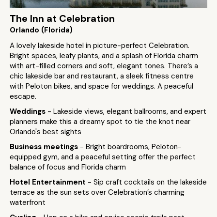
The Inn at Celebration
Orlando (Florida)
A lovely lakeside hotel in picture-perfect Celebration.
Bright spaces, leafy plants, and a splash of Florida charm
with art-filled corners and soft, elegant tones. There’s a
chic lakeside bar and restaurant, a sleek fitness centre
with Peloton bikes, and space for weddings. A peaceful
escape.
Weddings
- Lakeside views, elegant ballrooms, and expert
planners make this a dreamy spot to tie the knot near
Orlando's best sights
Business meetings
- Bright boardrooms, Peloton-
equipped gym, and a peaceful setting offer the perfect
balance of focus and Florida charm
Hotel Entertainment
- Sip craft cocktails on the lakeside
terrace as the sun sets over Celebration’s charming
waterfront