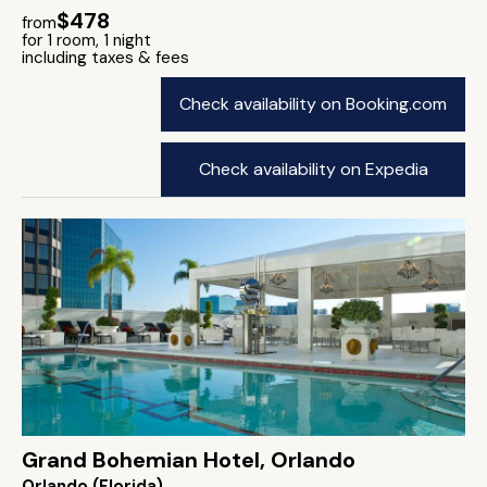
$478
from
for 1 room, 1 night
including taxes & fees
Check availability on Booking.com
Check availability on Expedia
Grand Bohemian Hotel, Orlando
Orlando (Florida)