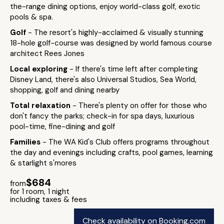
the-range dining options, enjoy world-class golf, exotic
pools & spa.
Golf
- The resort's highly-acclaimed & visually stunning
18-hole golf-course was designed by world famous course
architect Rees Jones
Local exploring
- If there's time left after completing
Disney Land, there's also Universal Studios, Sea World,
shopping, golf and dining nearby
Total relaxation
- There's plenty on offer for those who
don't fancy the parks; check-in for spa days, luxurious
pool-time, fine-dining and golf
Families
- The WA Kid's Club offers programs throughout
the day and evenings including crafts, pool games, learning
& starlight s'mores
$684
from
for 1 room, 1 night
including taxes & fees
Check availability on Booking.com