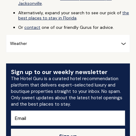
Jacksonville
.
Alternatively, expand your search to see our pick of
the
best places to stay in Florida
.
Or
contact
one of our friendly Gurus for advice.
Weather
Sign up to our weekly newsletter
The Hotel Guru is a curated hotel recommendation
platform that delivers expert-selected luxury and
boutique properties straight to your inbox. No spam.
Only sweet updates about the latest hotel openings
and the best places to stay.