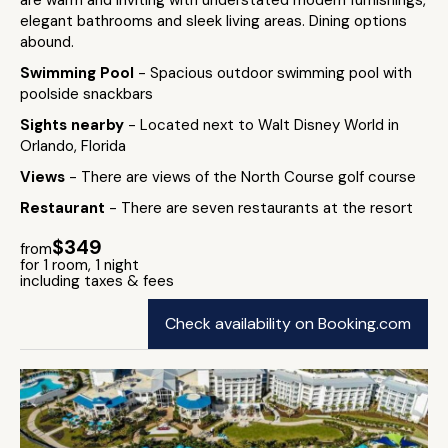
are warm and inviting with understated modern furnishings,
elegant bathrooms and sleek living areas. Dining options
abound.
Swimming Pool
- Spacious outdoor swimming pool with
poolside snackbars
Sights nearby
- Located next to Walt Disney World in
Orlando, Florida
Views
- There are views of the North Course golf course
Restaurant
- There are seven restaurants at the resort
$349
from
for 1 room, 1 night
including taxes & fees
Check availability on Booking.com