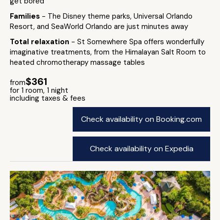
get bored
Families
- The Disney theme parks, Universal Orlando
Resort, and SeaWorld Orlando are just minutes away
Total relaxation
- St Somewhere Spa offers wonderfully
imaginative treatments, from the Himalayan Salt Room to
heated chromotherapy massage tables
$361
from
for 1 room, 1 night
including taxes & fees
Check availability on Booking.com
Check availability on Expedia