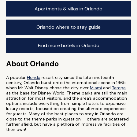
Apartments & villas in Orlando
Orlando where to stay guide
Find more hotels in Orlando
About Orlando
A popular
Florida
resort city since the late nineteenth
century, Orlando burst onto the international scene in 1965,
when Mr Walt Disney chose the city over
Miami
and
Tampa
as the base for Disney World. Theme parks are still the main
attraction for most visitors, and the area’s accommodation
options include everything from simple hotels to expansive
luxury resorts, focused on creating the ultimate experience
for guests. Many of the best places to stay in Orlando are
close to the theme parks in question — others are scattered
further afield, but have a plethora of impressive facilities of
their own!