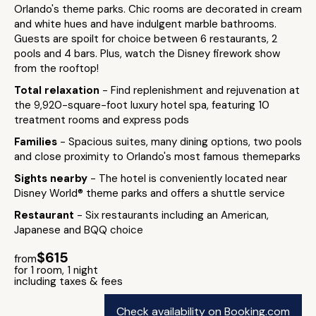
Orlando's theme parks. Chic rooms are decorated in cream
and white hues and have indulgent marble bathrooms.
Guests are spoilt for choice between 6 restaurants, 2
pools and 4 bars. Plus, watch the Disney firework show
from the rooftop!
Total relaxation
- Find replenishment and rejuvenation at
the 9,920-square-foot luxury hotel spa, featuring 10
treatment rooms and express pods
Families
- Spacious suites, many dining options, two pools
and close proximity to Orlando's most famous themeparks
Sights nearby
- The hotel is conveniently located near
Disney World® theme parks and offers a shuttle service
Restaurant
- Six restaurants including an American,
Japanese and BQQ choice
$615
from
for 1 room, 1 night
including taxes & fees
Check availability on Booking.com