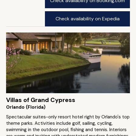
Check availability on Booking.com
Check availability on Expedia
Villas of Grand Cypress
Orlando (Florida)
Spectacular suites-only resort hotel right by Orlando's top
theme parks. Activities include golf, sailing, cycling,
swimming in the outdoor pool, fishing and tennis. Interiors