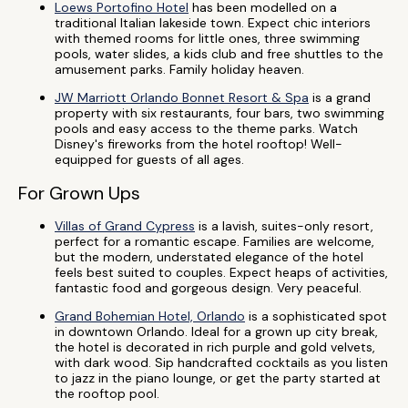
Loews Portofino Hotel
has been modelled on a
traditional Italian lakeside town. Expect chic interiors
with themed rooms for little ones, three swimming
pools, water slides, a kids club and free shuttles to the
amusement parks. Family holiday heaven.
JW Marriott Orlando Bonnet Resort & Spa
is a grand
property with six restaurants, four bars, two swimming
pools and easy access to the theme parks. Watch
Disney's fireworks from the hotel rooftop! Well-
equipped for guests of all ages.
For Grown Ups
Villas of Grand Cypress
is a lavish, suites-only resort,
perfect for a romantic escape. Families are welcome,
but the modern, understated elegance of the hotel
feels best suited to couples. Expect heaps of activities,
fantastic food and gorgeous design. Very peaceful.
Grand Bohemian Hotel, Orlando
is a sophisticated spot
in downtown Orlando. Ideal for a grown up city break,
the hotel is decorated in rich purple and gold velvets,
with dark wood. Sip handcrafted cocktails as you listen
to jazz in the piano lounge, or get the party started at
the rooftop pool.