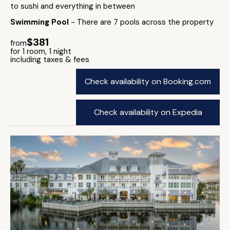
to sushi and everything in between
Swimming Pool
- There are 7 pools across the property
$381
from
for 1 room, 1 night
including taxes & fees
Check availability on Booking.com
Check availability on Expedia