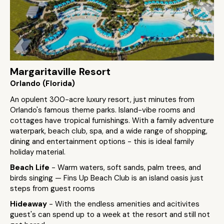
Margaritaville Resort
Orlando (Florida)
An opulent 300-acre luxury resort, just minutes from
Orlando's famous theme parks. Island-vibe rooms and
cottages have tropical furnishings. With a family adventure
waterpark, beach club, spa, and a wide range of shopping,
dining and entertainment options - this is ideal family
holiday material.
Beach Life
- Warm waters, soft sands, palm trees, and
birds singing — Fins Up Beach Club is an island oasis just
steps from guest rooms
Hideaway
- With the endless amenities and acitivites
guest's can spend up to a week at the resort and still not