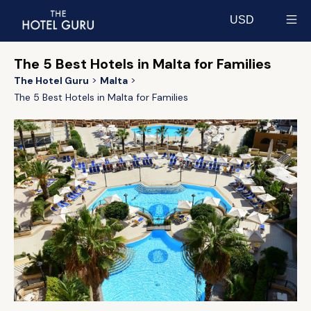
USD
Select currency
The 5 Best Hotels in Malta for Families
The Hotel Guru
Malta
The 5 Best Hotels in Malta for Families