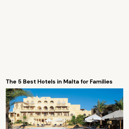
The 5 Best Hotels in Malta for Families