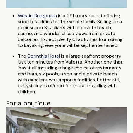
Westin Dragonara
is a 5* Luxury resort offering
superb facilities for the whole family. Sitting on a
peninsula in St Julian's with a private beach,
casino, and wonderful sea views from private
balconies. Expect plenty of activities from diving
to kayaking; everyone will be kept entertained!
The
Corinthia Hotel
is a large seafront property
just ten minutes from Valletta. Another one that
'has it all' including a huge choice of restaurants
and bars, six pools, a spa and a private beach
with excellent watersports facilities. Better still,
babysitting is offered for those travelling with
children.
For a boutique