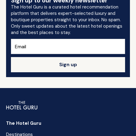
Sign up to our weekly newsletter
The Hotel Guru is a curated hotel recommendation
platform that delivers expert-selected luxury and
boutique properties straight to your inbox. No spam.
Only sweet updates about the latest hotel openings
and the best places to stay.
Sign up
The Hotel Guru
Destinations