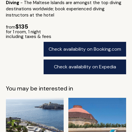
Diving
- The Maltese Islands are amongst the top diving
destinations worldwide; book experienced diving
instructors at the hotel
$135
from
for 1 room, 1 night
including taxes & fees
Check availability on Booking.com
Check availability on Expedia
You may be interested in