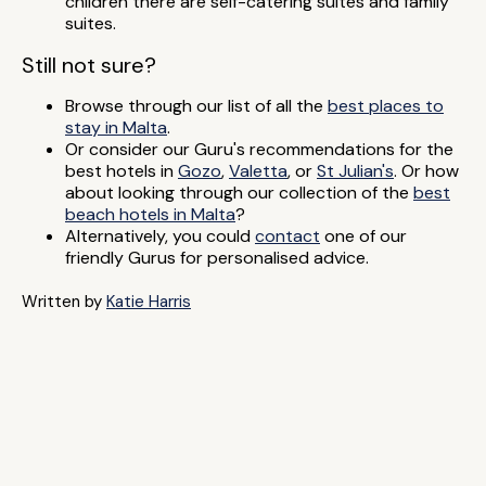
children there are self-catering suites and family
suites.
Still not sure?
Browse through our list of all the
best places to
stay in Malta
.
Or consider our Guru's recommendations for the
best hotels in
Gozo
,
Valetta
, or
St Julian's
. Or how
about looking through our collection of the
best
beach hotels in Malta
?
Alternatively, you could
contact
one of our
friendly Gurus for personalised advice.
Written by
Katie Harris