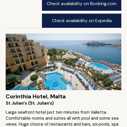
Check availability on Booking.com
Check availability on Expedia
Corinthia Hotel, Malta
St Julian's (St. Julian's)
Large seafront hotel just ten minutes from Valletta.
Comfortable rooms and suites all with pool and some sea
views. Huge choice of restaurants and bars, six pools, spa