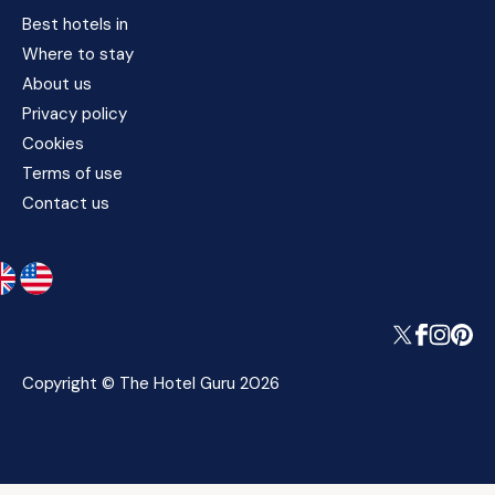
Best hotels in
Where to stay
About us
Privacy policy
Cookies
Terms of use
Contact us
Copyright © The Hotel Guru 2026