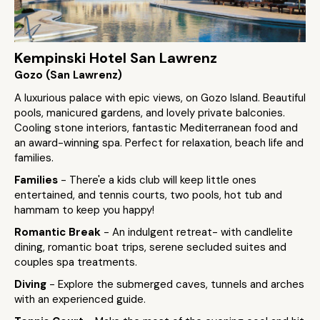
Kempinski Hotel San Lawrenz
Gozo (San Lawrenz)
A luxurious palace with epic views, on Gozo Island. Beautiful
pools, manicured gardens, and lovely private balconies.
Cooling stone interiors, fantastic Mediterranean food and
an award-winning spa. Perfect for relaxation, beach life and
families.
Families
- There'e a kids club will keep little ones
entertained, and tennis courts, two pools, hot tub and
hammam to keep you happy!
Romantic Break
- An indulgent retreat- with candlelite
dining, romantic boat trips, serene secluded suites and
couples spa treatments.
Diving
- Explore the submerged caves, tunnels and arches
with an experienced guide.