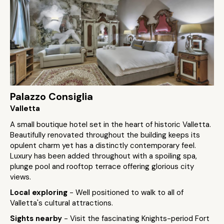
Palazzo Consiglia
Valletta
A small boutique hotel set in the heart of historic Valletta.
Beautifully renovated throughout the building keeps its
opulent charm yet has a distinctly contemporary feel.
Luxury has been added throughout with a spoiling spa,
plunge pool and rooftop terrace offering glorious city
views.
Local exploring
- Well positioned to walk to all of
Valletta's cultural attractions.
Sights nearby
- Visit the fascinating Knights-period Fort