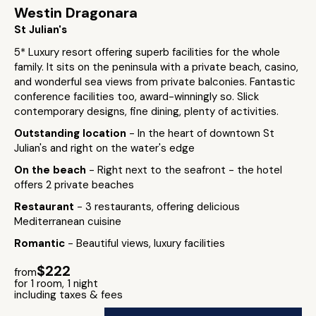
Westin Dragonara
St Julian's
5* Luxury resort offering superb facilities for the whole
family. It sits on the peninsula with a private beach, casino,
and wonderful sea views from private balconies. Fantastic
conference facilities too, award-winningly so. Slick
contemporary designs, fine dining, plenty of activities.
Outstanding location
- In the heart of downtown St
Julian's and right on the water's edge
On the beach
- Right next to the seafront - the hotel
offers 2 private beaches
Restaurant
- 3 restaurants, offering delicious
Mediterranean cuisine
Romantic
- Beautiful views, luxury facilities
$222
from
for 1 room, 1 night
including taxes & fees