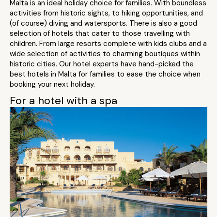
Malta is an ideal holiday choice for families. With boundless
activities from historic sights, to hiking opportunities, and
(of course) diving and watersports. There is also a good
selection of hotels that cater to those travelling with
children. From large resorts complete with kids clubs and a
wide selection of activities to charming boutiques within
historic cities. Our hotel experts have hand-picked the
best hotels in Malta for families to ease the choice when
booking your next holiday.
For a hotel with a spa