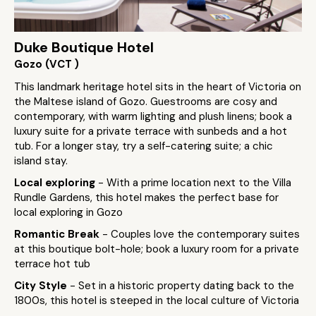
Duke Boutique Hotel
Gozo (VCT )
This landmark heritage hotel sits in the heart of Victoria on
the Maltese island of Gozo. Guestrooms are cosy and
contemporary, with warm lighting and plush linens; book a
luxury suite for a private terrace with sunbeds and a hot
tub. For a longer stay, try a self-catering suite; a chic
island stay.
Local exploring
- With a prime location next to the Villa
Rundle Gardens, this hotel makes the perfect base for
local exploring in Gozo
Romantic Break
- Couples love the contemporary suites
at this boutique bolt-hole; book a luxury room for a private
terrace hot tub
City Style
- Set in a historic property dating back to the
1800s, this hotel is steeped in the local culture of Victoria