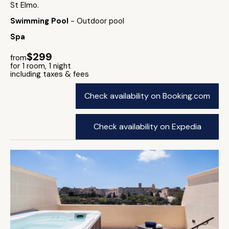
St Elmo.
Swimming Pool
- Outdoor pool
Spa
$299
from
for 1 room, 1 night
including taxes & fees
Check availability on Booking.com
Check availability on Expedia