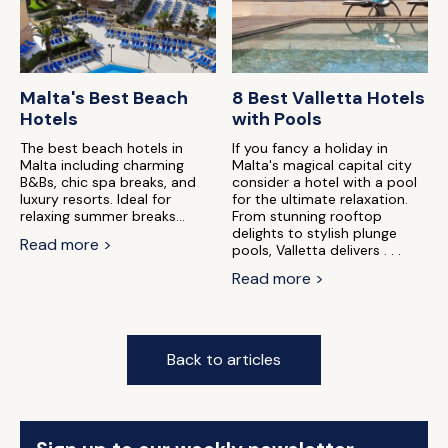
Malta's Best Beach
8 Best Valletta Hotels
Hotels
with Pools
The best beach hotels in
If you fancy a holiday in
Malta including charming
Malta's magical capital city
B&Bs, chic spa breaks, and
consider a hotel with a pool
luxury resorts. Ideal for
for the ultimate relaxation.
relaxing summer breaks...
From stunning rooftop
delights to stylish plunge
Read more >
pools, Valletta delivers . . .
Read more >
Back to articles