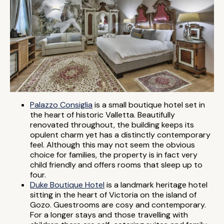
Palazzo Consiglia
is a small boutique hotel set in
the heart of historic Valletta. Beautifully
renovated throughout, the building keeps its
opulent charm yet has a distinctly contemporary
feel. Although this may not seem the obvious
choice for families, the property is in fact very
child friendly and offers rooms that sleep up to
four.
Duke Boutique Hotel
is a landmark heritage hotel
sitting in the heart of Victoria on the island of
Gozo. Guestrooms are cosy and contemporary.
For a longer stays and those travelling with