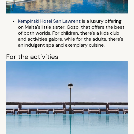
Kempinski Hotel San Lawrenz
is a luxury offering
on Malta's little sister, Gozo, that offers the best
of both worlds. For children, there's a kids club
and activities galore, while for the adults, there's
an indulgent spa and exemplary cuisine.
For the activities