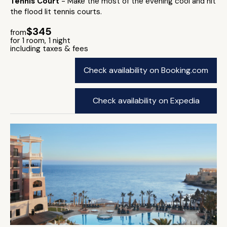
Tennis Court
- Make the most of the evening cool and hit
the flood lit tennis courts.
$345
from
for 1 room, 1 night
including taxes & fees
Check availability on Booking.com
Check availability on Expedia