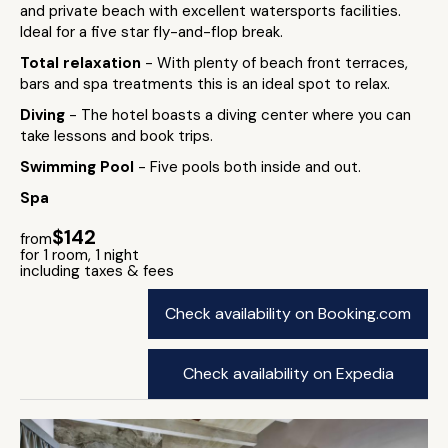
and private beach with excellent watersports facilities.
Ideal for a five star fly-and-flop break.
Total relaxation
- With plenty of beach front terraces,
bars and spa treatments this is an ideal spot to relax.
Diving
- The hotel boasts a diving center where you can
take lessons and book trips.
Swimming Pool
- Five pools both inside and out.
Spa
$142
from
for 1 room, 1 night
including taxes & fees
Check availability on Booking.com
Check availability on Expedia