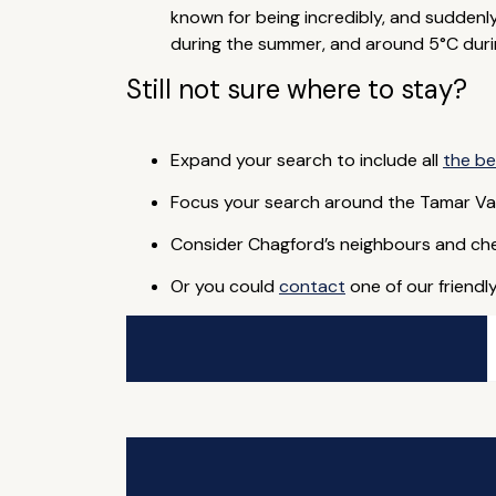
known for being incredibly, and suddenl
during the summer, and around 5°C duri
Still not sure where to stay?
Expand your search to include all
the be
Focus your search around the Tamar Va
Consider Chagford’s neighbours and ch
Or you could
contact
one of our friendl