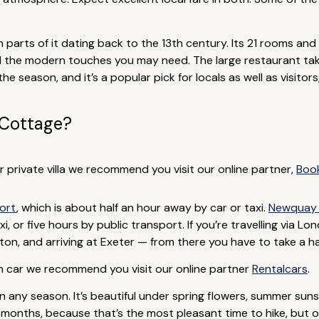
h parts of it dating back to the 13th century. Its 21 rooms and 
l the modern touches you may need. The large restaurant ta
the season, and it’s a popular pick for locals as well as visitors
 Cottage?
or private villa we recommend you visit our online partner,
Boo
port
, which is about half an hour away by car or taxi.
Newquay 
, or five hours by public transport. If you’re travelling via Lo
on, and arriving at Exeter — from there you have to take a hal
wn car we recommend you visit our online partner
Rentalcars
.
n any season. It’s beautiful under spring flowers, summer sunsh
months, because that’s the most pleasant time to hike, but 