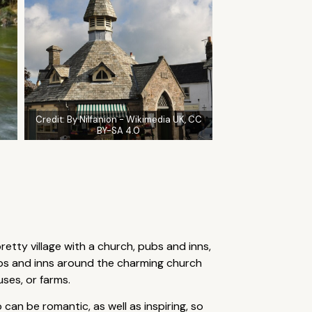
Credit:
By Nilfanion - Wikimedia UK, CC
BY-SA 4.0
pretty village with a church, pubs and inns,
bs and inns around the charming church
ses, or farms.
an be romantic, as well as inspiring, so