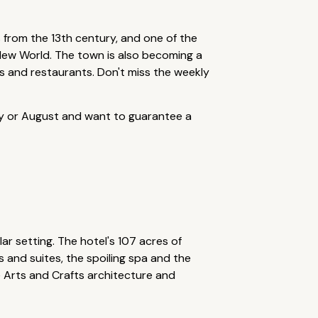
s from the 13th century, and one of the
 New World. The town is also becoming a
s and restaurants. Don't miss the weekly
uly or August and want to guarantee a
ar setting. The hotel's 107 acres of
 and suites, the spoiling spa and the
e Arts and Crafts architecture and