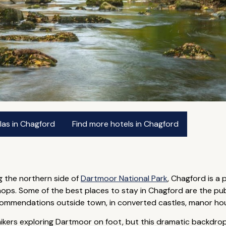
las in Chagford
Find more hotels in Chagford
g the northern side of
Dartmoor National Park
, Chagford is a 
ops. Some of the best places to stay in Chagford are the pu
commendations outside town, in converted castles, manor hou
ikers exploring Dartmoor on foot, but this dramatic backdrop c