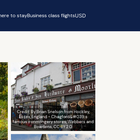
ere to stay
Business class flights
USD
Select currency
Credit:
By Brian Snelson from Hockley,
Essex, England - Chagford&#039;s
famous ironmongery stores, Webbers and
Bowdens, CC BY 2.0