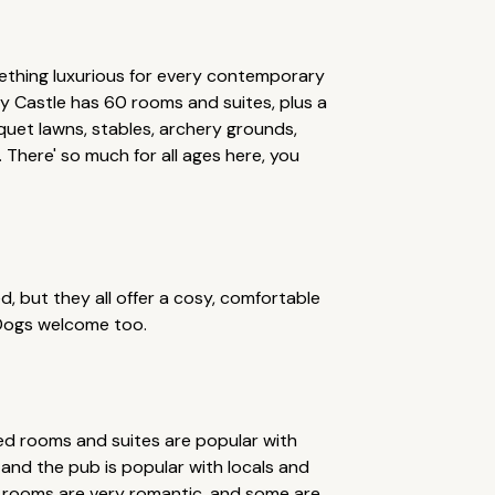
mething luxurious for every contemporary
y Castle has 60 rooms and suites, plus a
quet lawns, stables, archery grounds,
l. There' so much for all ages here, you
ed, but they all offer a cosy, comfortable
 Dogs welcome too.
ated rooms and suites are popular with
, and the pub is popular with locals and
he rooms are very romantic, and some are