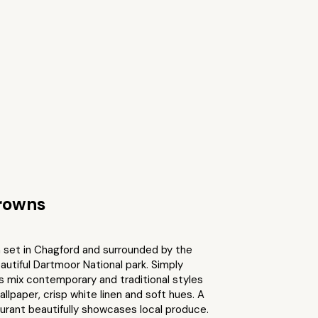
rowns
n set in Chagford and surrounded by the
utiful Dartmoor National park. Simply
 mix contemporary and traditional styles
allpaper, crisp white linen and soft hues. A
urant beautifully showcases local produce.