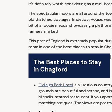
it’s definitely worth considering as a mini-bre
The spectacular moors are all around the town
old thatched cottages, Endecott House, was h
bit of a foodie mecca, showcasing a plethora 
farmers' market!
This part of England is extremely popular dur
room in one of the best places to stay in Ch
The Best Places to Stay
in Chagford
Gidleigh Park Hotel
is a luxurious countr
grounds are beautiful and serene, and i
Michelin-starred restaurant. If you appr
matching antiques. The views are pretty