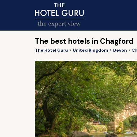
The best hotels in Chagford
The Hotel Guru
United Kingdom
Devon
Ch