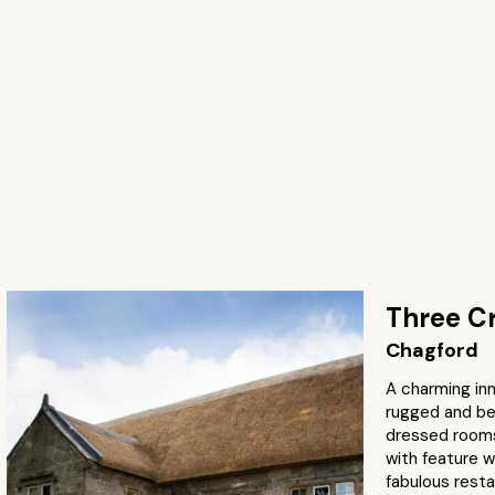
Three C
Chagford
A charming in
rugged and bea
dressed rooms
with feature w
fabulous resta