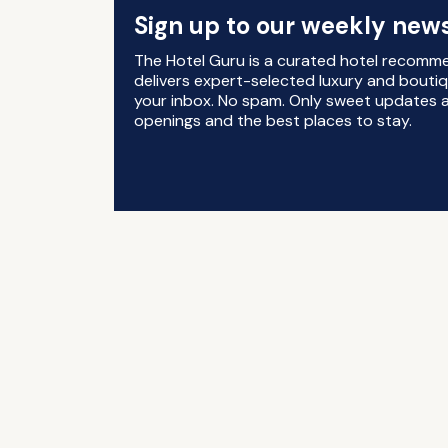
Sign up to our weekly news
The Hotel Guru is a curated hotel recomm
delivers expert-selected luxury and boutiq
your inbox. No spam. Only sweet updates a
openings and the best places to stay.