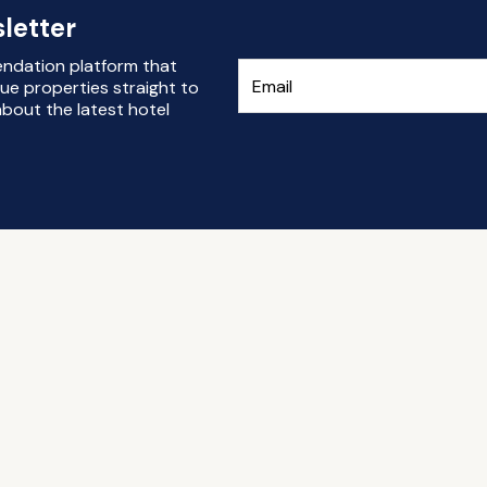
letter
endation platform that
ue properties straight to
bout the latest hotel