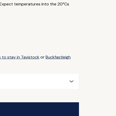
. Expect temperatures into the 20°Cs
 to stay in Tavistock
or
Buckfastleigh