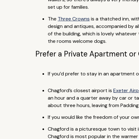
set up for families.
The
Three Crowns
is a thatched inn, wit
design and antiques, accompanied by al
of the building, which is lovely whatever 
the rooms welcome dogs.
Prefer a Private Apartment or
If you’d prefer to stay in an apartment 
Chagford’s closest airport is
Exeter Air
an hour and a quarter away by car or taxi
about three hours, leaving from Paddingt
If you would like the freedom of your o
Chagford is a picturesque town to visit i
Chagford is most popular in the warmer 