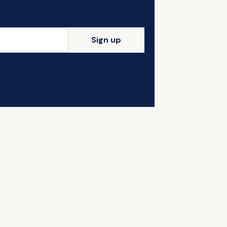
Sign up