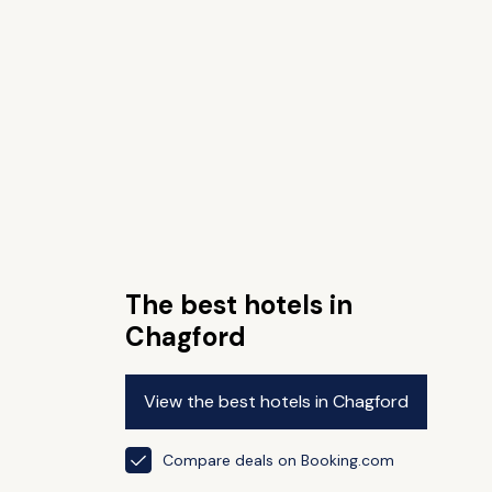
The best hotels in
Chagford
View the best hotels in Chagford
Compare deals on Booking.com