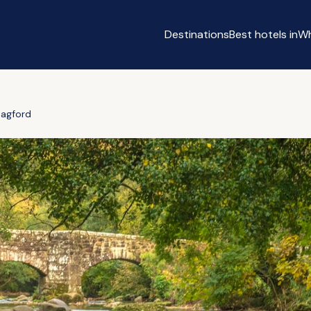
Destinations
Best hotels in
Wh
agford