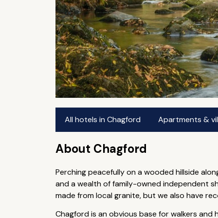
All hotels in Chagford
Apartments & vil
About Chagford
Perching peacefully on a wooded hillside alon
and a wealth of family-owned independent sh
made from local granite, but we also have re
Chagford is an obvious base for walkers and h