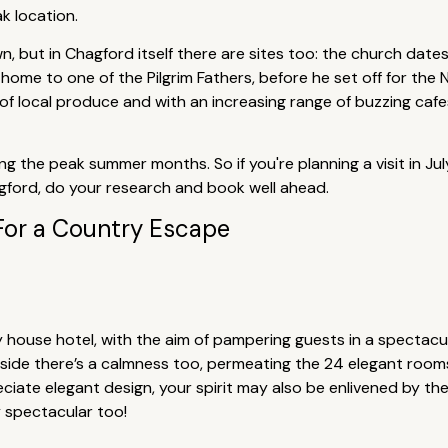
ak location.
, but in Chagford itself there are sites too: the church date
ome to one of the Pilgrim Fathers, before he set off for the
of local produce and with an increasing range of buzzing cafe
ing the peak summer months. So if you're planning a visit in J
agford, do your research and book well ahead.
For a Country Escape
y house hotel, with the aim of pampering guests in a spectacul
nside there’s a calmness too, permeating the 24 elegant rooms
eciate elegant design, your spirit may also be enlivened by th
 spectacular too!