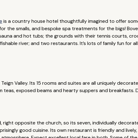
e
is a country house hotel thoughtfully imagined to offer so
for the smalls, and bespoke spa treatments for the bigs! Bove
auna and hot tubs; the grounds with their tennis courts, cro
ishable river; and two restaurants. It’s lots of family fun for al
 Teign Valley. Its 15 rooms and suites are all uniquely decorat
eam teas, exposed beams and hearty suppers and breakfasts.
d, right opposite the church, so its seven, individually decor
isingly good cuisine. Its own restaurant is friendly and lively
ly atmosphere. Expect excellent local fare in both. Some of t