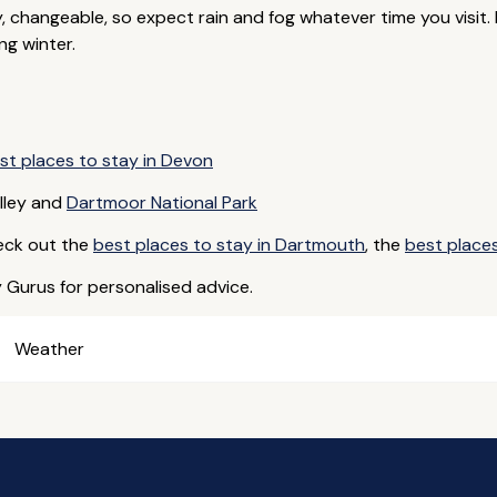
y, changeable, so expect rain and fog whatever time you visit
ng winter.
st places to stay in Devon
lley and
Dartmoor National Park
eck out the
best places to stay in Dartmouth
, the
best places
y Gurus for personalised advice.
Weather