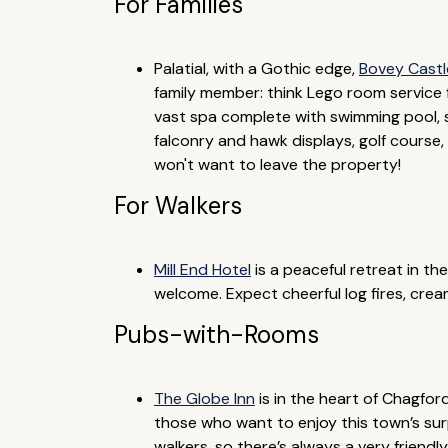
For Families
Palatial, with a Gothic edge,
Bovey Castl
family member: think Lego room service 
vast spa complete with swimming pool, s
falconry and hawk displays, golf course, f
won't want to leave the property!
For Walkers
Mill End Hotel
is a peaceful retreat in the
welcome. Expect cheerful log fires, cr
Pubs-with-Rooms
The Globe Inn
is in the heart of Chagfor
those who want to enjoy this town’s surpr
walkers, so there’s always a very friend