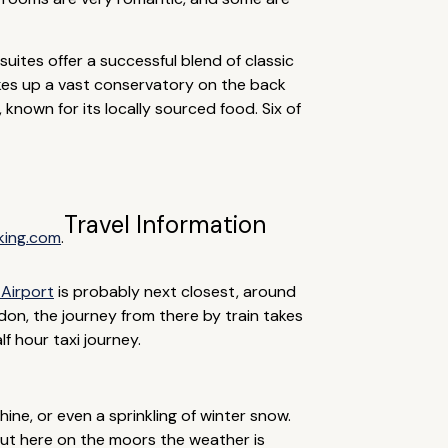
suites offer a successful blend of classic
kes up a vast conservatory on the back
, known for its locally sourced food. Six of
Travel Information
king.com
.
Airport
is probably next closest, around
ndon, the journey from there by train takes
f hour taxi journey.
ine, or even a sprinkling of winter snow.
out here on the moors the weather is