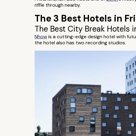
riffle through nearby.
The 3 Best Hotels in Fr
The Best City Break Hotels i
Nhow
is a cutting-edge design hotel with futu
the hotel also has two recording studios.