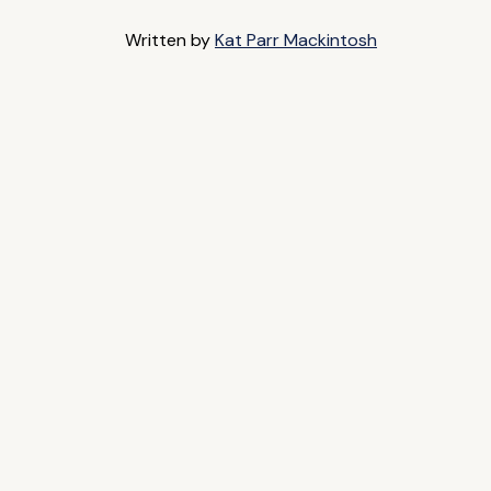
Written by
Kat Parr Mackintosh