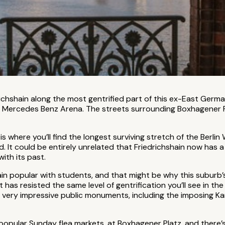
richshain along the most gentrified part of this ex-East Germa
he Mercedes Benz Arena. The streets surrounding Boxhagener P
s where you’ll find the longest surviving stretch of the Berlin
 It could be entirely unrelated that Friedrichshain now has a re
with its past.
n popular with students, and that might be why this suburb’s
t has resisted the same level of gentrification you’ll see in the
 very impressive public monuments, including the imposing Kar
 popular Sunday flea markets, at Boxhagener Platz, and ther