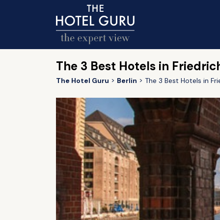
The 3 Best Hotels in Friedric
The Hotel Guru
Berlin
The 3 Best Hotels in Fri