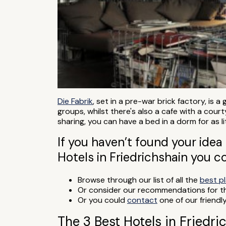
Die Fabrik
, set in a pre-war brick factory, is 
groups, whilst there's also a cafe with a cou
sharing, you can have a bed in a dorm for as li
If you haven’t found your idea 
Hotels in Friedrichshain you c
Browse through our list of all the
best pl
Or consider our recommendations for 
Or you could
contact
one of our friendl
The 3 Best Hotels in Friedri