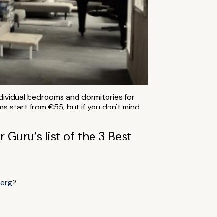
 individual bedrooms and dormitories for
ms start from €55, but if you don't mind
 Guru’s list of the 3 Best
Berg
?