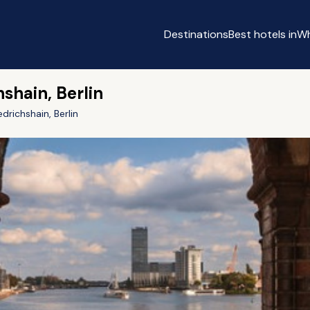
Destinations
Best hotels in
Wh
hshain, Berlin
edrichshain, Berlin