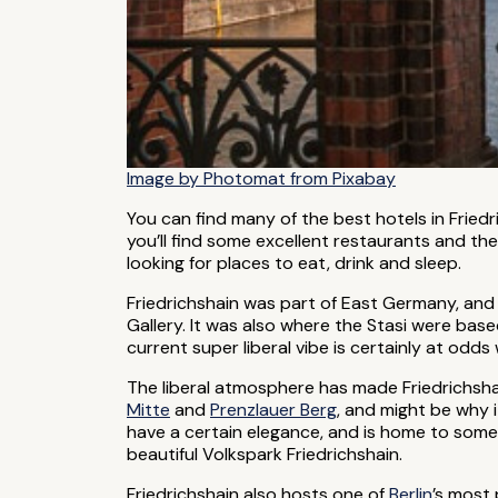
Image by Photomat from Pixabay
You can find many of the best hotels in Fried
you’ll find some excellent restaurants and t
looking for places to eat, drink and sleep.
Friedrichshain was part of East Germany, and i
Gallery. It was also where the Stasi were based.
current super liberal vibe is certainly at odds 
The liberal atmosphere has made Friedrichshai
Mitte
and
Prenzlauer Berg
, and might be why i
have a certain elegance, and is home to some
beautiful Volkspark Friedrichshain.
Friedrichshain also hosts one of
Berlin
’s most