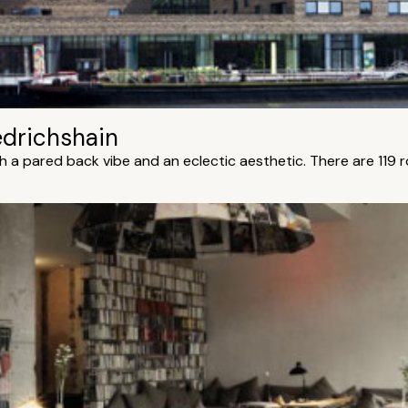
edrichshain
th a pared back vibe and an eclectic aesthetic. There are 119 