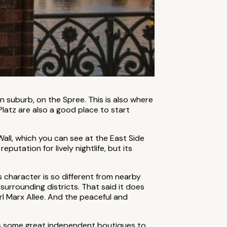
n suburb, on the Spree. This is also where
latz are also a good place to start
 Wall, which you can see at the East Side
putation for lively nightlife, but its
 character is so different from nearby
 surrounding districts. That said it does
l Marx Allee. And the peaceful and
e’s some great independent boutiques to