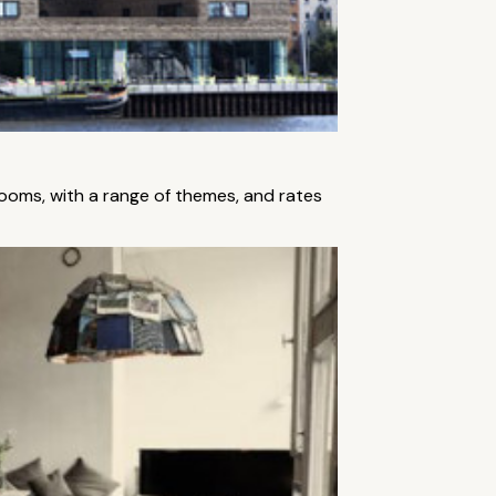
rooms, with a range of themes, and rates