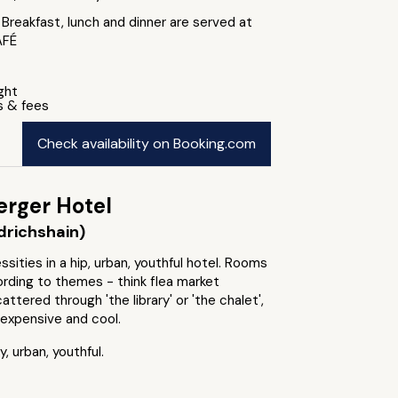
 Breakfast, lunch and dinner are served at
AFÉ
ight
s & fees
Check availability on Booking.com
erger Hotel
edrichshain)
sities in a hip, urban, youthful hotel. Rooms
rding to themes - think flea market
attered through 'the library' or 'the chalet',
nexpensive and cool.
, urban, youthful.