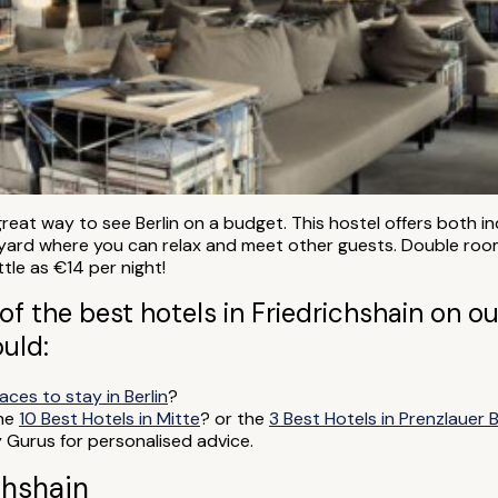
a great way to see Berlin on a budget. This hostel offers both
rtyard where you can relax and meet other guests. Double roo
ttle as €14 per night!
of the best hotels in Friedrichshain on our
ould:
aces to stay in Berlin
?
the
10 Best Hotels in Mitte
? or the
3 Best Hotels in Prenzlauer 
y Gurus for personalised advice.
chshain