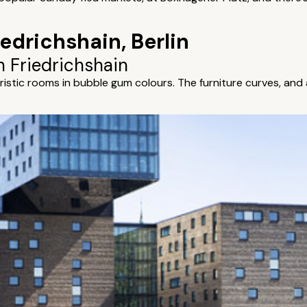
iedrichshain, Berlin
n Friedrichshain
ristic rooms in bubble gum colours. The furniture curves, and 