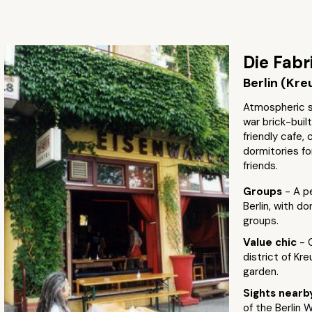
Die Fabr
Berlin (Kre
Atmospheric st
war brick-buil
friendly cafe,
dormitories fo
friends.
Groups
- A p
Berlin, with d
groups.
Value chic
- 
district of Kr
garden.
Sights near
of the Berlin W