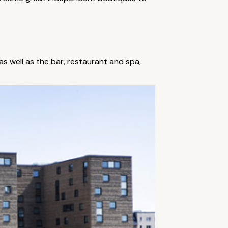
as well as the bar, restaurant and spa,