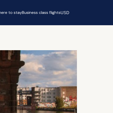
ere to stay
Business class flights
USD
Select currency