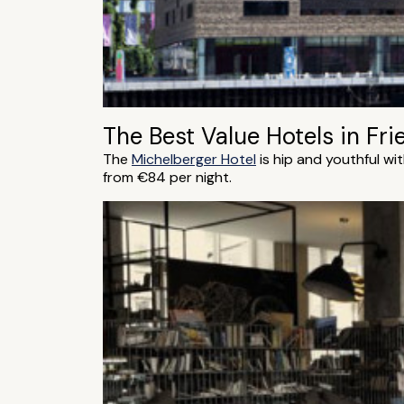
The Best Value Hotels in Fri
The
Michelberger Hotel
is hip and youthful wi
from €84 per night.