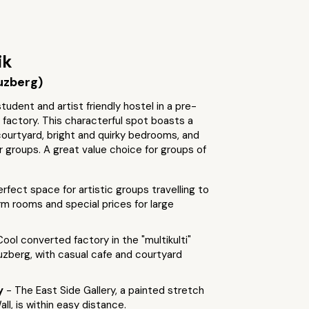
ik
uzberg)
udent and artist friendly hostel in a pre-
t factory. This characterful spot boasts a
 courtyard, bright and quirky bedrooms, and
r groups. A great value choice for groups of
erfect space for artistic groups travelling to
orm rooms and special prices for large
Cool converted factory in the "multikulti"
euzberg, with casual cafe and courtyard
by
- The East Side Gallery, a painted stretch
all, is within easy distance.