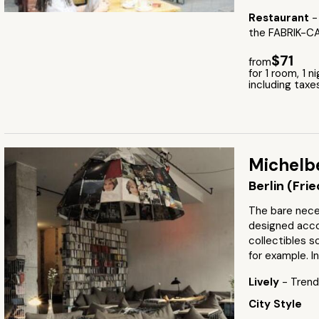
Restaurant
-
the FABRIK-C
$71
from
for 1 room, 1 n
including taxe
Michelb
Berlin (Fri
The bare neces
designed acco
collectibles sc
for example. I
Lively
- Trendy
City Style