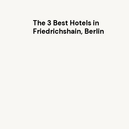
The 3 Best Hotels in
Friedrichshain, Berlin