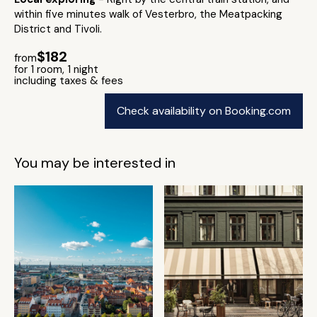
within five minutes walk of Vesterbro, the Meatpacking
District and Tivoli.
$182
from
for 1 room, 1 night
including taxes & fees
Check availability on Booking.com
You may be interested in