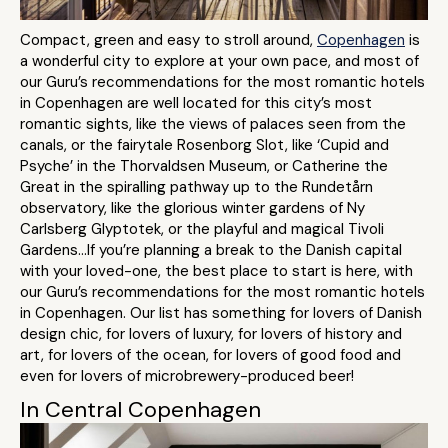
Compact, green and easy to stroll around,
Copenhagen
is
a wonderful city to explore at your own pace, and most of
our Guru’s recommendations for the most romantic hotels
in Copenhagen are well located for this city’s most
romantic sights, like the views of palaces seen from the
canals, or the fairytale Rosenborg Slot, like ‘Cupid and
Psyche’ in the Thorvaldsen Museum, or Catherine the
Great in the spiralling pathway up to the Rundetårn
observatory, like the glorious winter gardens of Ny
Carlsberg Glyptotek, or the playful and magical Tivoli
Gardens...If you’re planning a break to the Danish capital
with your loved-one, the best place to start is here, with
our Guru’s recommendations for the most romantic hotels
in Copenhagen. Our list has something for lovers of Danish
design chic, for lovers of luxury, for lovers of history and
art, for lovers of the ocean, for lovers of good food and
even for lovers of microbrewery-produced beer!
In Central Copenhagen