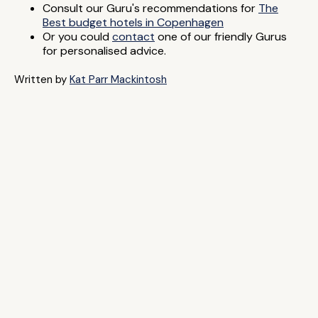
Consult our Guru's recommendations for
The
Best budget hotels in Copenhagen
Or you could
contact
one of our friendly Gurus
for personalised advice.
Written by
Kat Parr Mackintosh