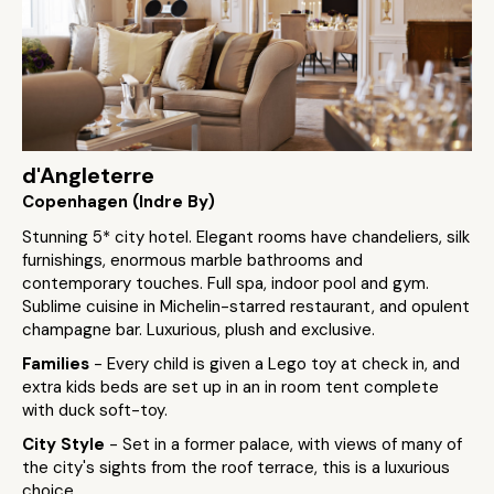
d'Angleterre
Copenhagen (Indre By)
Stunning 5* city hotel. Elegant rooms have chandeliers, silk
furnishings, enormous marble bathrooms and
contemporary touches. Full spa, indoor pool and gym.
Sublime cuisine in Michelin-starred restaurant, and opulent
champagne bar. Luxurious, plush and exclusive.
Families
- Every child is given a Lego toy at check in, and
extra kids beds are set up in an in room tent complete
with duck soft-toy.
City Style
- Set in a former palace, with views of many of
the city's sights from the roof terrace, this is a luxurious
choice.