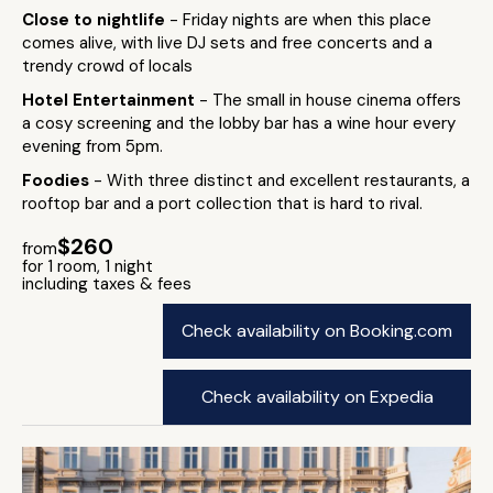
Close to nightlife
- Friday nights are when this place
comes alive, with live DJ sets and free concerts and a
trendy crowd of locals
Hotel Entertainment
- The small in house cinema offers
a cosy screening and the lobby bar has a wine hour every
evening from 5pm.
Foodies
- With three distinct and excellent restaurants, a
rooftop bar and a port collection that is hard to rival.
$260
from
for 1 room, 1 night
including taxes & fees
Check availability on Booking.com
Check availability on Expedia