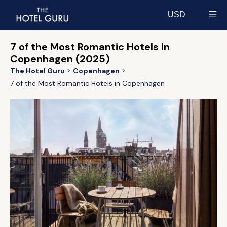
USD
Select currency
7 of the Most Romantic Hotels in
Copenhagen (2025)
The Hotel Guru
Copenhagen
7 of the Most Romantic Hotels in Copenhagen