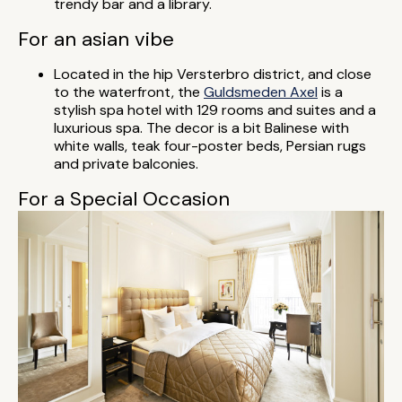
trendy bar and a library.
For an asian vibe
Located in the hip Versterbro district, and close
to the waterfront, the
Guldsmeden Axel
is a
stylish spa hotel with 129 rooms and suites and a
luxurious spa. The decor is a bit Balinese with
white walls, teak four-poster beds, Persian rugs
and private balconies.
For a Special Occasion