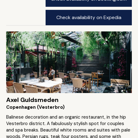
Check availability on Expedia
Axel Guldsmeden
Copenhagen (Vesterbro)
Balinese decoration and an organic restaurant, in the hip
Vesterbro district. A fabulously stylish spot for couples
and spa breaks. Beautiful white rooms and suites with pale
woods, Persian rugs, teak four posters, and some with