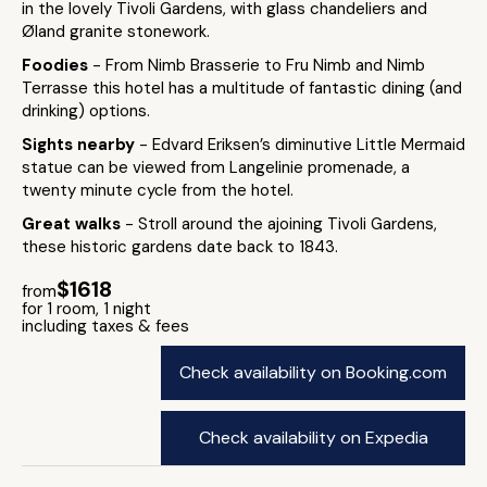
in the lovely Tivoli Gardens, with glass chandeliers and
Øland granite stonework.
Foodies
- From Nimb Brasserie to Fru Nimb and Nimb
Terrasse this hotel has a multitude of fantastic dining (and
drinking) options.
Sights nearby
- Edvard Eriksen’s diminutive Little Mermaid
statue can be viewed from Langelinie promenade, a
twenty minute cycle from the hotel.
Great walks
- Stroll around the ajoining Tivoli Gardens,
these historic gardens date back to 1843.
$1618
from
for 1 room, 1 night
including taxes & fees
Check availability on Booking.com
Check availability on Expedia