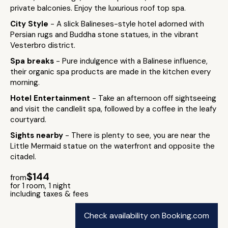
private balconies. Enjoy the luxurious roof top spa.
City Style
- A slick Balineses-style hotel adorned with
Persian rugs and Buddha stone statues, in the vibrant
Vesterbro district.
Spa breaks
- Pure indulgence with a Balinese influence,
their organic spa products are made in the kitchen every
morning.
Hotel Entertainment
- Take an afternoon off sightseeing
and visit the candlelit spa, followed by a coffee in the leafy
courtyard.
Sights nearby
- There is plenty to see, you are near the
Little Mermaid statue on the waterfront and opposite the
citadel.
$144
from
for 1 room, 1 night
including taxes & fees
Check availability on Booking.com