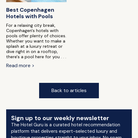
Best Copenhagen
Hotels with Pools
For a relaxing city break,
Copenhagen's hotels with
pools offer plenty of choices.
Whether you want to make a
splash at a luxury retreat or
dive right in on a rooftop,
there's a pool here for you . . .
Read more >
Back to articles
Sign up to our weekly newsletter
The Hotel Guru is a curated hotel recommendation
platform that delivers expert-selected luxury and
boutique properties straight to your inbox. No spam.