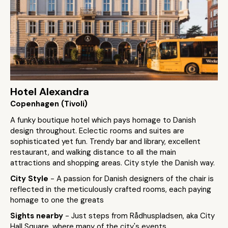
Hotel Alexandra
Copenhagen (Tivoli)
A funky boutique hotel which pays homage to Danish
design throughout. Eclectic rooms and suites are
sophisticated yet fun. Trendy bar and library, excellent
restaurant, and walking distance to all the main
attractions and shopping areas. City style the Danish way.
City Style
- A passion for Danish designers of the chair is
reflected in the meticulously crafted rooms, each paying
homage to one the greats
Sights nearby
- Just steps from Rådhuspladsen, aka City
Hall Square, where many of the city's events,