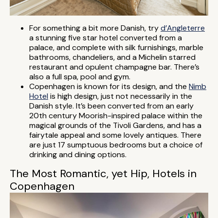
For something a bit more Danish, try
d’Angleterre
a stunning five star hotel converted from a
palace, and complete with silk furnishings, marble
bathrooms, chandeliers, and a Michelin starred
restaurant and opulent champagne bar. There’s
also a full spa, pool and gym.
Copenhagen is known for its design, and the
Nimb
Hotel
is high design, just not necessarily in the
Danish style. It’s been converted from an early
20th century Moorish-inspired palace within the
magical grounds of the Tivoli Gardens, and has a
fairytale appeal and some lovely antiques. There
are just 17 sumptuous bedrooms but a choice of
drinking and dining options.
The Most Romantic, yet Hip, Hotels in
Copenhagen