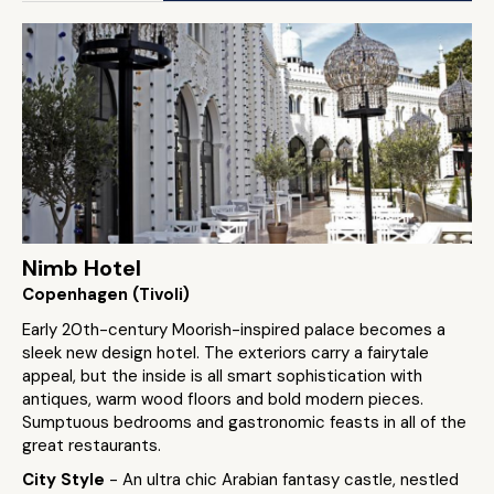
Nimb Hotel
Copenhagen (Tivoli)
Early 20th-century Moorish-inspired palace becomes a
sleek new design hotel. The exteriors carry a fairytale
appeal, but the inside is all smart sophistication with
antiques, warm wood floors and bold modern pieces.
Sumptuous bedrooms and gastronomic feasts in all of the
great restaurants.
City Style
- An ultra chic Arabian fantasy castle, nestled