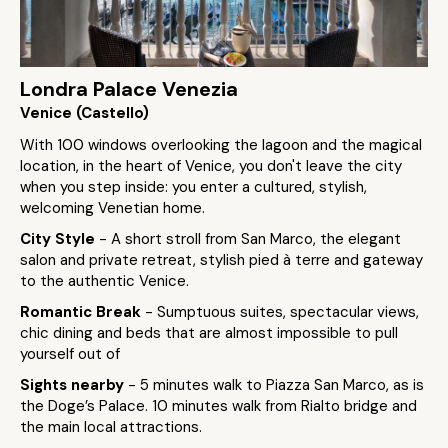
Londra Palace Venezia
Venice (Castello)
With 100 windows overlooking the lagoon and the magical
location, in the heart of Venice, you don't leave the city
when you step inside: you enter a cultured, stylish,
welcoming Venetian home.
City Style
- A short stroll from San Marco, the elegant
salon and private retreat, stylish pied à terre and gateway
to the authentic Venice.
Romantic Break
- Sumptuous suites, spectacular views,
chic dining and beds that are almost impossible to pull
yourself out of
Sights nearby
- 5 minutes walk to Piazza San Marco, as is
the Doge’s Palace. 10 minutes walk from Rialto bridge and
the main local attractions.