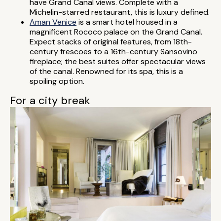
have Grand Canal views. Complete with a
Michelin-starred restaurant, this is luxury defined.
Aman Venice
is a smart hotel housed in a
magnificent Rococo palace on the Grand Canal.
Expect stacks of original features, from 18th-
century frescoes to a 16th-century Sansovino
fireplace; the best suites offer spectacular views
of the canal. Renowned for its spa, this is a
spoiling option.
For a city break