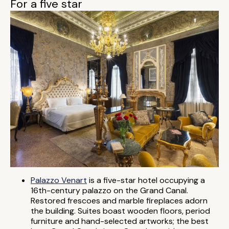
For a five star
Palazzo Venart
is a five-star hotel occupying a
16th-century palazzo on the Grand Canal.
Restored frescoes and marble fireplaces adorn
the building. Suites boast wooden floors, period
furniture and hand-selected artworks; the best