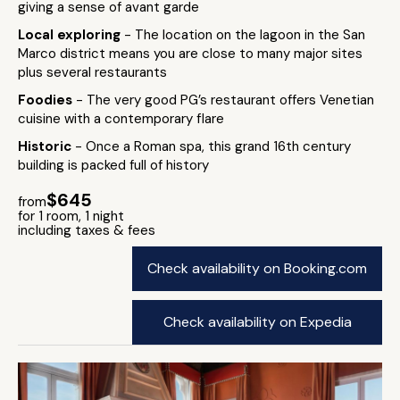
giving a sense of avant garde
Local exploring
- The location on the lagoon in the San
Marco district means you are close to many major sites
plus several restaurants
Foodies
- The very good PG’s restaurant offers Venetian
cuisine with a contemporary flare
Historic
- Once a Roman spa, this grand 16th century
building is packed full of history
$645
from
for 1 room, 1 night
including taxes & fees
Check availability on Booking.com
Check availability on Expedia