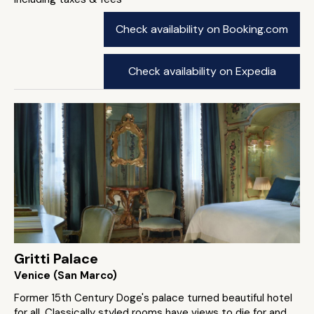
Check availability on Booking.com
Check availability on Expedia
Gritti Palace
Venice (San Marco)
Former 15th Century Doge's palace turned beautiful hotel
for all. Classically styled rooms have views to die for and