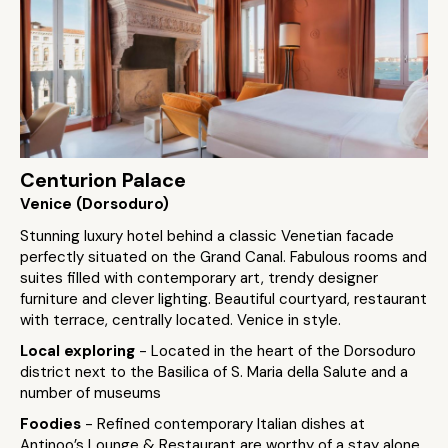
Centurion Palace
Venice (Dorsoduro)
Stunning luxury hotel behind a classic Venetian facade
perfectly situated on the Grand Canal. Fabulous rooms and
suites filled with contemporary art, trendy designer
furniture and clever lighting. Beautiful courtyard, restaurant
with terrace, centrally located. Venice in style.
Local exploring
- Located in the heart of the Dorsoduro
district next to the Basilica of S. Maria della Salute and a
number of museums
Foodies
- Refined contemporary Italian dishes at
Antinoo’s Lounge & Restaurant are worthy of a stay alone