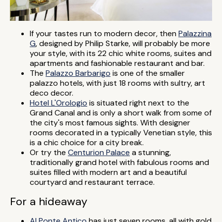
If your tastes run to modern decor, then
Palazzina
G
, designed by Philip Starke, will probably be more
your style, with its 22 chic white rooms, suites and
apartments and fashionable restaurant and bar.
The
Palazzo Barbarigo
is one of the smaller
palazzo hotels, with just 18 rooms with sultry, art
deco decor.
Hotel L'Orologio
is situated right next to the
Grand Canal and is only a short walk from some of
the city's most famous sights. With designer
rooms decorated in a typically Venetian style, this
is a chic choice for a city break.
Or try the
Centurion Palace
a stunning,
traditionally grand hotel with fabulous rooms and
suites filled with modern art and a beautiful
courtyard and restaurant terrace.
For a hideaway
Al Ponte Antico
has just seven rooms, all with gold