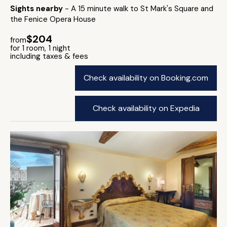
Sights nearby
- A 15 minute walk to St Mark's Square and
the Fenice Opera House
$204
from
for 1 room, 1 night
including taxes & fees
Check availability on Booking.com
Check availability on Expedia