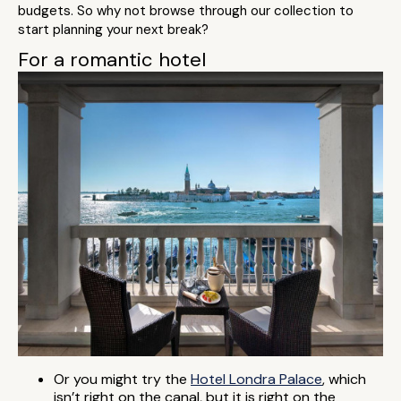
budgets. So why not browse through our collection to
start planning your next break?
For a romantic hotel
Or you might try the
Hotel Londra Palace
, which
isn’t right on the canal, but it is right on the