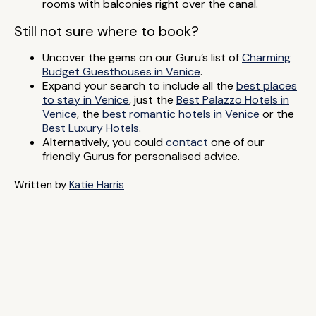
rooms with balconies right over the canal.
Still not sure where to book?
Uncover the gems on our Guru’s list of
Charming
Budget Guesthouses in Venice
.
Expand your search to include all the
best places
to stay in Venice
, just the
Best Palazzo Hotels in
Venice
, the
best romantic hotels in Venice
or the
Best Luxury Hotels
.
Alternatively, you could
contact
one of our
friendly Gurus for personalised advice.
Written by
Katie Harris