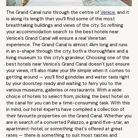
The Grand Canal runs through the centre of
Venice
, and it
is along its length that you’ll find some of the most
breathtaking buildings and views of the city. So refining
your accommodation search to the best hotels near
Venice's Grand Canal will ensure a real Venetian
experience. The Grand Canal is almost 4km long and runs
in an s-shape through the city, both a thoroughfare and a
living museum to this city’s grandeur. Choosing one of the
best hotels near Venice's Grand Canal doesn’t just ensure
your views, it’ll also make your life simple when it comes to
getting around — you’ll find gondolas and water taxis right
by your doorstep ready and waiting to ferry you to the
various museums, galleries or restaurants. With a wide
choice of hotels to select from, picking the best hotel on
the canal for
you
can be a time-consuming task. With this
in mind, our hotel experts have compiled a collection of
their favourite properties on the Grand Canal. Whether you
are in search of a converted Palazzo, a grand five-star, an
apartment-hotel, or something that's offered at great
rates — there is something to suit most tastes and