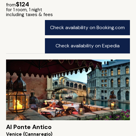
$124
from
for 1 room, 1 night
including taxes & fees
Check availability on Booking.com
Check availability on Expedia
Al Ponte Antico
Venice (Cannaregio)