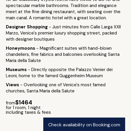
spectacular marble bathrooms. Tradition and elegance
meet at the fine dining restaurant, with seating over the
main canal. A romantic hotel with a great location.
Designer Shopping
- Just minutes from Calle Larga XXII
Marzo, Venice's premier luxury shopping street, packed
with designer boutiques
Honeymoons
- Magnificant suites with hand-blown
chandeliers, fine fabrics and balconies overlooking Santa
Maria della Salute
Museums
- Directly opposite the Palazzo Venier dei
Leoni, home to the famed Guggenheim Museum
Views
- Overlooking one of Venice's most famed
churches, Santa Maria della Salute
$1464
from
for 1 room, 1 night
including taxes & fees
Check availability on Booking.com