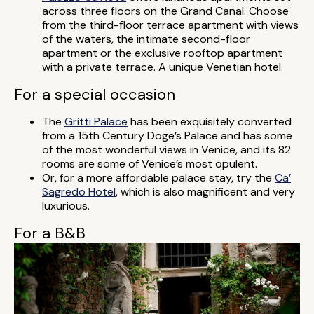
across three floors on the Grand Canal. Choose
from the third-floor terrace apartment with views
of the waters, the intimate second-floor
apartment or the exclusive rooftop apartment
with a private terrace. A unique Venetian hotel.
For a special occasion
The
Gritti Palace
has been exquisitely converted
from a 15th Century Doge’s Palace and has some
of the most wonderful views in Venice, and its 82
rooms are some of Venice’s most opulent.
Or, for a more affordable palace stay, try the
Ca’
Sagredo Hotel
, which is also magnificent and very
luxurious.
For a B&B