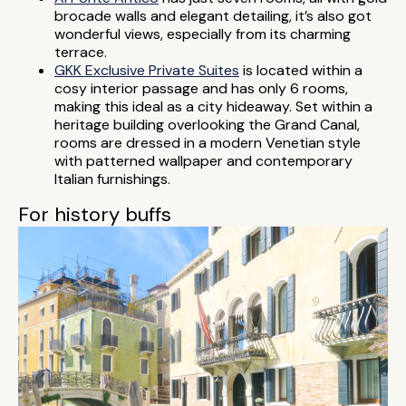
brocade walls and elegant detailing, it’s also got
wonderful views, especially from its charming
terrace.
GKK Exclusive Private Suites
is located within a
cosy interior passage and has only 6 rooms,
making this ideal as a city hideaway. Set within a
heritage building overlooking the Grand Canal,
rooms are dressed in a modern Venetian style
with patterned wallpaper and contemporary
Italian furnishings.
For history buffs