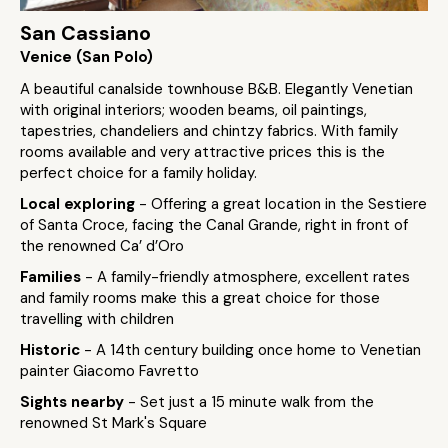
San Cassiano
Venice (San Polo)
A beautiful canalside townhouse B&B. Elegantly Venetian
with original interiors; wooden beams, oil paintings,
tapestries, chandeliers and chintzy fabrics. With family
rooms available and very attractive prices this is the
perfect choice for a family holiday.
Local exploring
- Offering a great location in the Sestiere
of Santa Croce, facing the Canal Grande, right in front of
the renowned Ca’ d’Oro
Families
- A family-friendly atmosphere, excellent rates
and family rooms make this a great choice for those
travelling with children
Historic
- A 14th century building once home to Venetian
painter Giacomo Favretto
Sights nearby
- Set just a 15 minute walk from the
renowned St Mark's Square