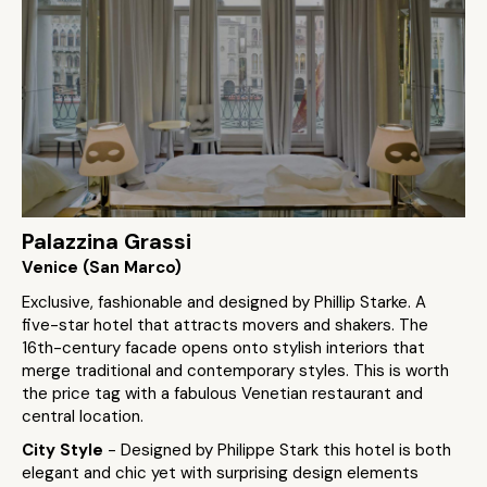
Palazzina Grassi
Venice (San Marco)
Exclusive, fashionable and designed by Phillip Starke. A
five-star hotel that attracts movers and shakers. The
16th-century facade opens onto stylish interiors that
merge traditional and contemporary styles. This is worth
the price tag with a fabulous Venetian restaurant and
central location.
City Style
- Designed by Philippe Stark this hotel is both
elegant and chic yet with surprising design elements