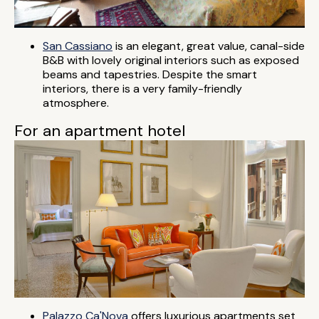
San Cassiano
is an elegant, great value, canal-side
B&B with lovely original interiors such as exposed
beams and tapestries. Despite the smart
interiors, there is a very family-friendly
atmosphere.
For an apartment hotel
Palazzo Ca'Nova
offers luxurious apartments set