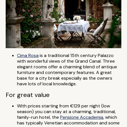
Cima Rosa
is a traditional 15th century Palazzo
with wonderful views of the Grand Canal. Three
elegant rooms offer a charming blend of antique
furniture and contemporary features. A great
base for a city break especially as the owners
have lots of local knowledge.
For great value
With prices starting from €129 per night (low
season) you can stay at a charming, traditional,
family-run hotel, the
Pensione Accademia
, which
has typically Venetian accommodation and some