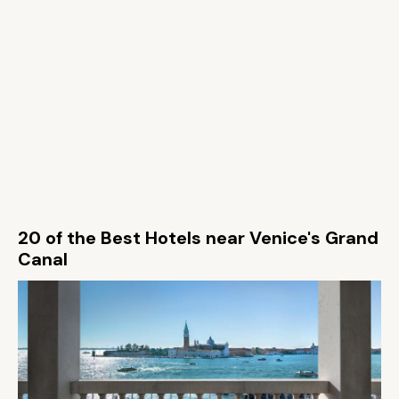
20 of the Best Hotels near Venice's Grand
Canal