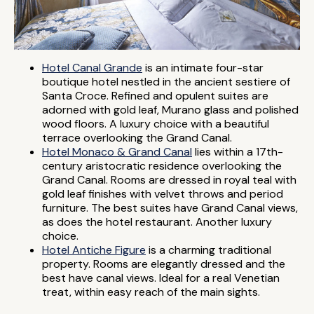
Hotel Canal Grande
is an intimate four-star
boutique hotel nestled in the ancient sestiere of
Santa Croce. Refined and opulent suites are
adorned with gold leaf, Murano glass and polished
wood floors. A luxury choice with a beautiful
terrace overlooking the Grand Canal.
Hotel Monaco & Grand Canal
lies within a 17th-
century aristocratic residence overlooking the
Grand Canal. Rooms are dressed in royal teal with
gold leaf finishes with velvet throws and period
furniture. The best suites have Grand Canal views,
as does the hotel restaurant. Another luxury
choice.
Hotel Antiche Figure
is a charming traditional
property. Rooms are elegantly dressed and the
best have canal views. Ideal for a real Venetian
treat, within easy reach of the main sights.