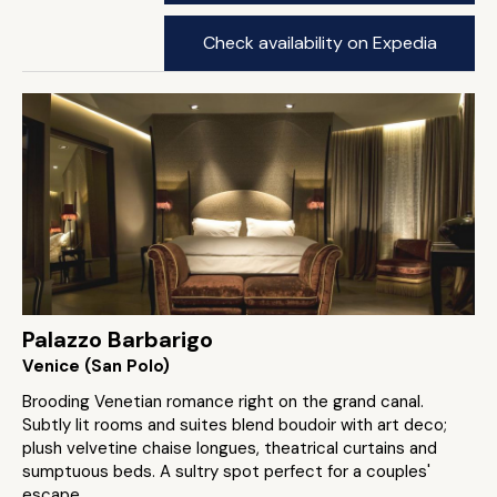
Check availability on Expedia
Palazzo Barbarigo
Venice (San Polo)
Brooding Venetian romance right on the grand canal.
Subtly lit rooms and suites blend boudoir with art deco;
plush velvetine chaise longues, theatrical curtains and
sumptuous beds. A sultry spot perfect for a couples'
escape.