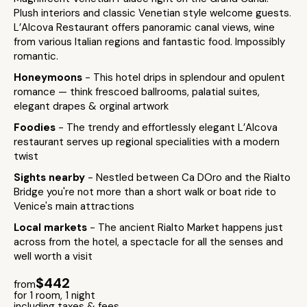
Plush interiors and classic Venetian style welcome guests.
L’Alcova Restaurant offers panoramic canal views, wine
from various Italian regions and fantastic food. Impossibly
romantic.
Honeymoons
- This hotel drips in splendour and opulent
romance — think frescoed ballrooms, palatial suites,
elegant drapes & orginal artwork
Foodies
- The trendy and effortlessly elegant L’Alcova
restaurant serves up regional specialities with a modern
twist
Sights nearby
- Nestled between Ca DOro and the Rialto
Bridge you're not more than a short walk or boat ride to
Venice's main attractions
Local markets
- The ancient Rialto Market happens just
across from the hotel, a spectacle for all the senses and
well worth a visit
$442
from
for 1 room, 1 night
including taxes & fees