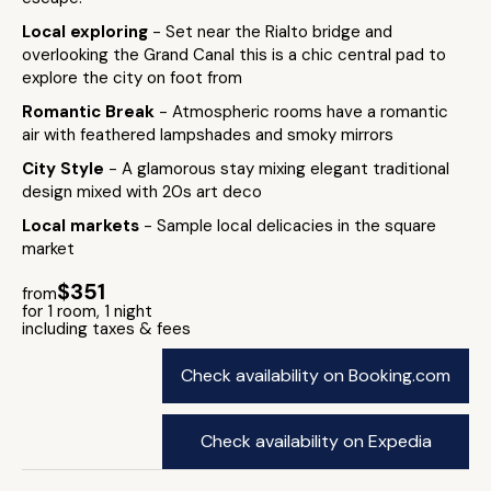
Local exploring
- Set near the Rialto bridge and
overlooking the Grand Canal this is a chic central pad to
explore the city on foot from
Romantic Break
- Atmospheric rooms have a romantic
air with feathered lampshades and smoky mirrors
City Style
- A glamorous stay mixing elegant traditional
design mixed with 20s art deco
Local markets
- Sample local delicacies in the square
market
$351
from
for 1 room, 1 night
including taxes & fees
Check availability on Booking.com
Check availability on Expedia