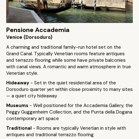
Pensione Accademia
Venice (Dorsoduro)
A charming and traditional family-run hotel set on the
Grand Canal. Typically Venetian rooms feature antiques
and terrazzo flooring while some have private balconies
with canal views. A romantic and warm atmosphere in true
Venetian style.
Hideaway
- Set in the quiet residential area of the
Dorsoduro quarter yet within close proximity to many sites
— a quiet city hideaway
Museums
- Well positioned for the Accademia Gallery, the
Peggy Guggenheim Collection, and the Punta della Dogana
contemporary art space
Traditional
- Rooms are typically Venetian in style with
antiques and traditional terrazzo flooring