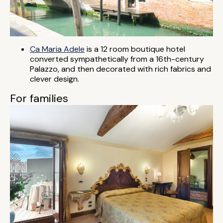
Ca Maria Adele
is a 12 room boutique hotel
converted sympathetically from a 16th-century
Palazzo, and then decorated with rich fabrics and
clever design.
For families