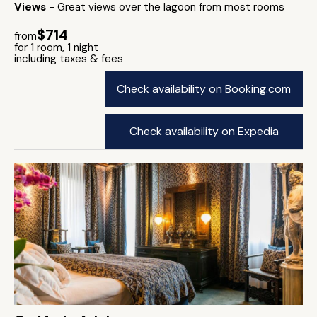
Views
- Great views over the lagoon from most rooms
$714
from
for 1 room, 1 night
including taxes & fees
Check availability on Booking.com
Check availability on Expedia