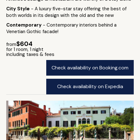
City Style
- A luxury five-star stay offering the best of
both worlds in its design with the old and the new
Contemporary
- Contemporary interiors behind a
Venetian Gothic facade!
$604
from
for 1 room, 1 night
including taxes & fees
Check availability on Booking.com
Check availability on Expedia