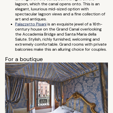
lagoon, which the canal opens onto. This is an
elegant, luxurious mid-sized option with
spectacular lagoon views and a fine collection of
art and antiques.
Palazzetto Pisani
is an exquisite jewel of a 16th-
century house on the Grand Canal overlooking
the Accademia Bridge and Santa Maria della
Salute. Stylish, richly furnished, welcoming and
extremely comfortable. Grand rooms with private
balconies make this an alluring choice for couples.
For a boutique