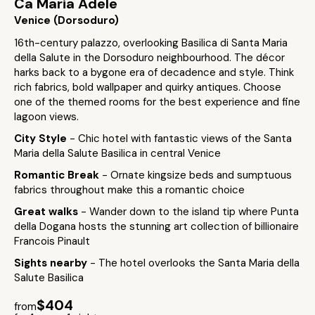
Ca Maria Adele
Venice (Dorsoduro)
16th-century palazzo, overlooking Basilica di Santa Maria
della Salute in the Dorsoduro neighbourhood. The décor
harks back to a bygone era of decadence and style. Think
rich fabrics, bold wallpaper and quirky antiques. Choose
one of the themed rooms for the best experience and fine
lagoon views.
City Style
- Chic hotel with fantastic views of the Santa
Maria della Salute Basilica in central Venice
Romantic Break
- Ornate kingsize beds and sumptuous
fabrics throughout make this a romantic choice
Great walks
- Wander down to the island tip where Punta
della Dogana hosts the stunning art collection of billionaire
Francois Pinault
Sights nearby
- The hotel overlooks the Santa Maria della
Salute Basilica
$404
from