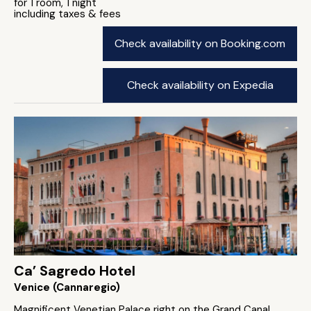
for 1 room, 1 night
including taxes & fees
Check availability on Booking.com
Check availability on Expedia
Ca’ Sagredo Hotel
Venice (Cannaregio)
Magnificent Venetian Palace right on the Grand Canal.