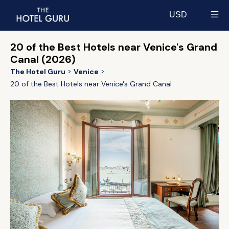
USD
Select currency
20 of the Best Hotels near Venice's Grand
Canal (2026)
The Hotel Guru
Venice
20 of the Best Hotels near Venice's Grand Canal