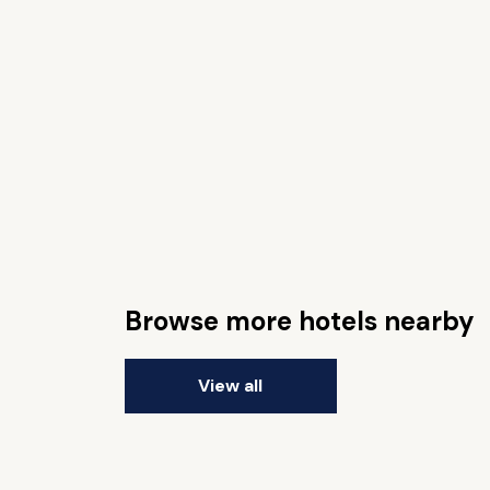
Browse more hotels nearby
View all