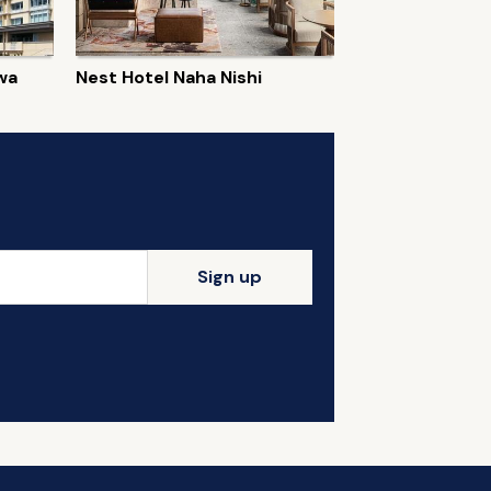
wa
Nest Hotel Naha Nishi
Sign up