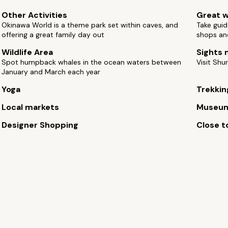
Other Activities
Great w
Okinawa World is a theme park set within caves, and
Take guid
offering a great family day out
shops an
Wildlife Area
Sights 
Spot humpback whales in the ocean waters between
Visit Shur
January and March each year
Yoga
Trekkin
Local markets
Museu
Designer Shopping
Close to