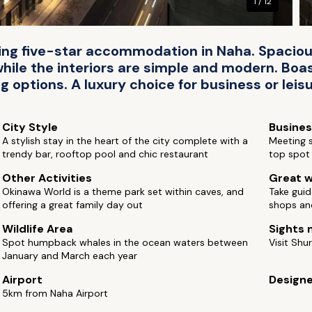
1 / 12
ing five-star accommodation in Naha. Spaciou
while the interiors are simple and modern. Boas
 options. A luxury choice for business or leisu
City Style
Busine
A stylish stay in the heart of the city complete with a
Meeting s
trendy bar, rooftop pool and chic restaurant
top spot 
Other Activities
Great w
Okinawa World is a theme park set within caves, and
Take guid
offering a great family day out
shops an
Wildlife Area
Sights 
Spot humpback whales in the ocean waters between
Visit Shur
January and March each year
Airport
Design
5km from Naha Airport