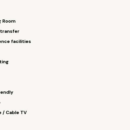
g Room
 transfer
nce facilities
s
ting
iendly
b
e / Cable TV