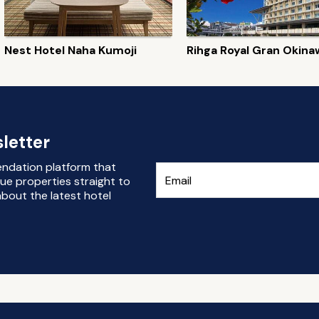
Nest Hotel Naha Kumoji
Rihga Royal Gran Okina
letter
endation platform that
ue properties straight to
bout the latest hotel