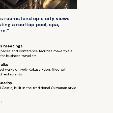
s rooms lend epic city views
ting a rooftop pool, spa,
re.”
ss meetings
paces and conference facilities make this a
for business travellers
alks
ed walks of lively Kokusai-dori, filled with
d restaurants
nearby
i Castle, built in the traditional Okiwanan style
er