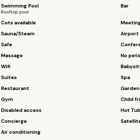
Swimming Pool
Bar
Rooftop pool
Cots available
Meetin
Sauna/Steam
Airport
Safe
Confere
Massage
No pet
Wifi
Babysit
Suites
Spa
Restaurant
Garden
Gym
Child fr
Disabled access
Hot Tu
Concierge
Satellit
Air conditioning