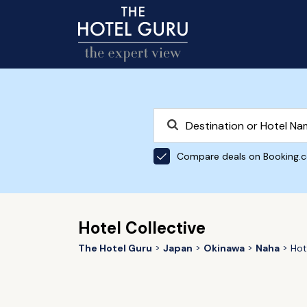
Compare deals on Booking.
Hotel Collective
The Hotel Guru
Japan
Okinawa
Naha
Hot