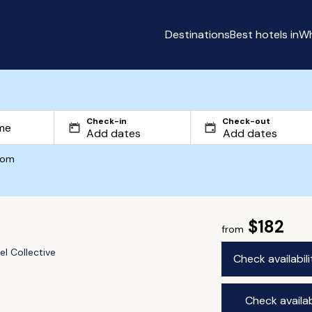
Destinations
Best hotels in
Wh
Check-in
Check-out
com
$182
from
el Collective
Check availabil
Check availab