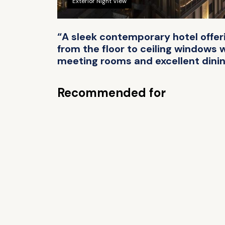
Exterior Night View
“A sleek contemporary hotel offer
from the floor to ceiling windows 
meeting rooms and excellent dining
Recommended for