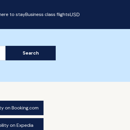
ere to stay
Business class flights
USD
Select currency
Search
ity on Booking.com
ility on Expedia