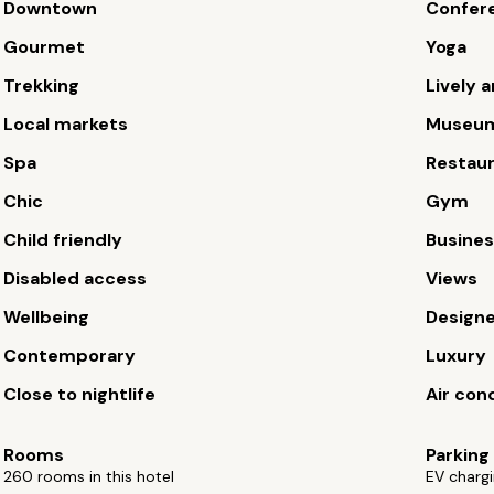
Downtown
Confere
Gourmet
Yoga
Trekking
Lively a
Local markets
Museu
Spa
Restau
Chic
Gym
Child friendly
Busines
Disabled access
Views
Wellbeing
Design
Contemporary
Luxury
Close to nightlife
Air con
Rooms
Parking
260 rooms in this hotel
EV chargi