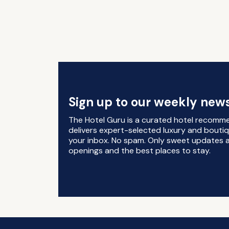
Sign up to our weekly news
The Hotel Guru is a curated hotel recomm
delivers expert-selected luxury and boutiq
your inbox. No spam. Only sweet updates a
openings and the best places to stay.