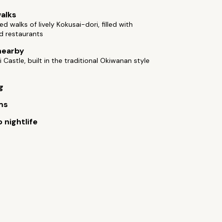
alks
ed walks of lively Kokusai-dori, filled with
d restaurants
nearby
i Castle, built in the traditional Okiwanan style
g
ms
 nightlife