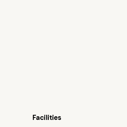
Facilities