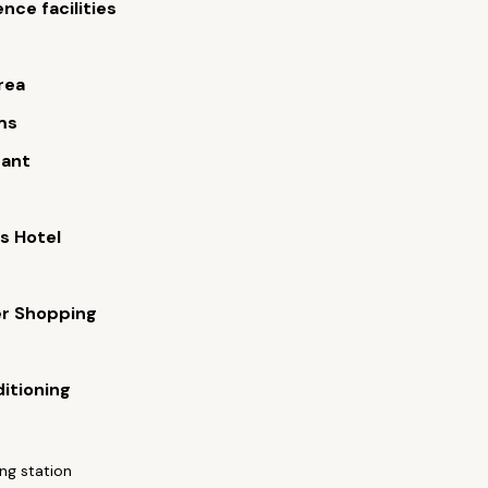
nce facilities
rea
ms
rant
s Hotel
er Shopping
ditioning
ng station