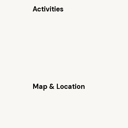
Activities
Map & Location