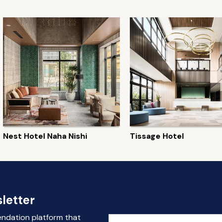
Nest Hotel Naha Nishi
Tissage Hotel
letter
endation platform that