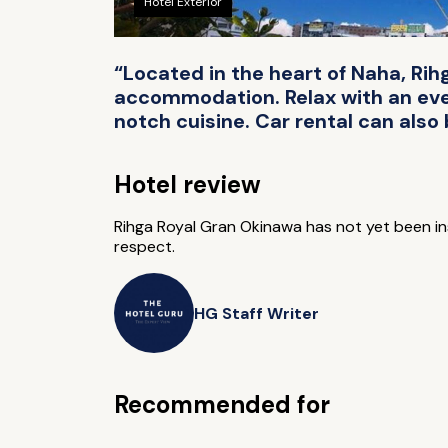
Hotel Exterior
“Located in the heart of Naha, R
accommodation. Relax with an eveni
notch cuisine. Car rental can also
Hotel review
Rihga Royal Gran Okinawa has not yet been 
respect.
HG Staff Writer
Recommended for