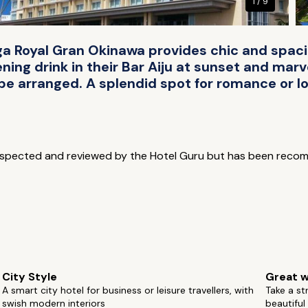
1 / 9
ihga Royal Gran Okinawa provides chic and spa
ng drink in their Bar Aiju at sunset and marve
 be arranged. A splendid spot for romance or lo
inspected and reviewed by the Hotel Guru but has been reco
City Style
Great w
A smart city hotel for business or leisure travellers, with
Take a st
swish modern interiors
beautifu