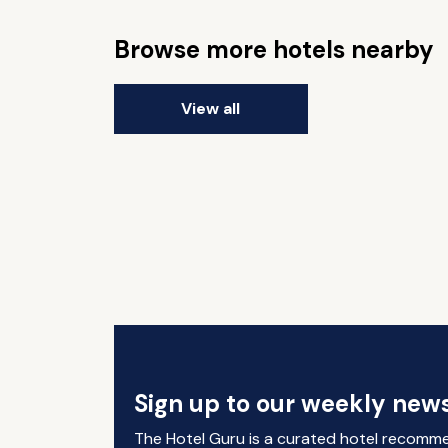
Browse more hotels nearby
View all
Sign up to our weekly news
The Hotel Guru is a curated hotel recomm