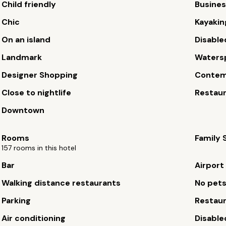
Child friendly
Busines
Chic
Kayakin
On an island
Disable
Landmark
Waters
Designer Shopping
Contem
Close to nightlife
Restau
Downtown
Rooms
Family 
157 rooms in this hotel
Bar
Airport
Walking distance restaurants
No pet
Parking
Restau
Air conditioning
Disable