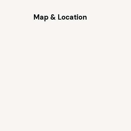
Map & Location