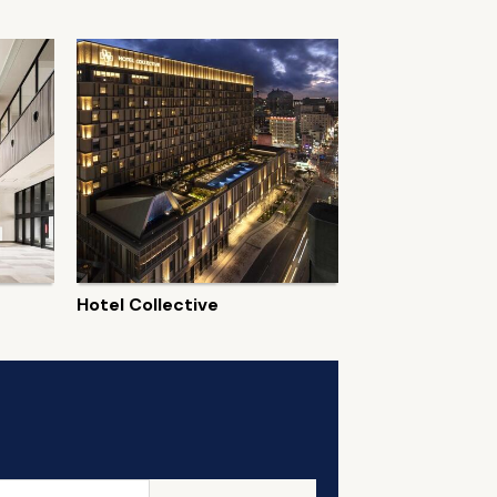
Hotel Collective