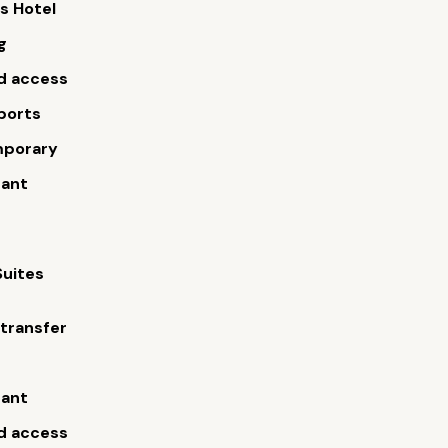
s Hotel
g
d access
ports
porary
rant
Suites
 transfer
s
rant
d access