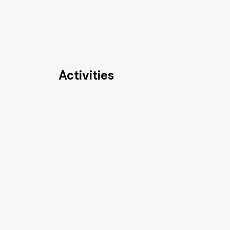
Activities