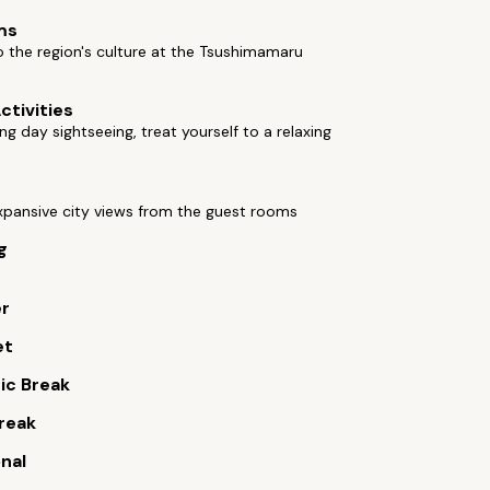
ms
o the region's culture at the Tsushimamaru
ctivities
ong day sightseeing, treat yourself to a relaxing
xpansive city views from the guest rooms
g
er
et
ic Break
reak
onal