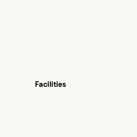
Facilities