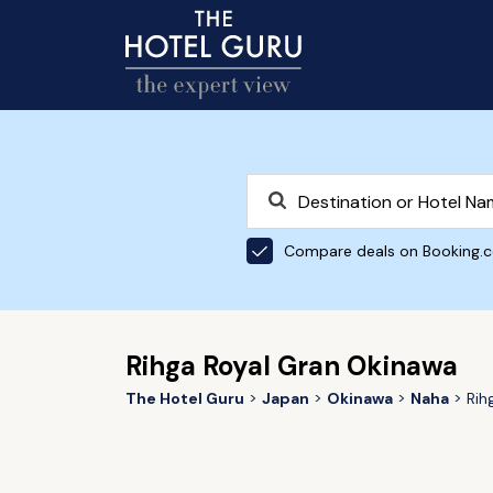
Compare deals on Booking.
Rihga Royal Gran Okinawa
The Hotel Guru
Japan
Okinawa
Naha
Rih