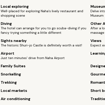
Local exploring
Museu
Well-placed for exploring Naha's lively restaurant and
Delve int
shopping scene
Museum
Diving
Other A
The hotel can arrange for you to go scuba-diving if you
After a l
fancy trying something a little different
massage
Sights nearby
Views
The historic Shuri-jo Castle is definitely worth a visit!
Expect e
Airport
Learnin
Just ten minutes' drive from Naha Airport
Family Suites
Design
Snorkelling
Gourm
Trekking
Romant
Local markets
Short b
Air conditioning
Traditi