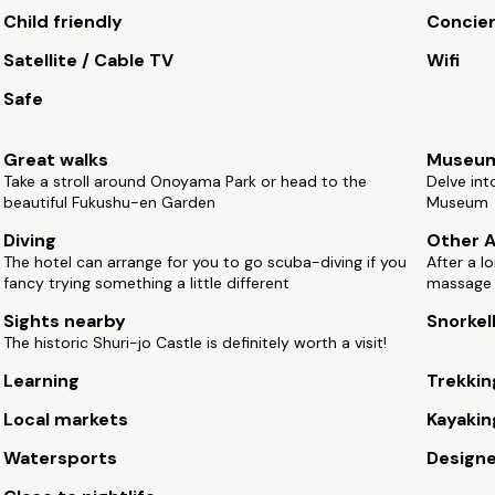
Child friendly
Concie
Satellite / Cable TV
Wifi
Safe
Great walks
Museu
Take a stroll around Onoyama Park or head to the
Delve int
beautiful Fukushu-en Garden
Museum
Diving
Other A
The hotel can arrange for you to go scuba-diving if you
After a l
fancy trying something a little different
massage
Sights nearby
Snorkel
The historic Shuri-jo Castle is definitely worth a visit!
Learning
Trekkin
Local markets
Kayakin
Watersports
Design