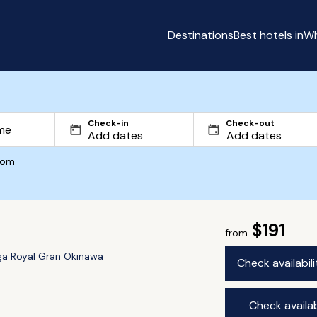
Destinations
Best hotels in
Wh
Check-in
Check-out
com
$191
from
ga Royal Gran Okinawa
Check availabil
Check availab