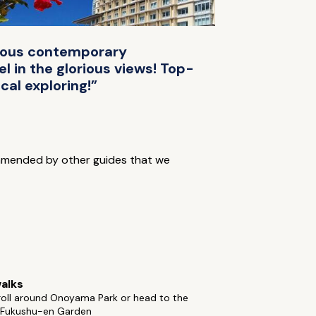
cious contemporary
l in the glorious views! Top-
cal exploring!”
mmended by other guides that we
alks
roll around Onoyama Park or head to the
l Fukushu-en Garden