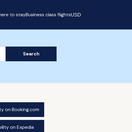
ere to stay
Business class flights
USD
Select currency
Search
ity on Booking.com
ility on Expedia