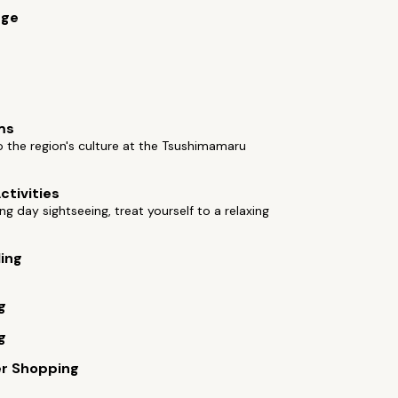
rge
ms
o the region's culture at the Tsushimamaru
ctivities
ong day sightseeing, treat yourself to a relaxing
ling
g
g
er Shopping