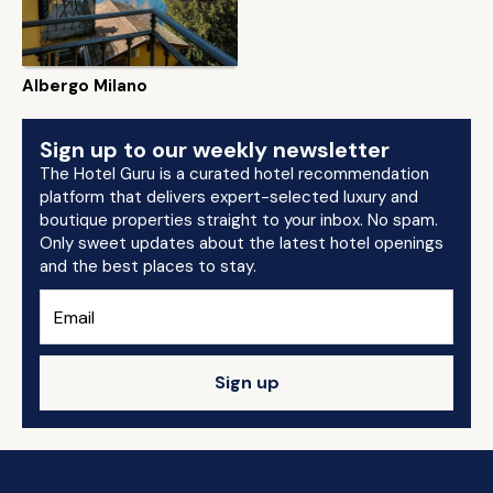
Albergo Milano
Sign up to our weekly newsletter
The Hotel Guru is a curated hotel recommendation
platform that delivers expert-selected luxury and
boutique properties straight to your inbox. No spam.
Only sweet updates about the latest hotel openings
and the best places to stay.
Sign up