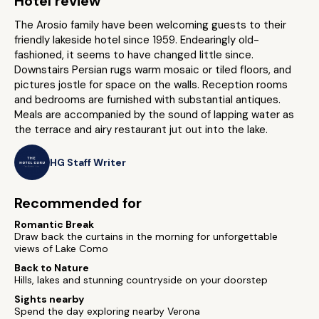
Hotel review
The Arosio family have been welcoming guests to their
friendly lakeside hotel since 1959. Endearingly old-
fashioned, it seems to have changed little since.
Downstairs Persian rugs warm mosaic or tiled floors, and
pictures jostle for space on the walls. Reception rooms
and bedrooms are furnished with substantial antiques.
Meals are accompanied by the sound of lapping water as
the terrace and airy restaurant jut out into the lake.
HG Staff Writer
Recommended for
Romantic Break
Draw back the curtains in the morning for unforgettable
views of Lake Como
Back to Nature
Hills, lakes and stunning countryside on your doorstep
Sights nearby
Spend the day exploring nearby Verona