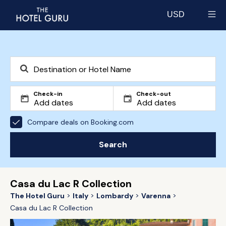
USD
Select currency
Check-in
Check-out
Compare deals on Booking.com
Search
Casa du Lac R Collection
The Hotel Guru
Italy
Lombardy
Varenna
Casa du Lac R Collection