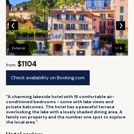
Exterior
1 / 6
$1104
from
Check availability on Booking.com
“A charming lakeside hotel with 16 comfortable air-
conditioned bedrooms - some with lake views and
private balconies. The hotel has a peaceful terrace
overlooking the lake with a lovely shaded dining area. A
family run property and the number one spot to explore
the local area.”