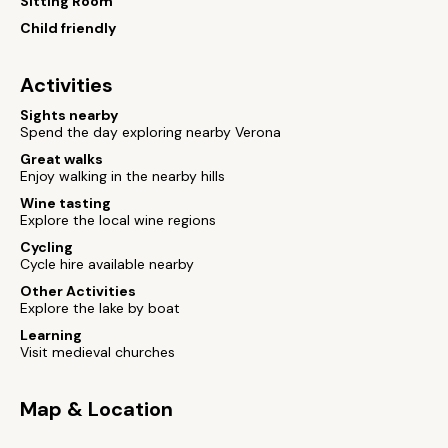
Sitting Room
Child friendly
Activities
Sights nearby
Spend the day exploring nearby Verona
Great walks
Enjoy walking in the nearby hills
Wine tasting
Explore the local wine regions
Cycling
Cycle hire available nearby
Other Activities
Explore the lake by boat
Learning
Visit medieval churches
Map & Location