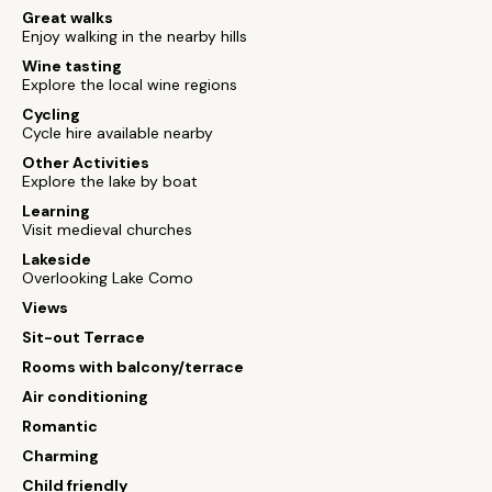
Great walks
Enjoy walking in the nearby hills
Wine tasting
Explore the local wine regions
Cycling
Cycle hire available nearby
Other Activities
Explore the lake by boat
Learning
Visit medieval churches
Lakeside
Overlooking Lake Como
Views
Sit-out Terrace
Rooms with balcony/terrace
Air conditioning
Romantic
Charming
Child friendly