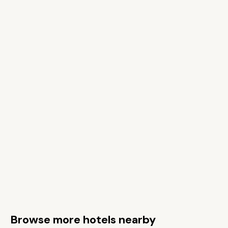
Browse more hotels nearby