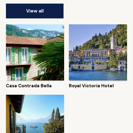
View all
Casa Contrada Bella
Royal Victoria Hotel