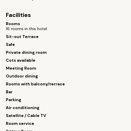
Facilities
Rooms
16 rooms in this hotel
Sit-out Terrace
Safe
Private dining room
Cots available
Meeting Room
Outdoor dining
Rooms with balcony/terrace
Bar
Parking
Air conditioning
Satellite / Cable TV
Room service