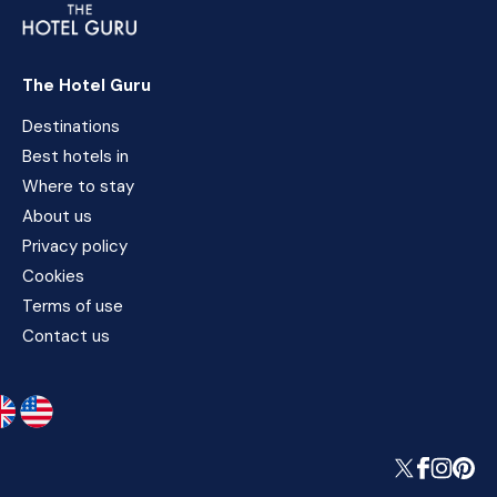
The Hotel Guru
Destinations
Best hotels in
Where to stay
About us
Privacy policy
Cookies
Terms of use
Contact us