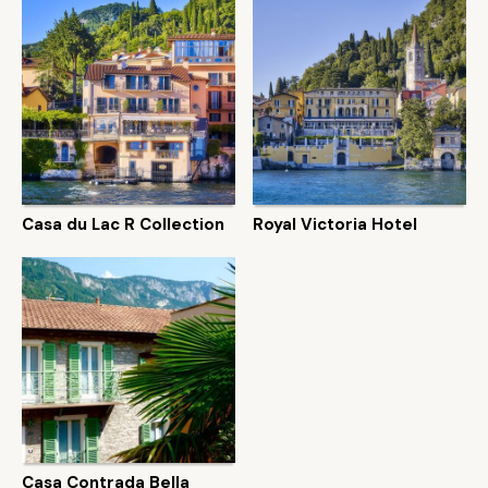
Casa du Lac R Collection
Royal Victoria Hotel
Casa Contrada Bella