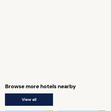
Browse more hotels nearby
View all