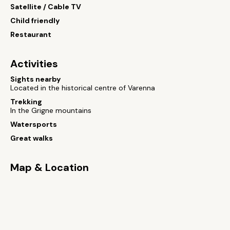
Satellite / Cable TV
Child friendly
Restaurant
Activities
Sights nearby
Located in the historical centre of Varenna
Trekking
In the Grigne mountains
Watersports
Great walks
Map & Location