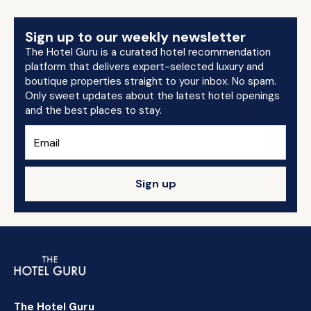
Sign up to our weekly newsletter
The Hotel Guru is a curated hotel recommendation
platform that delivers expert-selected luxury and
boutique properties straight to your inbox. No spam.
Only sweet updates about the latest hotel openings
and the best places to stay.
Sign up
The Hotel Guru