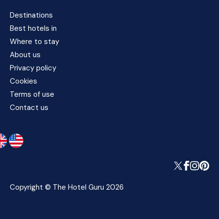
Destinations
Best hotels in
Where to stay
About us
Privacy policy
Cookies
Terms of use
Contact us
Copyright © The Hotel Guru 2026