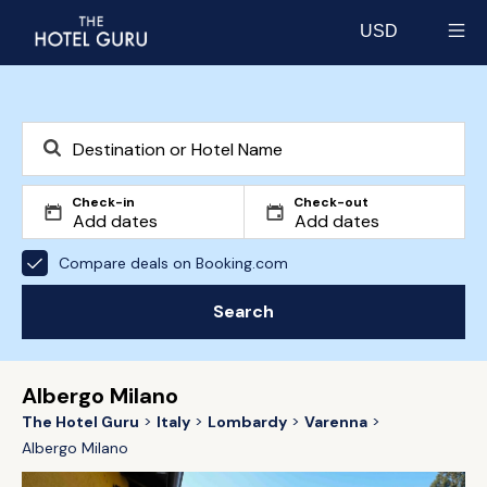
USD
Select currency
Check-in
Check-out
Compare deals on Booking.com
Search
Albergo Milano
The Hotel Guru
Italy
Lombardy
Varenna
Albergo Milano