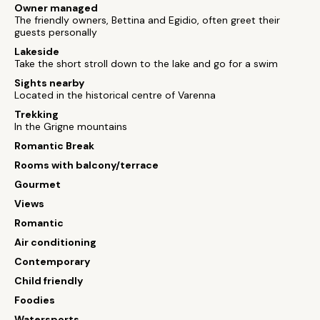
Owner managed
The friendly owners, Bettina and Egidio, often greet their
guests personally
Lakeside
Take the short stroll down to the lake and go for a swim
Sights nearby
Located in the historical centre of Varenna
Trekking
In the Grigne mountains
Romantic Break
Rooms with balcony/terrace
Gourmet
Views
Romantic
Air conditioning
Contemporary
Child friendly
Foodies
Watersports