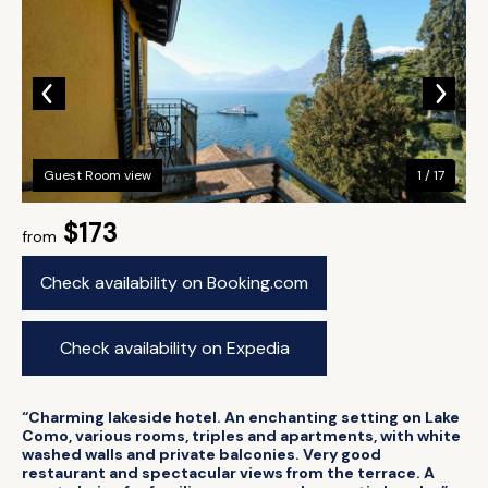
Guest Room view
1 / 17
$173
from
Check availability on Booking.com
Check availability on Expedia
“Charming lakeside hotel. An enchanting setting on Lake
Como, various rooms, triples and apartments, with white
washed walls and private balconies. Very good
restaurant and spectacular views from the terrace. A