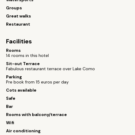
Groups
Great walks
Restaurant
Facilities
Rooms
14 rooms in this hotel
Sit-out Terrace
Fabulous restaurant terrace over Lake Como
Parking
Pre book from 15 euros per day
Cots available
Safe
Bar
Rooms with balcony/terrace
Wifi
Air conditioning