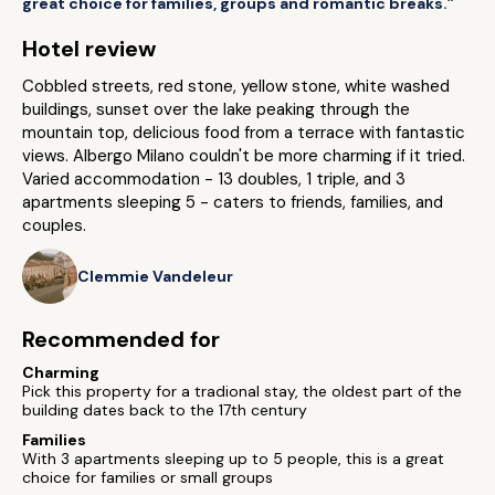
great choice for families, groups and romantic breaks.”
Hotel review
Cobbled streets, red stone, yellow stone, white washed
buildings, sunset over the lake peaking through the
mountain top, delicious food from a terrace with fantastic
views. Albergo Milano couldn't be more charming if it tried.
Varied accommodation - 13 doubles, 1 triple, and 3
apartments sleeping 5 - caters to friends, families, and
couples.
Clemmie Vandeleur
Recommended for
Charming
Pick this property for a tradional stay, the oldest part of the
building dates back to the 17th century
Families
With 3 apartments sleeping up to 5 people, this is a great
choice for families or small groups