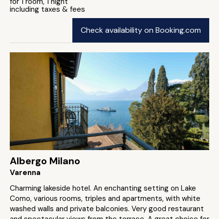
for 1 room, 1 night
including taxes & fees
Check availability on Booking.com
Albergo Milano
Varenna
Charming lakeside hotel. An enchanting setting on Lake
Como, various rooms, triples and apartments, with white
washed walls and private balconies. Very good restaurant