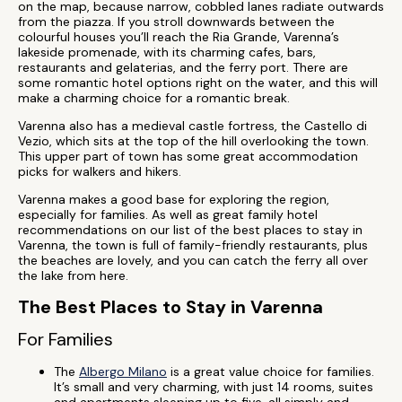
on the map, because narrow, cobbled lanes radiate outwards
from the piazza. If you stroll downwards between the
colourful houses you’ll reach the Ria Grande, Varenna’s
lakeside promenade, with its charming cafes, bars,
restaurants and gelaterias, and the ferry port. There are
some romantic hotel options right on the water, and this will
make a charming choice for a romantic break.
Varenna also has a medieval castle fortress, the Castello di
Vezio, which sits at the top of the hill overlooking the town.
This upper part of town has some great accommodation
picks for walkers and hikers.
Varenna makes a good base for exploring the region,
especially for families. As well as great family hotel
recommendations on our list of the best places to stay in
Varenna, the town is full of family-friendly restaurants, plus
the beaches are lovely, and you can catch the ferry all over
the lake from here.
The Best Places to Stay in Varenna
For Families
The
Albergo Milano
is a great value choice for families.
It’s small and very charming, with just 14 rooms, suites