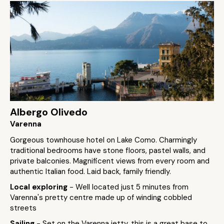
Albergo Olivedo
Varenna
Gorgeous townhouse hotel on Lake Como. Charmingly
traditional bedrooms have stone floors, pastel walls, and
private balconies. Magnificent views from every room and
authentic Italian food. Laid back, family friendly.
Local exploring
- Well located just 5 minutes from
Varenna's pretty centre made up of winding cobbled
streets
Sailing
- Set on the Varenna jetty, this is a great base to