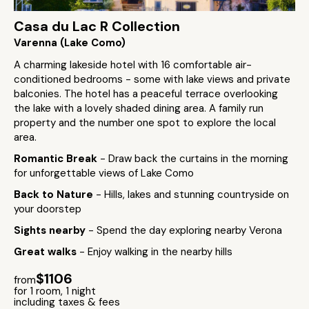
Casa du Lac R Collection
Varenna (Lake Como)
A charming lakeside hotel with 16 comfortable air-
conditioned bedrooms - some with lake views and private
balconies. The hotel has a peaceful terrace overlooking
the lake with a lovely shaded dining area. A family run
property and the number one spot to explore the local
area.
Romantic Break
- Draw back the curtains in the morning
for unforgettable views of Lake Como
Back to Nature
- Hills, lakes and stunning countryside on
your doorstep
Sights nearby
- Spend the day exploring nearby Verona
Great walks
- Enjoy walking in the nearby hills
$1106
from
for 1 room, 1 night
including taxes & fees