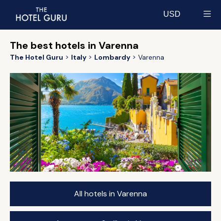
USD
Select currency
The best hotels in Varenna
The Hotel Guru
Italy
Lombardy
Varenna
All hotels in Varenna