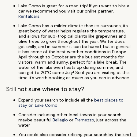
Lake Como is great for a road trip! If you want to hire a
car we recommend you visit our online partner,
Rentalcars
.
Lake Como has a milder climate than its surrounds, its
great body of water helps regulate the temperature,
and allows for sub-tropical plants like grapevines and
olive trees to grow throughout the year. Winter does
get chilly, and in summer it can be humid, but in general
it has some of the best weather conditions in Europe.
April through to October are the busiest months for
visitors, warm and sunny, perfect for a lake break. The
water of the lake even heats up during summer, and
can get to 20°C come July! So if you are visiting at this
time it’s worth booking as much as you can in advance.
Still not sure where to stay?
Expand your search to include all the
best places to
stay on Lake Como
Consider including other local towns in your search
maybe beautiful
Bellagio
or
Tremezzo
, just across the
water
You could also consider refining your search by the kind