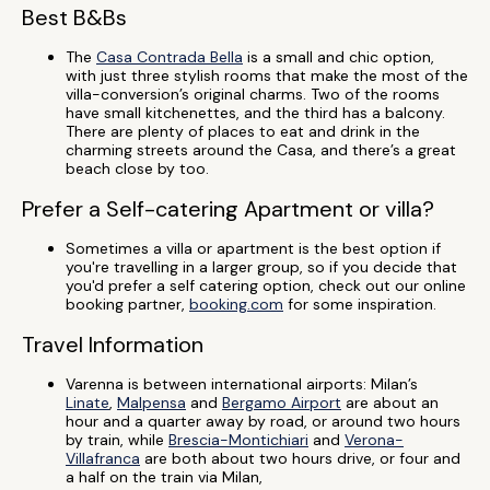
Best B&Bs
The
Casa Contrada Bella
is a small and chic option,
with just three stylish rooms that make the most of the
villa-conversion’s original charms. Two of the rooms
have small kitchenettes, and the third has a balcony.
There are plenty of places to eat and drink in the
charming streets around the Casa, and there’s a great
beach close by too.
Prefer a Self-catering Apartment or villa?
Sometimes a villa or apartment is the best option if
you're travelling in a larger group, so if you decide that
you'd prefer a self catering option, check out our online
booking partner,
booking.com
for some inspiration.
Travel Information
Varenna is between international airports: Milan’s
Linate
,
Malpensa
and
Bergamo Airport
are about an
hour and a quarter away by road, or around two hours
by train, while
Brescia-Montichiari
and
Verona-
Villafranca
are both about two hours drive, or four and
a half on the train via Milan,