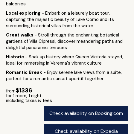
balconies.
Local exploring
- Embark on a leisurely boat tour,
capturing the majestic beauty of Lake Como and its
surrounding historical villas from the water
Great walks
- Stroll through the enchanting botanical
gardens of Villa Cipressi, discover meandering paths and
delightful panoramic terraces
Historic
- Soak up history where Queen Victoria stayed,
ideal for immersing in Varenna's vibrant culture
Romantic Break
- Enjoy serene lake views from a suite,
perfect for a romantic sunset aperitif together
$1336
from
for 1 room, 1 night
including taxes & fees
Check availability on Booking.com
Check availability on Expedia