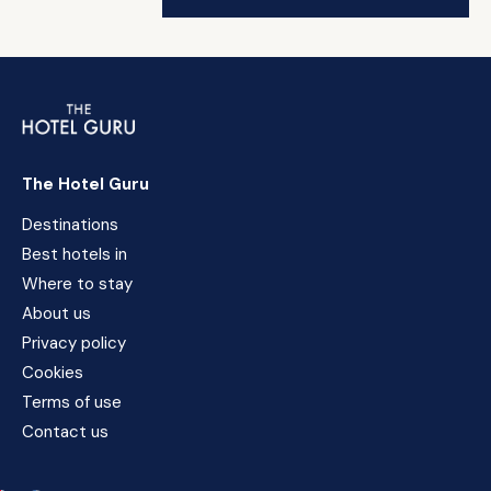
The Hotel Guru
Destinations
Best hotels in
Where to stay
About us
Privacy policy
Cookies
Terms of use
Contact us