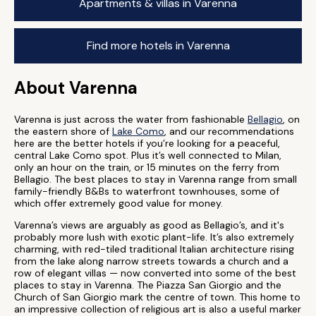
Apartments & villas in Varenna
Find more hotels in Varenna
About Varenna
Varenna is just across the water from fashionable
Bellagio
, on
the eastern shore of
Lake Como
, and our recommendations
here are the better hotels if you’re looking for a peaceful,
central Lake Como spot. Plus it’s well connected to Milan,
only an hour on the train, or 15 minutes on the ferry from
Bellagio. The best places to stay in Varenna range from small
family-friendly B&Bs to waterfront townhouses, some of
which offer extremely good value for money.
Varenna’s views are arguably as good as Bellagio’s, and it's
probably more lush with exotic plant-life. It’s also extremely
charming, with red-tiled traditional Italian architecture rising
from the lake along narrow streets towards a church and a
row of elegant villas — now converted into some of the best
places to stay in Varenna. The Piazza San Giorgio and the
Church of San Giorgio mark the centre of town. This home to
an impressive collection of religious art is also a useful marker