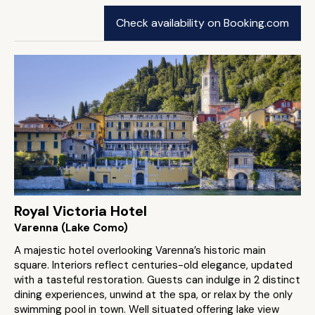
Check availability on Booking.com
Royal Victoria Hotel
Varenna (Lake Como)
A majestic hotel overlooking Varenna’s historic main
square. Interiors reflect centuries-old elegance, updated
with a tasteful restoration. Guests can indulge in 2 distinct
dining experiences, unwind at the spa, or relax by the only
swimming pool in town. Well situated offering lake view