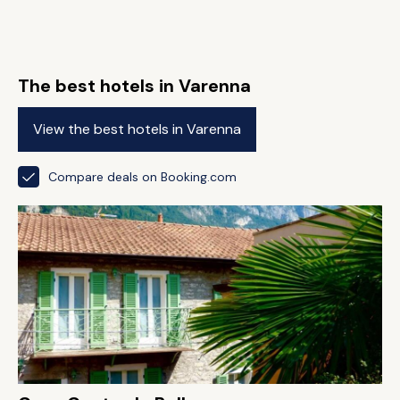
The best hotels in Varenna
View the best hotels in Varenna
Compare deals on Booking.com