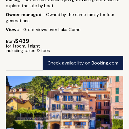
explore the lake by boat
Owner managed
- Owned by the same family for four
generations
Views
- Great views over Lake Como
$439
from
for 1 room, 1 night
including taxes & fees
Check availability on Booking.com