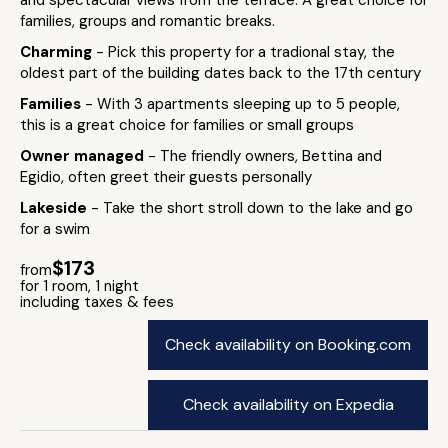
and spectacular views from the terrace. A great choice for
families, groups and romantic breaks.
Charming
- Pick this property for a tradional stay, the
oldest part of the building dates back to the 17th century
Families
- With 3 apartments sleeping up to 5 people,
this is a great choice for families or small groups
Owner managed
- The friendly owners, Bettina and
Egidio, often greet their guests personally
Lakeside
- Take the short stroll down to the lake and go
for a swim
$173
from
for 1 room, 1 night
including taxes & fees
Check availability on Booking.com
Check availability on Expedia