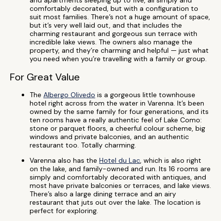
and apartments sleeping up to five, all simply and
comfortably decorated, but with a configuration to
suit most families. There’s not a huge amount of space,
but it’s very well laid out, and that includes the
charming restaurant and gorgeous sun terrace with
incredible lake views. The owners also manage the
property, and they’re charming and helpful — just what
you need when you’re travelling with a family or group.
For Great Value
The
Albergo Olivedo
is a gorgeous little townhouse
hotel right across from the water in Varenna. It’s been
owned by the same family for four generations, and its
ten rooms have a really authentic feel of Lake Como:
stone or parquet floors, a cheerful colour scheme, big
windows and private balconies, and an authentic
restaurant too. Totally charming.
Varenna also has the
Hotel du Lac
, which is also right
on the lake, and family-owned and run. Its 16 rooms are
simply and comfortably decorated with antiques, and
most have private balconies or terraces, and lake views.
There’s also a large dining terrace and an airy
restaurant that juts out over the lake. The location is
perfect for exploring.