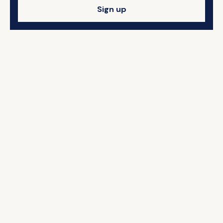
Sign up