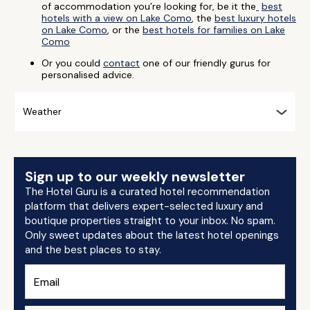
of accommodation you’re looking for, be it the
best
hotels with a view on Lake Como
, the
best luxury hotels
on Lake Como
, or the
best hotels for families on Lake
Como
Or you could
contact
one of our friendly gurus for
personalised advice.
Weather
Sign up to our weekly newsletter
The Hotel Guru is a curated hotel recommendation
platform that delivers expert-selected luxury and
boutique properties straight to your inbox. No spam.
Only sweet updates about the latest hotel openings
and the best places to stay.