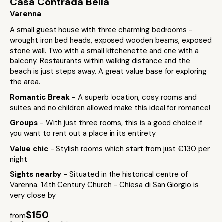
Casa Contrada Bella
Varenna
A small guest house with three charming bedrooms -
wrought iron bed heads, exposed wooden beams, exposed
stone wall. Two with a small kitchenette and one with a
balcony. Restaurants within walking distance and the
beach is just steps away. A great value base for exploring
the area.
Romantic Break
- A superb location, cosy rooms and
suites and no children allowed make this ideal for romance!
Groups
- With just three rooms, this is a good choice if
you want to rent out a place in its entirety
Value chic
- Stylish rooms which start from just €130 per
night
Sights nearby
- Situated in the historical centre of
Varenna. 14th Century Church - Chiesa di San Giorgio is
very close by
$150
from