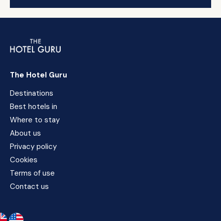
The Hotel Guru
Destinations
Best hotels in
Where to stay
About us
Privacy policy
Cookies
Terms of use
Contact us