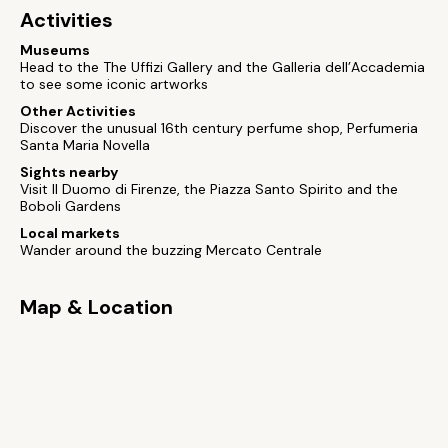
Activities
Museums
Head to the The Uffizi Gallery and the Galleria dell’Accademia
to see some iconic artworks
Other Activities
Discover the unusual 16th century perfume shop, Perfumeria
Santa Maria Novella
Sights nearby
Visit Il Duomo di Firenze, the Piazza Santo Spirito and the
Boboli Gardens
Local markets
Wander around the buzzing Mercato Centrale
Map & Location