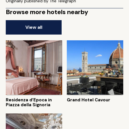
Originally published by The Telegraph
Browse more hotels nearby
View all
Residenza d’Epoca in
Grand Hotel Cavour
Piazza della Signoria