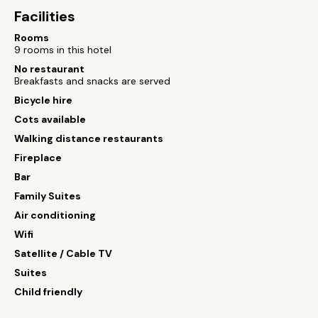
Facilities
Rooms
9 rooms in this hotel
No restaurant
Breakfasts and snacks are served
Bicycle hire
Cots available
Walking distance restaurants
Fireplace
Bar
Family Suites
Air conditioning
Wifi
Satellite / Cable TV
Suites
Child friendly