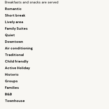
Breakfasts and snacks are served
Romantic
Short break
Lively area
Family Suites
Quiet
Downtown
Air conditioning
Traditional
Child friendly
Active Holiday
Historic
Groups
Families
B&B
Townhouse