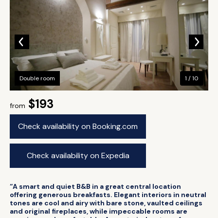
Double room
1 / 10
$193
from
Check availability on Booking.com
Check availability on Expedia
“A smart and quiet B&B in a great central location
offering generous breakfasts. Elegant interiors in neutral
tones are cool and airy with bare stone, vaulted ceilings
and original fireplaces, while impeccable rooms are