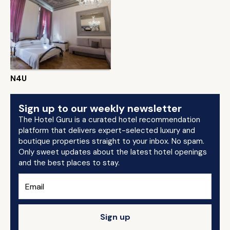
N4U
Sign up to our weekly newsletter
The Hotel Guru is a curated hotel recommendation
platform that delivers expert-selected luxury and
boutique properties straight to your inbox. No spam.
Only sweet updates about the latest hotel openings
and the best places to stay.
Sign up