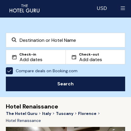
USD
Select currency
Check-in
Check-out
Compare deals on Booking.com
Search
Hotel Renaissance
The Hotel Guru
Italy
Tuscany
Florence
Hotel Renaissance