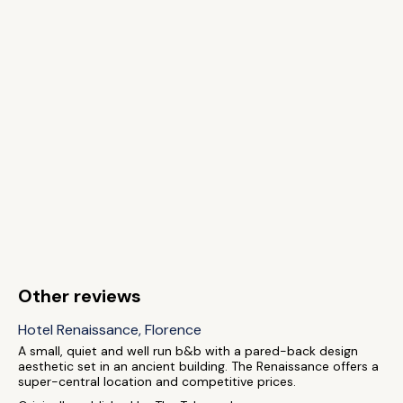
Other reviews
Hotel Renaissance, Florence
A small, quiet and well run b&b with a pared-back design
aesthetic set in an ancient building. The Renaissance offers a
super-central location and competitive prices.