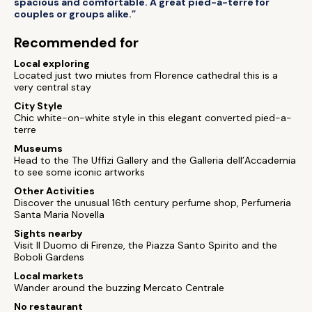
spacious and comfortable. A great pied-a-terre for
couples or groups alike.”
Recommended for
Local exploring
Located just two miutes from Florence cathedral this is a
very central stay
City Style
Chic white-on-white style in this elegant converted pied-a-
terre
Museums
Head to the The Uffizi Gallery and the Galleria dell’Accademia
to see some iconic artworks
Other Activities
Discover the unusual 16th century perfume shop, Perfumeria
Santa Maria Novella
Sights nearby
Visit Il Duomo di Firenze, the Piazza Santo Spirito and the
Boboli Gardens
Local markets
Wander around the buzzing Mercato Centrale
No restaurant