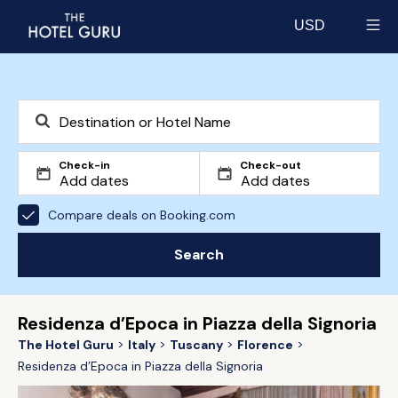
USD
Select currency
Check-in
Check-out
Compare deals on Booking.com
Search
Residenza d’Epoca in Piazza della Signoria
The Hotel Guru
Italy
Tuscany
Florence
Residenza d’Epoca in Piazza della Signoria