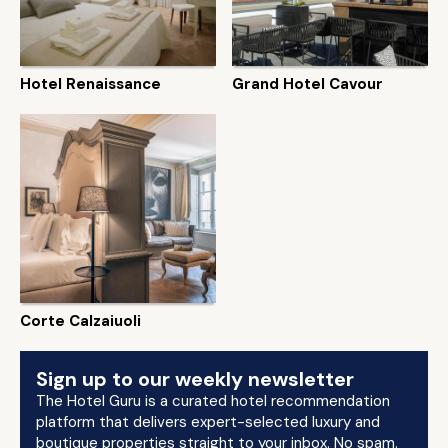
Hotel Renaissance
Grand Hotel Cavour
Corte Calzaiuoli
Sign up to our weekly newsletter
The Hotel Guru is a curated hotel recommendation
platform that delivers expert-selected luxury and
boutique properties straight to your inbox. No spam.