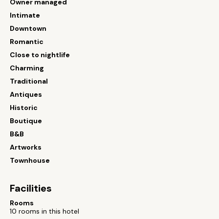
Owner managed
Intimate
Downtown
Romantic
Close to nightlife
Charming
Traditional
Antiques
Historic
Boutique
B&B
Artworks
Townhouse
Facilities
Rooms
10 rooms in this hotel