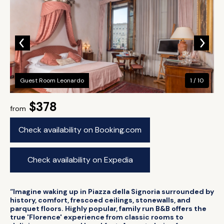
Guest Room Leonardo
1 / 10
$378
from
Check availability on Booking.com
Check availability on Expedia
“Imagine waking up in Piazza della Signoria surrounded by
history, comfort, frescoed ceilings, stonewalls, and
parquet floors. Highly popular, family run B&B offers the
true 'Florence' experience from classic rooms to