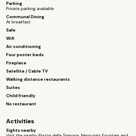
Parking
Private parking avaliable
Communal Dining
At breakfast
Safe
Wifi
Air conditioning
Four poster beds
Fireplace
Satellite / Cable TV
Walking distance restaurants
Suites
Child friendly
No restaurant
Activities
Sights nearby
Visit the nearby Piazza della Signoria, Neptune's Fountain and