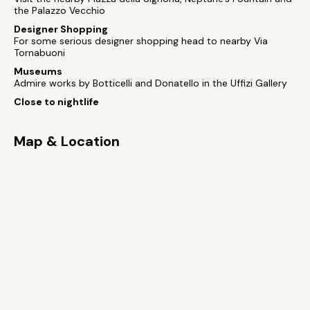
the Palazzo Vecchio
Designer Shopping
For some serious designer shopping head to nearby Via
Tornabuoni
Museums
Admire works by Botticelli and Donatello in the Uffizi Gallery
Close to nightlife
Map & Location