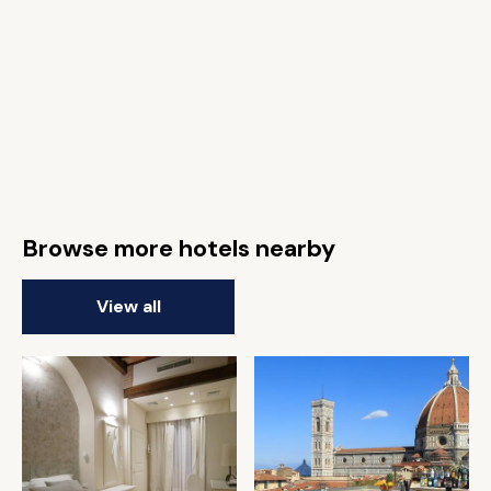
Browse more hotels nearby
View all