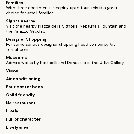
Families
With three apartments sleeping upto four, this is a great
choice for small families
Sights nearby
Visit the nearby Piazza della Signoria, Neptune's Fountain and
the Palazzo Vecchio
Designer Shopping
For some serious designer shopping head to nearby Via
Tornabuoni
Museums
Admire works by Botticelli and Donatello in the Uffizi Gallery
Views
Air conditioning
Four poster beds
Child friendly
No restaurant
Lively
Full of character
Lively area