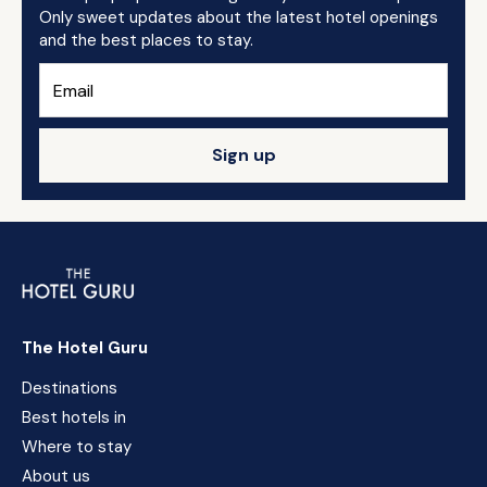
Only sweet updates about the latest hotel openings
and the best places to stay.
Sign up
The Hotel Guru
Destinations
Best hotels in
Where to stay
About us