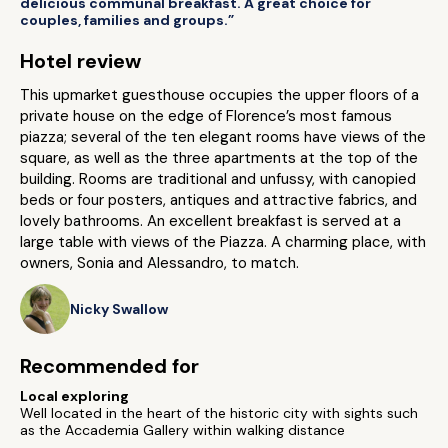
delicious communal breakfast. A great choice for
couples, families and groups.”
Hotel review
This upmarket guesthouse occupies the upper floors of a
private house on the edge of Florence’s most famous
piazza; several of the ten elegant rooms have views of the
square, as well as the three apartments at the top of the
building. Rooms are traditional and unfussy, with canopied
beds or four posters, antiques and attractive fabrics, and
lovely bathrooms. An excellent breakfast is served at a
large table with views of the Piazza. A charming place, with
owners, Sonia and Alessandro, to match.
Nicky Swallow
Recommended for
Local exploring
Well located in the heart of the historic city with sights such
as the Accademia Gallery within walking distance