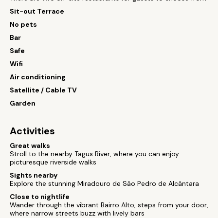
Sit-out Terrace
No pets
Bar
Safe
Wifi
Air conditioning
Satellite / Cable TV
Garden
Activities
Great walks
Stroll to the nearby Tagus River, where you can enjoy
picturesque riverside walks
Sights nearby
Explore the stunning Miradouro de São Pedro de Alcântara
Close to nightlife
Wander through the vibrant Bairro Alto, steps from your door,
where narrow streets buzz with lively bars