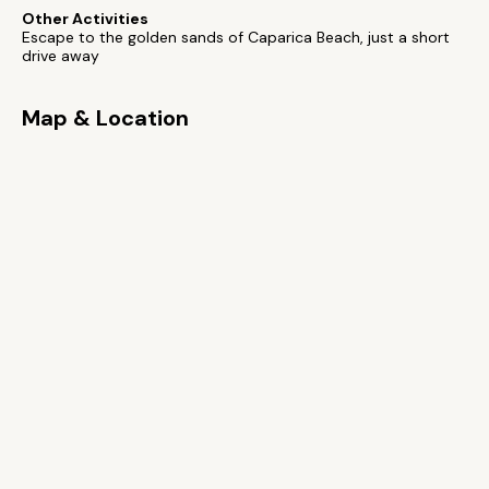
Other Activities
Escape to the golden sands of Caparica Beach, just a short
drive away
Map & Location