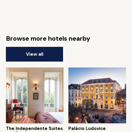
Browse more hotels nearby
View all
The Independente Suites
Palácio Ludovice