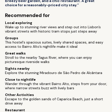
breezy beer garden, and a chic restaurant. A great
choice for a reasonably-priced city stay.”
Recommended for
Local exploring
Wake up to stunning river views and step out into Lisbon’s
vibrant streets with historic tram stops just steps away
Groups
This hostel's spacious suites, lively shared spaces, and easy
access to Bairro Alto’s nightlife make it ideal
Great walks
Stroll to the nearby Tagus River, where you can enjoy
picturesque riverside walks
Sights nearby
Explore the stunning Miradouro de São Pedro de Alcântara
Close to nightlife
Wander through the vibrant Bairro Alto, steps from your door,
where narrow streets buzz with lively bars
Other Activities
Escape to the golden sands of Caparica Beach, just a short
drive away
Restaurant