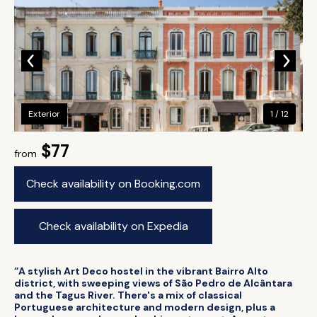
Exterior
1 / 12
$77
from
Check availability on Booking.com
Check availability on Expedia
“A stylish Art Deco hostel in the vibrant Bairro Alto
district, with sweeping views of São Pedro de Alcântara
and the Tagus River. There's a mix of classical
Portuguese architecture and modern design, plus a