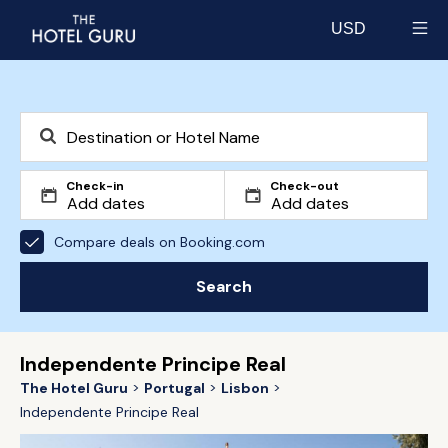
USD
Select currency
Check-in
Check-out
Compare deals on Booking.com
Search
Independente Principe Real
The Hotel Guru
Portugal
Lisbon
Independente Principe Real