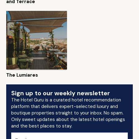
and Terrace
The Lumiares
Sign up to our weekly newsletter
The Hotel Guru is a curated hotel recommendation
platform that delivers expert-selected luxury and
boutique properties straight to your inbox. No spam.
Only sweet updates about the latest hotel openings
and the best places to stay.