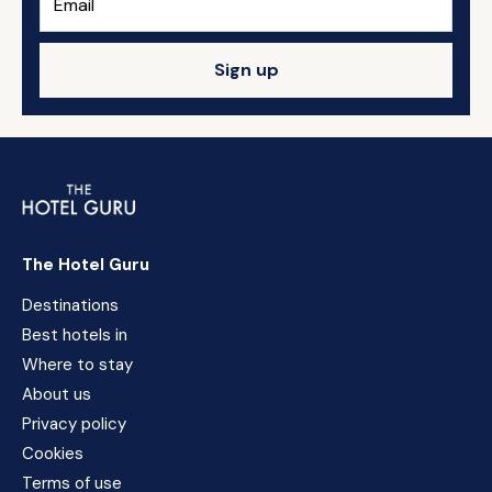
Sign up
The Hotel Guru
Destinations
Best hotels in
Where to stay
About us
Privacy policy
Cookies
Terms of use