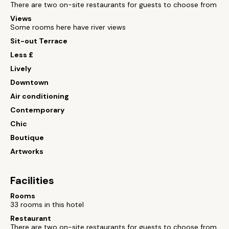
There are two on-site restaurants for guests to choose from
Views
Some rooms here have river views
Sit-out Terrace
Less £
Lively
Downtown
Air conditioning
Contemporary
Chic
Boutique
Artworks
Facilities
Rooms
33 rooms in this hotel
Restaurant
There are two on-site restaurants for guests to choose from