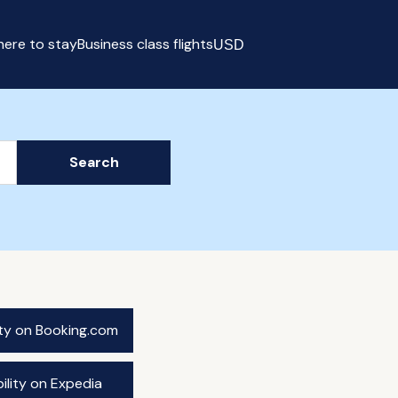
ere to stay
Business class flights
USD
Select currency
Search
ity on Booking.com
ility on Expedia