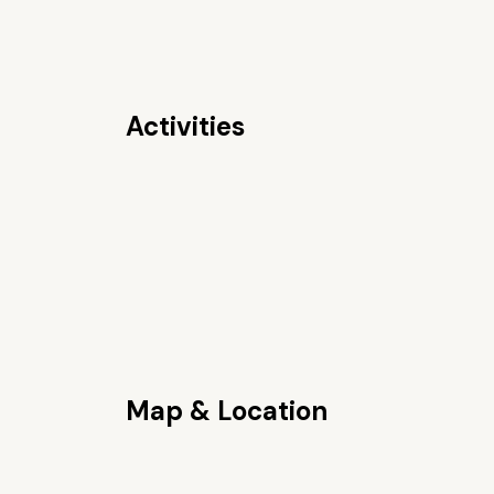
Activities
Map & Location