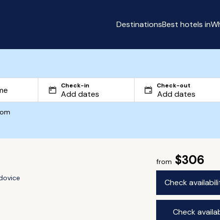
Destinations
Best hotels in
Wh
Check-in
Check-out
com
$306
from
dovice
Check availabil
Check availab