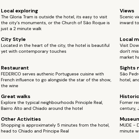
Local exploring
Views
The Gloria Tram is outside the hotel, its easy to visit
Scenic vi
the city's monuments, or the Church of São Roque is
inward to
just a 2 minute walk
City Style
Local m
Located in the heart of the city, the hotel is beautiful
Visit Dow
yet with contemporary touches
don't mis
market ha
Restaurant
Sights 
FEDERICO serves authenic Portuguese cuisine with
São Pedro
French influence to go alongside the star of the show,
hotel, an
the wine
Great walks
Histori
Explore the typical neighbourhoods Principle Real,
Fomer res
Bairro Alto and Chiado around the hotel
century,
Other Activities
Museu
Shopping is approximately 5 minutes from the hotel,
MUDE - D
head to Chiado and Principe Real
minute w