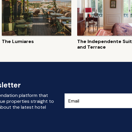
The Lumiares
The Independente Sui
and Terrace
letter
endation platform that
ue properties straight to
bout the latest hotel