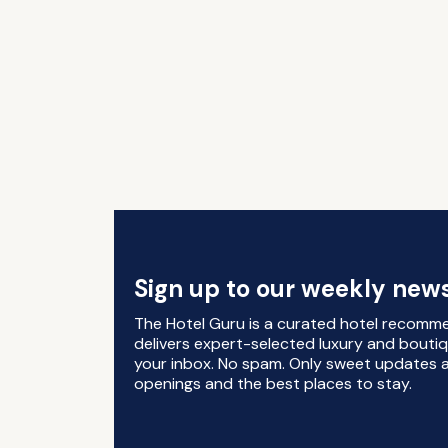
Sign up to our weekly news
The Hotel Guru is a curated hotel recomm
delivers expert-selected luxury and boutiq
your inbox. No spam. Only sweet updates a
openings and the best places to stay.