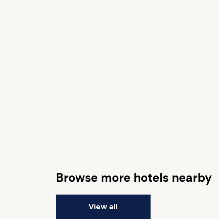
Browse more hotels nearby
View all