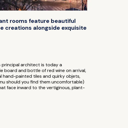
gant rooms feature beautiful
e creations alongside exquisite
 principal architect is today a
e board and bottle of red wine on arrival,
nal hand-painted tiles and quirky objets,
enu should you find them uncomfortable)
at face inward to the vertiginous, plant-