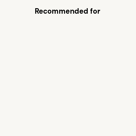
Recommended for