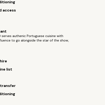
ditioning
d access
rant
 serves authenic Portuguese cuisine with
fluence to go alongside the star of the show,
hire
ne list
 transfer
ditioning