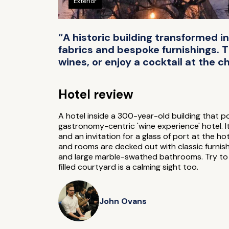
Exterior
“A historic building transformed in
fabrics and bespoke furnishings. 
wines, or enjoy a cocktail at the ch
Hotel review
A hotel inside a 300-year-old building that po
gastronomy-centric 'wine experience' hotel. I
and an invitation for a glass of port at the hot
and rooms are decked out with classic furnis
and large marble-swathed bathrooms. Try to ge
filled courtyard is a calming sight too.
John Ovans