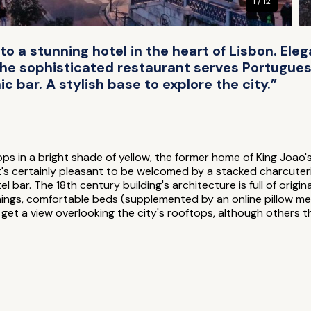
1 / 12
to a stunning hotel in the heart of Lisbon. Ele
The sophisticated restaurant serves Portugues
ic bar. A stylish base to explore the city.”
ps in a bright shade of yellow, the former home of King Joao's
t's certainly pleasant to be welcomed by a stacked charcuteri
el bar. The 18th century building's architecture is full of origi
hings, comfortable beds (supplemented by an online pillow m
t a view overlooking the city's rooftops, although others th