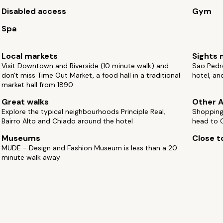
Disabled access
Gym
Spa
Local markets
Sights 
Visit Downtown and Riverside (10 minute walk) and
São Pedro
don't miss Time Out Market, a food hall in a traditional
hotel, an
market hall from 1890
Great walks
Other A
Explore the typical neighbourhoods Principle Real,
Shopping 
Bairro Alto and Chiado around the hotel
head to C
Museums
Close to
MUDE - Design and Fashion Museum is less than a 20
minute walk away