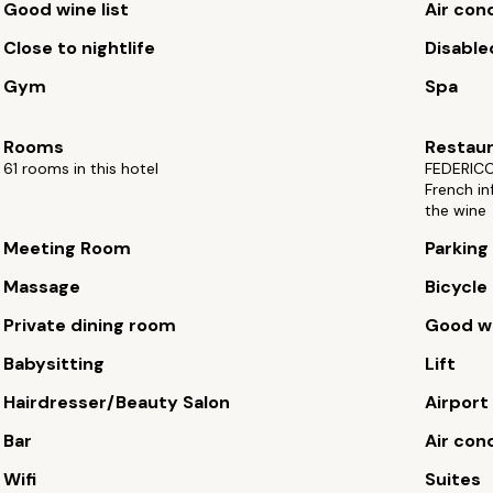
Good wine list
Air con
Close to nightlife
Disable
Gym
Spa
Rooms
Restau
61 rooms in this hotel
FEDERICO
French in
the wine
Meeting Room
Parking
Massage
Bicycle 
Private dining room
Good wi
Babysitting
Lift
Hairdresser/Beauty Salon
Airport
Bar
Air con
Wifi
Suites