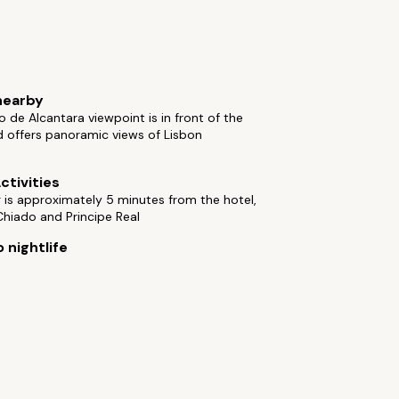
nearby
 de Alcantara viewpoint is in front of the
d offers panoramic views of Lisbon
ctivities
is approximately 5 minutes from the hotel,
hiado and Principe Real
 nightlife