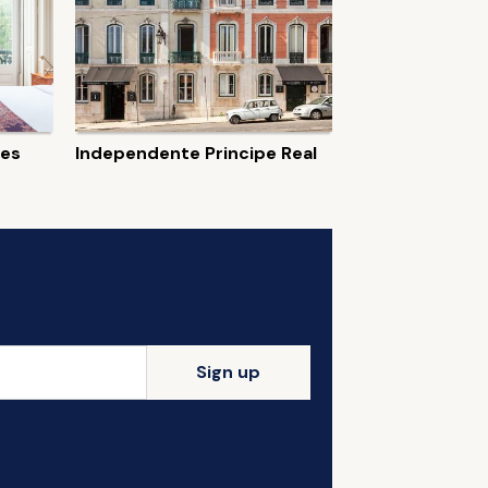
tes
Independente Principe Real
Sign up