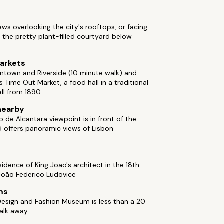
ews overlooking the city's rooftops, or facing
 the pretty plant-filled courtyard below
arkets
ntown and Riverside (10 minute walk) and
s Time Out Market, a food hall in a traditional
ll from 1890
nearby
 de Alcantara viewpoint is in front of the
d offers panoramic views of Lisbon
c
idence of King João's architect in the 18th
 João Federico Ludovice
ms
esign and Fashion Museum is less than a 20
alk away