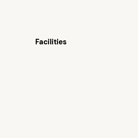
Facilities