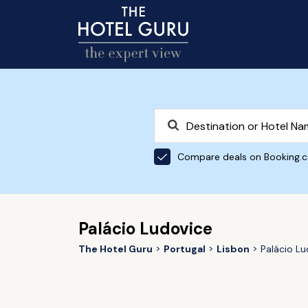
Compare deals on Booking.
Palácio Ludovice
The Hotel Guru
Portugal
Lisbon
Palácio Lu