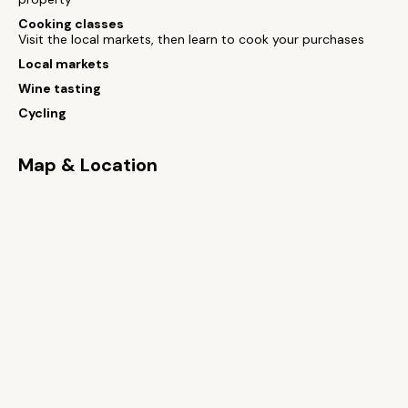
Cooking classes
Visit the local markets, then learn to cook your purchases
Local markets
Wine tasting
Cycling
Map & Location