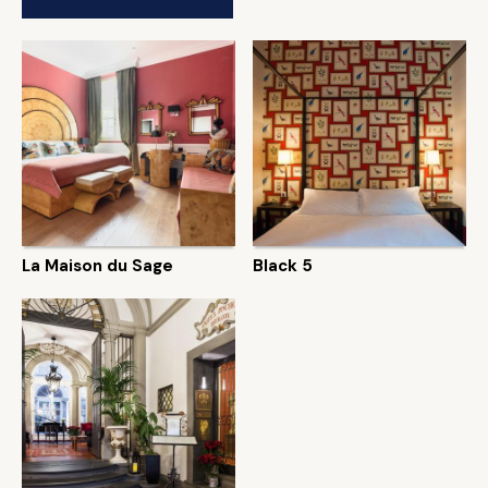
La Maison du Sage
Black 5