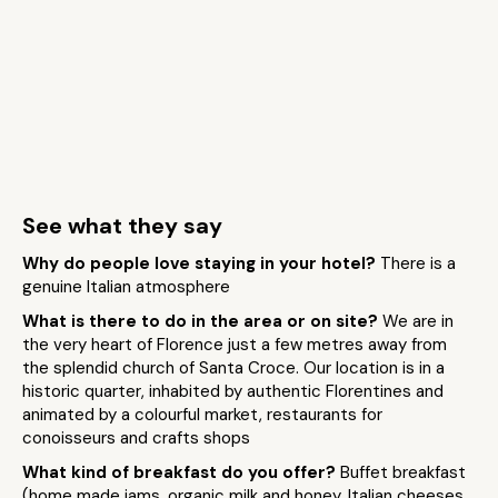
See what they say
Why do people love staying in your hotel?
There is a
genuine Italian atmosphere
What is there to do in the area or on site?
We are in
the very heart of Florence just a few metres away from
the splendid church of Santa Croce. Our location is in a
historic quarter, inhabited by authentic Florentines and
animated by a colourful market, restaurants for
conoisseurs and crafts shops
What kind of breakfast do you offer?
Buffet breakfast
(home made jams, organic milk and honey, Italian cheeses