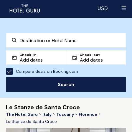
USD
Select currency
Check-in
Check-out
Compare deals on Booking.com
Search
Le Stanze de Santa Croce
The Hotel Guru
Italy
Tuscany
Florence
Le Stanze de Santa Croce