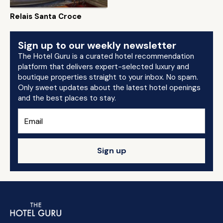
Relais Santa Croce
Sign up to our weekly newsletter
The Hotel Guru is a curated hotel recommendation
platform that delivers expert-selected luxury and
boutique properties straight to your inbox. No spam.
Only sweet updates about the latest hotel openings
and the best places to stay.
Sign up