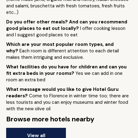
and salami, bruschetta with fresh tomatoes, fresh fruits
etc...)
Do you offer other meals? And can you recommend
good places to eat out locally?
I offer cooking lesson
and I suggest good places to eat
Which are your most popular room types, and
why?
Each room is different attention to each detail
makes them intriguing and exclusive.
What facilities do you have for children and can you
fit extra beds in your rooms?
Yes we can add in one
room an extra bed
What message would you like to give Hotel Guru
readers?
Come to Florence in winter time too; there are
less tourists and you can enjoy museums and winter food
with the new olive oil
Browse more hotels nearby
View all