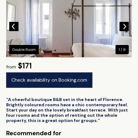
Double Room
1 / 8
$171
from
Check availability on Booking.com
“A cheerful boutique B&B set in the heart of Florence.
Brightly coloured rooms have a chic contemporary feel.
Start your day on the lovely breakfast terrace. With just
four rooms and the option of renting out the whole
property, this is a great option for groups.”
Recommended for