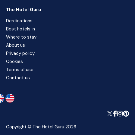
The Hotel Guru
Destinations
Best hotels in
Where to stay
About us
Privacy policy
Cookies
Terms of use
Contact us
Copyright © The Hotel Guru 2026