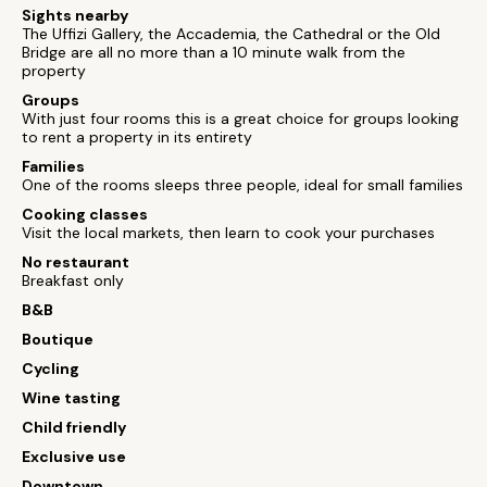
Sights nearby
The Uffizi Gallery, the Accademia, the Cathedral or the Old
Bridge are all no more than a 10 minute walk from the
property
Groups
With just four rooms this is a great choice for groups looking
to rent a property in its entirety
Families
One of the rooms sleeps three people, ideal for small families
Cooking classes
Visit the local markets, then learn to cook your purchases
No restaurant
Breakfast only
B&B
Boutique
Cycling
Wine tasting
Child friendly
Exclusive use
Downtown