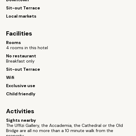
Sit-out Terrace
Local markets
Facilities
Rooms
4 rooms in this hotel
No restaurant
Breakfast only
Sit-out Terrace
Wifi
Exclusive use
Child friendly
Activities
Sights nearby
The Uffizi Gallery, the Accademia, the Cathedral or the Old
Bridge are all no more than a 10 minute walk from the
property