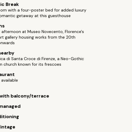
ic Break
oom with a four-poster bed for added luxury
romantic getaway at this guesthouse
ms
 afternoon at Museo Novecento, Florence's
rt gallery housing works from the 20th
onwards
nearby
ilica di Santa Croce di Firenze, a Neo-Gothic
n church known for its frescoes
aurant
 available
ith balcony/terrace
managed
ditioning
intage