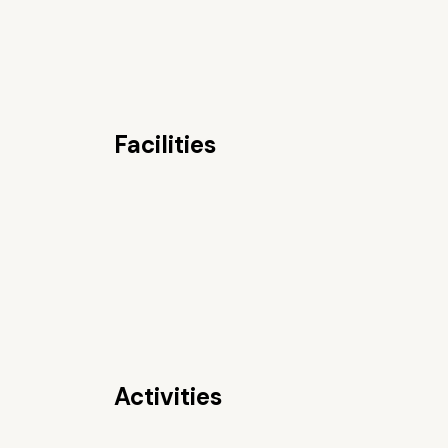
Facilities
Activities