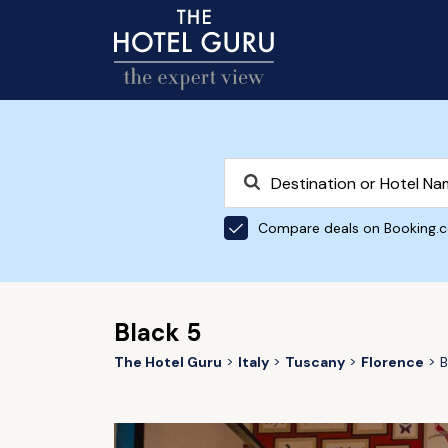
Compare deals on Booking.
Black 5
The Hotel Guru
Italy
Tuscany
Florence
B