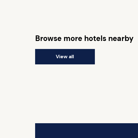
Browse more hotels nearby
View all