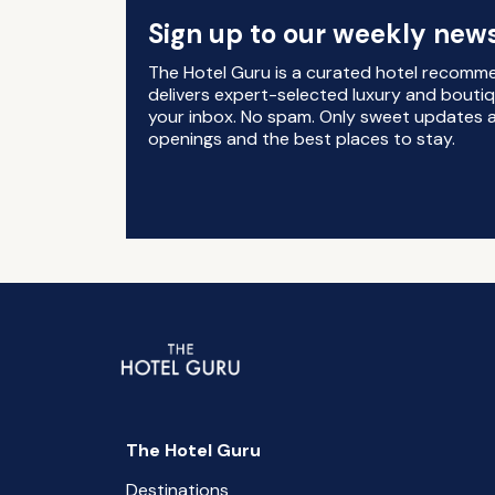
Sign up to our weekly news
The Hotel Guru is a curated hotel recomm
delivers expert-selected luxury and boutiq
your inbox. No spam. Only sweet updates a
openings and the best places to stay.
The Hotel Guru
Destinations