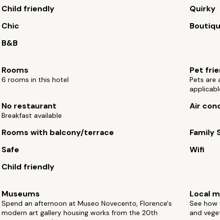
Child friendly
Quirky
Chic
Boutiq
B&B
Rooms
Pet fri
6 rooms in this hotel
Pets are
applicabl
No restaurant
Air con
Breakfast available
Rooms with balcony/terrace
Family 
Safe
Wifi
Child friendly
Museums
Local m
Spend an afternoon at Museo Novecento, Florence's
See how t
modern art gallery housing works from the 20th
and vege