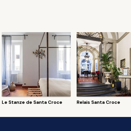
Le Stanze de Santa Croce
Relais Santa Croce