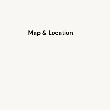
Map & Location