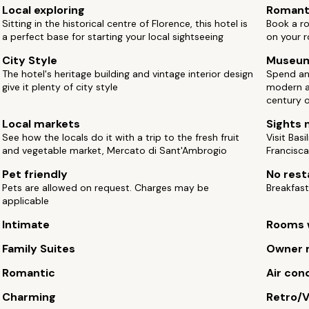
Local exploring
Romant
Sitting in the historical centre of Florence, this hotel is
Book a r
a perfect base for starting your local sightseeing
on your 
City Style
Museu
The hotel's heritage building and vintage interior design
Spend an
give it plenty of city style
modern a
century 
Local markets
Sights 
See how the locals do it with a trip to the fresh fruit
Visit Bas
and vegetable market, Mercato di Sant'Ambrogio
Francisca
Pet friendly
No rest
Pets are allowed on request. Charges may be
Breakfast
applicable
Intimate
Rooms w
Family Suites
Owner 
Romantic
Air con
Charming
Retro/V