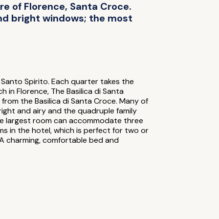
tre of Florence, Santa Croce.
and bright windows; the most
 Santo Spirito. Each quarter takes the
 in Florence, The Basilica di Santa
w from the Basilica di Santa Croce. Many of
right and airy and the quadruple family
n; the largest room can accommodate three
s in the hotel, which is perfect for two or
. A charming, comfortable bed and