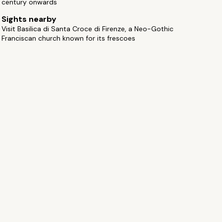
century onwards
Sights nearby
Visit Basilica di Santa Croce di Firenze, a Neo-Gothic
Franciscan church known for its frescoes