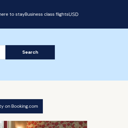
ere to stay
Business class flights
USD
Select currency
Search
ity on Booking.com