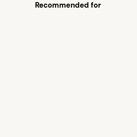
Recommended for