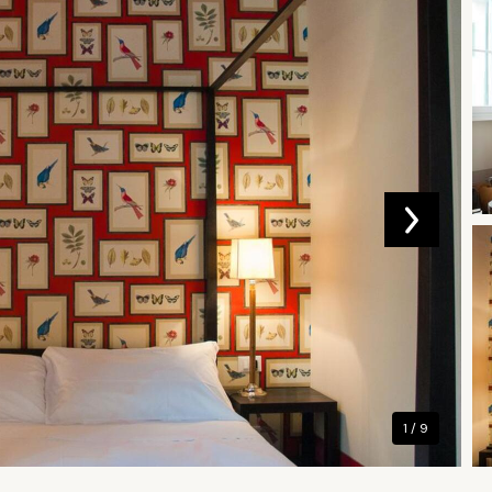
1 / 9