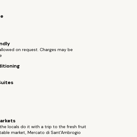
ue
endly
 allowed on request. Charges may be
e
ditioning
Suites
arkets
he locals do it with a trip to the fresh fruit
table market, Mercato di Sant'Ambrogio