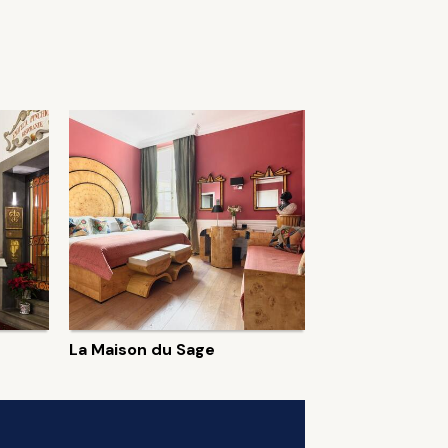
La Maison du Sage