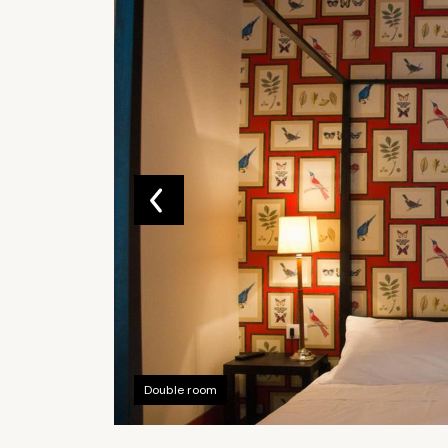
Double room