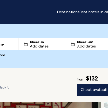
Destinations
Best hotels in
Wh
Check-in
Check-out
com
$132
from
lack 5
Check availabil