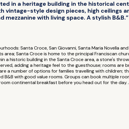
ed in a heritage building in the historical cen
th vintage-style design pieces, high ceilings 
 mezzanine with living space. A stylish B&B.”
hbourhoods: Santa Croce, San Giovanni, Santa Maria Novella and
s area; Santa Croce is home to the principal Franciscan church
in a historic building in the Santa Croce area, a stone's thro
eserved, adding a heritage feel to the guesthouse; rooms are b
 are a number of options for families travelling with childre
ocated B&B with good value rooms. Groups can book multiple room
n-room continental breakfast before you head out for the day