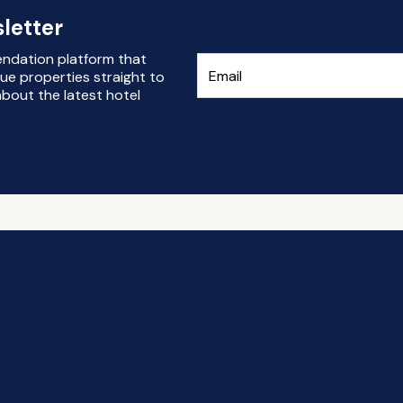
letter
endation platform that
ue properties straight to
bout the latest hotel