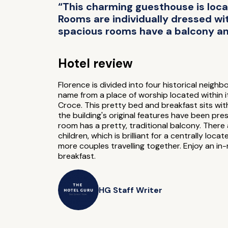
“This charming guesthouse is locat
Rooms are individually dressed wi
spacious rooms have a balcony and
Hotel review
Florence is divided into four historical neig
name from a place of worship located within it
Croce. This pretty bed and breakfast sits with
the building's original features have been pr
room has a pretty, traditional balcony. There
children, which is brilliant for a centrally l
more couples travelling together. Enjoy an i
breakfast.
HG Staff Writer