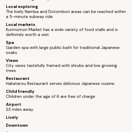
Local exploring
The lively Namba and Dotombori areas can be reached within
a 5-minute subway ride.
Local markets
Kurmomon Market has a wide variety of food stalls and is
definitely worth a visit
Spa
Garden spa with large public bath for traditional Japanese
soaks
Views
City views tastefully framed with shrubs and low growing
trees.
Restaurant
Hakatarou Restaurant serves delicious Japanese cuisine.
Child friendly
Children under the age of 6 are free of charge
Airport
23 miles away
Lively
Downtown