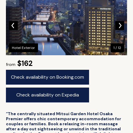
Hotel Exterior
1 / 12
$162
from
Check availability on Booking.com
Check availability on Expedia
“The centrally situated Mitsui Garden Hotel Osaka
Premier offers chic contemporary accommodation for
couples or families. Book a relaxing in-room massage
after a day out sightseeing or unwind in the traditional