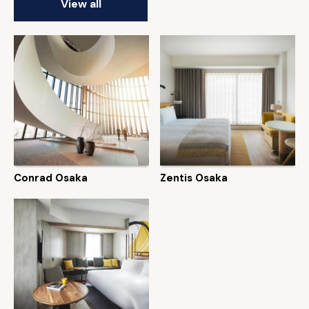
View all
Conrad Osaka
Zentis Osaka