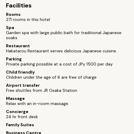
Facilities
Rooms
271 rooms in this hotel
Spa
Garden spa with large public bath for traditional Japanese
soaks
Restaurant
Hakatarou Restaurant serves delicious Japanese cuisine.
Parking
Private parking possible at a cost of JPy 1500 per day
Child friendly
Children under the age of 6 are free of charge
Airport transfer
Free shuttles from JR Osaka Station
Massage
Relax with an in-room massage.
Concierge
24 hr front desk
Family Suites
Business Centre