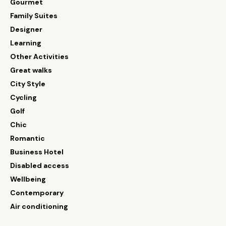
Gourmet
Family Suites
Designer
Learning
Other Activities
Great walks
City Style
Cycling
Golf
Chic
Romantic
Business Hotel
Disabled access
Wellbeing
Contemporary
Air conditioning