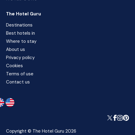
The Hotel Guru
Destinations
Best hotels in
Where to stay
About us
Privacy policy
Cookies
Terms of use
Contact us
Copyright © The Hotel Guru 2026