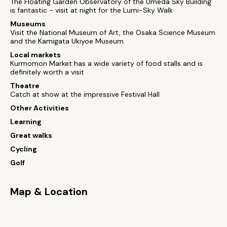
The Floating Garden Observatory of the Umeda Sky Building
is fantastic - visit at night for the Lumi-Sky Walk
Museums
Visit the National Museum of Art, the Osaka Science Museum
and the Kamigata Ukiyoe Museum
Local markets
Kurmomon Market has a wide variety of food stalls and is
definitely worth a visit
Theatre
Catch at show at the impressive Festival Hall
Other Activities
Learning
Great walks
Cycling
Golf
Map & Location