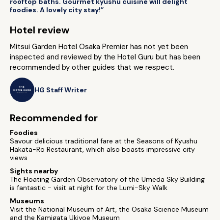
rooftop baths. Gourmet kyushu cuisine will delight
foodies. A lovely city stay!”
Hotel review
Mitsui Garden Hotel Osaka Premier has not yet been
inspected and reviewed by the Hotel Guru but has been
recommended by other guides that we respect.
HG Staff Writer
Recommended for
Foodies
Savour delicious traditional fare at the Seasons of Kyushu
Hakata-Ro Restaurant, which also boasts impressive city
views
Sights nearby
The Floating Garden Observatory of the Umeda Sky Building
is fantastic - visit at night for the Lumi-Sky Walk
Museums
Visit the National Museum of Art, the Osaka Science Museum
and the Kamigata Ukiyoe Museum