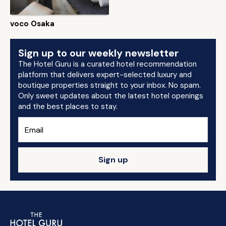
voco Osaka
Sign up to our weekly newsletter
The Hotel Guru is a curated hotel recommendation
platform that delivers expert-selected luxury and
boutique properties straight to your inbox. No spam.
Only sweet updates about the latest hotel openings
and the best places to stay.
Sign up