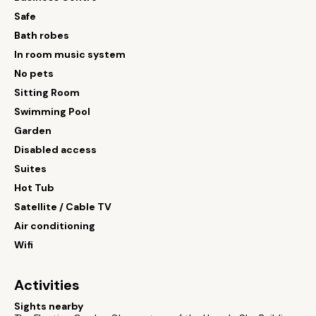
Safe
Bath robes
In room music system
No pets
Sitting Room
Swimming Pool
Garden
Disabled access
Suites
Hot Tub
Satellite / Cable TV
Air conditioning
Wifi
Activities
Sights nearby