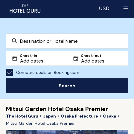
USD
Select currency
Check-in
Check-out
Compare deals on Booking.com
Search
Mitsui Garden Hotel Osaka Premier
The Hotel Guru
Japan
Osaka Prefecture
Osaka
Mitsui Garden Hotel Osaka Premier