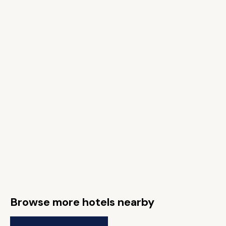
Browse more hotels nearby