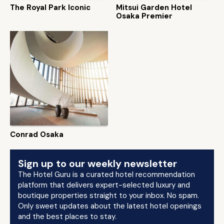
The Royal Park Iconic
Mitsui Garden Hotel
Osaka Premier
Conrad Osaka
Sign up to our weekly newsletter
The Hotel Guru is a curated hotel recommendation
platform that delivers expert-selected luxury and
boutique properties straight to your inbox. No spam.
Only sweet updates about the latest hotel openings
and the best places to stay.