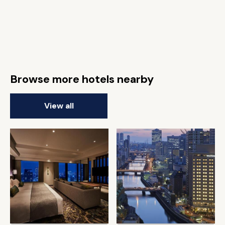
Browse more hotels nearby
View all