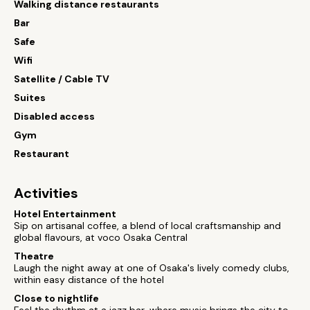
Walking distance restaurants
Bar
Safe
Wifi
Satellite / Cable TV
Suites
Disabled access
Gym
Restaurant
Activities
Hotel Entertainment
Sip on artisanal coffee, a blend of local craftsmanship and
global flavours, at voco Osaka Central
Theatre
Laugh the night away at one of Osaka's lively comedy clubs,
within easy distance of the hotel
Close to nightlife