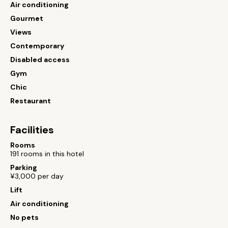
Air conditioning
Gourmet
Views
Contemporary
Disabled access
Gym
Chic
Restaurant
Facilities
Rooms
191 rooms in this hotel
Parking
¥3,000 per day
Lift
Air conditioning
No pets