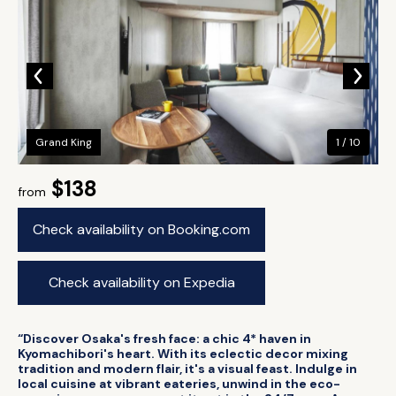
Grand King
1 / 10
$138
from
Check availability on Booking.com
Check availability on Expedia
“Discover Osaka's fresh face: a chic 4* haven in
Kyomachibori's heart. With its eclectic decor mixing
tradition and modern flair, it's a visual feast. Indulge in
local cuisine at vibrant eateries, unwind in the eco-