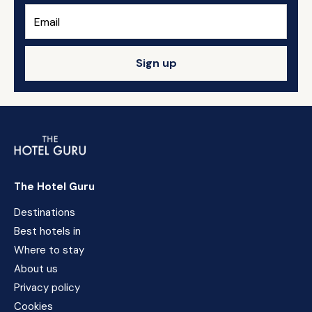
Sign up
The Hotel Guru
Destinations
Best hotels in
Where to stay
About us
Privacy policy
Cookies