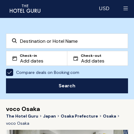
USD
Select currency
Check-in
Check-out
Compare deals on Booking.com
Search
voco Osaka
The Hotel Guru
Japan
Osaka Prefecture
Osaka
voco Osaka