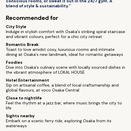
conscious rooms, or sweat it out in the 24/7 gym. A
blend of style & sustainability.”
Recommended for
City Style
Indulge in stylish comfort with Osaka's striking spiral staircase
and vibrant colours, perfect for a chic city retreat
Romantic Break
Toast to love amidst cosy, luxurious rooms and intimate
dining at Osaka's new landmark, ideal for romantic getaways
Foodies
Dive into Osaka's culinary scene with locally sourced dishes in
the vibrant atmosphere of LOKAL HOUSE
Hotel Entertainment
Sip on artisanal coffee, a blend of local craftsmanship and
global flavours, at voco Osaka Central
Close to nightlife
Feel the rhythm at a jazz bar, where music brings the city to
life
Sights nearby
Embark on a scenic ferry ride, exploring Osaka from its
waterways