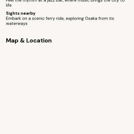
Feel the rhythm at a jazz bar, where music brings the city to
life
Sights nearby
Embark on a scenic ferry ride, exploring Osaka from its
waterways
Map & Location