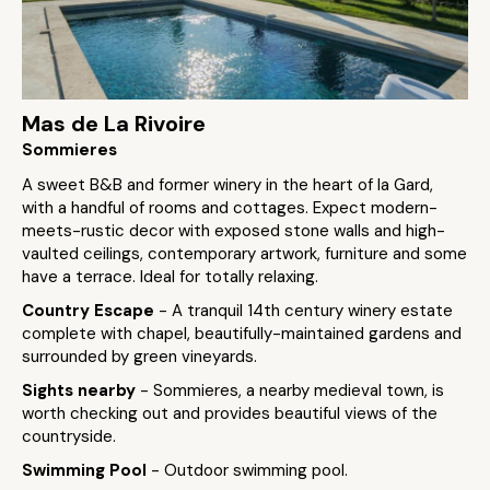
Mas de La Rivoire
Sommieres
A sweet B&B and former winery in the heart of la Gard,
with a handful of rooms and cottages. Expect modern-
meets-rustic decor with exposed stone walls and high-
vaulted ceilings, contemporary artwork, furniture and some
have a terrace. Ideal for totally relaxing.
Country Escape
- A tranquil 14th century winery estate
complete with chapel, beautifully-maintained gardens and
surrounded by green vineyards.
Sights nearby
- Sommieres, a nearby medieval town, is
worth checking out and provides beautiful views of the
countryside.
Swimming Pool
- Outdoor swimming pool.