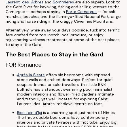
Laurent-des-Arbres
and
Sommières
are also superb. Look to
the Gard River for kayaking, fishing and sailing, venture to the
Camargue — perhaps staying in
Porte Camargue
— for salt
marshes, beaches and the flamingo-filled National Park, or go
hiking and horse riding in the craggy Cévennes Mountains.
Alternatively, while away your days poolside, tuck into terrific
fare crafted from top-notch local produce, or enjoy
rejuvenating wellness treatments at some of the best places
to stay in the Gard.
The Best Places to Stay in the Gard
FOR Romance
Après la Sieste
offers six bedrooms with exposed
stone walls and arched doorways. Perfect for quiet
couples, friends or solo travellers, this little B&B
bolthole has a standout swimming pool, minimalist
modern interiors and flower-filled gardens. Intimate
and tranquil, yet well-located for exploring Saint-
Laurent-des-Arbres' medieval centre on foot.
Bien Loin d'Içi
is a charming spot just north of Nîmes.
The three double bedrooms have contemporary
interiors and private terraces with hot tubs. Enjoy big