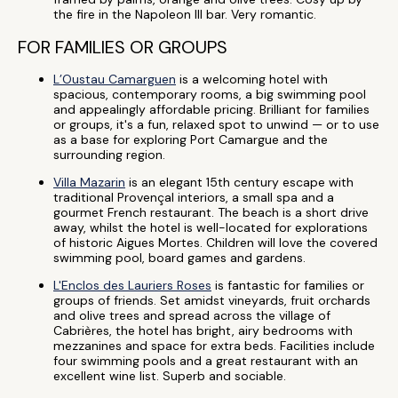
the fire in the Napoleon III bar. Very romantic.
FOR FAMILIES OR GROUPS
L’Oustau Camarguen
is a welcoming hotel with
spacious, contemporary rooms, a big swimming pool
and appealingly affordable pricing. Brilliant for families
or groups, it's a fun, relaxed spot to unwind — or to use
as a base for exploring Port Camargue and the
surrounding region.
Villa Mazarin
is an elegant 15th century escape with
traditional Provençal interiors, a small spa and a
gourmet French restaurant. The beach is a short drive
away, whilst the hotel is well-located for explorations
of historic Aigues Mortes. Children will love the covered
swimming pool, board games and gardens.
L'Enclos des Lauriers Roses
is fantastic for families or
groups of friends. Set amidst vineyards, fruit orchards
and olive trees and spread across the village of
Cabrières, the hotel has bright, airy bedrooms with
mezzanines and space for extra beds. Facilities include
four swimming pools and a great restaurant with an
excellent wine list. Superb and sociable.