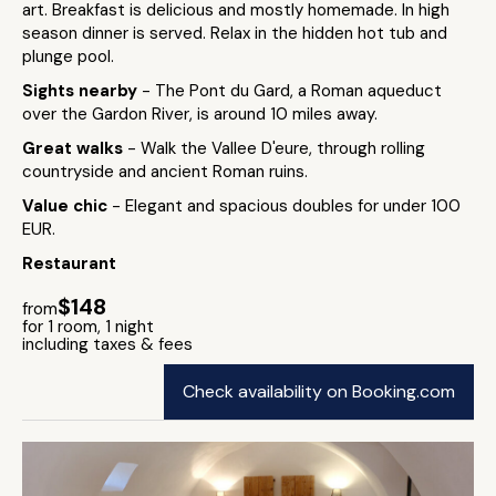
art. Breakfast is delicious and mostly homemade. In high
season dinner is served. Relax in the hidden hot tub and
plunge pool.
Sights nearby
- The Pont du Gard, a Roman aqueduct
over the Gardon River, is around 10 miles away.
Great walks
- Walk the Vallee D'eure, through rolling
countryside and ancient Roman ruins.
Value chic
- Elegant and spacious doubles for under 100
EUR.
Restaurant
$148
from
for 1 room, 1 night
including taxes & fees
Check availability on Booking.com