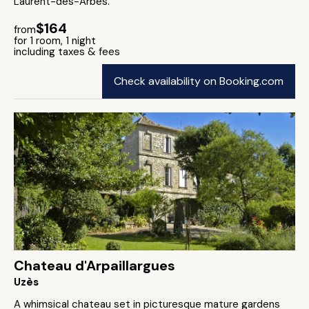
Laurent-des-Arbes.
$164
from
for 1 room, 1 night
including taxes & fees
Check availability on Booking.com
Chateau d'Arpaillargues
Uzès
A whimsical chateau set in picturesque mature gardens