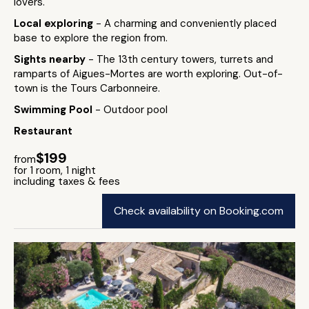
lovers.
Local exploring
- A charming and conveniently placed
base to explore the region from.
Sights nearby
- The 13th century towers, turrets and
ramparts of Aigues-Mortes are worth exploring. Out-of-
town is the Tours Carbonneire.
Swimming Pool
- Outdoor pool
Restaurant
$199
from
for 1 room, 1 night
including taxes & fees
Check availability on Booking.com