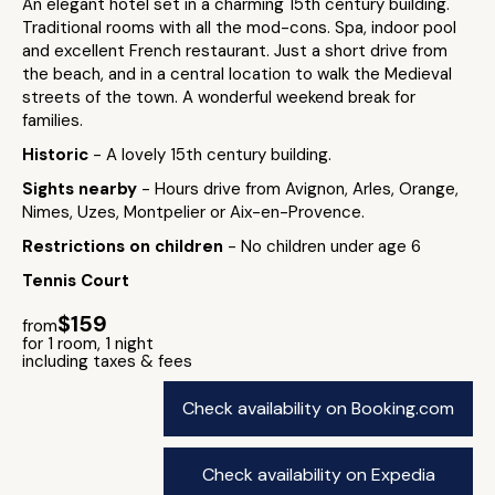
An elegant hotel set in a charming 15th century building.
Traditional rooms with all the mod-cons. Spa, indoor pool
and excellent French restaurant. Just a short drive from
the beach, and in a central location to walk the Medieval
streets of the town. A wonderful weekend break for
families.
Historic
- A lovely 15th century building.
Sights nearby
- Hours drive from Avignon, Arles, Orange,
Nimes, Uzes, Montpelier or Aix-en-Provence.
Restrictions on children
- No children under age 6
Tennis Court
$159
from
for 1 room, 1 night
including taxes & fees
Check availability on Booking.com
Check availability on Expedia