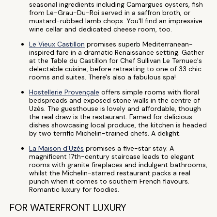
seasonal ingredients including Camargues oysters, fish
from Le-Grau-Du-Roi served in a saffron broth, or
mustard-rubbed lamb chops. You'll find an impressive
wine cellar and dedicated cheese room, too.
Le Vieux Castillon
promises superb Mediterranean-
inspired fare in a dramatic Renaissance setting. Gather
at the Table du Castillon for Chef Sullivan Le Ternuec's
delectable cuisine, before retreating to one of 33 chic
rooms and suites. There's also a fabulous spa!
Hostellerie Provençale
offers simple rooms with floral
bedspreads and exposed stone walls in the centre of
Uzès. The guesthouse is lovely and affordable, though
the real draw is the restaurant. Famed for delicious
dishes showcasing local produce, the kitchen is headed
by two terrific Michelin-trained chefs. A delight.
La Maison d'Uzès
promises a five-star stay. A
magnificent 17th-century staircase leads to elegant
rooms with granite fireplaces and indulgent bathrooms,
whilst the Michelin-starred restaurant packs a real
punch when it comes to southern French flavours.
Romantic luxury for foodies.
FOR WATERFRONT LUXURY