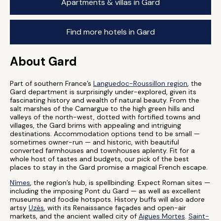
Apartments & villas in Gard
Find more hotels in Gard
About Gard
Part of southern France’s
Languedoc-Roussillon region
, the
Gard department is surprisingly under-explored, given its
fascinating history and wealth of natural beauty. From the
salt marshes of the Camargue to the high green hills and
valleys of the north-west, dotted with fortified towns and
villages, the Gard brims with appealing and intriguing
destinations. Accommodation options tend to be small —
sometimes owner-run — and historic, with beautiful
converted farmhouses and townhouses aplenty. Fit for a
whole host of tastes and budgets, our pick of the best
places to stay in the Gard promise a magical French escape.
Nîmes
, the region’s hub, is spellbinding. Expect Roman sites —
including the imposing Pont du Gard — as well as excellent
museums and foodie hotspots. History buffs will also adore
artsy
Uzès
, with its Renaissance façades and open-air
markets, and the ancient walled city of
Aigues Mortes
.
Saint-