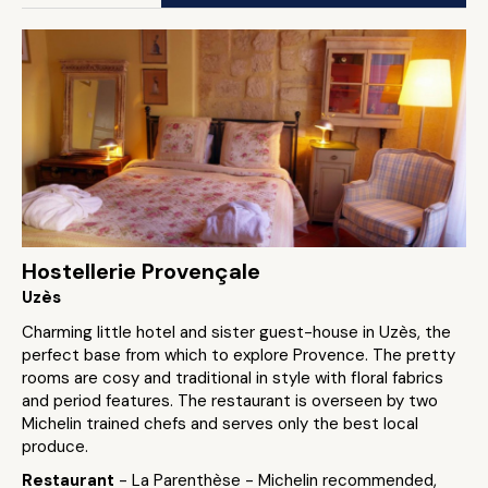
Hostellerie Provençale
Uzès
Charming little hotel and sister guest-house in Uzès, the
perfect base from which to explore Provence. The pretty
rooms are cosy and traditional in style with floral fabrics
and period features. The restaurant is overseen by two
Michelin trained chefs and serves only the best local
produce.
Restaurant
- La Parenthèse - Michelin recommended,