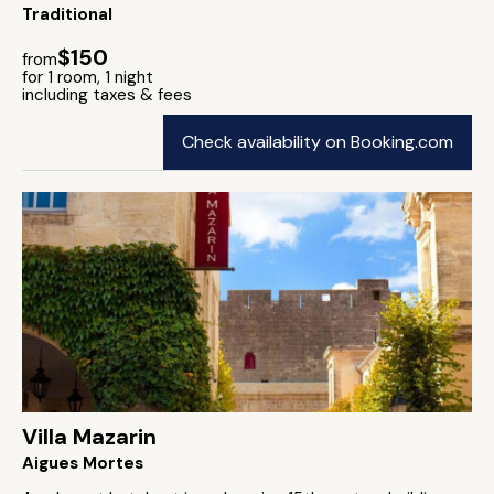
Traditional
$150
from
for 1 room, 1 night
including taxes & fees
Check availability on Booking.com
Villa Mazarin
Aigues Mortes