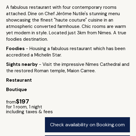
A fabulous restaurant with four contemporary rooms
attached. Dine on Chef Jérôme Nutile's stunning menu
showcasing the finest "haute couture" cuisine in an
atmospheric converted farmhouse. Chic rooms are warm
yet modern in style. Located just 3km from Nimes. A true
foodies destination.
Foodies
- Housing a fabulous restaurant which has been
accredited a Michelin Star.
Sights nearby
- Visit the impressive Nimes Cathedral and
the restored Roman temple, Maion Carree.
Restaurant
Boutique
$197
from
for 1 room, 1 night
including taxes & fees
Check availability on Booking.com