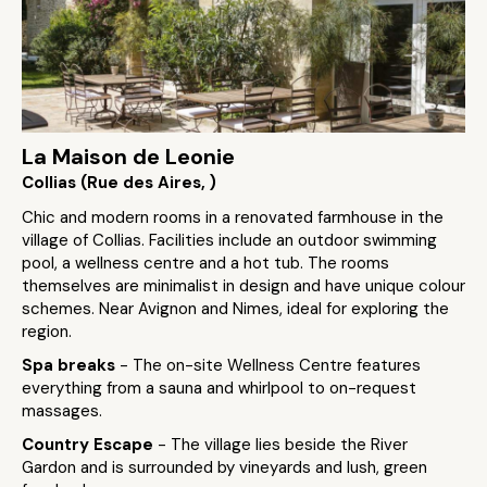
La Maison de Leonie
Collias (Rue des Aires, )
Chic and modern rooms in a renovated farmhouse in the
village of Collias. Facilities include an outdoor swimming
pool, a wellness centre and a hot tub. The rooms
themselves are minimalist in design and have unique colour
schemes. Near Avignon and Nimes, ideal for exploring the
region.
Spa breaks
- The on-site Wellness Centre features
everything from a sauna and whirlpool to on-request
massages.
Country Escape
- The village lies beside the River
Gardon and is surrounded by vineyards and lush, green