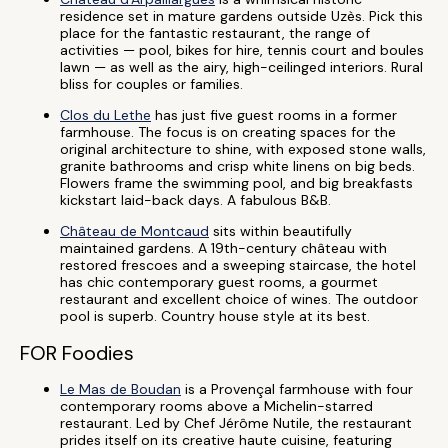
residence set in mature gardens outside Uzès. Pick this
place for the fantastic restaurant, the range of
activities — pool, bikes for hire, tennis court and boules
lawn — as well as the airy, high-ceilinged interiors. Rural
bliss for couples or families.
Clos du Lethe
has just five guest rooms in a former
farmhouse. The focus is on creating spaces for the
original architecture to shine, with exposed stone walls,
granite bathrooms and crisp white linens on big beds.
Flowers frame the swimming pool, and big breakfasts
kickstart laid-back days. A fabulous B&B.
Château de Montcaud
sits within beautifully
maintained gardens. A 19th-century château with
restored frescoes and a sweeping staircase, the hotel
has chic contemporary guest rooms, a gourmet
restaurant and excellent choice of wines. The outdoor
pool is superb. Country house style at its best.
FOR Foodies
Le Mas de Boudan
is a Provençal farmhouse with four
contemporary rooms above a Michelin-starred
restaurant. Led by Chef Jérôme Nutile, the restaurant
prides itself on its creative haute cuisine, featuring