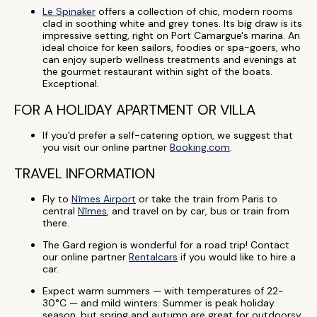
Le Spinaker
offers a collection of chic, modern rooms
clad in soothing white and grey tones. Its big draw is its
impressive setting, right on Port Camargue's marina. An
ideal choice for keen sailors, foodies or spa-goers, who
can enjoy superb wellness treatments and evenings at
the gourmet restaurant within sight of the boats.
Exceptional.
FOR A HOLIDAY APARTMENT OR VILLA
If you'd prefer a self-catering option, we suggest that
you visit our online partner
Booking.com
.
TRAVEL INFORMATION
Fly to
Nîmes Airport
or take the train from Paris to
central
Nîmes
, and travel on by car, bus or train from
there.
The Gard region is wonderful for a road trip! Contact
our online partner
Rentalcars
if you would like to hire a
car.
Expect warm summers — with temperatures of 22-
30°C — and mild winters. Summer is peak holiday
season, but spring and autumn are great for outdoorsy