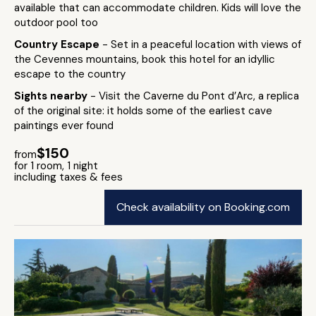
available that can accommodate children. Kids will love the
outdoor pool too
Country Escape
- Set in a peaceful location with views of
the Cevennes mountains, book this hotel for an idyllic
escape to the country
Sights nearby
- Visit the Caverne du Pont d’Arc, a replica
of the original site: it holds some of the earliest cave
paintings ever found
$150
from
for 1 room, 1 night
including taxes & fees
Check availability on Booking.com