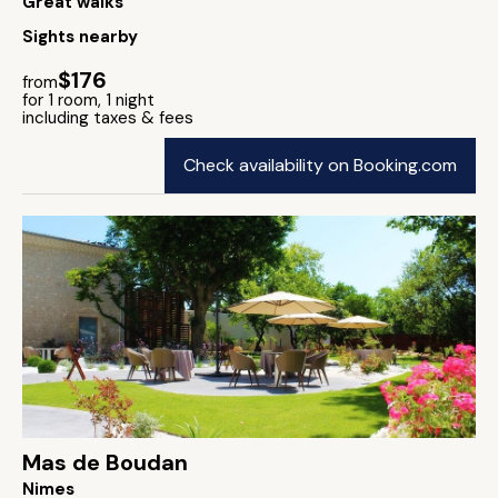
Great walks
Sights nearby
$176
from
for 1 room, 1 night
including taxes & fees
Check availability on Booking.com
Mas de Boudan
Nimes