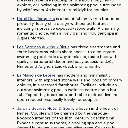
breakfasts before hopping on the B&B's bicycles to
explore, or unwinding in the swimming pool surrounded
by wildflowers. An intimate rural idyll for couples.
Hotel Des Remparts
is a beautiful family-run boutique
property, fusing chic design with period features,
including impressive exposed-stone walls. A charming,
romantic choice, with a lively bar and indulgent spa in
Aigues Mortes.
Les Sardines aux Yeux Bleus
has three apartments and
three bedrooms, which share access to a courtyard
swimming pool. Hide away in relaxed, rustic bliss with
quirky, characterful decor and easy access to Uzès,
Nîmes and
Avignon
. Laid-back and romantic.
La Maison de Léonie
has modern and minimalistic
interiors, with exposed stone walls and pops of primary
colours, in a restored farmhouse. Facilities include an
outdoor swimming pool, a wellness centre and a hot
tub. Expect big breakfasts, and table d'hôtes dinners
upon request. Especially lovely for couples.
Jardins Secrets Hotel & Spa
is a haven in the heart of
Nîmes. Couples will be charmed by the Baroque-
Rococco interiors of this 18th-century coaching inn.
Expect sumptuous rooms, a spoiling spa and a pool
framed by palms, orange and olive trees. Cosy up by