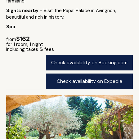
farmland.
Sights nearby
- Visit the Papal Palace in Avingnon,
beautiful and rich in history.
Spa
$162
from
for 1 room, 1 night
including taxes & fees
Check availability on Booking.com
Check availability on Expedia