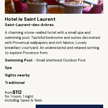
Hotel le Saint Laurent
Saint-Laurent-des-Arbres
A charming stone-walled hotel with a small spa and
swimming pool. Tasteful bedrooms and suites decorated
with Provencal wallpapers and rich fabrics. Lovely
breakfast courtyard. An understated and relaxed setting
to explore Provence from.
Swimming Pool
- Small sheltered Outdoor Pool
Spa
Sights nearby
Traditional
$112
from
for 1 room, 1 night
including taxes & fees