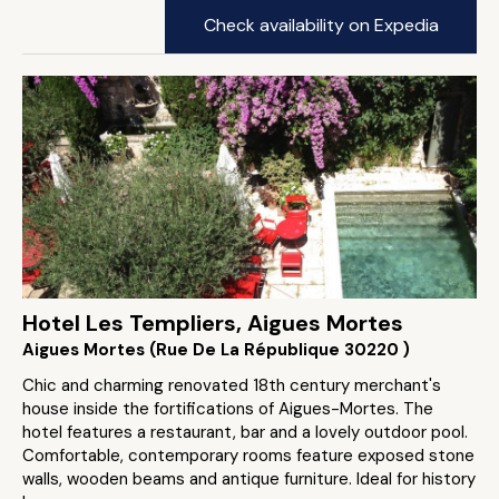
Check availability on Expedia
Hotel Les Templiers, Aigues Mortes
Aigues Mortes (Rue De La République 30220 )
Chic and charming renovated 18th century merchant's
house inside the fortifications of Aigues-Mortes. The
hotel features a restaurant, bar and a lovely outdoor pool.
Comfortable, contemporary rooms feature exposed stone
walls, wooden beams and antique furniture. Ideal for history