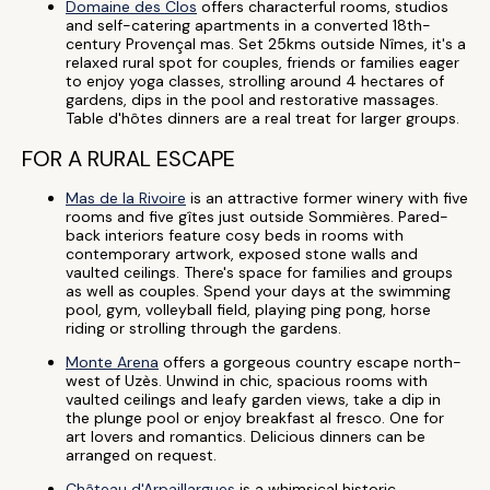
Domaine des Clos
offers characterful rooms, studios
and self-catering apartments in a converted 18th-
century Provençal mas. Set 25kms outside Nîmes, it's a
relaxed rural spot for couples, friends or families eager
to enjoy yoga classes, strolling around 4 hectares of
gardens, dips in the pool and restorative massages.
Table d'hôtes dinners are a real treat for larger groups.
FOR A RURAL ESCAPE
Mas de la Rivoire
is an attractive former winery with five
rooms and five gîtes just outside Sommières. Pared-
back interiors feature cosy beds in rooms with
contemporary artwork, exposed stone walls and
vaulted ceilings. There's space for families and groups
as well as couples. Spend your days at the swimming
pool, gym, volleyball field, playing ping pong, horse
riding or strolling through the gardens.
Monte Arena
offers a gorgeous country escape north-
west of Uzès. Unwind in chic, spacious rooms with
vaulted ceilings and leafy garden views, take a dip in
the plunge pool or enjoy breakfast al fresco. One for
art lovers and romantics. Delicious dinners can be
arranged on request.
Château d'Arpaillargues
is a whimsical historic