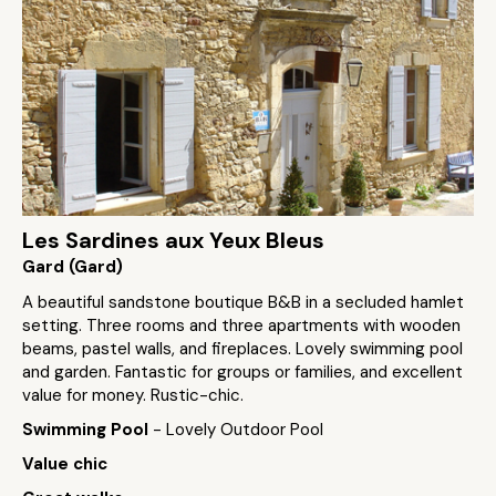
Les Sardines aux Yeux Bleus
Gard (Gard)
A beautiful sandstone boutique B&B in a secluded hamlet
setting. Three rooms and three apartments with wooden
beams, pastel walls, and fireplaces. Lovely swimming pool
and garden. Fantastic for groups or families, and excellent
value for money. Rustic-chic.
Swimming Pool
- Lovely Outdoor Pool
Value chic