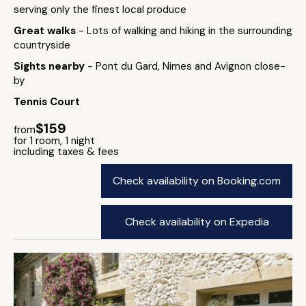
serving only the finest local produce
Great walks
- Lots of walking and hiking in the surrounding
countryside
Sights nearby
- Pont du Gard, Nimes and Avignon close-
by
Tennis Court
$159
from
for 1 room, 1 night
including taxes & fees
Check availability on Booking.com
Check availability on Expedia