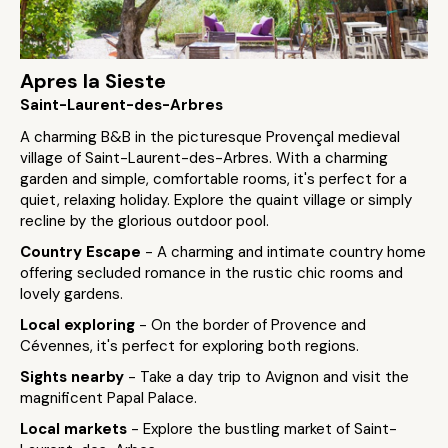
Apres la Sieste
Saint-Laurent-des-Arbres
A charming B&B in the picturesque Provençal medieval
village of Saint-Laurent-des-Arbres. With a charming
garden and simple, comfortable rooms, it's perfect for a
quiet, relaxing holiday. Explore the quaint village or simply
recline by the glorious outdoor pool.
Country Escape
- A charming and intimate country home
offering secluded romance in the rustic chic rooms and
lovely gardens.
Local exploring
- On the border of Provence and
Cévennes, it's perfect for exploring both regions.
Sights nearby
- Take a day trip to Avignon and visit the
magnificent Papal Palace.
Local markets
- Explore the bustling market of Saint-