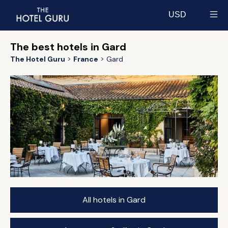
USD
Select currency
The best hotels in Gard
The Hotel Guru
France
Gard
All hotels in Gard