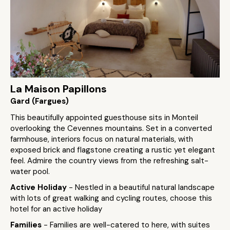
La Maison Papillons
Gard (Fargues)
This beautifully appointed guesthouse sits in Monteil
overlooking the Cevennes mountains. Set in a converted
farmhouse, interiors focus on natural materials, with
exposed brick and flagstone creating a rustic yet elegant
feel. Admire the country views from the refreshing salt-
water pool.
Active Holiday
- Nestled in a beautiful natural landscape
with lots of great walking and cycling routes, choose this
hotel for an active holiday
Families
- Families are well-catered to here, with suites