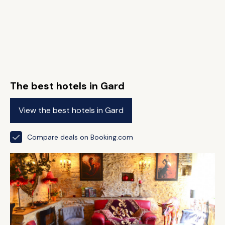
The best hotels in Gard
View the best hotels in Gard
Compare deals on Booking.com