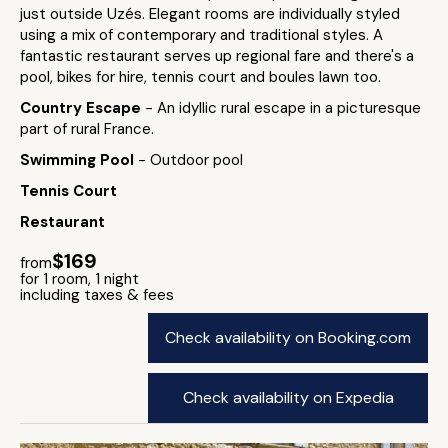
just outside Uzés. Elegant rooms are individually styled
using a mix of contemporary and traditional styles. A
fantastic restaurant serves up regional fare and there's a
pool, bikes for hire, tennis court and boules lawn too.
Country Escape
- An idyllic rural escape in a picturesque
part of rural France.
Swimming Pool
- Outdoor pool
Tennis Court
Restaurant
$169
from
for 1 room, 1 night
including taxes & fees
Check availability on Booking.com
Check availability on Expedia