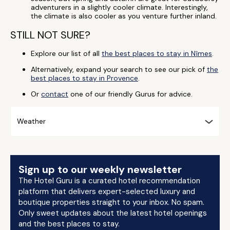
adventurers in a slightly cooler climate. Interestingly,
the climate is also cooler as you venture further inland.
STILL NOT SURE?
Explore our list of all
the best places to stay in Nîmes
.
Alternatively, expand your search to see our pick of
the
best places to stay in Provence
.
Or
contact
one of our friendly Gurus for advice.
Weather
Sign up to our weekly newsletter
The Hotel Guru is a curated hotel recommendation
platform that delivers expert-selected luxury and
boutique properties straight to your inbox. No spam.
Only sweet updates about the latest hotel openings
and the best places to stay.