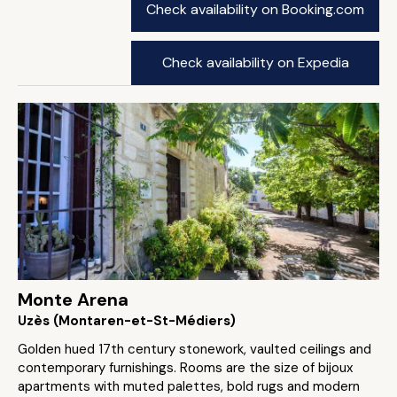
Check availability on Booking.com
Check availability on Expedia
Monte Arena
Uzès (Montaren-et-St-Médiers)
Golden hued 17th century stonework, vaulted ceilings and
contemporary furnishings. Rooms are the size of bijoux
apartments with muted palettes, bold rugs and modern