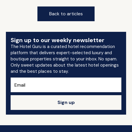
Back to articles
Sign up to our weekly newsletter
The Hotel Guru is a curated hotel recommendation
platform that delivers expert-selected luxury and
boutique properties straight to your inbox. No spam.
Only sweet updates about the latest hotel openings
and the best places to stay.
Sign up