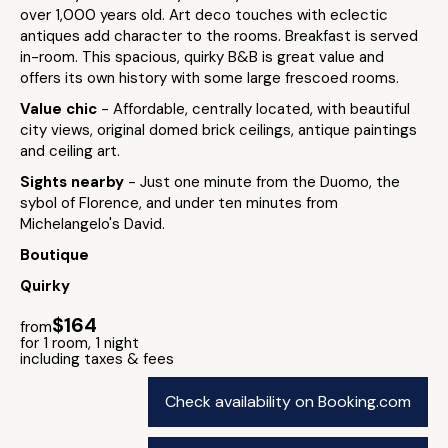
over 1,000 years old. Art deco touches with eclectic
antiques add character to the rooms. Breakfast is served
in-room. This spacious, quirky B&B is great value and
offers its own history with some large frescoed rooms.
Value chic
- Affordable, centrally located, with beautiful
city views, original domed brick ceilings, antique paintings
and ceiling art.
Sights nearby
- Just one minute from the Duomo, the
sybol of Florence, and under ten minutes from
Michelangelo's David.
Boutique
Quirky
$164
from
for 1 room, 1 night
including taxes & fees
Check availability on Booking.com