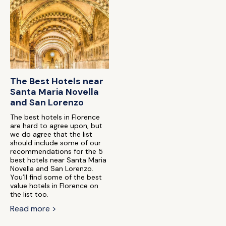
The Best Hotels near
Santa Maria Novella
and San Lorenzo
The best hotels in Florence
are hard to agree upon, but
we do agree that the list
should include some of our
recommendations for the 5
best hotels near Santa Maria
Novella and San Lorenzo.
You’ll find some of the best
value hotels in Florence on
the list too.
Read more >