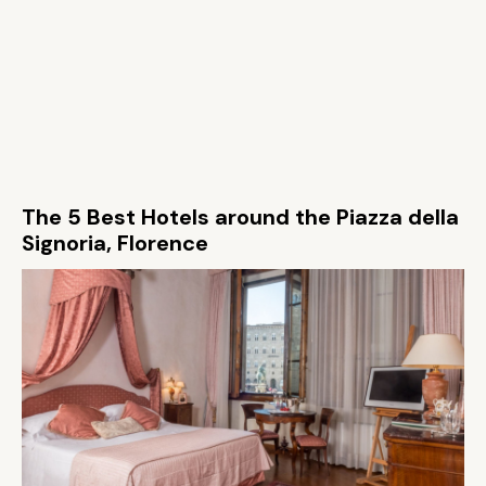
The 5 Best Hotels around the Piazza della
Signoria, Florence