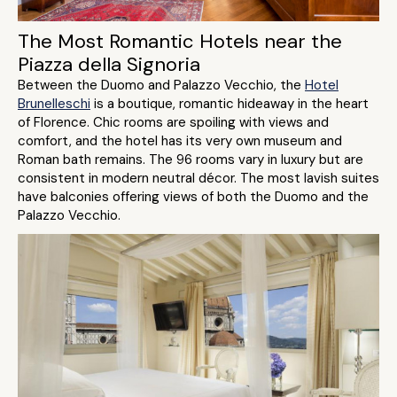
The Most Romantic Hotels near the
Piazza della Signoria
Between the Duomo and Palazzo Vecchio, the
Hotel
Brunelleschi
is a boutique, romantic hideaway in the heart
of Florence. Chic rooms are spoiling with views and
comfort, and the hotel has its very own museum and
Roman bath remains. The 96 rooms vary in luxury but are
consistent in modern neutral décor. The most lavish suites
have balconies offering views of both the Duomo and the
Palazzo Vecchio.