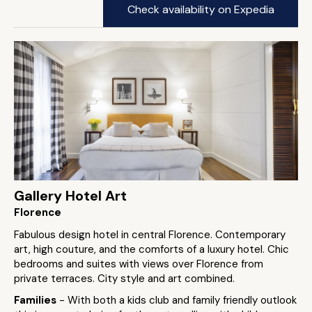
Check availability on Expedia
Gallery Hotel Art
Florence
Fabulous design hotel in central Florence. Contemporary
art, high couture, and the comforts of a luxury hotel. Chic
bedrooms and suites with views over Florence from
private terraces. City style and art combined.
Families
- With both a kids club and family friendly outlook