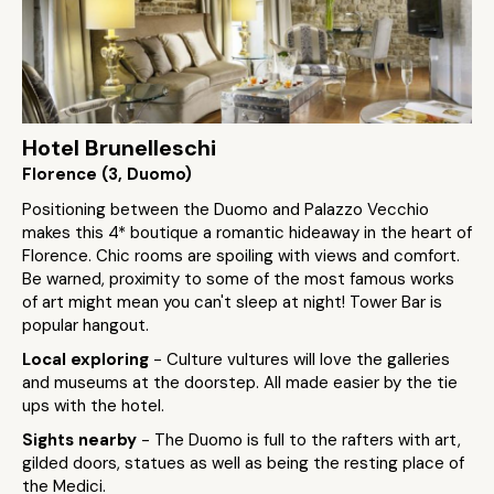
Hotel Brunelleschi
Florence (3, Duomo)
Positioning between the Duomo and Palazzo Vecchio
makes this 4* boutique a romantic hideaway in the heart of
Florence. Chic rooms are spoiling with views and comfort.
Be warned, proximity to some of the most famous works
of art might mean you can't sleep at night! Tower Bar is
popular hangout.
Local exploring
- Culture vultures will love the galleries
and museums at the doorstep. All made easier by the tie
ups with the hotel.
Sights nearby
- The Duomo is full to the rafters with art,
gilded doors, statues as well as being the resting place of
the Medici.