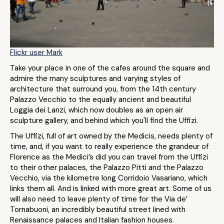
Flickr user Mark
Take your place in one of the cafes around the square and
admire the many sculptures and varying styles of
architecture that surround you, from the 14th century
Palazzo Vecchio to the equally ancient and beautiful
Loggia dei Lanzi, which now doubles as an open air
sculpture gallery, and behind which you'll find the Uffizi.
The Uffizi, full of art owned by the Medicis, needs plenty of
time, and, if you want to really experience the grandeur of
Florence as the Medici’s did you can travel from the Uffizi
to their other palaces, the Palazzo Pitti and the Palazzo
Vecchio, via the kilometre long Corridoio Vasariano, which
links them all. And is linked with more great art. Some of us
will also need to leave plenty of time for the Via de’
Tornabuoni, an incredibly beautiful street lined with
Renaissance palaces and Italian fashion houses.