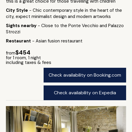
this is a great choice for those travelling with children
City Style
- Chic contemporary style in the heart of the
city, expect minimalist design and modern artworks
Sights nearby
- Close to the Ponte Vecchio and Palazzo
Strozzi
Restaurant
- Asian fusion restaurant
$454
from
for 1 room, 1 night
including taxes & fees
Check availability on Booking.com
Check availability on Expedia