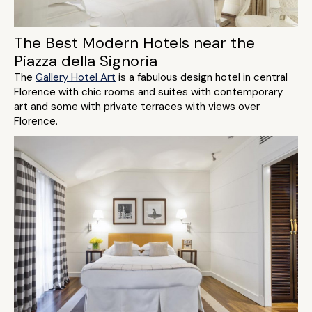
The Best Modern Hotels near the
Piazza della Signoria
The
Gallery Hotel Art
is a fabulous design hotel in central
Florence with chic rooms and suites with contemporary
art and some with private terraces with views over
Florence.