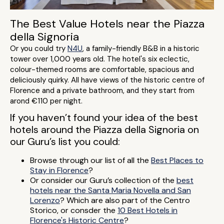
The Best Value Hotels near the Piazza
della Signoria
Or you could try
N4U
, a family-friendly B&B in a historic
tower over 1,000 years old. The hotel's six eclectic,
colour-themed rooms are comfortable, spacious and
deliciously quirky. All have views of the historic centre of
Florence and a private bathroom, and they start from
arond €110 per night.
If you haven’t found your idea of the best
hotels around the Piazza della Signoria on
our Guru’s list you could:
Browse through our list of all the
Best Places to
Stay in Florence
?
Or consider our Guru’s collection of the
best
hotels near the Santa Maria Novella and San
Lorenzo
? Which are also part of the Centro
Storico, or consder the
10 Best Hotels in
Florence's Historic Centre
?