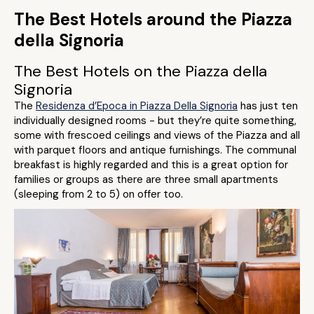
The Best Hotels around the Piazza
della Signoria
The Best Hotels on the Piazza della
Signoria
The
Residenza d’Epoca in Piazza Della Signoria
has just ten
individually designed rooms - but they’re quite something,
some with frescoed ceilings and views of the Piazza and all
with parquet floors and antique furnishings. The communal
breakfast is highly regarded and this is a great option for
families or groups as there are three small apartments
(sleeping from 2 to 5) on offer too.