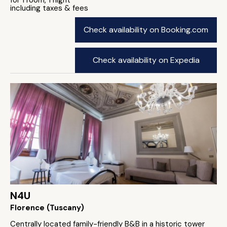
for 1 room, 1 night
including taxes & fees
Check availability on Booking.com
Check availability on Expedia
N4U
Florence (Tuscany)
Centrally located family-friendly B&B in a historic tower