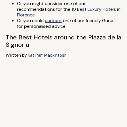
Or you might consider one of our
recommendations for the
10 Best Luxury Hotels in
Florence
Or you could
contact
one of our friendly Gurus
for personalised advice.
The Best Hotels around the Piazza della
Signoria
Written by
Kat Parr Mackintosh