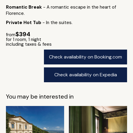
Romantic Break
- A romantic escape in the heart of
Florence.
Private Hot Tub
- In the suites.
$394
from
for 1 room, 1 night
including taxes & fees
Check availability on Booking.com
Check availability on Expedia
You may be interested in