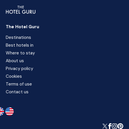
The Hotel Guru
Destinations
Best hotels in
Where to stay
About us
Privacy policy
Cookies
Terms of use
Contact us