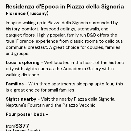
Residenza d’Epoca in Piazza della Signoria
Florence (Tuscany)
Imagine waking up in Piazza della Signoria surrounded by
history, comfort, frescoed ceilings, stonewalls, and
parquet floors. Highly popular, family run B&B offers the
true 'Florence' experience from classic rooms to delicious
communal breakfast. A great choice for couples, families
and groups.
Local exploring
- Well located in the heart of the historic
city with sights such as the Accademia Gallery within
walking distance
Families
- With three apartments sleeping upto four, this
is a great choice for small families
Sights nearby
- Visit the nearby Piazza della Signoria,
Neptune's Fountain and the Palazzo Vecchio
Four poster beds
-
$377
from