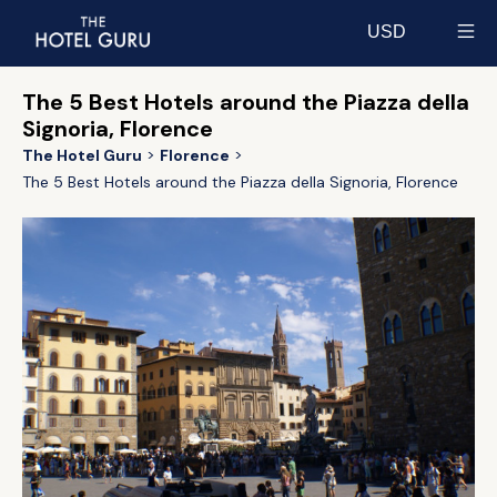
USD
Select currency
The 5 Best Hotels around the Piazza della
Signoria, Florence
The Hotel Guru
Florence
The 5 Best Hotels around the Piazza della Signoria, Florence