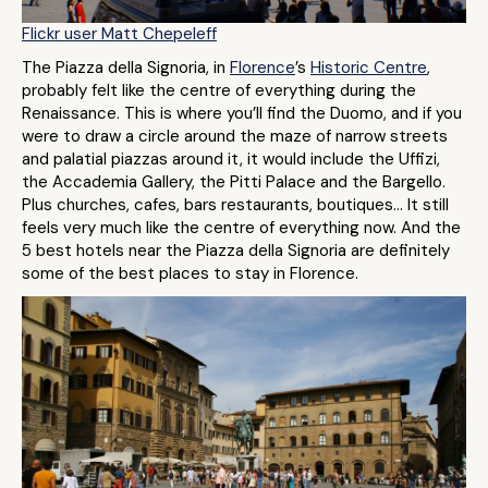
Flickr user Matt Chepeleff
The Piazza della Signoria, in
Florence
’s
Historic Centre
,
probably felt like the centre of everything during the
Renaissance. This is where you’ll find the Duomo, and if you
were to draw a circle around the maze of narrow streets
and palatial piazzas around it, it would include the Uffizi,
the Accademia Gallery, the Pitti Palace and the Bargello.
Plus churches, cafes, bars restaurants, boutiques… It still
feels very much like the centre of everything now. And the
5 best hotels near the Piazza della Signoria are definitely
some of the best places to stay in Florence.