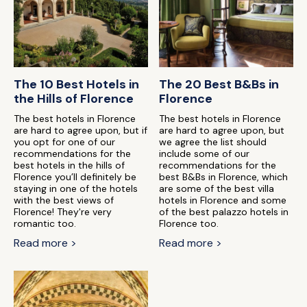
The 10 Best Hotels in
The 20 Best B&Bs in
the Hills of Florence
Florence
The best hotels in Florence
The best hotels in Florence
are hard to agree upon, but if
are hard to agree upon, but
you opt for one of our
we agree the list should
recommendations for the
include some of our
best hotels in the hills of
recommendations for the
Florence you’ll definitely be
best B&Bs in Florence, which
staying in one of the hotels
are some of the best villa
with the best views of
hotels in Florence and some
Florence! They're very
of the best palazzo hotels in
romantic too.
Florence too.
Read more >
Read more >