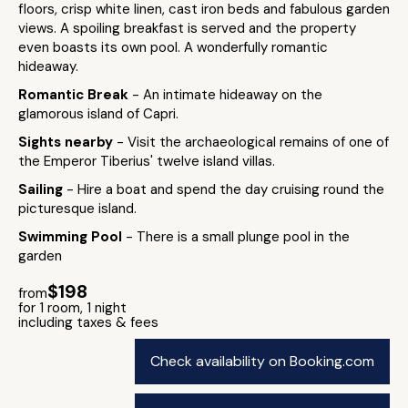
floors, crisp white linen, cast iron beds and fabulous garden
views. A spoiling breakfast is served and the property
even boasts its own pool. A wonderfully romantic
hideaway.
Romantic Break
- An intimate hideaway on the
glamorous island of Capri.
Sights nearby
- Visit the archaeological remains of one of
the Emperor Tiberius' twelve island villas.
Sailing
- Hire a boat and spend the day cruising round the
picturesque island.
Swimming Pool
- There is a small plunge pool in the
garden
$198
from
for 1 room, 1 night
including taxes & fees
Check availability on Booking.com