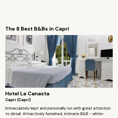
The 8 Best B&Bs in Capri
Hotel La Canasta
Capri (Capri)
Immaculately kept and personally run with great attention
to detail. Attractively furnished, intimate B&B - white-