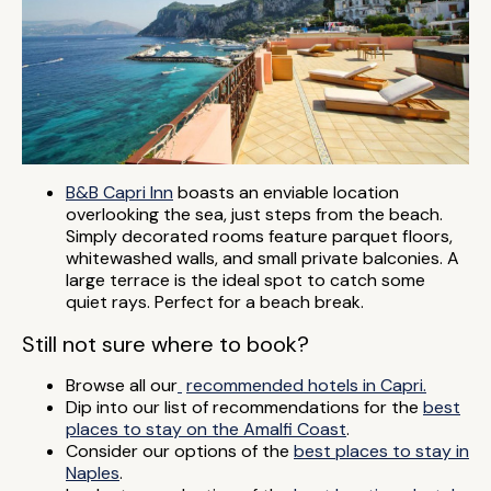
B&B Capri Inn
boasts an enviable location
overlooking the sea, just steps from the beach.
Simply decorated rooms feature parquet floors,
whitewashed walls, and small private balconies. A
large terrace is the ideal spot to catch some
quiet rays. Perfect for a beach break.
Still not sure where to book?
Browse all our
recommended hotels in Capri.
Dip into our list of recommendations for the
best
places to stay on the Amalfi Coast
.
Consider our options of the
best places to stay in
Naples
.