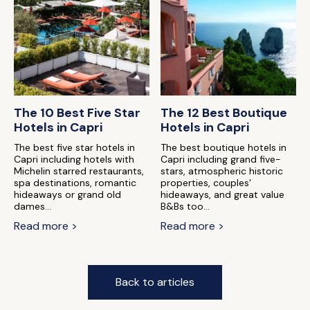
The 10 Best Five Star
The 12 Best Boutique
Hotels in Capri
Hotels in Capri
The best five star hotels in
The best boutique hotels in
Capri including hotels with
Capri including grand five-
Michelin starred restaurants,
stars, atmospheric historic
spa destinations, romantic
properties, couples'
hideaways or grand old
hideaways, and great value
dames...
B&Bs too...
Read more >
Read more >
Back to articles