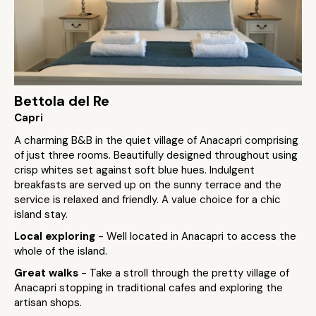
Bettola del Re
Capri
A charming B&B in the quiet village of Anacapri comprising
of just three rooms. Beautifully designed throughout using
crisp whites set against soft blue hues. Indulgent
breakfasts are served up on the sunny terrace and the
service is relaxed and friendly. A value choice for a chic
island stay.
Local exploring
- Well located in Anacapri to access the
whole of the island.
Great walks
- Take a stroll through the pretty village of
Anacapri stopping in traditional cafes and exploring the
artisan shops.