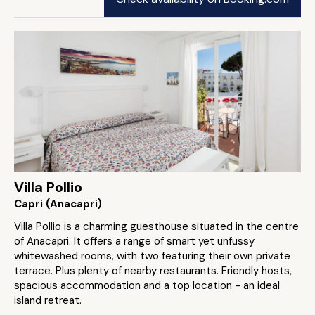
Villa Pollio
Capri (Anacapri)
Villa Pollio is a charming guesthouse situated in the centre
of Anacapri. It offers a range of smart yet unfussy
whitewashed rooms, with two featuring their own private
terrace. Plus plenty of nearby restaurants. Friendly hosts,
spacious accommodation and a top location - an ideal
island retreat.