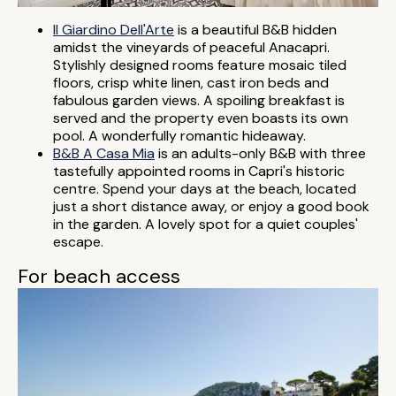
Il Giardino Dell'Arte
is a beautiful B&B hidden
amidst the vineyards of peaceful Anacapri.
Stylishly designed rooms feature mosaic tiled
floors, crisp white linen, cast iron beds and
fabulous garden views. A spoiling breakfast is
served and the property even boasts its own
pool. A wonderfully romantic hideaway.
B&B A Casa Mia
is an adults-only B&B with three
tastefully appointed rooms in Capri's historic
centre. Spend your days at the beach, located
just a short distance away, or enjoy a good book
in the garden. A lovely spot for a quiet couples'
escape.
For beach access