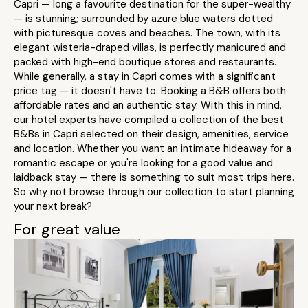
Capri — long a favourite destination for the super-wealthy
— is stunning; surrounded by azure blue waters dotted
with picturesque coves and beaches. The town, with its
elegant wisteria-draped villas, is perfectly manicured and
packed with high-end boutique stores and restaurants.
While generally, a stay in Capri comes with a significant
price tag — it doesn't have to. Booking a B&B offers both
affordable rates and an authentic stay. With this in mind,
our hotel experts have compiled a collection of the best
B&Bs in Capri selected on their design, amenities, service
and location. Whether you want an intimate hideaway for a
romantic escape or you're looking for a good value and
laidback stay — there is something to suit most trips here.
So why not browse through our collection to start planning
your next break?
For great value