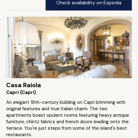
Check availability on Expedia
Casa Raiola
Capri (Capri)
An elegant 18th-century building on Capri brimming with
original features and true Italian charm. The two
apartments boast opulent rooms featuring heavy antique
furniture, chintz fabrics and french doors leading onto the
terrace. You're just steps from some of the island's best
restaurants.