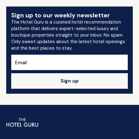
Sign up to our weekly newsletter
The Hotel Guru is a curated hotel recommendation
platform that delivers expert-selected luxury and
boutique properties straight to your inbox. No spam.
Only sweet updates about the latest hotel openings
and the best places to stay.
Sign up