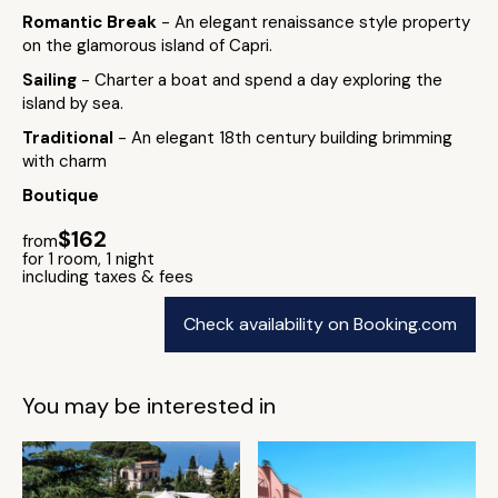
Romantic Break
- An elegant renaissance style property
on the glamorous island of Capri.
Sailing
- Charter a boat and spend a day exploring the
island by sea.
Traditional
- An elegant 18th century building brimming
with charm
Boutique
$162
from
for 1 room, 1 night
including taxes & fees
Check availability on Booking.com
You may be interested in