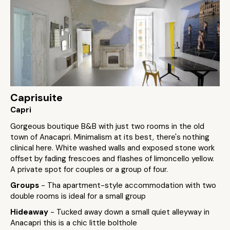
Caprisuite
Capri
Gorgeous boutique B&B with just two rooms in the old
town of Anacapri. Minimalism at its best, there's nothing
clinical here. White washed walls and exposed stone work
offset by fading frescoes and flashes of limoncello yellow.
A private spot for couples or a group of four.
Groups
- Tha apartment-style accommodation with two
double rooms is ideal for a small group
Hideaway
- Tucked away down a small quiet alleyway in
Anacapri this is a chic little bolthole