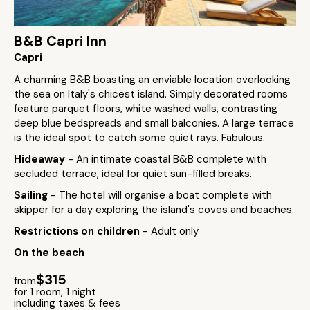
B&B Capri Inn
Capri
A charming B&B boasting an enviable location overlooking
the sea on Italy's chicest island. Simply decorated rooms
feature parquet floors, white washed walls, contrasting
deep blue bedspreads and small balconies. A large terrace
is the ideal spot to catch some quiet rays. Fabulous.
Hideaway
- An intimate coastal B&B complete with
secluded terrace, ideal for quiet sun-filled breaks.
Sailing
- The hotel will organise a boat complete with
skipper for a day exploring the island's coves and beaches.
Restrictions on children
- Adult only
On the beach
$315
from
for 1 room, 1 night
including taxes & fees