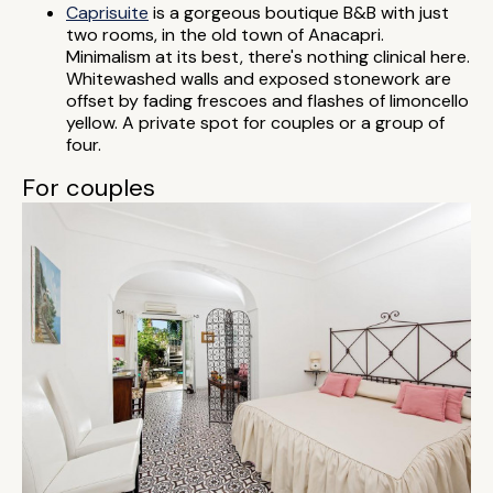
Caprisuite
is a gorgeous boutique B&B with just
two rooms, in the old town of Anacapri.
Minimalism at its best, there's nothing clinical here.
Whitewashed walls and exposed stonework are
offset by fading frescoes and flashes of limoncello
yellow. A private spot for couples or a group of
four.
For couples