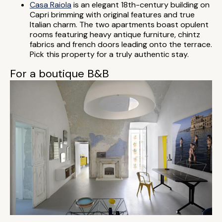
Casa Raiola
is an elegant 18th-century building on
Capri brimming with original features and true
Italian charm. The two apartments boast opulent
rooms featuring heavy antique furniture, chintz
fabrics and french doors leading onto the terrace.
Pick this property for a truly authentic stay.
For a boutique B&B