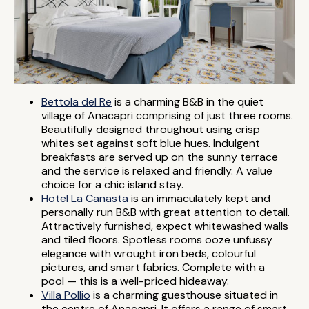
Bettola del Re
is a charming B&B in the quiet
village of Anacapri comprising of just three rooms.
Beautifully designed throughout using crisp
whites set against soft blue hues. Indulgent
breakfasts are served up on the sunny terrace
and the service is relaxed and friendly. A value
choice for a chic island stay.
Hotel La Canasta
is an immaculately kept and
personally run B&B with great attention to detail.
Attractively furnished, expect whitewashed walls
and tiled floors. Spotless rooms ooze unfussy
elegance with wrought iron beds, colourful
pictures, and smart fabrics. Complete with a
pool — this is a well-priced hideaway.
Villa Pollio
is a charming guesthouse situated in
the centre of Anacapri. It offers a range of smart