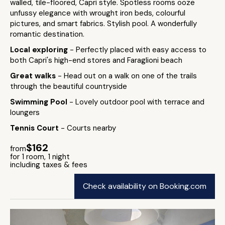
walled, tile-floored, Capri style. Spotless rooms ooze
unfussy elegance with wrought iron beds, colourful
pictures, and smart fabrics. Stylish pool. A wonderfully
romantic destination.
Local exploring
- Perfectly placed with easy access to
both Capri's high-end stores and Faraglioni beach
Great walks
- Head out on a walk on one of the trails
through the beautiful countryside
Swimming Pool
- Lovely outdoor pool with terrace and
loungers
Tennis Court
- Courts nearby
$162
from
for 1 room, 1 night
including taxes & fees
Check availability on Booking.com