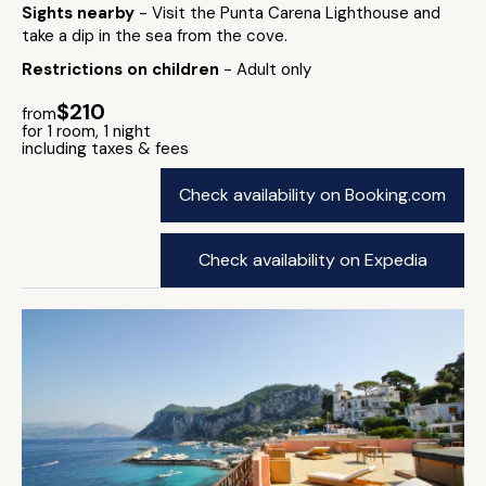
Sights nearby
- Visit the Punta Carena Lighthouse and
take a dip in the sea from the cove.
Restrictions on children
- Adult only
$210
from
for 1 room, 1 night
including taxes & fees
Check availability on Booking.com
Check availability on Expedia