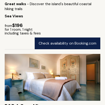
Great walks
- Discover the island's beautiful coastal
hiking trails
Sea Views
$196
from
for 1 room, 1 night
including taxes & fees
Check availability on Booking.com