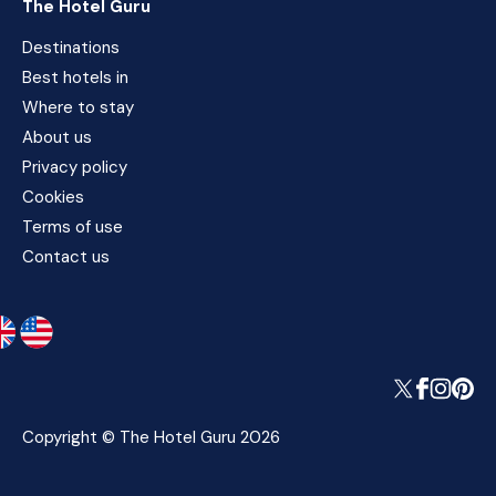
The Hotel Guru
Destinations
Best hotels in
Where to stay
About us
Privacy policy
Cookies
Terms of use
Contact us
Copyright © The Hotel Guru 2026