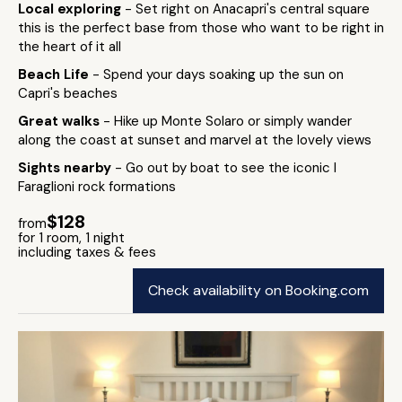
Local exploring
- Set right on Anacapri's central square
this is the perfect base from those who want to be right in
the heart of it all
Beach Life
- Spend your days soaking up the sun on
Capri's beaches
Great walks
- Hike up Monte Solaro or simply wander
along the coast at sunset and marvel at the lovely views
Sights nearby
- Go out by boat to see the iconic I
Faraglioni rock formations
$128
from
for 1 room, 1 night
including taxes & fees
Check availability on Booking.com