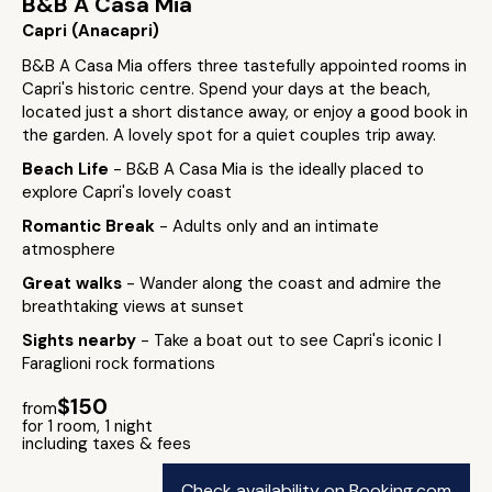
B&B A Casa Mia
Capri (Anacapri)
B&B A Casa Mia offers three tastefully appointed rooms in
Capri's historic centre. Spend your days at the beach,
located just a short distance away, or enjoy a good book in
the garden. A lovely spot for a quiet couples trip away.
Beach Life
- B&B A Casa Mia is the ideally placed to
explore Capri's lovely coast
Romantic Break
- Adults only and an intimate
atmosphere
Great walks
- Wander along the coast and admire the
breathtaking views at sunset
Sights nearby
- Take a boat out to see Capri's iconic I
Faraglioni rock formations
$150
from
for 1 room, 1 night
including taxes & fees
Check availability on Booking.com