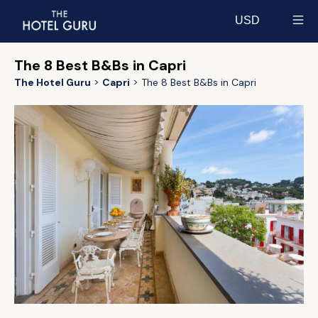
USD
Select currency
The 8 Best B&Bs in Capri
The Hotel Guru
Capri
The 8 Best B&Bs in Capri