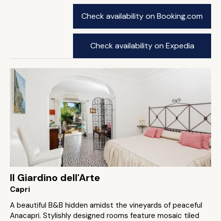
Check availability on Booking.com
Check availability on Expedia
Il Giardino dell'Arte
Capri
A beautiful B&B hidden amidst the vineyards of peaceful
Anacapri. Stylishly designed rooms feature mosaic tiled