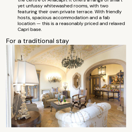
yet unfussy whitewashed rooms, with two
featuring their own private terrace. With friendly
hosts, spacious accommodation and a fab
location — this is a reasonably priced and relaxed
Capri base.
For a traditional stay