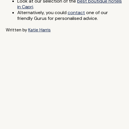
Look at our selection of the
best boutique hotels
in Capri
.
Alternatively, you could
contact
one of our
friendly Gurus for personalised advice.
Written by
Katie Harris