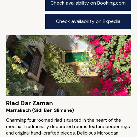
Check availability on Booking.com
Check availability on Expedia
Riad Dar Zaman
Marrakech (Sidi Ben Slimane)
Charming four roomed riad situated in the heart of the
medina. Traditionally decorated rooms feature berber rugs
and original hand-crafted pieces. Delicious Moroccan