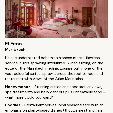
El Fenn
Marrakech
Unique understated bohemian hipness meets flawless
service in this sprawling interlinked 12-riad strong, on the
edge of the Marrakech medina. Lounge out in one of the
vast colourful suites, sprawl across the roof terrace and
restaurant with views of the Atlas Mountains
Honeymoons
- Stunning suites and spectacular views,
spa treatments and belly dancers plus unbeatable food —
what more could you want?
Foodies
- Restaurant serves local seasonal fare with an
emphasis on plant-based dishes (though meat and fish