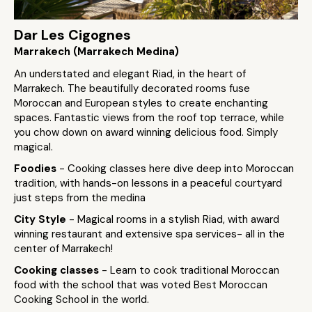
Dar Les Cigognes
Marrakech (Marrakech Medina)
An understated and elegant Riad, in the heart of
Marrakech. The beautifully decorated rooms fuse
Moroccan and European styles to create enchanting
spaces. Fantastic views from the roof top terrace, while
you chow down on award winning delicious food. Simply
magical.
Foodies
- Cooking classes here dive deep into Moroccan
tradition, with hands-on lessons in a peaceful courtyard
just steps from the medina
City Style
- Magical rooms in a stylish Riad, with award
winning restaurant and extensive spa services- all in the
center of Marrakech!
Cooking classes
- Learn to cook traditional Moroccan
food with the school that was voted Best Moroccan
Cooking School in the world.