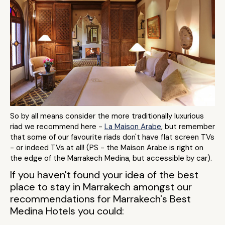
So by all means consider the more traditionally luxurious
riad we recommend here -
La Maison Arabe
, but remember
that some of our favourite riads don't have flat screen TVs
- or indeed TVs at all! (PS - the Maison Arabe is right on
the edge of the Marrakech Medina, but accessible by car).
If you haven't found your idea of the best
place to stay in Marrakech amongst our
recommendations for Marrakech's Best
Medina Hotels you could: