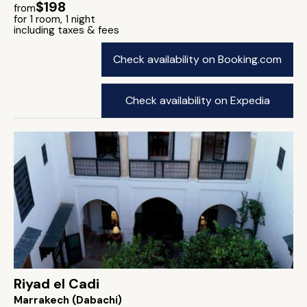
$198
from
for 1 room, 1 night
including taxes & fees
Check availability on Booking.com
Check availability on Expedia
Riyad el Cadi
Marrakech (Dabachi)