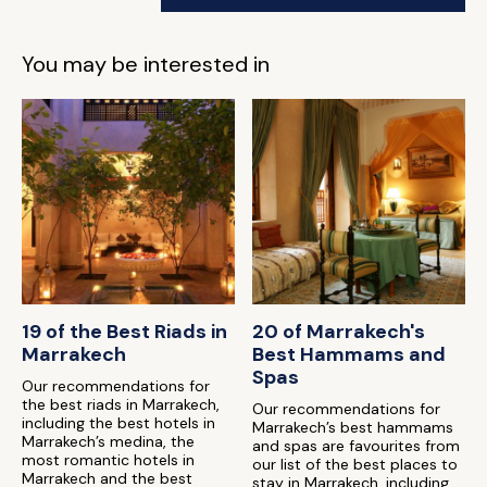
You may be interested in
19 of the Best Riads in
20 of Marrakech's
Marrakech
Best Hammams and
Spas
Our recommendations for
the best riads in Marrakech,
Our recommendations for
including the best hotels in
Marrakech’s best hammams
Marrakech’s medina, the
and spas are favourites from
most romantic hotels in
our list of the best places to
Marrakech and the best
stay in Marrakech, including