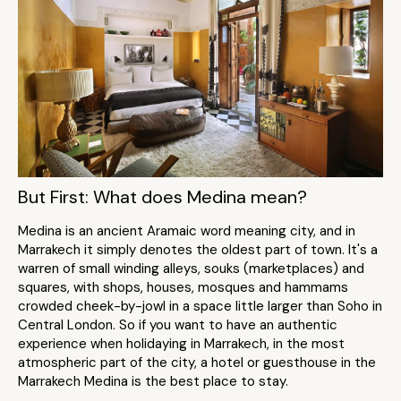
But First: What does Medina mean?
Medina is an ancient Aramaic word meaning city, and in
Marrakech it simply denotes the oldest part of town. It's a
warren of small winding alleys, souks (marketplaces) and
squares, with shops, houses, mosques and hammams
crowded cheek-by-jowl in a space little larger than Soho in
Central London. So if you want to have an authentic
experience when holidaying in Marrakech, in the most
atmospheric part of the city, a hotel or guesthouse in the
Marrakech Medina is the best place to stay.