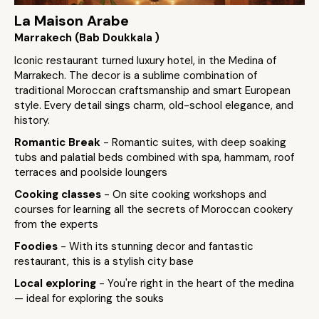
La Maison Arabe
Marrakech (Bab Doukkala )
Iconic restaurant turned luxury hotel, in the Medina of
Marrakech. The decor is a sublime combination of
traditional Moroccan craftsmanship and smart European
style. Every detail sings charm, old-school elegance, and
history.
Romantic Break
- Romantic suites, with deep soaking
tubs and palatial beds combined with spa, hammam, roof
terraces and poolside loungers
Cooking classes
- On site cooking workshops and
courses for learning all the secrets of Moroccan cookery
from the experts
Foodies
- With its stunning decor and fantastic
restaurant, this is a stylish city base
Local exploring
- You're right in the heart of the medina
— ideal for exploring the souks