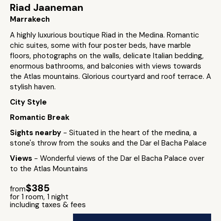
Riad Jaaneman
Marrakech
A highly luxurious boutique Riad in the Medina. Romantic
chic suites, some with four poster beds, have marble
floors, photographs on the walls, delicate Italian bedding,
enormous bathrooms, and balconies with views towards
the Atlas mountains. Glorious courtyard and roof terrace. A
stylish haven.
City Style
Romantic Break
Sights nearby
- Situated in the heart of the medina, a
stone's throw from the souks and the Dar el Bacha Palace
Views
- Wonderful views of the Dar el Bacha Palace over
to the Atlas Mountains
$385
from
for 1 room, 1 night
including taxes & fees