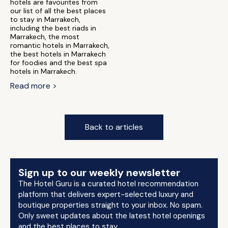
hotels are favourites from
our list of all the best places
to stay in Marrakech,
including the best riads in
Marrakech, the most
romantic hotels in Marrakech,
the best hotels in Marrakech
for foodies and the best spa
hotels in Marrakech.
Read more >
Back to articles
Sign up to our weekly newsletter
The Hotel Guru is a curated hotel recommendation
platform that delivers expert-selected luxury and
boutique properties straight to your inbox. No spam.
Only sweet updates about the latest hotel openings
and the best places to stay.