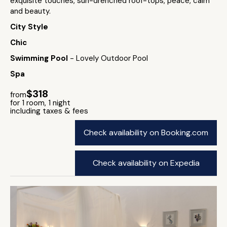
exquisite touches, sun-drenched roof-tops, peace, calm
and beauty.
City Style
Chic
Swimming Pool
- Lovely Outdoor Pool
Spa
$318
from
for 1 room, 1 night
including taxes & fees
Check availability on Booking.com
Check availability on Expedia