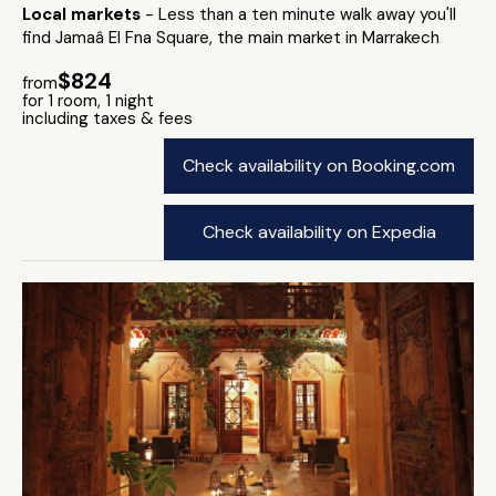
Local markets
- Less than a ten minute walk away you'll
find Jamaâ El Fna Square, the main market in Marrakech
$824
from
for 1 room, 1 night
including taxes & fees
Check availability on Booking.com
Check availability on Expedia