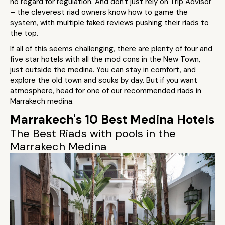
no regard for regulation. And don't just rely on Trip Advisor
– the cleverest riad owners know how to game the
system, with multiple faked reviews pushing their riads to
the top.
If all of this seems challenging, there are plenty of four and
five star hotels with all the mod cons in the New Town,
just outside the medina. You can stay in comfort, and
explore the old town and souks by day. But if you want
atmosphere, head for one of our recommended riads in
Marrakech medina.
Marrakech's 10 Best Medina Hotels
The Best Riads with pools in the
Marrakech Medina