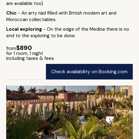
are available too)
Chic
- An arty riad filled with British modern art and
Moroccan collectables.
Local exploring
- On the edge of the Medina there is no
end to the exploring to be done.
$890
from
for 1 room, 1 night
including taxes & fees
Check availability on Booking.com