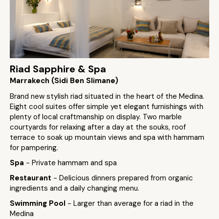
Riad Sapphire & Spa
Marrakech (Sidi Ben Slimane)
Brand new stylish riad situated in the heart of the Medina.
Eight cool suites offer simple yet elegant furnishings with
plenty of local craftmanship on display. Two marble
courtyards for relaxing after a day at the souks, roof
terrace to soak up mountain views and spa with hammam
for pampering.
Spa
- Private hammam and spa
Restaurant
- Delicious dinners prepared from organic
ingredients and a daily changing menu.
Swimming Pool
- Larger than average for a riad in the
Medina