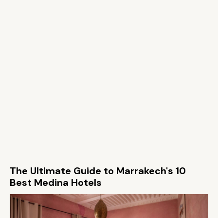
The Ultimate Guide to Marrakech's 10
Best Medina Hotels