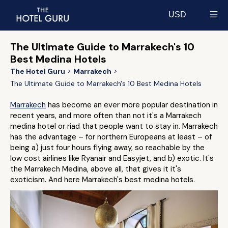
USD
Select currency
The Ultimate Guide to Marrakech's 10
Best Medina Hotels
The Hotel Guru
Marrakech
The Ultimate Guide to Marrakech's 10 Best Medina Hotels
Marrakech
has become an ever more popular destination in
recent years, and more often than not it's a Marrakech
medina hotel or riad that people want to stay in. Marrakech
has the advantage – for northern Europeans at least – of
being a) just four hours flying away, so reachable by the
low cost airlines like Ryanair and Easyjet, and b) exotic. It's
the Marrakech Medina, above all, that gives it it's
exoticism. And here Marrakech's best medina hotels.