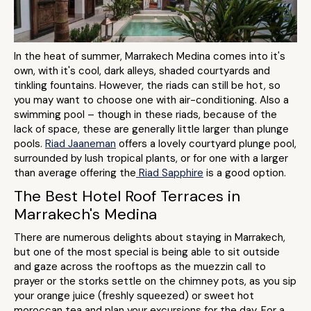
In the heat of summer, Marrakech Medina comes into it's
own, with it's cool, dark alleys, shaded courtyards and
tinkling fountains. However, the riads can still be hot, so
you may want to choose one with air-conditioning. Also a
swimming pool – though in these riads, because of the
lack of space, these are generally little larger than plunge
pools.
Riad Jaaneman
offers a lovely courtyard plunge pool,
surrounded by lush tropical plants, or for one with a larger
than average offering the
Riad Sapphire
is a good option.
The Best Hotel Roof Terraces in
Marrakech's Medina
There are numerous delights about staying in Marrakech,
but one of the most special is being able to sit outside
and gaze across the rooftops as the muezzin call to
prayer or the storks settle on the chimney pots, as you sip
your orange juice (freshly squeezed) or sweet hot
moroccan tea and plan your excursions for the day. For a