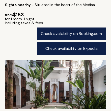
Sights nearby
- Situated in the heart of the Medina
$153
from
for 1 room, 1 night
including taxes & fees
Check availability on Booking.com
Check availability on Expedia