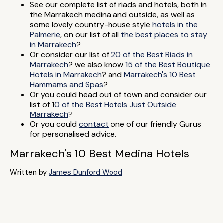
See our complete list of riads and hotels, both in
the Marrakech medina and outside, as well as
some lovely country-house style
hotels in the
Palmerie
, on our list of all
the best places to stay
in Marrakech
?
Or consider our list of
20 of the Best Riads in
Marrakech
? we also know
15 of the Best Boutique
Hotels in Marrakech
? and
Marrakech's 10 Best
Hammams and Spas
?
Or you could head out of town and consider our
list of 1
0 of the Best Hotels Just Outside
Marrakech
?
Or you could
contact
one of our friendly Gurus
for personalised advice.
Marrakech's 10 Best Medina Hotels
Written by
James Dunford Wood