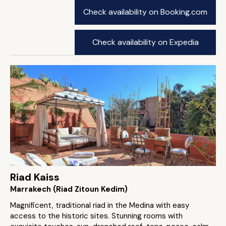
Check availability on Booking.com
Check availability on Expedia
Riad Kaiss
Marrakech (Riad Zitoun Kedim)
Magnificent, traditional riad in the Medina with easy
access to the historic sites. Stunning rooms with