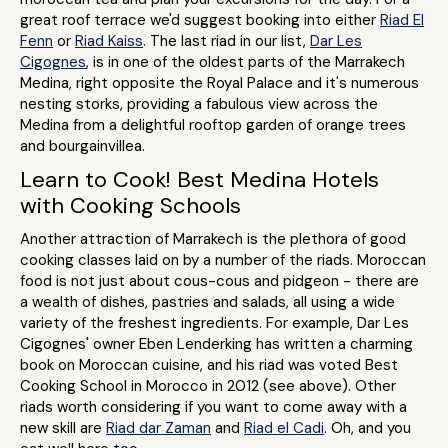
great roof terrace we'd suggest booking into either
Riad El
Fenn
or
Riad Kaiss
. The last riad in our list,
Dar Les
Cigognes
, is in one of the oldest parts of the Marrakech
Medina, right opposite the Royal Palace and it's numerous
nesting storks, providing a fabulous view across the
Medina from a delightful rooftop garden of orange trees
and bourgainvillea.
Learn to Cook! Best Medina Hotels
with Cooking Schools
Another attraction of Marrakech is the plethora of good
cooking classes laid on by a number of the riads. Moroccan
food is not just about cous-cous and pidgeon - there are
a wealth of dishes, pastries and salads, all using a wide
variety of the freshest ingredients. For example, Dar Les
Cigognes' owner Eben Lenderking has written a charming
book on Moroccan cuisine, and his riad was voted Best
Cooking School in Morocco in 2012 (see above). Other
riads worth considering if you want to come away with a
new skill are
Riad dar Zaman
and
Riad el Cadi
. Oh, and you