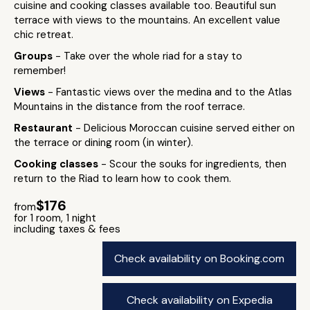
cuisine and cooking classes available too. Beautiful sun
terrace with views to the mountains. An excellent value
chic retreat.
Groups
- Take over the whole riad for a stay to
remember!
Views
- Fantastic views over the medina and to the Atlas
Mountains in the distance from the roof terrace.
Restaurant
- Delicious Moroccan cuisine served either on
the terrace or dining room (in winter).
Cooking classes
- Scour the souks for ingredients, then
return to the Riad to learn how to cook them.
$176
from
for 1 room, 1 night
including taxes & fees
Check availability on Booking.com
Check availability on Expedia