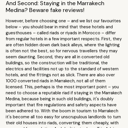
And Second: Staying in the Marrakech
Medina? Beware fake reviews!
However, before choosing one – and we list our favourites
below – you should bear in mind that these hotels and
guesthouses – called riads or riyads in Morocco – differ
from regular hotels in a few important respects. First, they
are often hidden down dark back alleys, where the lighting
is often not the best, so for nervous travellers they may
seem daunting. Second, they are all in converted old
buildings, so the construction will be traditional, the
electrics and facilities not up to the standard of western
hotels, and the fittings not as slick. There are also over
1000 converted riads in Marrakech, not all of them
licensed. This, perhaps is the most important point – you
need to choose a reputable riad if staying in the Marrakech
Medina, because being in such old buildings, it's doubly
important that fire regulations and safety aspects have
been adhered to. With the boom in tourism to Marrakech
it's become all too easy for unscrupulous landlords to turn
their old houses into riads, converting them cheaply, with