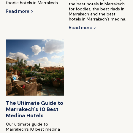
foodie hotels in Marrakech.
the best hotels in Marrakech
for foodies, the best riads in
Read more >
Marrakech and the best
hotels in Marrakech’s medina.
Read more >
The Ultimate Guide to
Marrakech's 10 Best
Medina Hotels
Our ultimate guide to
Marrakech’s 10 best medina