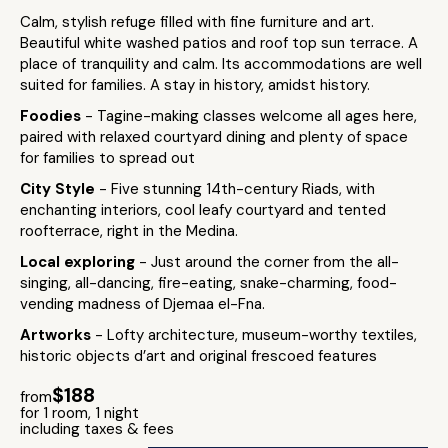
Calm, stylish refuge filled with fine furniture and art.
Beautiful white washed patios and roof top sun terrace. A
place of tranquility and calm. Its accommodations are well
suited for families. A stay in history, amidst history.
Foodies
- Tagine-making classes welcome all ages here,
paired with relaxed courtyard dining and plenty of space
for families to spread out
City Style
- Five stunning 14th-century Riads, with
enchanting interiors, cool leafy courtyard and tented
roofterrace, right in the Medina.
Local exploring
- Just around the corner from the all-
singing, all-dancing, fire-eating, snake-charming, food-
vending madness of Djemaa el-Fna.
Artworks
- Lofty architecture, museum-worthy textiles,
historic objects d’art and original frescoed features
$188
from
for 1 room, 1 night
including taxes & fees