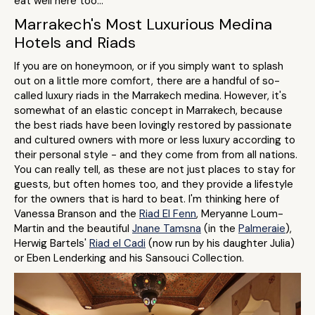
eat well here too...
Marrakech's Most Luxurious Medina
Hotels and Riads
If you are on honeymoon, or if you simply want to splash
out on a little more comfort, there are a handful of so-
called luxury riads in the Marrakech medina. However, it's
somewhat of an elastic concept in Marrakech, because
the best riads have been lovingly restored by passionate
and cultured owners with more or less luxury according to
their personal style - and they come from from all nations.
You can really tell, as these are not just places to stay for
guests, but often homes too, and they provide a lifestyle
for the owners that is hard to beat. I'm thinking here of
Vanessa Branson and the
Riad El Fenn
, Meryanne Loum-
Martin and the beautiful
Jnane Tamsna
(in the
Palmeraie
),
Herwig Bartels'
Riad el Cadi
(now run by his daughter Julia)
or Eben Lenderking and his Sansouci Collection.