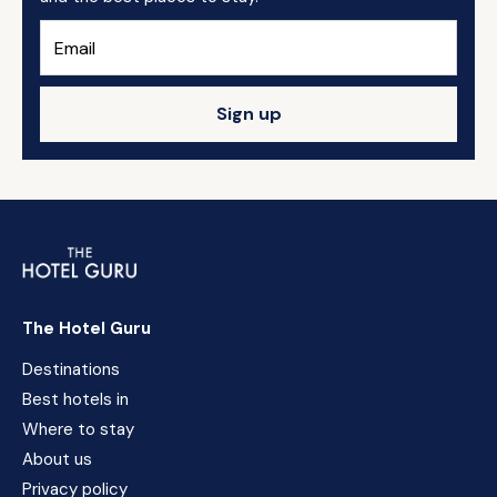
Sign up
The Hotel Guru
Destinations
Best hotels in
Where to stay
About us
Privacy policy