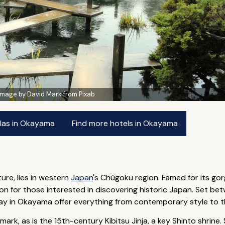
Image by David Mark from Pixab
llas in Okayama
Find more hotels in Okayama
re, lies in western
Japan
's Chügoku region. Famed for its g
ion for those interested in discovering historic Japan. Set be
tay in Okayama offer everything from contemporary style to th
dmark, as is the 15th-century Kibitsu Jinja, a key Shinto shri