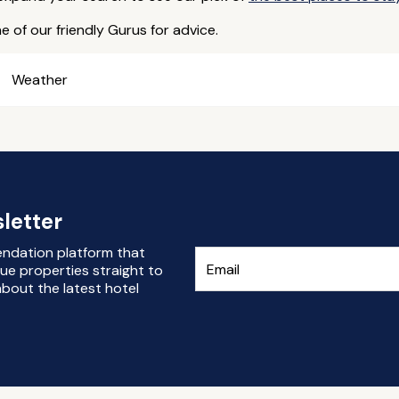
e of our friendly Gurus for advice.
Weather
letter
endation platform that
ue properties straight to
bout the latest hotel