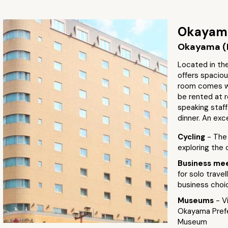
Okayama
Okayama (
Located in the
offers spaci
room comes wi
be rented at r
speaking staff
dinner. An exc
Cycling
- The
exploring the 
Business me
for solo trave
business choi
Museums
- V
Okayama Prefe
Museum