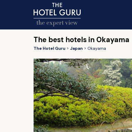
The best hotels in Okayama
The Hotel Guru
Japan
Okayama