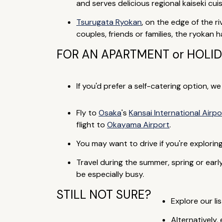
and serves delicious regional kaiseki c
Tsurugata Ryokan
, on the edge of the r
couples, friends or families, the ryokan
FOR AN APARTMENT or HOLI
If you'd prefer a self-catering option, w
Fly to
Osaka
's
Kansai International Airpo
flight to
Okayama Airport
.
You may want to drive if you're explori
Travel during the summer, spring or ea
be especially busy.
STILL NOT SURE?
Explore our lis
Alternatively,