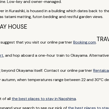
uisine. Low-key and owner-managed.
iver in Kurashiki, is housed in a building which dates back to t
 has tatami matting, futon bedding and restful garden views.
DAY HOUSE
TRA
e suggest that you visit our online partner
Booking.com
.
rt
, and hop aboard a one-hour train to Okayama. Alternative
ng beyond Okayama itself. Contact our online partner
Rentalca
rly autumn, when temperatures range between 22 and 30°C de
t of all
the best places to stay in Naoshima
.
 expand your search to see our pick of
the best places to sta