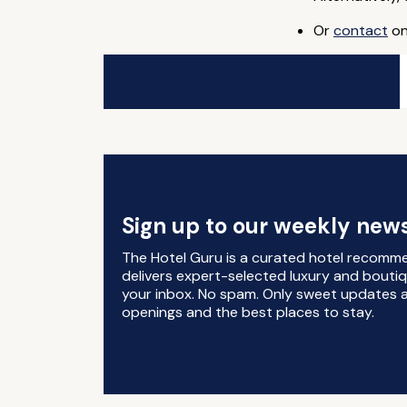
Or
contact
on
Sign up to our weekly news
The Hotel Guru is a curated hotel recomm
delivers expert-selected luxury and boutiq
your inbox. No spam. Only sweet updates a
openings and the best places to stay.