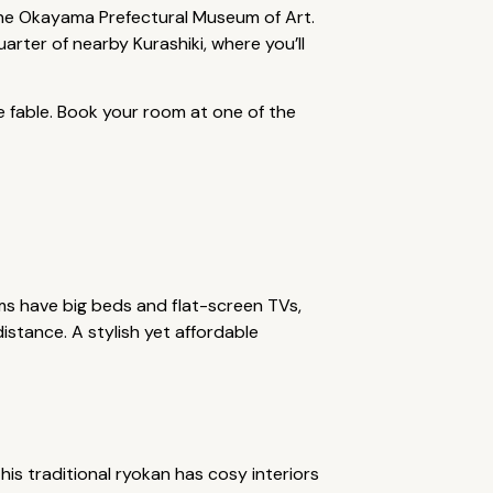
he Okayama Prefectural Museum of Art.
arter of nearby Kurashiki, where you’ll
e fable. Book your room at one of the
s have big beds and flat-screen TVs,
istance. A stylish yet affordable
this traditional ryokan has cosy interiors