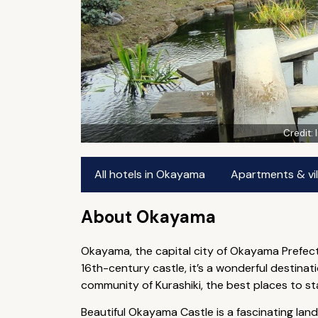
Credit:
All hotels in Okayama
Apartments & vi
About Okayama
Okayama, the capital city of Okayama Prefectu
16th-century castle, it’s a wonderful destinat
community of Kurashiki, the best places to s
Beautiful Okayama Castle is a fascinating lan