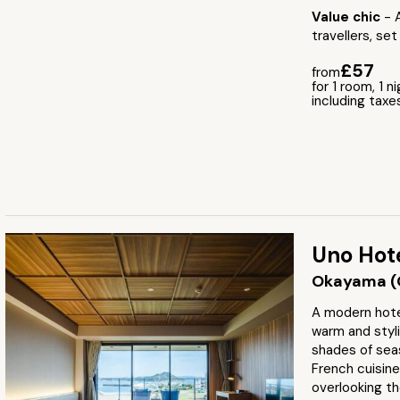
Value chic
- 
travellers, set
£57
from
for 1 room, 1 n
including taxe
Uno Hot
Okayama (
A modern hote
warm and styl
shades of seas
French cuisine
overlooking th