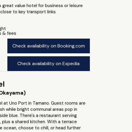
A great value hotel for business or leisure
 close to key transport links
ight
s & fees
Check availability on Booking.com
Check availability on Expedia
el
Okayama)
l at Uno Port in Tamano. Guest rooms are
ish while bright communal areas pop in
ide blue. There's a restaurant serving
, plus a shared kitchen. With a terrace
e ocean, choose to chill, or head further