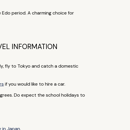
he Edo period. A charming choice for
VEL INFORMATION
ly, fly to Tokyo and catch a domestic
rs
if you would like to hire a car.
grees. Do expect the school holidays to
y in Japan
.