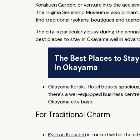
Korakuen Garden, or venture into the acclai
The Inujima Seirensho Museum is also brilliant
find traditional ryokans, boutiques and teaho
The city is particularly busy during the annu
best places to stay in Okayama well in advan
The Best Places to Stay
in Okayama
Okayama Koraku Hotel
boasts spacious,
there's a well-equipped business centre,
Okayama city base.
For Traditional Charm
Ryokan Kurashiki
is tucked within the cit