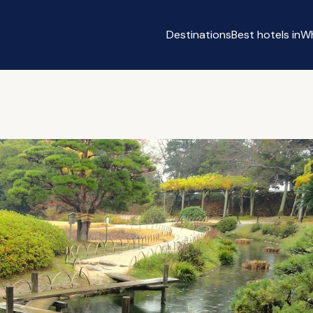
Destinations
Best hotels in
Wh