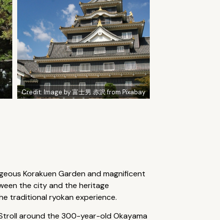
Credit:
Image by 富士男 赤沢 from Pixabay
orgeous Korakuen Garden and magnificent
tween the city and the heritage
e traditional ryokan experience.
ne. Stroll around the 300-year-old Okayama