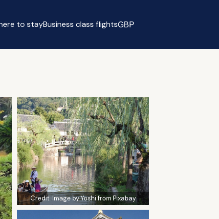
ere to stay
Business class flights
GBP
Select currency
Credit:
Image by Yoshi from Pixabay