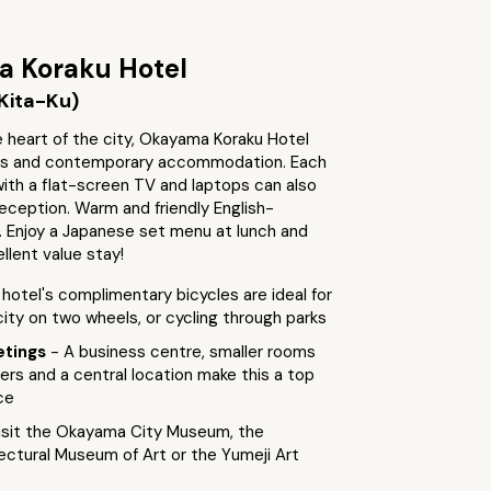
 Koraku Hotel
Kita-Ku)
 heart of the city, Okayama Koraku Hotel
ous and contemporary accommodation. Each
th a flat-screen TV and laptops can also
eception. Warm and friendly English-
. Enjoy a Japanese set menu at lunch and
ellent value stay!
 hotel's complimentary bicycles are ideal for
city on two wheels, or cycling through parks
etings
- A business centre, smaller rooms
llers and a central location make this a top
ce
isit the Okayama City Museum, the
ctural Museum of Art or the Yumeji Art