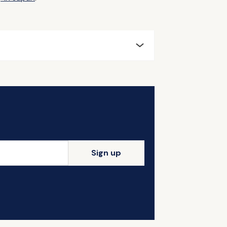
Sign up