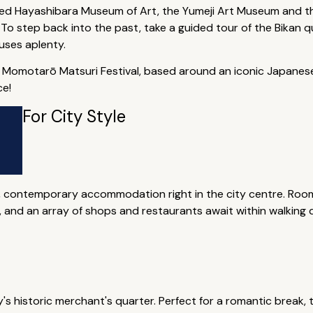
med Hayashibara Museum of Art, the Yumeji Art Museum and t
. To step back into the past, take a guided tour of the Bikan qu
uses aplenty.
al Momotarō Matsuri Festival, based around an iconic Japanes
ce!
For City Style
 contemporary accommodation right in the city centre. Room
 and an array of shops and restaurants await within walking d
y's historic merchant's quarter. Perfect for a romantic break, 