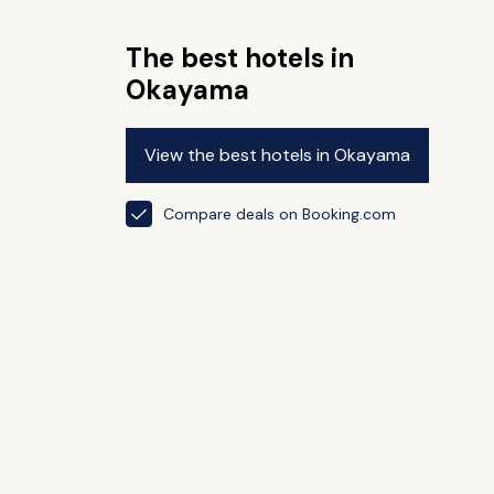
The best hotels in
Okayama
View the best hotels in Okayama
Compare deals on Booking.com