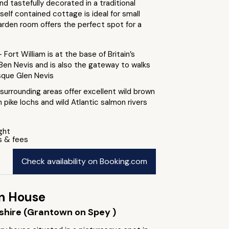
d tastefully decorated in a traditional
 self contained cottage is ideal for small
arden room offers the perfect spot for a
- Fort William is at the base of Britain’s
Ben Nevis and is also the gateway to walks
sque Glen Nevis
surrounding areas offer excellent wild brown
n pike lochs and wild Atlantic salmon rivers
ight
s & fees
Check availability on Booking.com
n House
shire (Grantown on Spey )