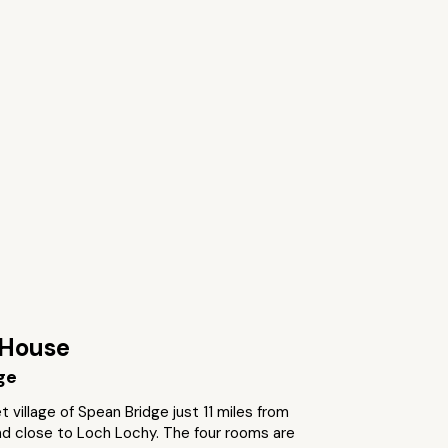
House
ge
t village of Spean Bridge just 11 miles from
nd close to Loch Lochy. The four rooms are