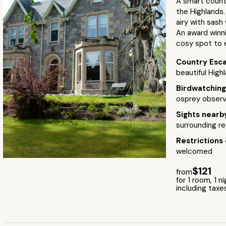
A smart countr
the Highlands.
airy with sash
An award winni
cosy spot to e
Country Esc
beautiful High
Birdwatchin
osprey observ
Sights near
surrounding re
Restrictions
welcomed
$121
from
for 1 room, 1 n
including taxe