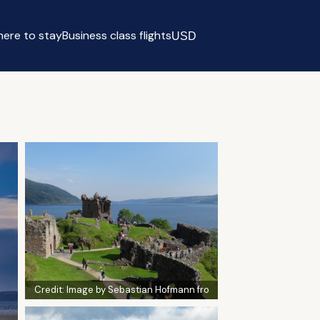
ere to stay
Business class flights
USD
Select currency
Credit:
Image by Sebastian Hofmann fro