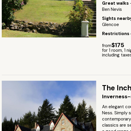
Great walks
Ben Nevis
Sights near
Glencoe
Restrictions
$175
from
for 1 room, 1 n
including taxe
The Inc
Inverness-
An elegant co
Ness. Simply s
contemporary f
classics are s