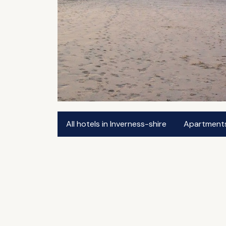
All hotels in Inverness-shire
Apartments 