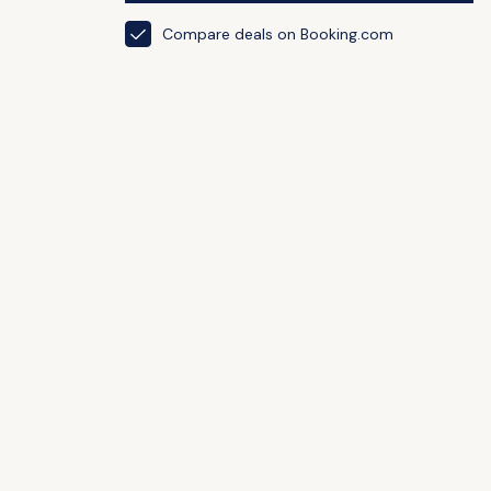
Compare deals on Booking.com