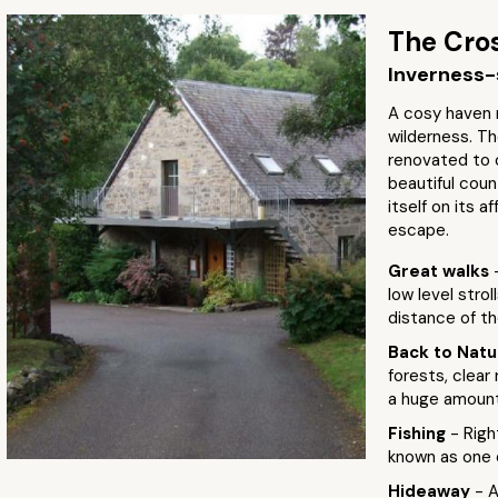
The Cros
Inverness-
A cosy haven 
wilderness. Th
renovated to 
beautiful coun
itself on its a
escape.
Great walks
low level strol
distance of th
Back to Nat
forests, clear
a huge amount 
Fishing
- Righ
known as one o
Hideaway
- 