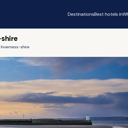
Destinations
Best hotels in
Wh
-shire
Inverness-shire