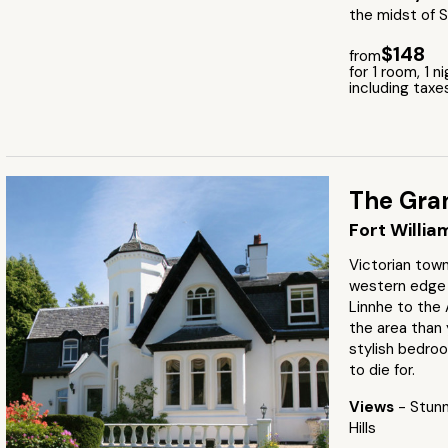
the midst of S
$148
from
for 1 room, 1 n
including taxe
The Gran
Fort Willia
Victorian tow
western edge 
Linnhe to the 
the area than 
stylish bedro
to die for.
Views
- Stunn
Hills