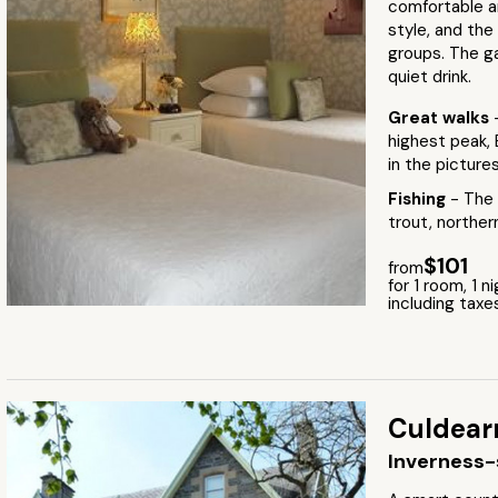
comfortable an
style, and the
groups. The g
quiet drink.
Great walks
highest peak, 
in the picture
Fishing
- The 
trout, norther
$101
from
for 1 room, 1 n
including taxe
Culdear
Inverness-