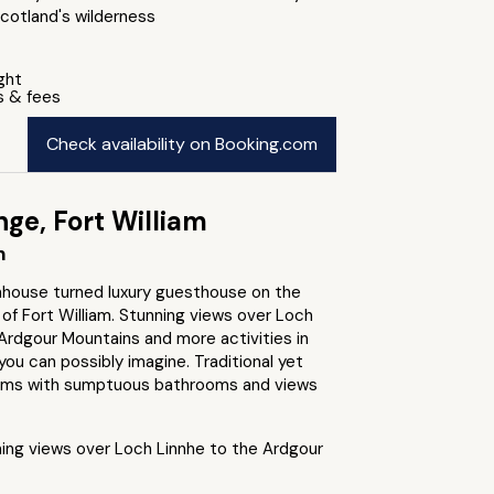
cotland's wilderness
ight
s & fees
Check availability on Booking.com
ge, Fort William
m
nhouse turned luxury guesthouse on the
of Fort William. Stunning views over Loch
Ardgour Mountains and more activities in
you can possibly imagine. Traditional yet
oms with sumptuous bathrooms and views
ing views over Loch Linnhe to the Ardgour