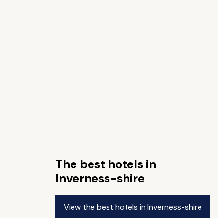
The best hotels in
Inverness-shire
View the best hotels in Inverness-shire