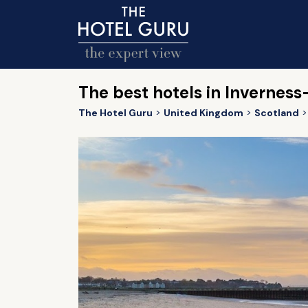
The best hotels in Inverness
The Hotel Guru
United Kingdom
Scotland