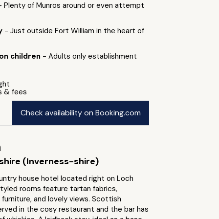
- Plenty of Munros around or even attempt
by
- Just outside Fort William in the heart of
 on children
- Adults only establishment
ight
s & fees
Check availability on Booking.com
h
shire (Inverness-shire)
untry house hotel located right on Loch
tyled rooms feature tartan fabrics,
urniture, and lovely views. Scottish
erved in the cosy restaurant and the bar has