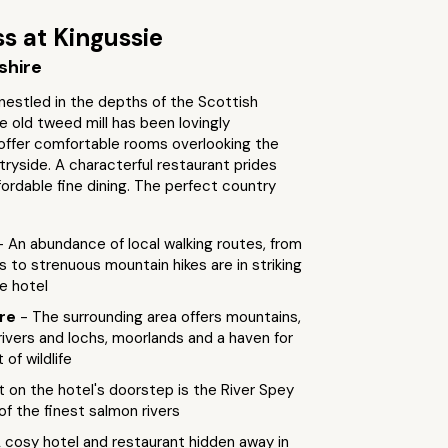
s at Kingussie
shire
nestled in the depths of the Scottish
e old tweed mill has been lovingly
offer comfortable rooms overlooking the
tryside. A characterful restaurant prides
ffordable fine dining. The perfect country
- An abundance of local walking routes, from
ls to strenuous mountain hikes are in striking
e hotel
ure
- The surrounding area offers mountains,
 rivers and lochs, moorlands and a haven for
of wildlife
t on the hotel's doorstep is the River Spey
f the finest salmon rivers
A cosy hotel and restaurant hidden away in