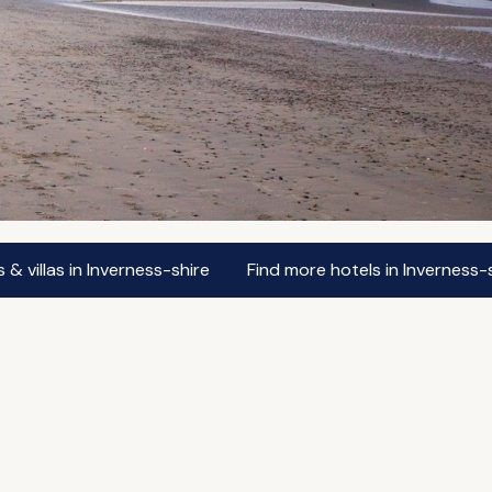
& villas in Inverness-shire
Find more hotels in Inverness-