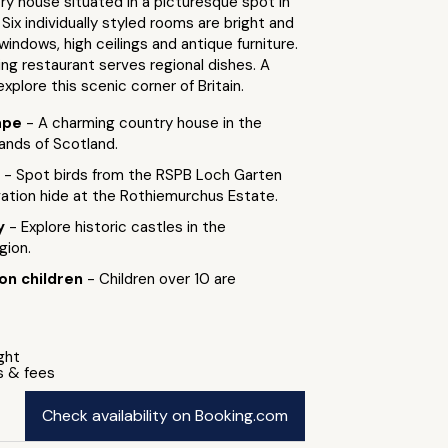
y house situated in a picturesque spot in
 Six individually styled rooms are bright and
 windows, high ceilings and antique furniture.
ng restaurant serves regional dishes. A
xplore this scenic corner of Britain.
ape
- A charming country house in the
lands of Scotland.
g
- Spot birds from the RSPB Loch Garten
ation hide at the Rothiemurchus Estate.
by
- Explore historic castles in the
gion.
 on children
- Children over 10 are
ight
s & fees
Check availability on Booking.com