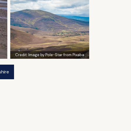
Credit:
Image by Pole-Star from Pixaba
shire