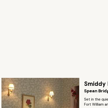
Smiddy 
Spean Brid
Set in the quie
Fort William a