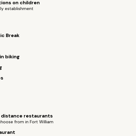
tions on children
ly establishment
ic Break
n biking
g
es
 distance restaurants
choose from in Fort William
aurant