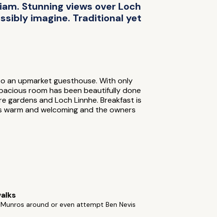
liam. Stunning views over Loch
sibly imagine. Traditional yet
nto an upmarket guesthouse. With only
spacious room has been beautifully done
ure gardens and Loch Linnhe. Breakfast is
e is warm and welcoming and the owners
alks
f Munros around or even attempt Ben Nevis