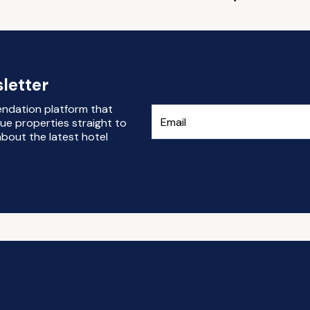
letter
endation platform that
ue properties straight to
bout the latest hotel