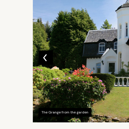
The Grange from the garden