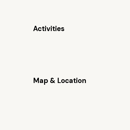
Activities
Map & Location