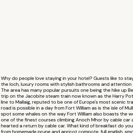
Why do people love staying in your hotel? Guests like to stay
the loch, luxury rooms with stylish bathrooms and attention t
The area has many popular pursuits one being the hike up Ben
trip on the Jacobite steam train now known as the Harry Pott
line to Mallaig, reputed to be one of Europe's most scenic trai
road is possible in a day from Fort William as is the isle of Mul
spot some whales on the way Fort William also boasts the 
one of the finest courses climbing Anoch Mhor by cable car and
hearted a return by cable car. What kind of breakfast do yo
from homemade prune and apricot compote, full english, sm