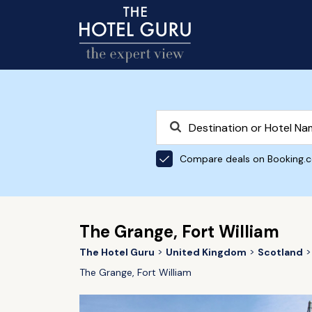
Compare deals on Booking.
The Grange, Fort William
The Hotel Guru
United Kingdom
Scotland
The Grange, Fort William