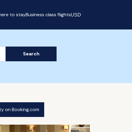
ere to stay
Business class flights
USD
Select currency
Search
ity on Booking.com