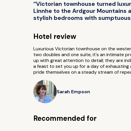
“Victorian townhouse turned luxur
Linnhe to the Ardgour Mountains an
stylish bedrooms with sumptuous 
Hotel review
Luxurious Victorian townhouse on the western
two doubles and one suite, it's an intimate 
up with great attention to detail; they are in
a feast to set you up for a day of exhaustin
pride themselves on a steady stream of repeat
Sarah Empson
Recommended for