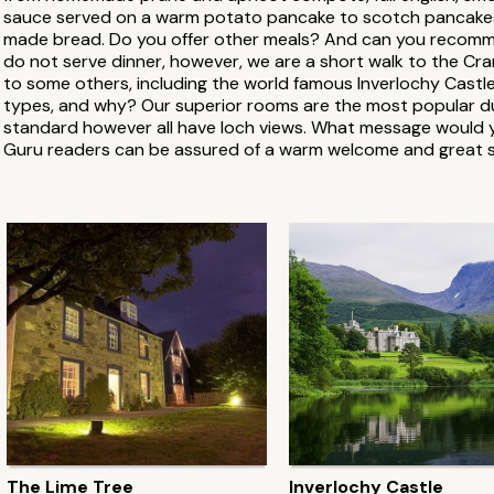
sauce served on a warm potato pancake to scotch pancakes, 
made bread. Do you offer other meals? And can you recomm
do not serve dinner, however, we are a short walk to the Cr
to some others, including the world famous Inverlochy Cast
types, and why? Our superior rooms are the most popular due
standard however all have loch views. What message would yo
Guru readers can be assured of a warm welcome and great s
The Lime Tree
Inverlochy Castle