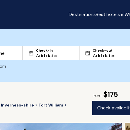
Destinations
Best hotels in
Wh
Check-in
Check-out
com
$175
from
Inverness-shire
Fort William
Check availabil