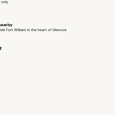
 only
nearby
ide Fort William in the heart of Glencoe
g