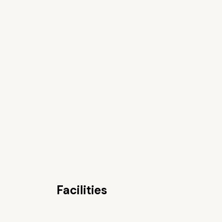
Facilities