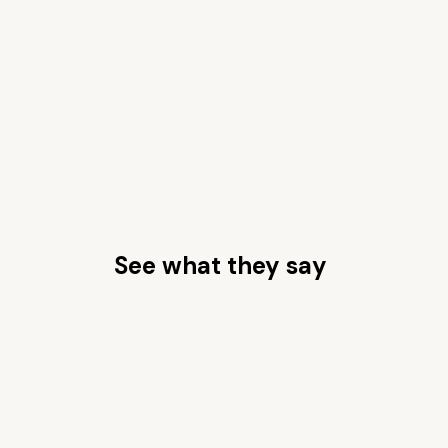
See what they say