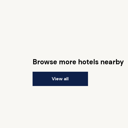
Browse more hotels nearby
View all