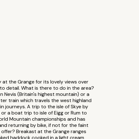
 at the Grange for its lovely views over
o detail. What is there to do in the area?
 Nevis (Britain's highest mountain) or a
er train which travels the west highland
n journeys. A trip to the isle of Skye by
l or a boat trip to isle of Eigg or Rum to
world Mountain championships and has
 returning by bike, if not for the faint
u offer? Breakast at the Grange ranges
oked haddock cooked in a light cream