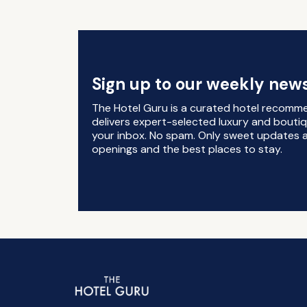
Sign up to our weekly news
The Hotel Guru is a curated hotel recomm
delivers expert-selected luxury and boutiq
your inbox. No spam. Only sweet updates a
openings and the best places to stay.