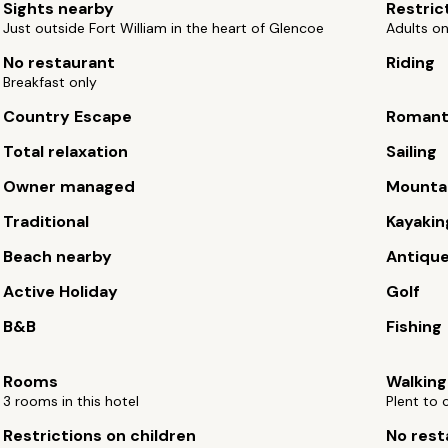
Sights nearby
Restric
Just outside Fort William in the heart of Glencoe
Adults on
No restaurant
Riding
Breakfast only
Country Escape
Romant
Total relaxation
Sailing
Owner managed
Mountai
Traditional
Kayakin
Beach nearby
Antiqu
Active Holiday
Golf
B&B
Fishing
Rooms
Walking
3 rooms in this hotel
Plent to 
Restrictions on children
No rest