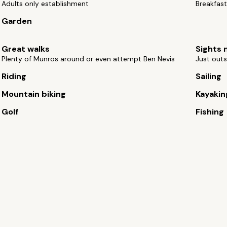
Adults only establishment
Breakfast
Garden
Great walks
Sights 
Plenty of Munros around or even attempt Ben Nevis
Just outs
Riding
Sailing
Mountain biking
Kayakin
Golf
Fishing