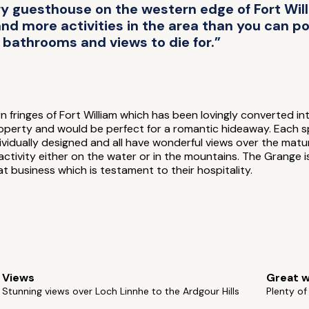
y guesthouse on the western edge of Fort Wil
d more activities in the area than you can pos
bathrooms and views to die for.”
 fringes of Fort William which has been lovingly converted i
property and would be perfect for a romantic hideaway. Each 
dividually designed and all have wonderful views over the mat
g activity either on the water or in the mountains. The Grang
 business which is testament to their hospitality.
Views
Great w
Stunning views over Loch Linnhe to the Ardgour Hills
Plenty o