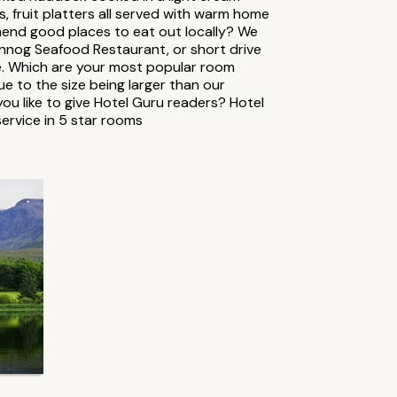
fruit platters all served with warm home
end good places to eat out locally? We
annog Seafood Restaurant, or short drive
le. Which are your most popular room
 to the size being larger than our
u like to give Hotel Guru readers? Hotel
ervice in 5 star rooms