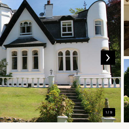
1 / 9